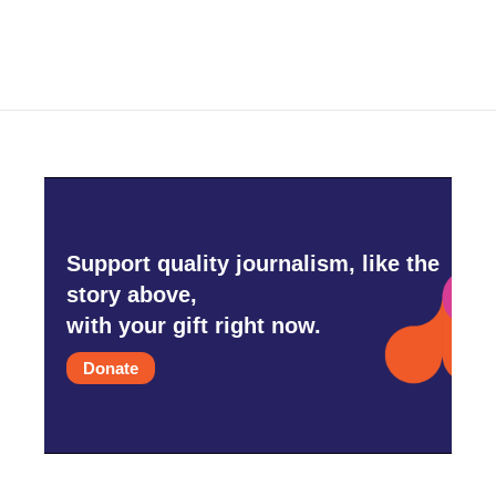
Support quality journalism, like the
story above,
with your gift right now.
Donate