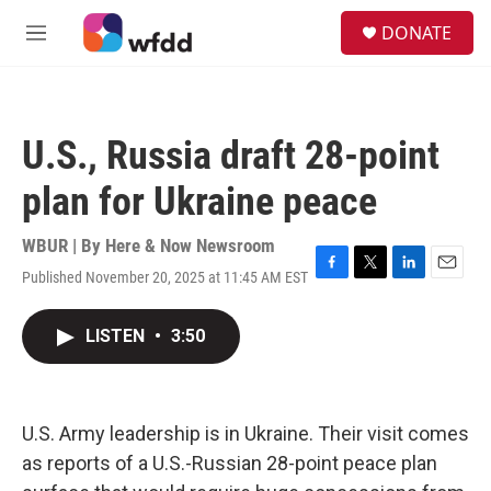
Skip to main content
S
DONATE
e
M
a
e
r
n
c
u
h
U.S., Russia draft 28-point
u
e
plan for Ukraine peace
r
y
WBUR | By
Here & Now Newsroom
Published November 20, 2025 at 11:45 AM EST
F
T
L
E
a
w
i
m
c
i
n
a
LISTEN
•
3:50
e
t
k
i
b
t
e
l
o
e
d
o
r
I
k
n
U.S. Army leadership is in Ukraine. Their visit comes
as reports of a U.S.-Russian 28-point peace plan