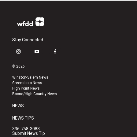
Stay Connected
i
y
f
n
o
a
s
u
c
© 2026
t
t
e
a
u
b
Winston-Salem News
g
b
o
Greensboro News
r
e
o
High Point News
a
k
Boone/High Country News
m
NEWS
NEWS TIPS
336-758-3083
Submit News Tip