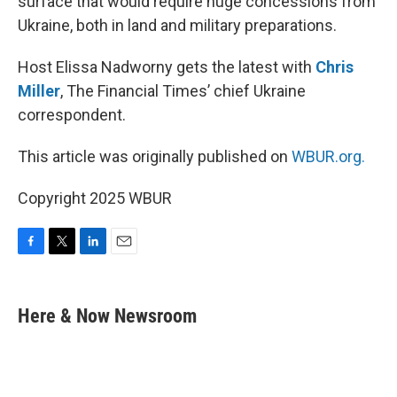
surface that would require huge concessions from
Ukraine, both in land and military preparations.
Host Elissa Nadworny gets the latest with
Chris
Miller
, The Financial Times’ chief Ukraine
correspondent.
This article was originally published on
WBUR.org.
Copyright 2025 WBUR
F
T
L
E
a
w
i
m
c
i
n
a
e
t
k
i
Here & Now Newsroom
b
t
e
l
o
e
d
o
r
I
k
n