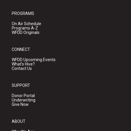
PROGRAMS
On Air Schedule
Programs A-Z
WFDD Originals
CONNECT
WFDD Upcoming Events
What's Hive?
Contact Us
SUPPORT
Donor Portal
Underwriting
Give Now
ABOUT