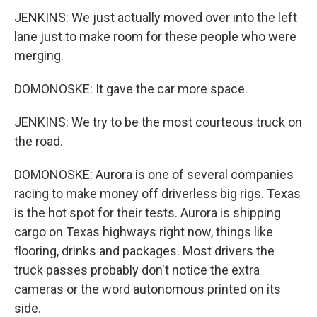
JENKINS: We just actually moved over into the left
lane just to make room for these people who were
merging.
DOMONOSKE: It gave the car more space.
JENKINS: We try to be the most courteous truck on
the road.
DOMONOSKE: Aurora is one of several companies
racing to make money off driverless big rigs. Texas
is the hot spot for their tests. Aurora is shipping
cargo on Texas highways right now, things like
flooring, drinks and packages. Most drivers the
truck passes probably don't notice the extra
cameras or the word autonomous printed on its
side.