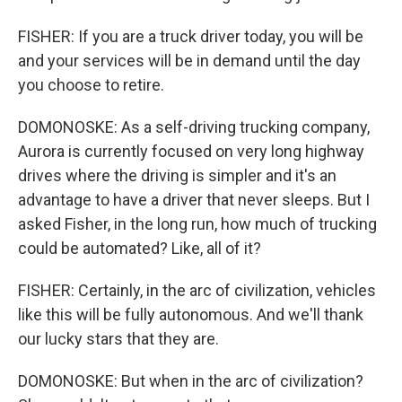
FISHER: If you are a truck driver today, you will be
and your services will be in demand until the day
you choose to retire.
DOMONOSKE: As a self-driving trucking company,
Aurora is currently focused on very long highway
drives where the driving is simpler and it's an
advantage to have a driver that never sleeps. But I
asked Fisher, in the long run, how much of trucking
could be automated? Like, all of it?
FISHER: Certainly, in the arc of civilization, vehicles
like this will be fully autonomous. And we'll thank
our lucky stars that they are.
DOMONOSKE: But when in the arc of civilization?