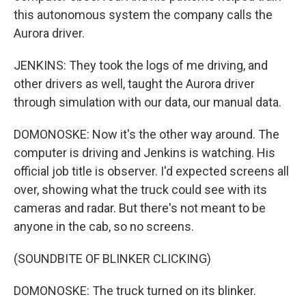
this autonomous system the company calls the
Aurora driver.
JENKINS: They took the logs of me driving, and
other drivers as well, taught the Aurora driver
through simulation with our data, our manual data.
DOMONOSKE: Now it's the other way around. The
computer is driving and Jenkins is watching. His
official job title is observer. I'd expected screens all
over, showing what the truck could see with its
cameras and radar. But there's not meant to be
anyone in the cab, so no screens.
(SOUNDBITE OF BLINKER CLICKING)
DOMONOSKE: The truck turned on its blinker.