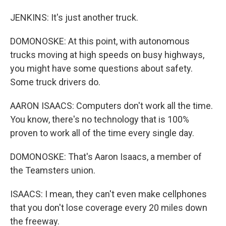
JENKINS: It's just another truck.
DOMONOSKE: At this point, with autonomous
trucks moving at high speeds on busy highways,
you might have some questions about safety.
Some truck drivers do.
AARON ISAACS: Computers don't work all the time.
You know, there's no technology that is 100%
proven to work all of the time every single day.
DOMONOSKE: That's Aaron Isaacs, a member of
the Teamsters union.
ISAACS: I mean, they can't even make cellphones
that you don't lose coverage every 20 miles down
the freeway.