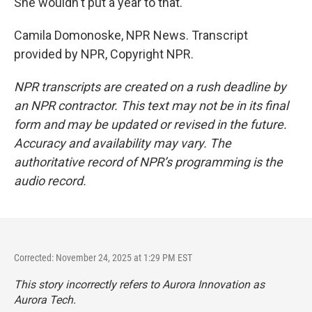
She wouldn't put a year to that.
Camila Domonoske, NPR News. Transcript
provided by NPR, Copyright NPR.
NPR transcripts are created on a rush deadline by
an NPR contractor. This text may not be in its final
form and may be updated or revised in the future.
Accuracy and availability may vary. The
authoritative record of NPR’s programming is the
audio record.
Corrected: November 24, 2025 at 1:29 PM EST
This story incorrectly refers to Aurora Innovation as
Aurora Tech.