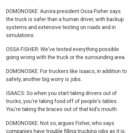
DOMONOSKE: Aurora president Ossa Fisher says
the truck is safer than a human driver, with backup
systems and extensive testing on roads and in
simulations.
OSSA FISHER: We've tested everything possible
going wrong with the truck or the surrounding area.
DOMONOSKE: For truckers like Isaacs, in addition to
safety, another big worry is jobs.
ISAACS: So when you start taking drivers out of
trucks, you're taking food off of people's tables.
You're taking the braces out of that kid's mouth.
DOMONOSKE: Not so, argues Fisher, who says
companies have trouble filling trucking jobs as it is.