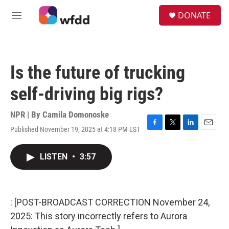
Skip to main content
S
DONATE
e
M
a
e
r
n
c
u
h
Is the future of trucking
u
e
self-driving big rigs?
r
y
NPR | By
Camila Domonoske
Published November 19, 2025 at 4:18 PM EST
F
T
L
E
a
w
i
m
c
i
n
a
LISTEN
•
3:57
e
t
k
i
b
t
e
l
o
e
d
o
r
I
k
n
: [POST-BROADCAST CORRECTION November 24,
2025: This story incorrectly refers to Aurora