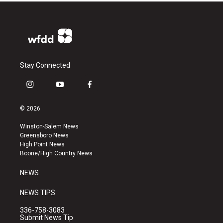
Stay Connected
i
y
f
n
o
a
s
u
c
© 2026
t
t
e
a
u
b
Winston-Salem News
g
b
o
Greensboro News
r
e
o
High Point News
a
k
Boone/High Country News
m
NEWS
NEWS TIPS
336-758-3083
Submit News Tip