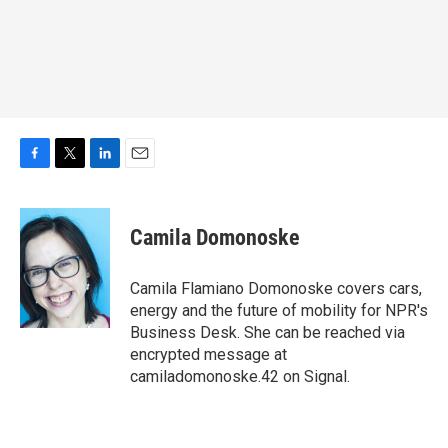
F
T
L
E
a
w
i
m
c
i
n
a
e
t
k
i
Camila Domonoske
b
t
e
l
o
e
d
o
r
I
Camila Flamiano Domonoske covers cars,
k
n
energy and the future of mobility for NPR's
Business Desk. She can be reached via
encrypted message at
camiladomonoske.42 on Signal.