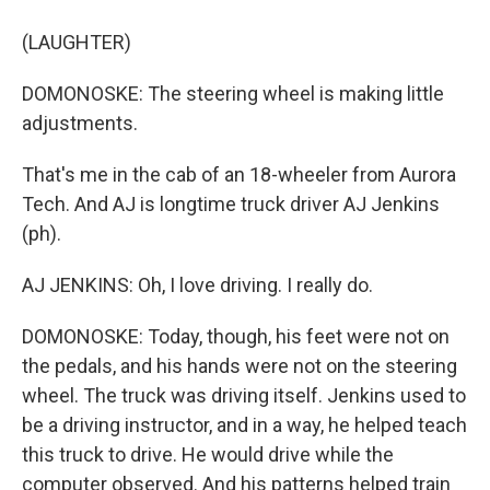
(LAUGHTER)
DOMONOSKE: The steering wheel is making little
adjustments.
That's me in the cab of an 18-wheeler from Aurora
Tech. And AJ is longtime truck driver AJ Jenkins
(ph).
AJ JENKINS: Oh, I love driving. I really do.
DOMONOSKE: Today, though, his feet were not on
the pedals, and his hands were not on the steering
wheel. The truck was driving itself. Jenkins used to
be a driving instructor, and in a way, he helped teach
this truck to drive. He would drive while the
computer observed. And his patterns helped train