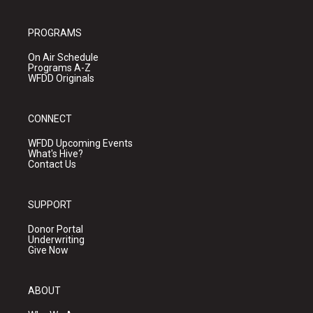
PROGRAMS
On Air Schedule
Programs A-Z
WFDD Originals
CONNECT
WFDD Upcoming Events
What's Hive?
Contact Us
SUPPORT
Donor Portal
Underwriting
Give Now
ABOUT