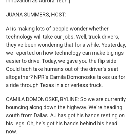
Innovation as Aurora Tech.]
JUANA SUMMERS, HOST:
AI is making lots of people wonder whether
technology will take our jobs. Well, truck drivers,
they've been wondering that for a while. Yesterday,
we reported on how technology can make big rigs
easier to drive. Today, we gave you the flip side.
Could tech take humans out of the driver's seat
altogether? NPR's Camila Domonoske takes us for
a ride through Texas in a driverless truck.
CAMILA DOMONOSKE, BYLINE: So we are currently
bouncing along down the highway. We're heading
south from Dallas. AJ has got his hands resting on
his legs. Oh, he's got his hands behind his head
now.