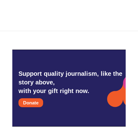
Support quality journalism, like the
story above,
with your gift right now.
Donate