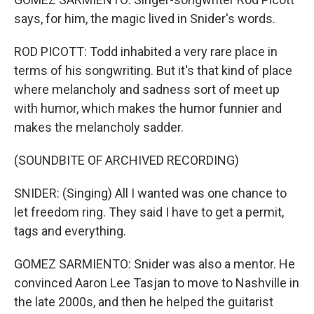
says, for him, the magic lived in Snider's words.
ROD PICOTT: Todd inhabited a very rare place in
terms of his songwriting. But it's that kind of place
where melancholy and sadness sort of meet up
with humor, which makes the humor funnier and
makes the melancholy sadder.
(SOUNDBITE OF ARCHIVED RECORDING)
SNIDER: (Singing) All I wanted was one chance to
let freedom ring. They said I have to get a permit,
tags and everything.
GOMEZ SARMIENTO: Snider was also a mentor. He
convinced Aaron Lee Tasjan to move to Nashville in
the late 2000s, and then he helped the guitarist