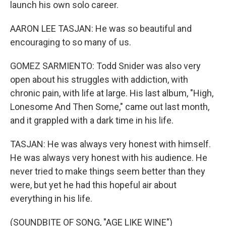
launch his own solo career.
AARON LEE TASJAN: He was so beautiful and
encouraging to so many of us.
GOMEZ SARMIENTO: Todd Snider was also very
open about his struggles with addiction, with
chronic pain, with life at large. His last album, "High,
Lonesome And Then Some," came out last month,
and it grappled with a dark time in his life.
TASJAN: He was always very honest with himself.
He was always very honest with his audience. He
never tried to make things seem better than they
were, but yet he had this hopeful air about
everything in his life.
(SOUNDBITE OF SONG, "AGE LIKE WINE")