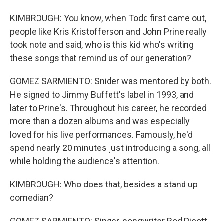
KIMBROUGH: You know, when Todd first came out,
people like Kris Kristofferson and John Prine really
took note and said, who is this kid who's writing
these songs that remind us of our generation?
GOMEZ SARMIENTO: Snider was mentored by both.
He signed to Jimmy Buffett's label in 1993, and
later to Prine's. Throughout his career, he recorded
more than a dozen albums and was especially
loved for his live performances. Famously, he'd
spend nearly 20 minutes just introducing a song, all
while holding the audience's attention.
KIMBROUGH: Who does that, besides a stand up
comedian?
GOMEZ SARMIENTO: Singer-songwriter Rod Picott