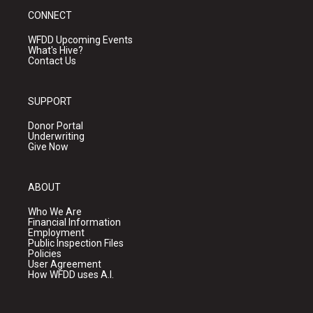
CONNECT
WFDD Upcoming Events
What's Hive?
Contact Us
SUPPORT
Donor Portal
Underwriting
Give Now
ABOUT
Who We Are
Financial Information
Employment
Public Inspection Files
Policies
User Agreement
How WFDD uses A.I.