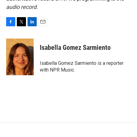
audio record.
F
T
L
E
a
w
i
m
c
i
n
a
e
t
k
i
Isabella Gomez Sarmiento
b
t
e
l
o
e
d
o
r
I
Isabella Gomez Sarmiento is a reporter
k
n
with NPR Music.