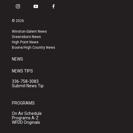
i
y
f
n
o
a
s
u
c
© 2026
t
t
e
a
u
b
Winston-Salem News
g
b
o
Greensboro News
r
e
o
High Point News
a
k
Boone/High Country News
m
NEWS
NEWS TIPS
336-758-3083
Submit News Tip
PROGRAMS
On Air Schedule
Programs A-Z
WFDD Originals