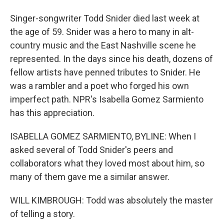
Singer-songwriter Todd Snider died last week at
the age of 59. Snider was a hero to many in alt-
country music and the East Nashville scene he
represented. In the days since his death, dozens of
fellow artists have penned tributes to Snider. He
was a rambler and a poet who forged his own
imperfect path. NPR's Isabella Gomez Sarmiento
has this appreciation.
ISABELLA GOMEZ SARMIENTO, BYLINE: When I
asked several of Todd Snider's peers and
collaborators what they loved most about him, so
many of them gave me a similar answer.
WILL KIMBROUGH: Todd was absolutely the master
of telling a story.