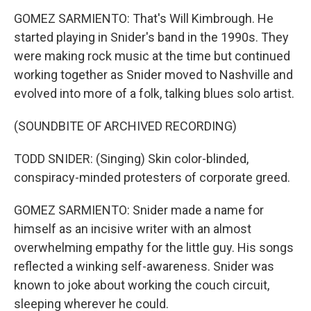
GOMEZ SARMIENTO: That's Will Kimbrough. He
started playing in Snider's band in the 1990s. They
were making rock music at the time but continued
working together as Snider moved to Nashville and
evolved into more of a folk, talking blues solo artist.
(SOUNDBITE OF ARCHIVED RECORDING)
TODD SNIDER: (Singing) Skin color-blinded,
conspiracy-minded protesters of corporate greed.
GOMEZ SARMIENTO: Snider made a name for
himself as an incisive writer with an almost
overwhelming empathy for the little guy. His songs
reflected a winking self-awareness. Snider was
known to joke about working the couch circuit,
sleeping wherever he could.