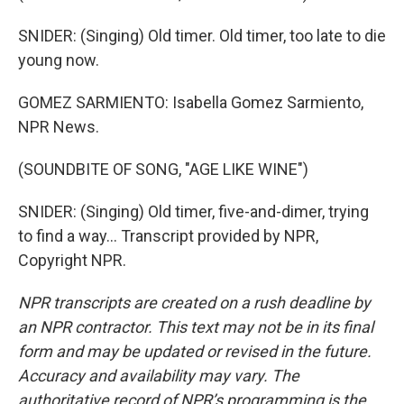
SNIDER: (Singing) Old timer. Old timer, too late to die
young now.
GOMEZ SARMIENTO: Isabella Gomez Sarmiento,
NPR News.
(SOUNDBITE OF SONG, "AGE LIKE WINE")
SNIDER: (Singing) Old timer, five-and-dimer, trying
to find a way... Transcript provided by NPR,
Copyright NPR.
NPR transcripts are created on a rush deadline by
an NPR contractor. This text may not be in its final
form and may be updated or revised in the future.
Accuracy and availability may vary. The
authoritative record of NPR’s programming is the