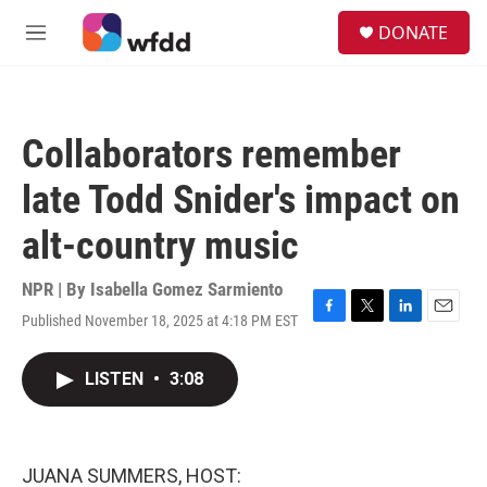
Skip to main content
S
DONATE
e
M
a
e
r
n
c
u
h
Collaborators remember
u
e
late Todd Snider's impact on
r
y
alt-country music
NPR | By
Isabella Gomez Sarmiento
Published November 18, 2025 at 4:18 PM EST
F
T
L
E
a
w
i
m
c
i
n
a
LISTEN
•
3:08
e
t
k
i
b
t
e
l
o
e
d
o
r
I
k
n
JUANA SUMMERS, HOST: