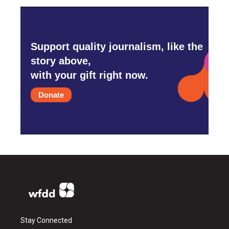
Support quality journalism, like the
story above,
with your gift right now.
Donate
Stay Connected