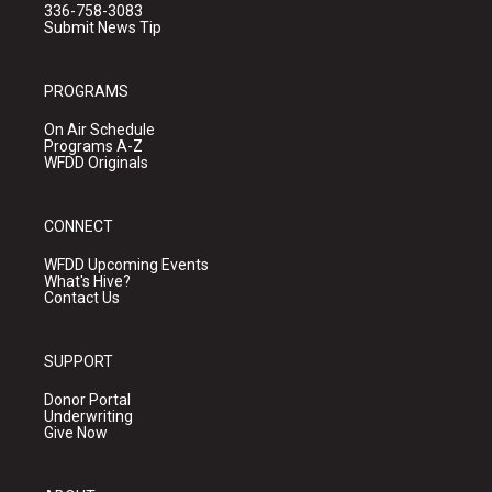
336-758-3083
Submit News Tip
PROGRAMS
On Air Schedule
Programs A-Z
WFDD Originals
CONNECT
WFDD Upcoming Events
What's Hive?
Contact Us
SUPPORT
Donor Portal
Underwriting
Give Now