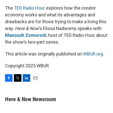
The
TED Radio Hour
explores how the creator
economy works and what its advantages and
drawbacks are for those trying to make a living this
way.
Here & Now
‘s Elissa Nadworny speaks with
Manoush Zomorodi
, host of TED Radio Hour, about
the show’s two-part series.
This article was originally published on
WBUR.org.
Copyright 2025 WBUR
F
T
L
E
a
w
i
m
c
i
n
a
e
t
k
i
Here & Now Newsroom
b
t
e
l
o
e
d
o
r
I