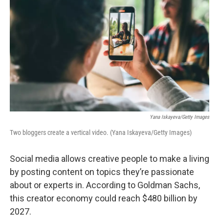
Yana Iskayeva/Getty Images
Two bloggers create a vertical video. (Yana Iskayeva/Getty Images)
Social media allows creative people to make a living
by posting content on topics they’re passionate
about or experts in. According to Goldman Sachs,
this creator economy could reach $480 billion by
2027.