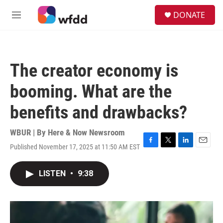
Skip to main content
S
DONATE
e
M
a
e
r
n
c
u
h
The creator economy is
u
e
booming. What are the
r
y
benefits and drawbacks?
WBUR | By
Here & Now Newsroom
Published November 17, 2025 at 11:50 AM EST
F
T
L
E
a
w
i
m
c
i
n
a
LISTEN
•
9:38
e
t
k
i
b
t
e
l
o
e
d
o
r
I
k
n