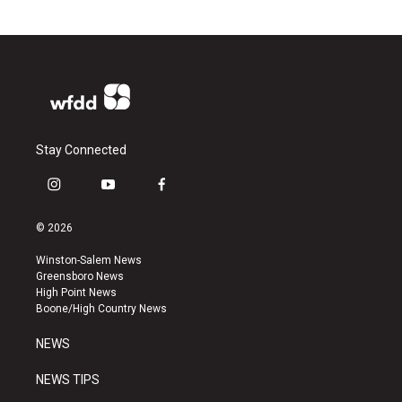
Stay Connected
i
y
f
n
o
a
s
u
c
© 2026
t
t
e
a
u
b
Winston-Salem News
g
b
o
Greensboro News
r
e
o
High Point News
a
k
Boone/High Country News
m
NEWS
NEWS TIPS