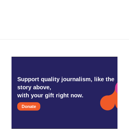
k
n
Support quality journalism, like the
story above,
with your gift right now.
Donate