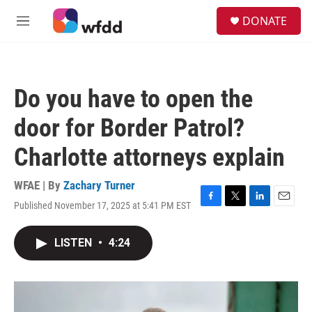
Skip to main content
S
DONATE
e
M
a
e
r
n
c
u
h
Do you have to open the
u
e
door for Border Patrol?
r
y
Charlotte attorneys explain
WFAE | By
Zachary Turner
Published November 17, 2025 at 5:41 PM EST
F
T
L
E
a
w
i
m
c
i
n
a
LISTEN
•
4:24
e
t
k
i
b
t
e
l
o
e
d
o
r
I
k
n