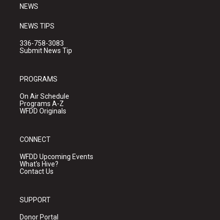
NEWS
NEWS TIPS
336-758-3083
Submit News Tip
PROGRAMS
On Air Schedule
Programs A-Z
WFDD Originals
CONNECT
WFDD Upcoming Events
What's Hive?
Contact Us
SUPPORT
Donor Portal