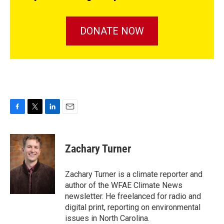
DONATE NOW
F
T
L
E
a
w
i
m
c
i
n
a
e
t
k
i
Zachary Turner
b
t
e
l
o
e
d
o
r
I
Zachary Turner is a climate reporter and
k
n
author of the WFAE Climate News
newsletter. He freelanced for radio and
digital print, reporting on environmental
issues in North Carolina.