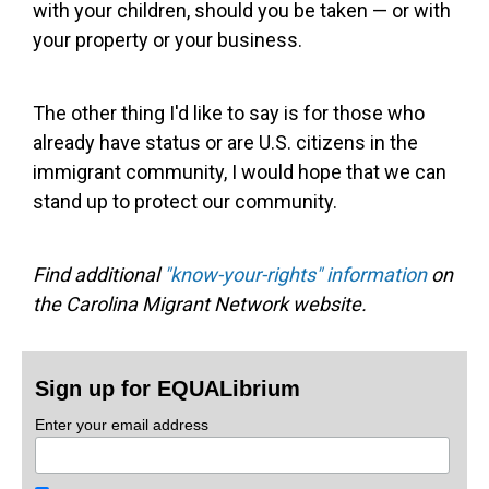
with your children, should you be taken — or with
your property or your business.
The other thing I'd like to say is for those who
already have status or are U.S. citizens in the
immigrant community, I would hope that we can
stand up to protect our community.
Find additional
"know-your-rights" information
on
the Carolina Migrant Network website.
Sign up for EQUALibrium
Enter your email address