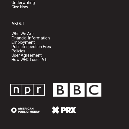
Underwriting
Give Now
ABOUT
Who We Are
Financial Information
Employment
Public Inspection Files
Policies
User Agreement
How WFDD uses A.I.