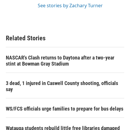
See stories by Zachary Turner
Related Stories
NASCAR's Clash returns to Daytona after a two-year
stint at Bowman Gray Stadium
3 dead, 1 injured in Caswell County shooting, officials
say
WS/FCS officials urge families to prepare for bus delays
Watauga students rebuild little free libraries damaged