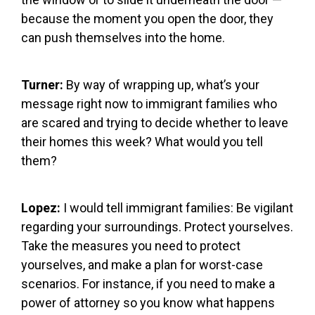
because the moment you open the door, they
can push themselves into the home.
Turner:
By way of wrapping up, what’s your
message right now to immigrant families who
are scared and trying to decide whether to leave
their homes this week? What would you tell
them?
Lopez:
I would tell immigrant families: Be vigilant
regarding your surroundings. Protect yourselves.
Take the measures you need to protect
yourselves, and make a plan for worst-case
scenarios. For instance, if you need to make a
power of attorney so you know what happens