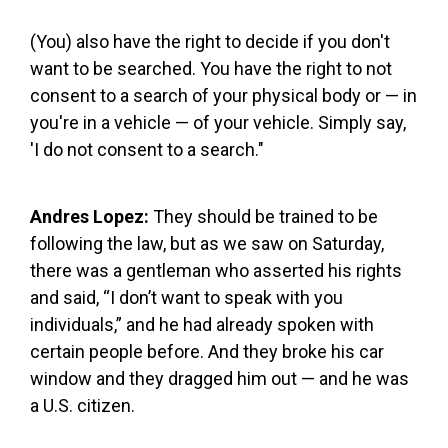
(You) also have the right to decide if you don't
want to be searched. You have the right to not
consent to a search of your physical body or — in
you're in a vehicle — of your vehicle. Simply say,
'I do not consent to a search."
Andres Lopez:
They should be trained to be
following the law, but as we saw on Saturday,
there was a gentleman who asserted his rights
and said, “I don’t want to speak with you
individuals,” and he had already spoken with
certain people before. And they broke his car
window and they dragged him out — and he was
a U.S. citizen.