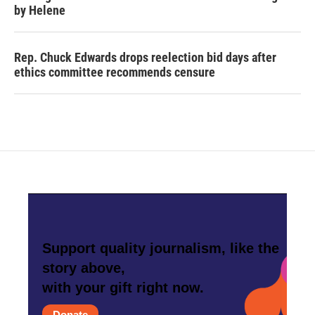
by Helene
Rep. Chuck Edwards drops reelection bid days after
ethics committee recommends censure
Support quality journalism, like the
story above,
with your gift right now.
Donate