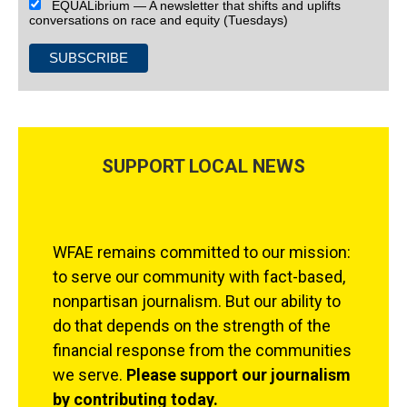
EQUALibrium — A newsletter that shifts and uplifts
conversations on race and equity (Tuesdays)
SUPPORT LOCAL NEWS
WFAE remains committed to our mission:
to serve our community with fact-based,
nonpartisan journalism. But our ability to
do that depends on the strength of the
financial response from the communities
we serve.
Please support our journalism
by contributing today.