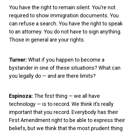
You have the right to remain silent. You’re not
required to show immigration documents. You
can refuse a search. You have the right to speak
to an attorney. You do not have to sign anything.
Those in general are your rights.
Turner:
What if you happen to become a
bystander in one of these situations? What can
you legally do — and are there limits?
Espinoza:
The first thing — we all have
technology — is to record. We think it’s really
important that you record. Everybody has their
First Amendment right to be able to express their
beliefs, but we think that the most prudent thing