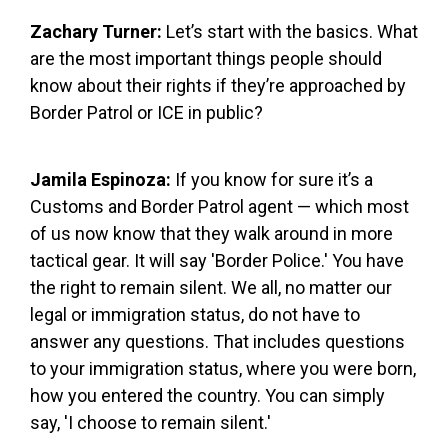
Zachary Turner:
Let’s start with the basics. What
are the most important things people should
know about their rights if they’re approached by
Border Patrol or ICE in public?
Jamila Espinoza:
If you know for sure it’s a
Customs and Border Patrol agent — which most
of us now know that they walk around in more
tactical gear. It will say 'Border Police.' You have
the right to remain silent. We all, no matter our
legal or immigration status, do not have to
answer any questions. That includes questions
to your immigration status, where you were born,
how you entered the country. You can simply
say, 'I choose to remain silent.'