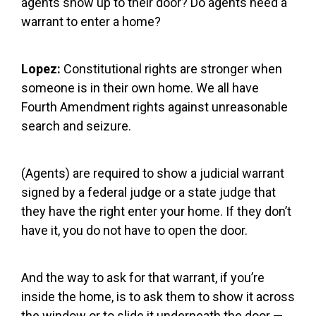
agents show up to their door? Do agents need a
warrant to enter a home?
Lopez:
Constitutional rights are stronger when
someone is in their own home. We all have
Fourth Amendment rights against unreasonable
search and seizure.
(Agents) are required to show a judicial warrant
signed by a federal judge or a state judge that
they have the right enter your home. If they don’t
have it, you do not have to open the door.
And the way to ask for that warrant, if you’re
inside the home, is to ask them to show it across
the window or to slide it underneath the door —