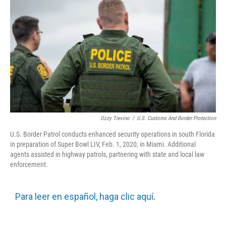
Ozzy Trevino
/
U.S. Customs And Border Protection
U.S. Border Patrol conducts enhanced security operations in south Florida
in preparation of Super Bowl LIV, Feb. 1, 2020, in Miami. Additional
agents assisted in highway patrols, partnering with state and local law
enforcement.
Para leer en español, haga clic aquí
.