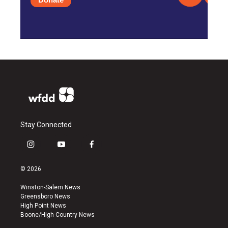
Stay Connected
i
y
f
n
o
a
s
u
c
© 2026
t
t
e
a
u
b
Winston-Salem News
g
b
o
Greensboro News
r
e
o
High Point News
a
k
Boone/High Country News
m