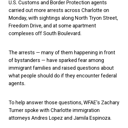
U.S. Customs and Border Protection agents
carried out more arrests across Charlotte on
Monday, with sightings along North Tryon Street,
Freedom Drive, and at some apartment
complexes off South Boulevard.
The arrests — many of them happening in front
of bystanders — have sparked fear among
immigrant families and raised questions about
what people should do if they encounter federal
agents.
To help answer those questions, WFAE's Zachary
Turner spoke with Charlotte immigration
attorneys Andres Lopez and Jamila Espinoza.