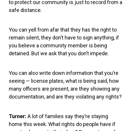
to protect our community is just to record from a
safe distance.
You can yell from afar that they has the right to
remain silent, they don’t have to sign anything, if
you believe a community member is being
detained. But we ask that you don’t impede.
You can also write down information that you’re
seeing — license plates, what is being said, how
many officers are present, are they showing any
documentation, and are they violating any rights?
Turner:
A lot of families say they’re staying
home this week. What rights do people have if