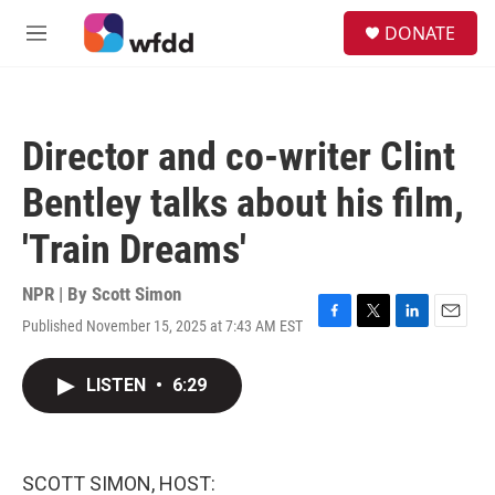
Skip to main content
S
DONATE
e
M
a
e
r
n
c
u
h
Director and co-writer Clint
u
e
Bentley talks about his film,
r
y
'Train Dreams'
NPR | By
Scott Simon
Published November 15, 2025 at 7:43 AM EST
F
T
L
E
a
w
i
m
c
i
n
a
LISTEN
•
6:29
e
t
k
i
b
t
e
l
o
e
d
o
r
I
k
n
SCOTT SIMON, HOST: