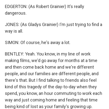
EDGERTON: (As Robert Grainier) It's really
dangerous.
JONES: (As Gladys Grainier) I'm just trying to find a
way is all.
SIMON: Of course, he's away a lot.
BENTLEY: Yeah. You know, in my line of work
making films, we'd go away for months at a time
and then come back home and we're different
people, and our families are different people, and
there's that. But I find talking to friends also feel
kind of this tragedy of the day-to-day when they
spend, you know, an hour commuting to work each
way and just coming home and feeling that time
being kind of lost as your family's growing up.