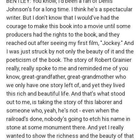
BENTLEY: You know, I'd been a fan of Denis
Johnson's for a long time. I think he's a spectacular
writer. But I don't know that I would've had the
courage to make this book into a movie until some
producers had the rights to the book, and they
reached out after seeing my first film, "Jockey." And
I was just struck by not only the beauty of it and the
poeticism of the book. The story of Robert Grainier
really, really spoke to me and reminded me of you
know, great-grandfather, great-grandmother who
we only have one story left of, and yet they lived
this rich and beautiful life. And that's what stood
out to me, is taking the story of this laborer and
someone who, yeah, he's not - even when the
railroad's done, nobody's going to etch his name in
stone at some monument there. And yet I really
wanted to show the richness and the beauty of that