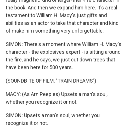
the book. And then we expand him here. It's a real
testament to William H. Macy's just gifts and
abilities as an actor to take that character and kind
of make him something very unforgettable.
SIMON: There's a moment where William H. Macy's
character - the explosives expert - is sitting around
the fire, and he says, we just cut down trees that
have been here for 500 years.
(SOUNDBITE OF FILM, "TRAIN DREAMS")
MACY: (As Arn Peeples) Upsets a man's soul,
whether you recognize it or not.
SIMON: Upsets a man's soul, whether you
recognize it or not.