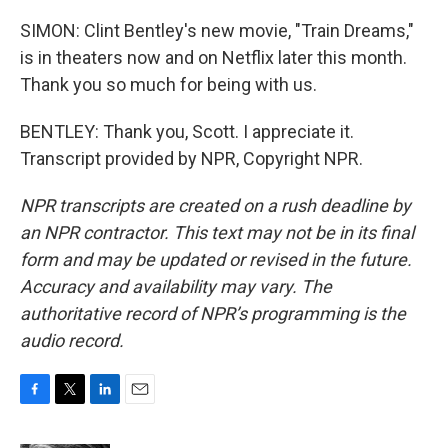
SIMON: Clint Bentley's new movie, "Train Dreams,"
is in theaters now and on Netflix later this month.
Thank you so much for being with us.
BENTLEY: Thank you, Scott. I appreciate it.
Transcript provided by NPR, Copyright NPR.
NPR transcripts are created on a rush deadline by
an NPR contractor. This text may not be in its final
form and may be updated or revised in the future.
Accuracy and availability may vary. The
authoritative record of NPR’s programming is the
audio record.
F
T
L
E
a
w
i
m