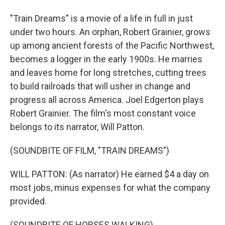
"Train Dreams" is a movie of a life in full in just
under two hours. An orphan, Robert Grainier, grows
up among ancient forests of the Pacific Northwest,
becomes a logger in the early 1900s. He marries
and leaves home for long stretches, cutting trees
to build railroads that will usher in change and
progress all across America. Joel Edgerton plays
Robert Grainier. The film's most constant voice
belongs to its narrator, Will Patton.
(SOUNDBITE OF FILM, "TRAIN DREAMS")
WILL PATTON: (As narrator) He earned $4 a day on
most jobs, minus expenses for what the company
provided.
(SOUNDBITE OF HORSES WALKING)