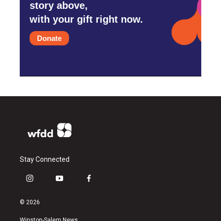
story above,
with your gift right now.
Donate
Stay Connected
i
y
f
n
o
a
s
u
c
© 2026
t
t
e
a
u
b
Winston-Salem News