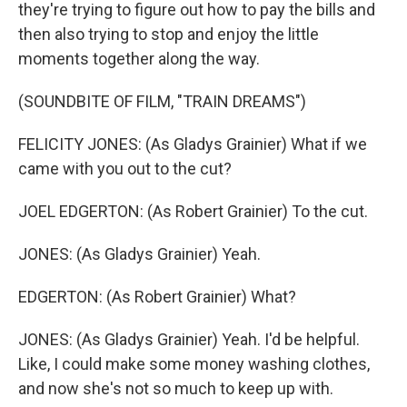
they're trying to figure out how to pay the bills and
then also trying to stop and enjoy the little
moments together along the way.
(SOUNDBITE OF FILM, "TRAIN DREAMS")
FELICITY JONES: (As Gladys Grainier) What if we
came with you out to the cut?
JOEL EDGERTON: (As Robert Grainier) To the cut.
JONES: (As Gladys Grainier) Yeah.
EDGERTON: (As Robert Grainier) What?
JONES: (As Gladys Grainier) Yeah. I'd be helpful.
Like, I could make some money washing clothes,
and now she's not so much to keep up with.