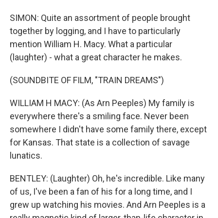
SIMON: Quite an assortment of people brought
together by logging, and I have to particularly
mention William H. Macy. What a particular
(laughter) - what a great character he makes.
(SOUNDBITE OF FILM, "TRAIN DREAMS")
WILLIAM H MACY: (As Arn Peeples) My family is
everywhere there's a smiling face. Never been
somewhere I didn't have some family there, except
for Kansas. That state is a collection of savage
lunatics.
BENTLEY: (Laughter) Oh, he's incredible. Like many
of us, I've been a fan of his for a long time, and I
grew up watching his movies. And Arn Peeples is a
really magnetic kind of larger-than-life character in