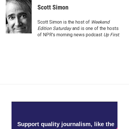
c
i
n
a
e
t
k
i
Scott Simon
b
t
e
l
o
e
d
o
r
I
Scott Simon is the host of
Weekend
k
n
Edition Saturday
and is one of the hosts
of NPR's morning news podcast
Up First
.
Support quality journalism, like the