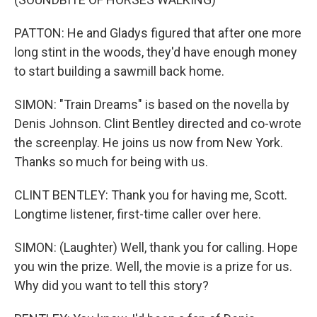
PATTON: He and Gladys figured that after one more
long stint in the woods, they'd have enough money
to start building a sawmill back home.
SIMON: "Train Dreams" is based on the novella by
Denis Johnson. Clint Bentley directed and co-wrote
the screenplay. He joins us now from New York.
Thanks so much for being with us.
CLINT BENTLEY: Thank you for having me, Scott.
Longtime listener, first-time caller over here.
SIMON: (Laughter) Well, thank you for calling. Hope
you win the prize. Well, the movie is a prize for us.
Why did you want to tell this story?