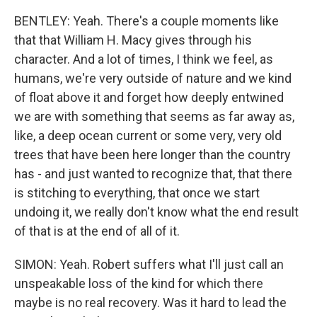
BENTLEY: Yeah. There's a couple moments like
that that William H. Macy gives through his
character. And a lot of times, I think we feel, as
humans, we're very outside of nature and we kind
of float above it and forget how deeply entwined
we are with something that seems as far away as,
like, a deep ocean current or some very, very old
trees that have been here longer than the country
has - and just wanted to recognize that, that there
is stitching to everything, that once we start
undoing it, we really don't know what the end result
of that is at the end of all of it.
SIMON: Yeah. Robert suffers what I'll just call an
unspeakable loss of the kind for which there
maybe is no real recovery. Was it hard to lead the