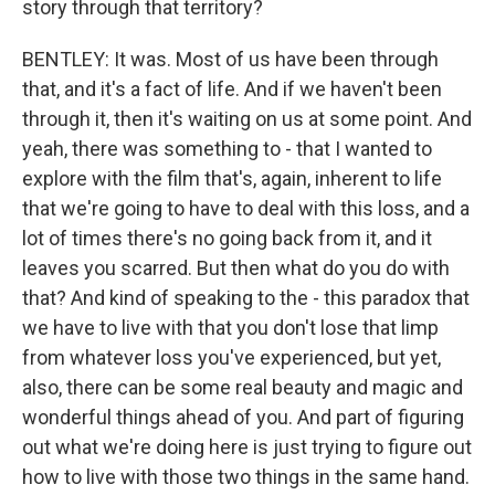
story through that territory?
BENTLEY: It was. Most of us have been through
that, and it's a fact of life. And if we haven't been
through it, then it's waiting on us at some point. And
yeah, there was something to - that I wanted to
explore with the film that's, again, inherent to life
that we're going to have to deal with this loss, and a
lot of times there's no going back from it, and it
leaves you scarred. But then what do you do with
that? And kind of speaking to the - this paradox that
we have to live with that you don't lose that limp
from whatever loss you've experienced, but yet,
also, there can be some real beauty and magic and
wonderful things ahead of you. And part of figuring
out what we're doing here is just trying to figure out
how to live with those two things in the same hand.