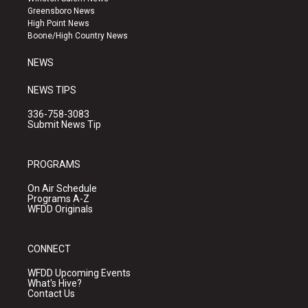
g
b
o
Greensboro News
r
e
o
High Point News
a
k
Boone/High Country News
m
NEWS
NEWS TIPS
336-758-3083
Submit News Tip
PROGRAMS
On Air Schedule
Programs A-Z
WFDD Originals
CONNECT
WFDD Upcoming Events
What's Hive?
Contact Us