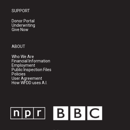
SUPPORT
Donor Portal
Underwriting
Give Now
ABOUT
Who We Are
Financial Information
Employment
Public Inspection Files
Policies
User Agreement
How WFDD uses A.I.