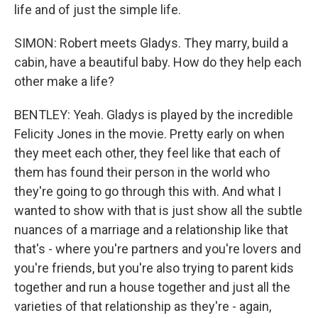
life and of just the simple life.
SIMON: Robert meets Gladys. They marry, build a
cabin, have a beautiful baby. How do they help each
other make a life?
BENTLEY: Yeah. Gladys is played by the incredible
Felicity Jones in the movie. Pretty early on when
they meet each other, they feel like that each of
them has found their person in the world who
they're going to go through this with. And what I
wanted to show with that is just show all the subtle
nuances of a marriage and a relationship like that
that's - where you're partners and you're lovers and
you're friends, but you're also trying to parent kids
together and run a house together and just all the
varieties of that relationship as they're - again,