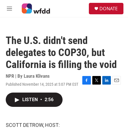
Skip to main content
S
DONATE
e
M
a
e
r
n
c
u
h
The U.S. didn't send
u
e
delegates to COP30, but
r
y
California is filling the void
NPR | By
Laura Klivans
Published November 14, 2025 at 5:07 PM EST
F
T
L
E
a
w
i
m
c
i
n
a
LISTEN
•
2:56
e
t
k
i
b
t
e
l
o
e
d
o
r
I
k
n
SCOTT DETROW, HOST: