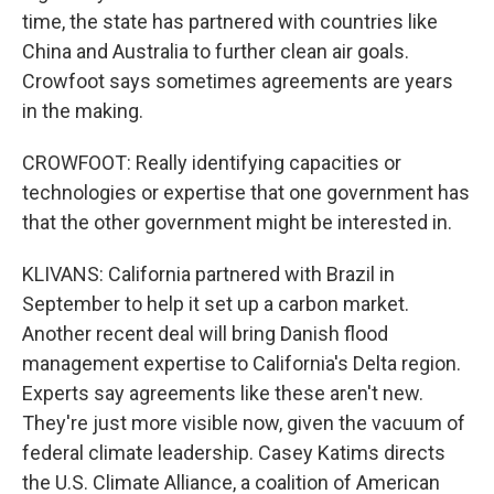
time, the state has partnered with countries like
China and Australia to further clean air goals.
Crowfoot says sometimes agreements are years
in the making.
CROWFOOT: Really identifying capacities or
technologies or expertise that one government has
that the other government might be interested in.
KLIVANS: California partnered with Brazil in
September to help it set up a carbon market.
Another recent deal will bring Danish flood
management expertise to California's Delta region.
Experts say agreements like these aren't new.
They're just more visible now, given the vacuum of
federal climate leadership. Casey Katims directs
the U.S. Climate Alliance, a coalition of American