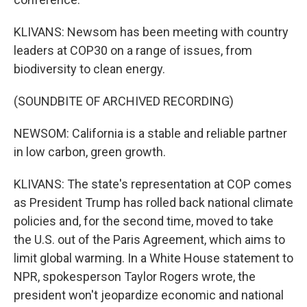
KLIVANS: Newsom has been meeting with country
leaders at COP30 on a range of issues, from
biodiversity to clean energy.
(SOUNDBITE OF ARCHIVED RECORDING)
NEWSOM: California is a stable and reliable partner
in low carbon, green growth.
KLIVANS: The state's representation at COP comes
as President Trump has rolled back national climate
policies and, for the second time, moved to take
the U.S. out of the Paris Agreement, which aims to
limit global warming. In a White House statement to
NPR, spokesperson Taylor Rogers wrote, the
president won't jeopardize economic and national