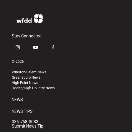
Stay Connected
i
y
f
n
o
a
s
u
c
© 2026
t
t
e
a
u
b
Winston-Salem News
g
b
o
Greensboro News
r
e
o
High Point News
a
k
Boone/High Country News
m
NEWS
NEWS TIPS
336-758-3083
Submit News Tip