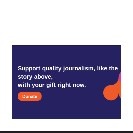
Support quality journalism, like the
story above,
with your gift right now.
Donate