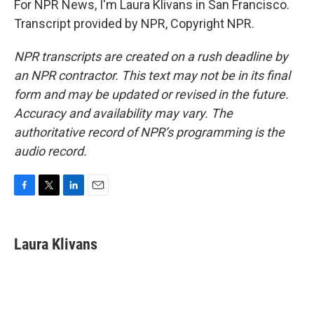
For NPR News, I'm Laura Klivans in San Francisco.
Transcript provided by NPR, Copyright NPR.
NPR transcripts are created on a rush deadline by
an NPR contractor. This text may not be in its final
form and may be updated or revised in the future.
Accuracy and availability may vary. The
authoritative record of NPR’s programming is the
audio record.
F
T
L
E
a
w
i
m
c
i
n
a
e
t
k
i
Laura Klivans
b
t
e
l
o
e
d
o
r
I
k
n