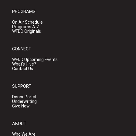
PROGRAMS
On Air Schedule
Programs A-Z
WFDD Originals
CONNECT
WFDD Upcoming Events
What's Hive?
Contact Us
SUPPORT
Donor Portal
Underwriting
Give Now
ABOUT
Who We Are