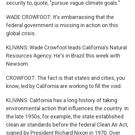
security to, quote, "pursue vague climate goals."
WADE CROWFOOT: It's embarrassing that the
federal government is missing in action on this
global crisis.
KLIVANS: Wade Crowfoot leads California's Natural
Resources Agency. He's in Brazil this week with
Newsom.
CROWFOOT: The fact is that states and cities, you
know, led by California are working to fill the void.
KLIVANS: California has a long history of taking
environmental action that influences the country. In
the late 1950s, for example, the state established
clean air standards before the federal Clean Air Act,
signed by President Richard Nixon in 1970. Over