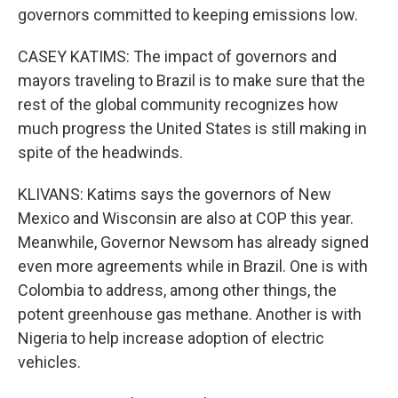
governors committed to keeping emissions low.
CASEY KATIMS: The impact of governors and
mayors traveling to Brazil is to make sure that the
rest of the global community recognizes how
much progress the United States is still making in
spite of the headwinds.
KLIVANS: Katims says the governors of New
Mexico and Wisconsin are also at COP this year.
Meanwhile, Governor Newsom has already signed
even more agreements while in Brazil. One is with
Colombia to address, among other things, the
potent greenhouse gas methane. Another is with
Nigeria to help increase adoption of electric
vehicles.