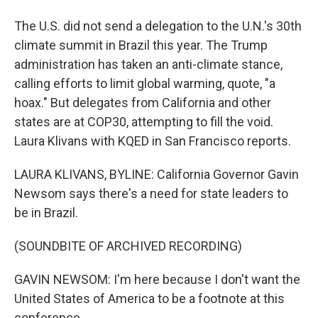
The U.S. did not send a delegation to the U.N.'s 30th
climate summit in Brazil this year. The Trump
administration has taken an anti-climate stance,
calling efforts to limit global warming, quote, "a
hoax." But delegates from California and other
states are at COP30, attempting to fill the void.
Laura Klivans with KQED in San Francisco reports.
LAURA KLIVANS, BYLINE: California Governor Gavin
Newsom says there's a need for state leaders to
be in Brazil.
(SOUNDBITE OF ARCHIVED RECORDING)
GAVIN NEWSOM: I'm here because I don't want the
United States of America to be a footnote at this
conference.