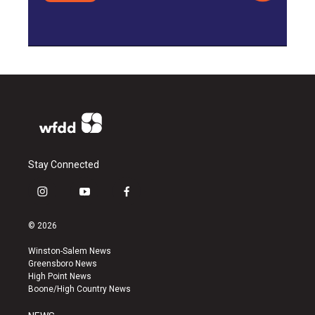
Stay Connected
i
y
f
n
o
a
s
u
c
© 2026
t
t
e
a
u
b
Winston-Salem News
g
b
o
Greensboro News
r
e
o
High Point News
a
k
Boone/High Country News
m