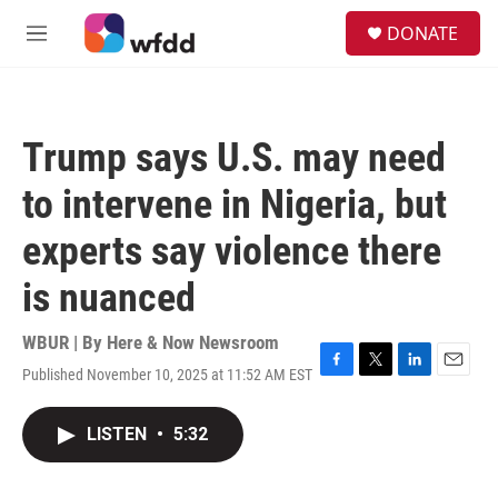
Skip to main content
S
DONATE
e
M
a
e
r
n
c
u
h
Trump says U.S. may need
u
e
to intervene in Nigeria, but
r
y
experts say violence there
is nuanced
WBUR | By
Here & Now Newsroom
Published November 10, 2025 at 11:52 AM EST
F
T
L
E
a
w
i
m
c
i
n
a
LISTEN
•
5:32
e
t
k
i
b
t
e
l
o
e
d