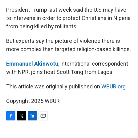
o
r
I
k
n
President Trump last week said the U.S may have
to intervene in order to protect Christians in Nigeria
from being killed by militants.
But experts say the picture of violence there is
more complex than targeted religion-based killings.
Emmanuel Akinwotu
, international correspondent
with NPR, joins host Scott Tong from Lagos.
This article was originally published on
WBUR.org.
Copyright 2025 WBUR
F
T
L
E
a
w
i
m
c
i
n
a