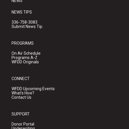
NEWS
NEWS TIPS
336-758-3083
Submit News Tip
PROGRAMS
On Air Schedule
Programs A-Z
WFDD Originals
CONNECT
WFDD Upcoming Events
What's Hive?
Contact Us
SUPPORT
Donor Portal
Underwriting