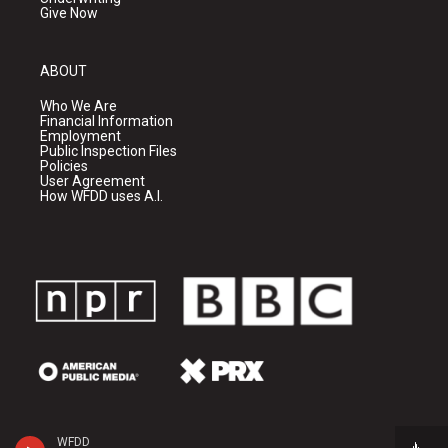
Give Now
ABOUT
Who We Are
Financial Information
Employment
Public Inspection Files
Policies
User Agreement
How WFDD uses A.I.
WFDD