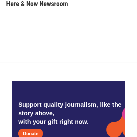
e
t
k
i
Here & Now Newsroom
b
t
e
l
o
e
d
o
r
I
k
n
Support quality journalism, like the
story above,
with your gift right now.
Donate