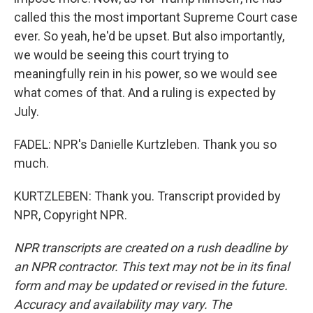
called this the most important Supreme Court case
ever. So yeah, he'd be upset. But also importantly,
we would be seeing this court trying to
meaningfully rein in his power, so we would see
what comes of that. And a ruling is expected by
July.
FADEL: NPR's Danielle Kurtzleben. Thank you so
much.
KURTZLEBEN: Thank you. Transcript provided by
NPR, Copyright NPR.
NPR transcripts are created on a rush deadline by
an NPR contractor. This text may not be in its final
form and may be updated or revised in the future.
Accuracy and availability may vary. The