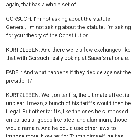
again, that has a whole set of...
GORSUCH: I'm not asking about the statute.
General, I'm not asking about the statute. I'm asking
for your theory of the Constitution.
KURTZLEBEN: And there were a few exchanges like
that with Gorsuch really poking at Sauer's rationale.
FADEL: And what happens if they decide against the
president?
KURTZLEBEN: Well, on tariffs, the ultimate effect is
unclear. I mean, a bunch of his tariffs would then be
illegal. But other tariffs, like the ones he's imposed
on particular goods like steel and aluminum, those
would remain. And he could use other laws to
impose more. Now, as for Trump himself, he has