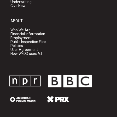
Underwriting
Give Now
ABOUT
Who We Are
Financial Information
Employment
Public Inspection Files
Policies
User Agreement
How WFDD uses A.I.