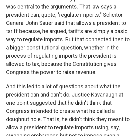
was central to the arguments. That law says a
president can, quote, "regulate imports." Solicitor
General John Sauer said that allows a president to
tariff because, he argued, tariffs are simply a basic
way to regulate imports. But that connected then to
a bigger constitutional question, whether in the
process of regulating imports the president is
allowed to tax, because the Constitution gives
Congress the power to raise revenue.
And this led to a lot of questions about what the
president can and can't do. Justice Kavanaugh at
one point suggested that he didn't think that
Congress intended to create what he called a
doughnut hole. That is, he didn't think they meant to
allow a president to regulate imports using, say,
sweeping embargoes but not to impose even a