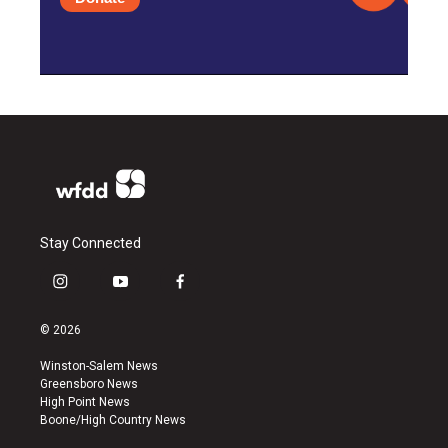
Stay Connected
i
y
f
n
o
a
s
u
c
© 2026
t
t
e
a
u
b
Winston-Salem News
g
b
o
Greensboro News
r
e
o
High Point News
a
k
Boone/High Country News
m