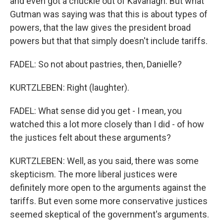
and even got a chuckle out of Kavanagh. But what
Gutman was saying was that this is about types of
powers, that the law gives the president broad
powers but that that simply doesn't include tariffs.
FADEL: So not about pastries, then, Danielle?
KURTZLEBEN: Right (laughter).
FADEL: What sense did you get - I mean, you
watched this a lot more closely than I did - of how
the justices felt about these arguments?
KURTZLEBEN: Well, as you said, there was some
skepticism. The more liberal justices were
definitely more open to the arguments against the
tariffs. But even some more conservative justices
seemed skeptical of the government's arguments.