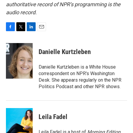
authoritative record of NPR’s programming is the
audio record.
F
T
L
E
a
w
i
m
c
i
n
a
e
t
k
i
Danielle Kurtzleben
b
t
e
l
o
e
d
o
r
I
Danielle Kurtzleben is a White House
k
n
correspondent on NPR's Washington
Desk. She appears regularly on the NPR
Politics Podcast and other NPR shows.
Leila Fadel
Leila Fadel is a host of
Morning Edition
,