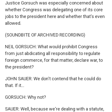
Justice Gorsuch was especially concerned about
whether Congress was delegating one of its core
jobs to the president here and whether that's even
allowed.
(SOUNDBITE OF ARCHIVED RECORDING)
NEIL GORSUCH: What would prohibit Congress
from just abdicating all responsibility to regulate
foreign commerce, for that matter, declare war, to
the president?
JOHN SAUER: We don't contend that he could do
that. If it...
GORSUCH: Why not?
SAUER: Well, because we're dealing with a statute,