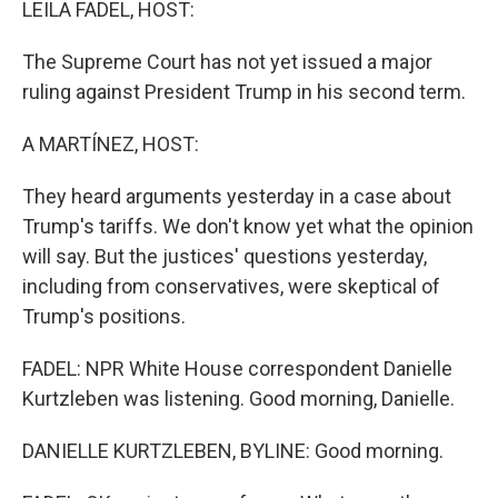
LEILA FADEL, HOST:
The Supreme Court has not yet issued a major
ruling against President Trump in his second term.
A MARTÍNEZ, HOST:
They heard arguments yesterday in a case about
Trump's tariffs. We don't know yet what the opinion
will say. But the justices' questions yesterday,
including from conservatives, were skeptical of
Trump's positions.
FADEL: NPR White House correspondent Danielle
Kurtzleben was listening. Good morning, Danielle.
DANIELLE KURTZLEBEN, BYLINE: Good morning.