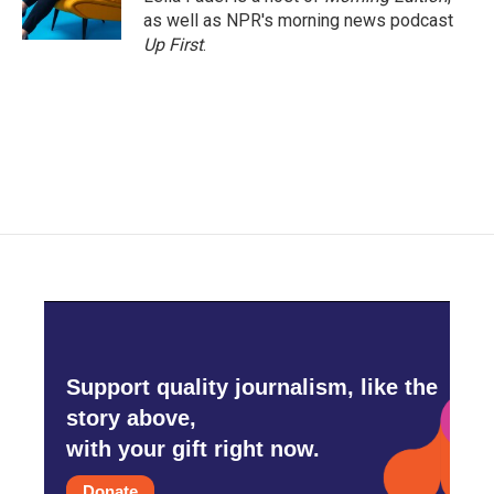
as well as NPR's morning news podcast
Up First
.
Support quality journalism, like the
story above,
with your gift right now.
Donate