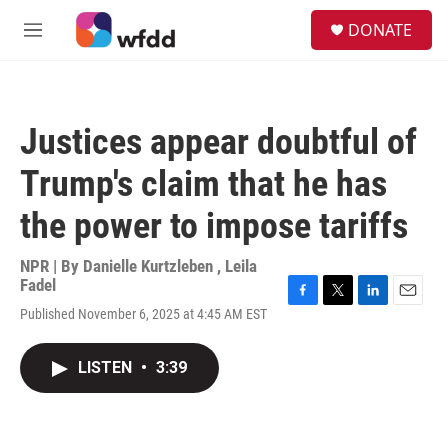
Skip to main content
S
DONATE
e
M
a
e
r
n
c
u
h
Justices appear doubtful of
u
e
Trump's claim that he has
r
y
the power to impose tariffs
NPR | By
Danielle Kurtzleben
,
Leila
Fadel
F
T
L
E
Published November 6, 2025 at 4:45 AM EST
a
w
i
m
c
i
n
a
e
t
k
i
LISTEN
•
3:39
b
t
e
l
o
e
d
o
r
I
k
n