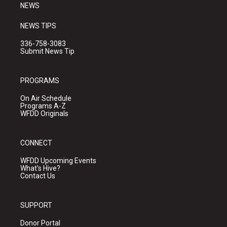
NEWS
NEWS TIPS
336-758-3083
Submit News Tip
PROGRAMS
On Air Schedule
Programs A-Z
WFDD Originals
CONNECT
WFDD Upcoming Events
What's Hive?
Contact Us
SUPPORT
Donor Portal