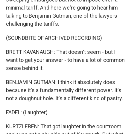
minimal tariff. And here we're going to hear him
talking to Benjamin Gutman, one of the lawyers
challenging the tariffs.
(SOUNDBITE OF ARCHIVED RECORDING)
BRETT KAVANAUGH: That doesn't seem - but I
want to get your answer - to have a lot of common
sense behind it.
BENJAMIN GUTMAN: I think it absolutely does
because it's a fundamentally different power. It's
not a doughnut hole. It's a different kind of pastry.
FADEL: (Laughter).
KURTZLEBEN: That got laughter in the courtroom