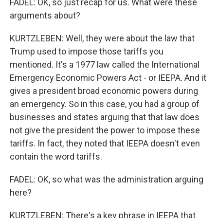
FADEL: OK, so just recap for us. What were these
arguments about?
KURTZLEBEN: Well, they were about the law that
Trump used to impose those tariffs you
mentioned. It's a 1977 law called the International
Emergency Economic Powers Act - or IEEPA. And it
gives a president broad economic powers during
an emergency. So in this case, you had a group of
businesses and states arguing that that law does
not give the president the power to impose these
tariffs. In fact, they noted that IEEPA doesn't even
contain the word tariffs.
FADEL: OK, so what was the administration arguing
here?
KURTZLEBEN: There's a key phrase in IEEPA that