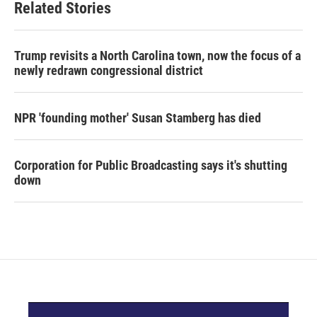
Related Stories
Trump revisits a North Carolina town, now the focus of a
newly redrawn congressional district
NPR 'founding mother' Susan Stamberg has died
Corporation for Public Broadcasting says it's shutting
down