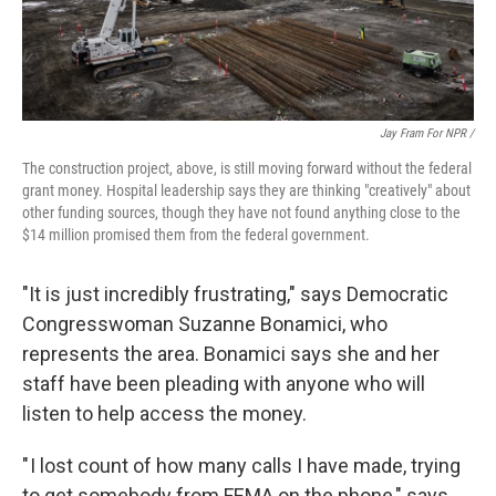
Jay Fram For NPR /
The construction project, above, is still moving forward without the federal
grant money. Hospital leadership says they are thinking "creatively" about
other funding sources, though they have not found anything close to the
$14 million promised them from the federal government.
"It is just incredibly frustrating," says Democratic
Congresswoman Suzanne Bonamici, who
represents the area. Bonamici says she and her
staff have been pleading with anyone who will
listen to help access the money.
" I lost count of how many calls I have made, trying
to get somebody from FEMA on the phone," says