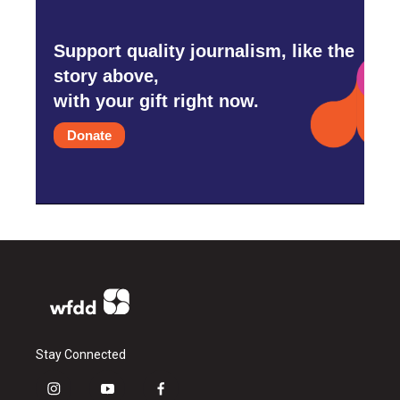
Support quality journalism, like the
story above,
with your gift right now.
Donate
Stay Connected
i
y
f