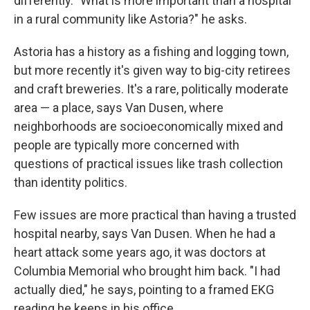
differently. "What is more important than a hospital
in a rural community like Astoria?" he asks.
Astoria has a history as a fishing and logging town,
but more recently it's given way to big-city retirees
and craft breweries. It's a rare, politically moderate
area — a place, says Van Dusen, where
neighborhoods are socioeconomically mixed and
people are typically more concerned with
questions of practical issues like trash collection
than identity politics.
Few issues are more practical than having a trusted
hospital nearby, says Van Dusen. When he had a
heart attack some years ago, it was doctors at
Columbia Memorial who brought him back. "I had
actually died," he says, pointing to a framed EKG
reading he keeps in his office.