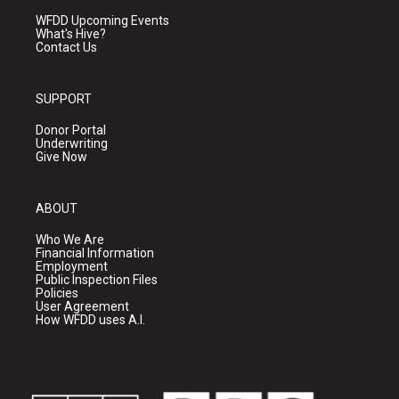
WFDD Upcoming Events
What's Hive?
Contact Us
SUPPORT
Donor Portal
Underwriting
Give Now
ABOUT
Who We Are
Financial Information
Employment
Public Inspection Files
Policies
User Agreement
How WFDD uses A.I.