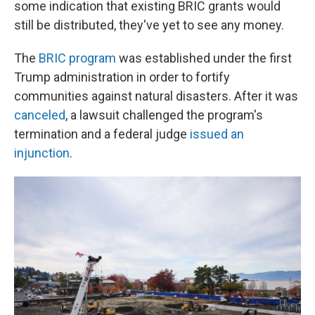
some indication that existing BRIC grants would
still be distributed, they've yet to see any money.
The
BRIC program
was established under the first
Trump administration in order to fortify
communities against natural disasters. After it was
canceled
, a lawsuit challenged the program's
termination and a federal judge
issued an
injunction
.