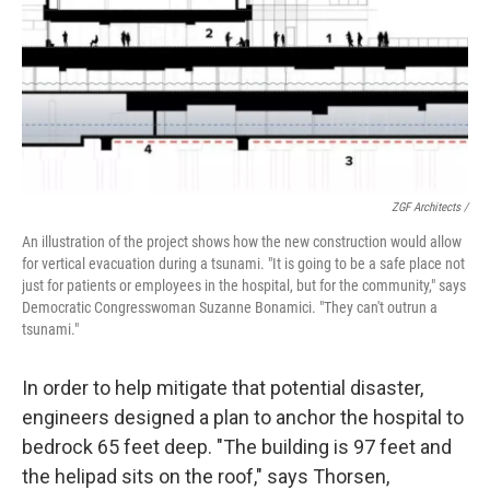
ZGF Architects /
An illustration of the project shows how the new construction would allow
for vertical evacuation during a tsunami. "It is going to be a safe place not
just for patients or employees in the hospital, but for the community," says
Democratic Congresswoman Suzanne Bonamici. "They can't outrun a
tsunami."
In order to help mitigate that potential disaster,
engineers designed a plan to anchor the hospital to
bedrock 65 feet deep. "The building is 97 feet and
the helipad sits on the roof," says Thorsen,