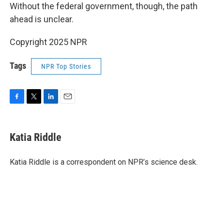
Without the federal government, though, the path
ahead is unclear.
Copyright 2025 NPR
Tags
NPR Top Stories
F
T
L
E
a
w
i
m
c
i
n
a
e
t
k
i
Katia Riddle
b
t
e
l
o
e
d
o
r
I
Katia Riddle is a correspondent on NPR’s science desk.
k
n