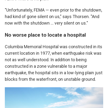
"Unfortunately, FEMA — even prior to the shutdown,
had kind of gone silent on us," says Thorsen. "And
now with the shutdown … very silent on us."
No worse place to locate a hospital
Columbia Memorial Hospital was constructed in its
current location in 1977, when earthquake risk was
not as well understood. In addition to being
constructed in a zone vulnerable to a major
earthquake, the hospital sits in a low-lying plain just
blocks from the waterfront, on unstable ground.