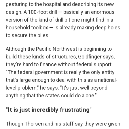
gesturing to the hospital and describing its new
design. A 100-foot drill — basically an enormous
version of the kind of drill bit one might find in a
household toolbox — is already making deep holes
to secure the piles.
Although the Pacific Northwest is beginning to
build these kinds of structures, Goldfinger says,
they're hard to finance without federal support.
"The federal government is really the only entity
that's large enough to deal with this as a national-
level problem," he says. "It's just well beyond
anything that the states could do alone."
"It is just incredibly frustrating"
Though Thorsen and his staff say they were given