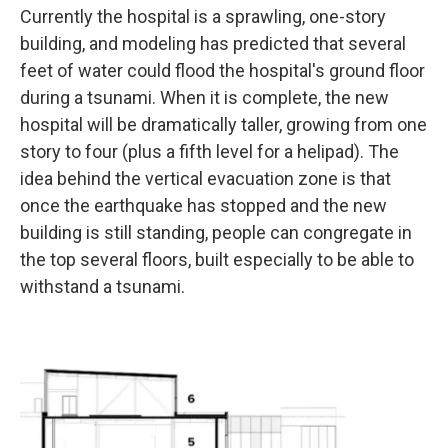
Currently the hospital is a sprawling, one-story
building, and modeling has predicted that several
feet of water could flood the hospital's ground floor
during a tsunami. When it is complete, the new
hospital will be dramatically taller, growing from one
story to four (plus a fifth level for a helipad). The
idea behind the vertical evacuation zone is that
once the earthquake has stopped and the new
building is still standing, people can congregate in
the top several floors, built especially to be able to
withstand a tsunami.