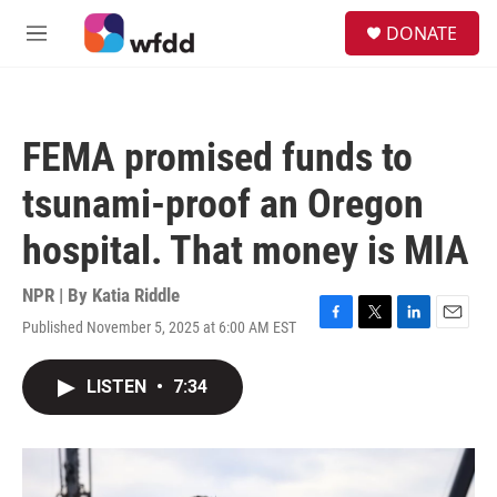
Skip to main content
S
DONATE
e
M
a
e
r
n
c
u
h
FEMA promised funds to
u
e
tsunami-proof an Oregon
r
y
hospital. That money is MIA
NPR | By
Katia Riddle
Published November 5, 2025 at 6:00 AM EST
F
T
L
E
a
w
i
m
c
i
n
a
LISTEN
•
7:34
e
t
k
i
b
t
e
l
o
e
d
o
r
I
k
n