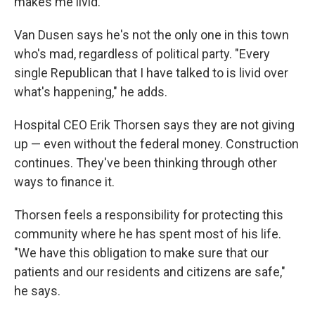
makes me livid."
Van Dusen says he's not the only one in this town
who's mad, regardless of political party. "Every
single Republican that I have talked to is livid over
what's happening," he adds.
Hospital CEO Erik Thorsen says they are not giving
up — even without the federal money. Construction
continues. They've been thinking through other
ways to finance it.
Thorsen feels a responsibility for protecting this
community where he has spent most of his life.
"We have this obligation to make sure that our
patients and our residents and citizens are safe,"
he says.