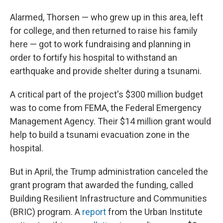
Alarmed, Thorsen — who grew up in this area, left
for college, and then returned to raise his family
here — got to work fundraising and planning in
order to fortify his hospital to withstand an
earthquake and provide shelter during a tsunami.
A critical part of the project's $300 million budget
was to come from FEMA, the Federal Emergency
Management Agency. Their $14 million grant would
help to build a tsunami evacuation zone in the
hospital.
But in April, the Trump administration canceled the
grant program that awarded the funding, called
Building Resilient Infrastructure and Communities
(BRIC) program. A
report
from the Urban Institute