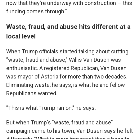
now that they're underway with construction — this
funding comes through."
Waste, fraud, and abuse hits different at a
local level
When Trump officials started talking about cutting
"waste, fraud and abuse," Willis Van Dusen was
enthusiastic. A registered Republican, Van Dusen
was mayor of Astoria for more than two decades.
Eliminating waste, he says, is what he and fellow
Republicans wanted.
"This is what Trump ran on," he says.
But when Trump's "waste, fraud and abuse"
campaign came to his town, Van Dusen says he felt