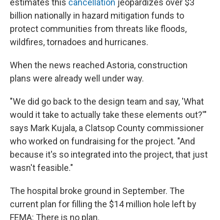
estimates this
cancellation
jeopardizes over $3
billion nationally in hazard mitigation funds to
protect communities from threats like floods,
wildfires, tornadoes and hurricanes.
When the news reached Astoria, construction
plans were already well under way.
"We did go back to the design team and say, 'What
would it take to actually take these elements out?'"
says Mark Kujala, a Clatsop County commissioner
who worked on fundraising for the project. "And
because it's so integrated into the project, that just
wasn't feasible."
The hospital broke ground in September. The
current plan for filling the $14 million hole left by
FEMA: There is no plan.