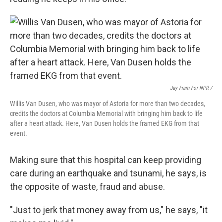
Jay Fram For NPR /
Willis Van Dusen, who was mayor of Astoria for more than two decades,
credits the doctors at Columbia Memorial with bringing him back to life
after a heart attack. Here, Van Dusen holds the framed EKG from that
event.
Making sure that this hospital can keep providing
care during an earthquake and tsunami, he says, is
the opposite of waste, fraud and abuse.
"Just to jerk that money away from us," he says, "it