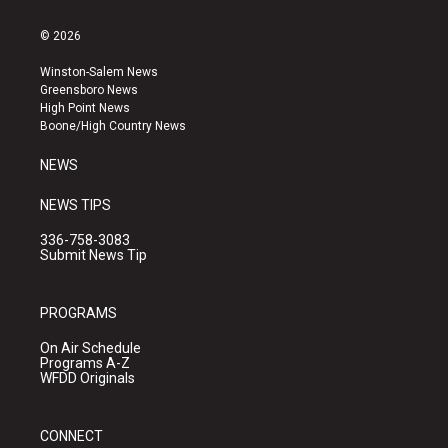
n
o
a
s
u
c
© 2026
t
t
e
a
u
b
Winston-Salem News
g
b
o
Greensboro News
r
e
o
High Point News
a
k
Boone/High Country News
m
NEWS
NEWS TIPS
336-758-3083
Submit News Tip
PROGRAMS
On Air Schedule
Programs A-Z
WFDD Originals
CONNECT