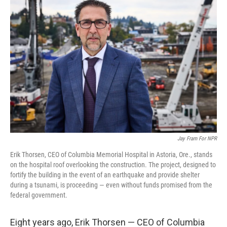
Jay Fram For NPR
Erik Thorsen, CEO of Columbia Memorial Hospital in Astoria, Ore., stands
on the hospital roof overlooking the construction. The project, designed to
fortify the building in the event of an earthquake and provide shelter
during a tsunami, is proceeding — even without funds promised from the
federal government.
Eight years ago, Erik Thorsen — CEO of Columbia