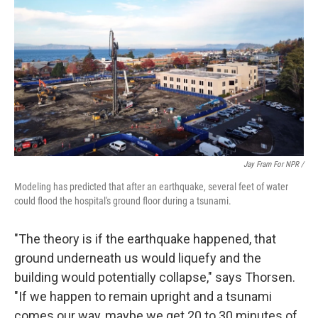
Jay Fram For NPR /
Modeling has predicted that after an earthquake, several feet of water
could flood the hospital's ground floor during a tsunami.
"The theory is if the earthquake happened, that
ground underneath us would liquefy and the
building would potentially collapse," says Thorsen.
"If we happen to remain upright and a tsunami
comes our way, maybe we get 20 to 30 minutes of