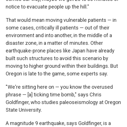
notice to evacuate people up the hill."
That would mean moving vulnerable patients — in
some cases, critically ill patients — out of their
environment and into another, in the middle of a
disaster zone, in a matter of minutes. Other
earthquake-prone places like Japan have already
built such structures to avoid this scenario by
moving to higher ground within their buildings. But
Oregon is late to the game, some experts say.
" We're sitting here on — you know the overused
phrase — [a] ticking time bomb," says Chris
Goldfinger, who studies paleoseismology at Oregon
State University.
A magnitude 9 earthquake, says Goldfinger, is a