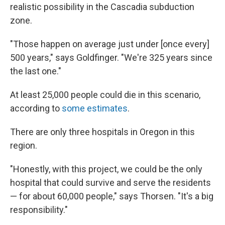
realistic possibility in the Cascadia subduction
zone.
"Those happen on average just under [once every]
500 years," says Goldfinger. "We're 325 years since
the last one."
At least 25,000 people could die in this scenario,
according to
some estimates
.
There are only three hospitals in Oregon in this
region.
"Honestly, with this project, we could be the only
hospital that could survive and serve the residents
— for about 60,000 people," says Thorsen. "It's a big
responsibility."