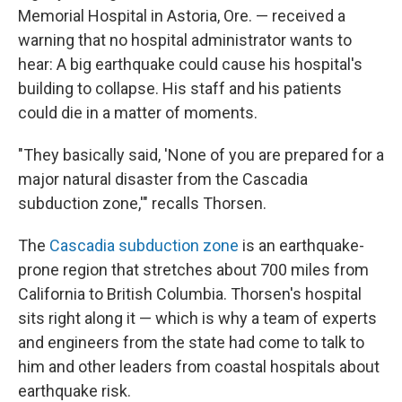
Memorial Hospital in Astoria, Ore. — received a
warning that no hospital administrator wants to
hear: A big earthquake could cause his hospital's
building to collapse. His staff and his patients
could die in a matter of moments.
"They basically said, 'None of you are prepared for a
major natural disaster from the Cascadia
subduction zone,'" recalls Thorsen.
The
Cascadia subduction zone
is an earthquake-
prone region that stretches about 700 miles from
California to British Columbia. Thorsen's hospital
sits right along it — which is why a team of experts
and engineers from the state had come to talk to
him and other leaders from coastal hospitals about
earthquake risk.