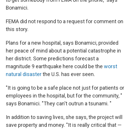
Bonamici.
FEMA did not respond to a request for comment on
this story.
Plans for a new hospital, says Bonamici, provided
her peace of mind about a potential catastrophe in
her district. Some predictions forecast a
magnitude 9 earthquake here could be the
worst
natural disaster
the U.S. has ever seen.
"It is going to be a safe place not just for patients or
employees in the hospital, but for the community, "
says Bonamici. "They can't outrun a tsunami. "
In addition to saving lives, she says, the project will
save property and money. "It is really critical that —