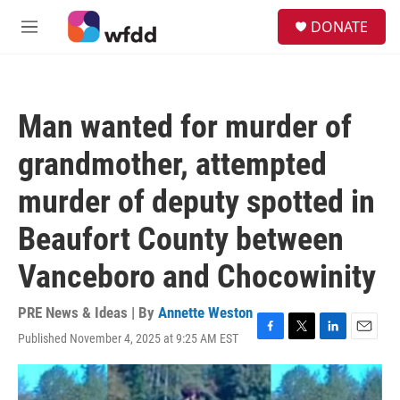
Skip to main content
S
DONATE
e
M
a
e
r
n
c
u
h
Man wanted for murder of
u
e
grandmother, attempted
r
y
murder of deputy spotted in
Beaufort County between
Vanceboro and Chocowinity
PRE News & Ideas | By
Annette Weston
Published November 4, 2025 at 9:25 AM EST
F
T
L
E
a
w
i
m
c
i
n
a
e
t
k
i