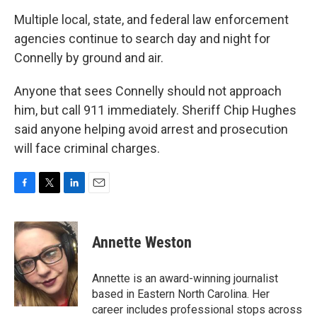
Multiple local, state, and federal law enforcement
agencies continue to search day and night for
Connelly by ground and air.
Anyone that sees Connelly should not approach
him, but call 911 immediately. Sheriff Chip Hughes
said anyone helping avoid arrest and prosecution
will face criminal charges.
F
T
L
E
a
w
i
m
c
i
n
a
e
t
k
i
Annette Weston
b
t
e
l
o
e
d
o
r
I
Annette is an award-winning journalist
k
n
based in Eastern North Carolina. Her
career includes professional stops across