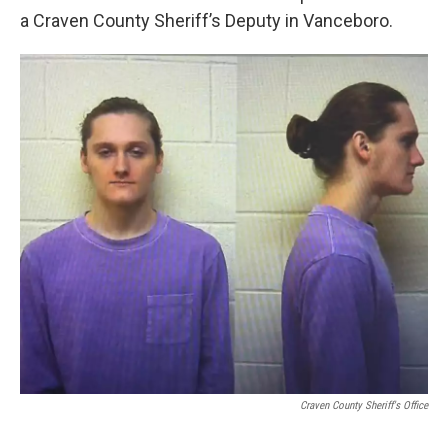
a Craven County Sheriff’s Deputy in Vanceboro.
Craven County Sheriff's Office