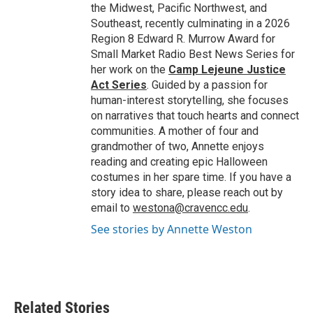
the Midwest, Pacific Northwest, and
Southeast, recently culminating in a 2026
Region 8 Edward R. Murrow Award for
Small Market Radio Best News Series for
her work on the
Camp Lejeune Justice
Act Series
. Guided by a passion for
human-interest storytelling, she focuses
on narratives that touch hearts and connect
communities. A mother of four and
grandmother of two, Annette enjoys
reading and creating epic Halloween
costumes in her spare time. If you have a
story idea to share, please reach out by
email to
westona@cravencc.edu
.
See stories by Annette Weston
Related Stories