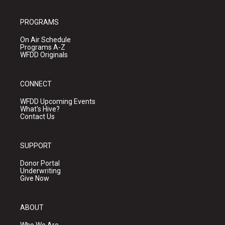
PROGRAMS
On Air Schedule
Programs A-Z
WFDD Originals
CONNECT
WFDD Upcoming Events
What's Hive?
Contact Us
SUPPORT
Donor Portal
Underwriting
Give Now
ABOUT
Who We Are