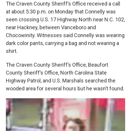
The Craven County Sheriff’s Office received a call
at about 5:30 p.m. on Monday that Connelly was
seen crossing U.S. 17 Highway North near N.C. 102,
near Hackney, between Vanceboro and
Chocowinity. Witnesses said Connelly was wearing
dark color pants, carrying a bag and not wearing a
shirt.
The Craven County Sheriff’s Office, Beaufort
County Sheriff’s Office, North Carolina State
Highway Patrol, and U.S. Marshals searched the
wooded area for several hours but he wasn’t found.