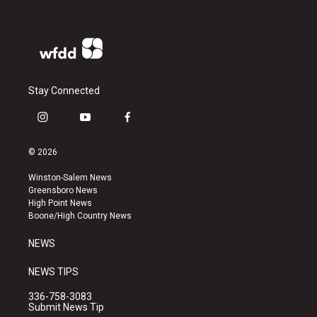
Stay Connected
i
y
f
n
o
a
s
u
c
© 2026
t
t
e
a
u
b
Winston-Salem News
g
b
o
Greensboro News
r
e
o
High Point News
a
k
Boone/High Country News
m
NEWS
NEWS TIPS
336-758-3083
Submit News Tip