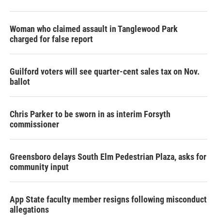
Woman who claimed assault in Tanglewood Park
charged for false report
Guilford voters will see quarter-cent sales tax on Nov.
ballot
Chris Parker to be sworn in as interim Forsyth
commissioner
Greensboro delays South Elm Pedestrian Plaza, asks for
community input
App State faculty member resigns following misconduct
allegations