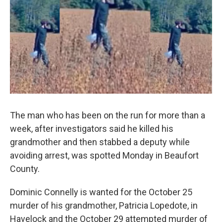
b
t
e
l
o
e
d
o
r
I
k
n
The man who has been on the run for more than a
week, after investigators said he killed his
grandmother and then stabbed a deputy while
avoiding arrest, was spotted Monday in Beaufort
County.
Dominic Connelly is wanted for the October 25
murder of his grandmother, Patricia Lopedote, in
Havelock and the October 29 attempted murder of