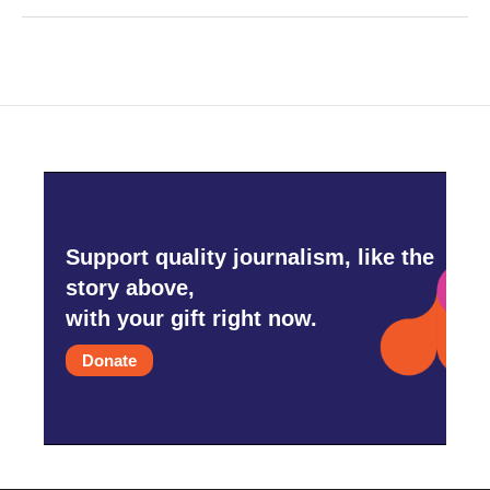
Support quality journalism, like the
story above,
with your gift right now.
Donate