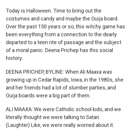
Today is Halloween. Time to bring out the
costumes and candy and maybe the Ouija board.
Over the past 150 years or so, this witchy game has
been everything from a connection to the dearly
departed to a teen rite of passage and the subject
of a moral panic. Deena Prichep has this social
history.
DEENA PRICHEP, BYLINE: When Ali Maaxa was
growing up in Cedar Rapids, Iowa, in the 1980s, she
and her friends had a lot of slumber parties, and
Ouija boards were a big part of them.
ALI MAAXA: We were Catholic school kids, and we
literally thought we were talking to Satan.
(Laughter) Like, we were really worried about it.