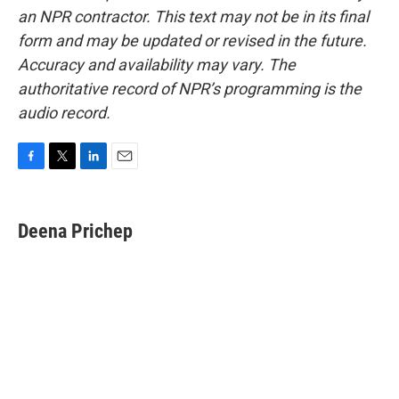
an NPR contractor. This text may not be in its final
form and may be updated or revised in the future.
Accuracy and availability may vary. The
authoritative record of NPR’s programming is the
audio record.
F
T
L
E
a
w
i
m
c
i
n
a
e
t
k
i
Deena Prichep
b
t
e
l
o
e
d
o
r
I
k
n