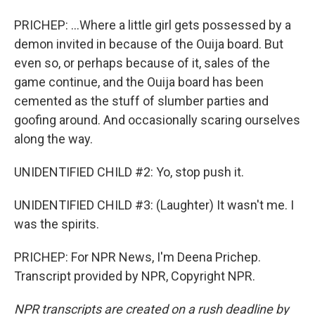
PRICHEP: ...Where a little girl gets possessed by a
demon invited in because of the Ouija board. But
even so, or perhaps because of it, sales of the
game continue, and the Ouija board has been
cemented as the stuff of slumber parties and
goofing around. And occasionally scaring ourselves
along the way.
UNIDENTIFIED CHILD #2: Yo, stop push it.
UNIDENTIFIED CHILD #3: (Laughter) It wasn't me. I
was the spirits.
PRICHEP: For NPR News, I'm Deena Prichep.
Transcript provided by NPR, Copyright NPR.
NPR transcripts are created on a rush deadline by