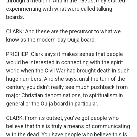
through a medium. And in the 1870s, they started
experimenting with what were called talking
boards.
CLARK: And these are the precursor to what we
know as the modern-day Ouija board.
PRICHEP: Clark says it makes sense that people
would be interested in connecting with the spirit
world when the Civil War had brought death in such
huge numbers. And she says, until the turn of the
century, you didn't really see much pushback from
major Christian denominations, to spiritualism in
general or the Ouija board in particular.
CLARK: From its outset, you've got people who
believe that this is truly a means of communicating
with the dead. You have people who believe this is