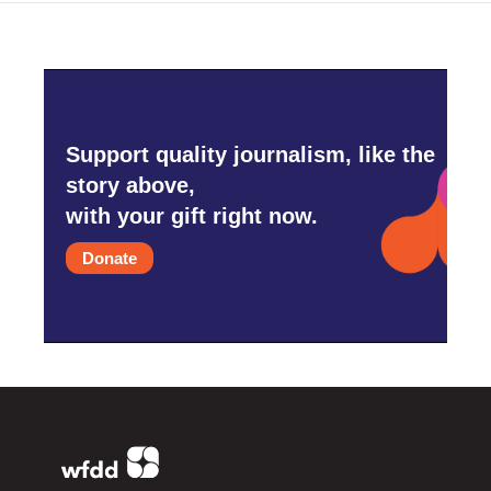
Support quality journalism, like the
story above,
with your gift right now.
Donate