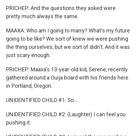
PRICHEP: And the questions they asked were
pretty much always the same.
MAAXA: Who am I going to marry? What's my future
going to be like? We sort of knew we were pushing
the thing ourselves, but we sort of didn't. And it was
just scary enough.
PRICHEP: Maaxa's 13-year-old kid, Serene, recently
gathered around a Ouija board with his friends here
in Portland, Oregon.
UNIDENTIFIED CHILD #1: So...
UNIDENTIFIED CHILD #2: (Laughter) I can feel you
pushing it.