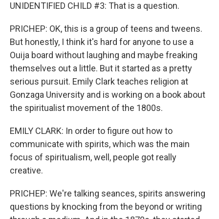
UNIDENTIFIED CHILD #3: That is a question.
PRICHEP: OK, this is a group of teens and tweens.
But honestly, I think it's hard for anyone to use a
Ouija board without laughing and maybe freaking
themselves out a little. But it started as a pretty
serious pursuit. Emily Clark teaches religion at
Gonzaga University and is working on a book about
the spiritualist movement of the 1800s.
EMILY CLARK: In order to figure out how to
communicate with spirits, which was the main
focus of spiritualism, well, people got really
creative.
PRICHEP: We're talking seances, spirits answering
questions by knocking from the beyond or writing