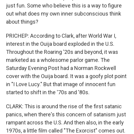
just fun. Some who believe this is a way to figure
out what does my own inner subconscious think
about things?
PRICHEP: According to Clark, after World War I,
interest in the Ouija board exploded in the U.S.
Throughout the Roaring '20s and beyond, it was
marketed as a wholesome parlor game. The
Saturday Evening Post had a Norman Rockwell
cover with the Ouija board. It was a goofy plot point
in "I Love Lucy." But that image of innocent fun
started to shift in the '70s and '80s.
CLARK: This is around the rise of the first satanic
panics, when there's this concern of satanism just
rampant across the U.S. And then also, in the early
1970s, a little film called "The Exorcist" comes out.