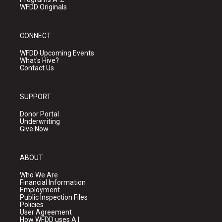
WFDD Originals
CONNECT
WFDD Upcoming Events
What's Hive?
Contact Us
SUPPORT
Donor Portal
Underwriting
Give Now
ABOUT
Who We Are
Financial Information
Employment
Public Inspection Files
Policies
User Agreement
How WFDD uses A.I.