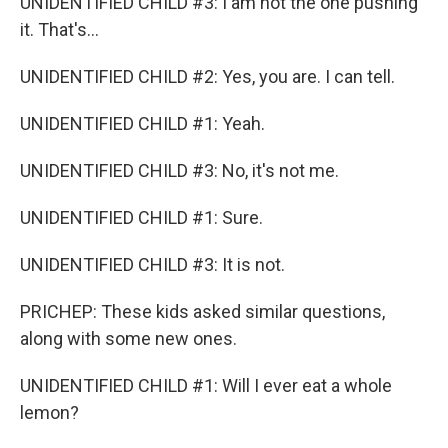
UNIDENTIFIED CHILD #3: I am not the one pushing
it. That's...
UNIDENTIFIED CHILD #2: Yes, you are. I can tell.
UNIDENTIFIED CHILD #1: Yeah.
UNIDENTIFIED CHILD #3: No, it's not me.
UNIDENTIFIED CHILD #1: Sure.
UNIDENTIFIED CHILD #3: It is not.
PRICHEP: These kids asked similar questions,
along with some new ones.
UNIDENTIFIED CHILD #1: Will I ever eat a whole
lemon?