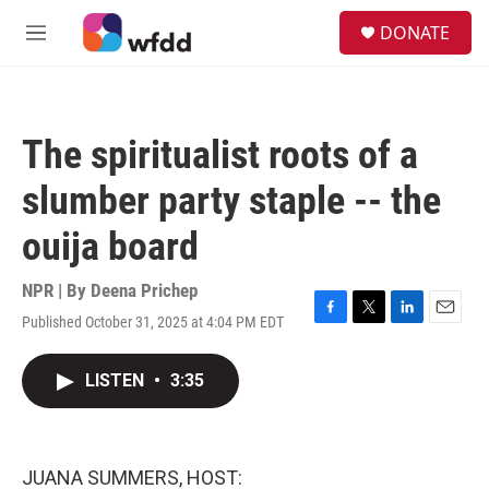
Skip to main content
S
DONATE
e
M
a
e
r
n
c
u
h
The spiritualist roots of a
u
e
slumber party staple -- the
r
y
ouija board
NPR | By
Deena Prichep
Published October 31, 2025 at 4:04 PM EDT
F
T
L
E
a
w
i
m
c
i
n
a
LISTEN
•
3:35
e
t
k
i
b
t
e
l
o
e
d
o
r
I
k
n
JUANA SUMMERS, HOST: