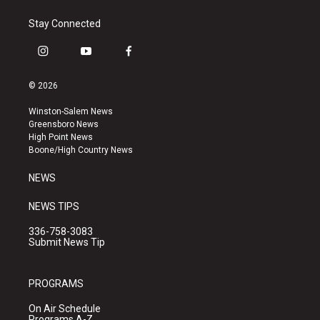
Stay Connected
i
y
f
n
o
a
s
u
c
© 2026
t
t
e
a
u
b
Winston-Salem News
g
b
o
Greensboro News
r
e
o
High Point News
a
k
Boone/High Country News
m
NEWS
NEWS TIPS
336-758-3083
Submit News Tip
PROGRAMS
On Air Schedule
Programs A-Z