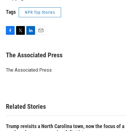
Tags
NPR Top Stories
F
T
L
E
a
w
i
m
c
i
n
a
e
t
k
i
The Associated Press
b
t
e
l
o
e
d
o
r
I
The Associated Press
k
n
Related Stories
Trump revisits a North Carolina town, now the focus of a