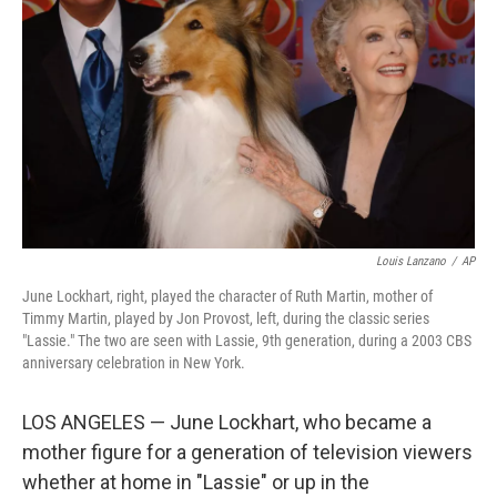
o
r
I
k
n
Louis Lanzano
/
AP
June Lockhart, right, played the character of Ruth Martin, mother of
Timmy Martin, played by Jon Provost, left, during the classic series
"Lassie." The two are seen with Lassie, 9th generation, during a 2003 CBS
anniversary celebration in New York.
LOS ANGELES — June Lockhart, who became a
mother figure for a generation of television viewers
whether at home in "Lassie" or up in the