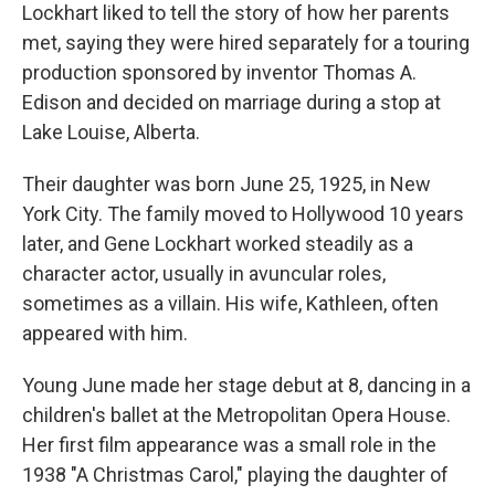
Lockhart liked to tell the story of how her parents
met, saying they were hired separately for a touring
production sponsored by inventor Thomas A.
Edison and decided on marriage during a stop at
Lake Louise, Alberta.
Their daughter was born June 25, 1925, in New
York City. The family moved to Hollywood 10 years
later, and Gene Lockhart worked steadily as a
character actor, usually in avuncular roles,
sometimes as a villain. His wife, Kathleen, often
appeared with him.
Young June made her stage debut at 8, dancing in a
children's ballet at the Metropolitan Opera House.
Her first film appearance was a small role in the
1938 "A Christmas Carol," playing the daughter of