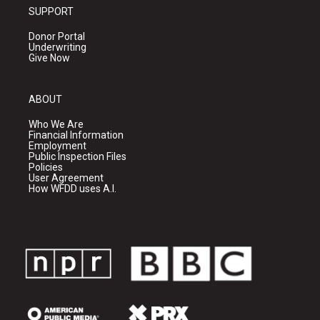
SUPPORT
Donor Portal
Underwriting
Give Now
ABOUT
Who We Are
Financial Information
Employment
Public Inspection Files
Policies
User Agreement
How WFDD uses A.I.