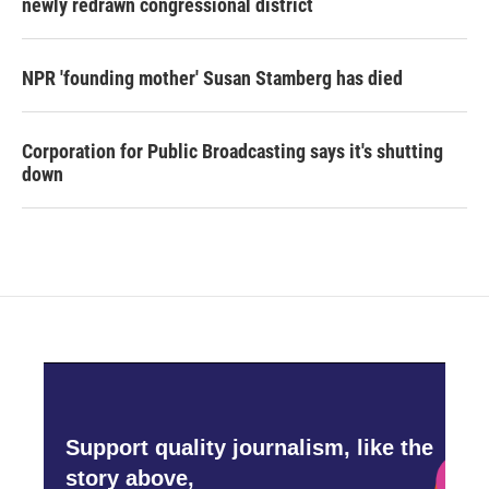
newly redrawn congressional district
NPR 'founding mother' Susan Stamberg has died
Corporation for Public Broadcasting says it's shutting
down
Support quality journalism, like the
story above,