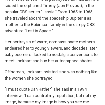
raised the orphaned Timmy (Jon Provost), in the
popular CBS series "Lassie." From 1965 to 1968,
she traveled aboard the spaceship Jupiter II as
mother to the Robinson family in the campy CBS
adventure "Lost in Space."
Her portrayals of warm, compassionate mothers
endeared her to young viewers, and decades later
baby boomers flocked to nostalgia conventions to
meet Lockhart and buy her autographed photos.
Offscreen, Lockhart insisted, she was nothing like
the women she portrayed.
"I must quote Dan Rather," she said in a 1994
interview. "I can control my reputation, but not my
image, because my image is how you see me.