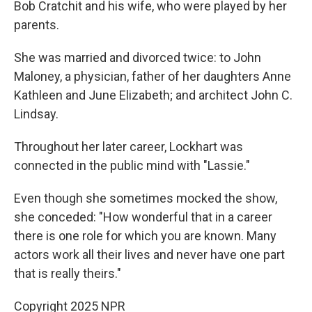
Bob Cratchit and his wife, who were played by her
parents.
She was married and divorced twice: to John
Maloney, a physician, father of her daughters Anne
Kathleen and June Elizabeth; and architect John C.
Lindsay.
Throughout her later career, Lockhart was
connected in the public mind with "Lassie."
Even though she sometimes mocked the show,
she conceded: "How wonderful that in a career
there is one role for which you are known. Many
actors work all their lives and never have one part
that is really theirs."
Copyright 2025 NPR