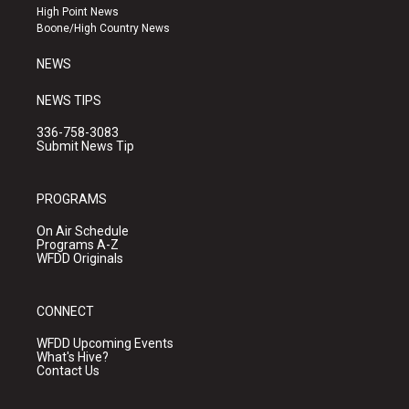
r
e
o
High Point News
a
k
Boone/High Country News
m
NEWS
NEWS TIPS
336-758-3083
Submit News Tip
PROGRAMS
On Air Schedule
Programs A-Z
WFDD Originals
CONNECT
WFDD Upcoming Events
What's Hive?
Contact Us