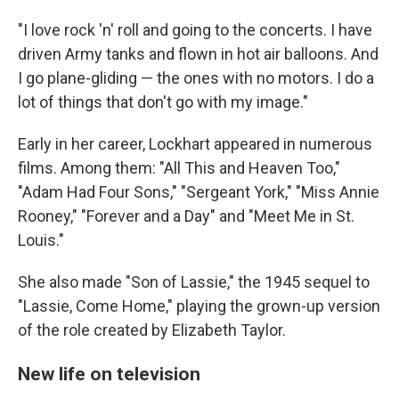
"I love rock 'n' roll and going to the concerts. I have
driven Army tanks and flown in hot air balloons. And
I go plane-gliding — the ones with no motors. I do a
lot of things that don't go with my image."
Early in her career, Lockhart appeared in numerous
films. Among them: "All This and Heaven Too,"
"Adam Had Four Sons," "Sergeant York," "Miss Annie
Rooney," "Forever and a Day" and "Meet Me in St.
Louis."
She also made "Son of Lassie," the 1945 sequel to
"Lassie, Come Home," playing the grown-up version
of the role created by Elizabeth Taylor.
New life on television