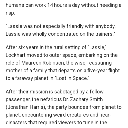
humans can work 14 hours a day without needing a
nap.
"Lassie was not especially friendly with anybody.
Lassie was wholly concentrated on the trainers."
After six years in the rural setting of "Lassie,"
Lockhart moved to outer space, embarking on the
role of Maureen Robinson, the wise, reassuring
mother of a family that departs on a five-year flight
to a faraway planet in "Lost in Space."
After their mission is sabotaged by a fellow
passenger, the nefarious Dr. Zachary Smith
(Jonathan Harris), the party bounces from planet to
planet, encountering weird creatures and near-
disasters that required viewers to tune in the