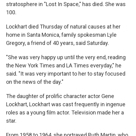
stratosphere in "Lost In Space," has died. She was
100.
Lockhart died Thursday of natural causes at her
home in Santa Monica, family spokesman Lyle
Gregory, a friend of 40 years, said Saturday.
"She was very happy up until the very end, reading
the New York Times and LA Times everyday," he
said. "It was very important to her to stay focused
on the news of the day."
The daughter of prolific character actor Gene
Lockhart, Lockhart was cast frequently in ingenue
roles as a young film actor. Television made her a
star.
From 1958 to 1964, she portrayed Ruth Martin, who