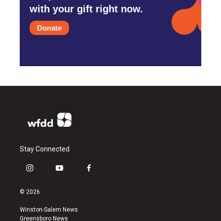
with your gift right now.
Donate
Stay Connected
i
y
f
n
o
a
s
u
c
© 2026
t
t
e
a
u
b
Winston-Salem News
g
b
o
Greensboro News