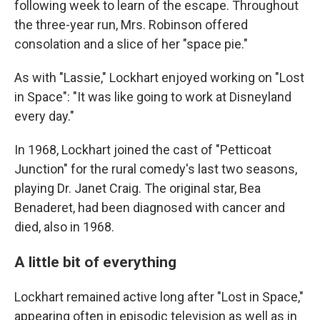
following week to learn of the escape. Throughout
the three-year run, Mrs. Robinson offered
consolation and a slice of her "space pie."
As with "Lassie," Lockhart enjoyed working on "Lost
in Space": "It was like going to work at Disneyland
every day."
In 1968, Lockhart joined the cast of "Petticoat
Junction" for the rural comedy's last two seasons,
playing Dr. Janet Craig. The original star, Bea
Benaderet, had been diagnosed with cancer and
died, also in 1968.
A little bit of everything
Lockhart remained active long after "Lost in Space,"
appearing often in episodic television as well as in