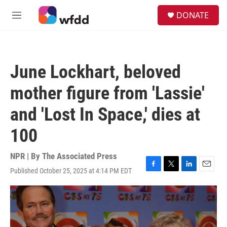
Skip to main content
S
DONATE
e
M
a
e
r
n
c
u
h
June Lockhart, beloved
u
e
mother figure from 'Lassie'
r
y
and 'Lost In Space,' dies at
100
NPR | By
The Associated Press
Published October 25, 2025 at 4:14 PM EDT
F
T
L
E
a
w
i
m
c
i
n
a
e
t
k
i
b
t
e
l
o
e
d