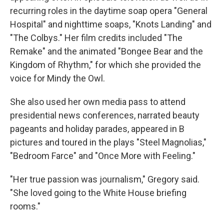
recurring roles in the daytime soap opera "General
Hospital" and nighttime soaps, "Knots Landing" and
"The Colbys." Her film credits included "The
Remake" and the animated "Bongee Bear and the
Kingdom of Rhythm," for which she provided the
voice for Mindy the Owl.
She also used her own media pass to attend
presidential news conferences, narrated beauty
pageants and holiday parades, appeared in B
pictures and toured in the plays "Steel Magnolias,"
"Bedroom Farce" and "Once More with Feeling."
"Her true passion was journalism," Gregory said.
"She loved going to the White House briefing
rooms."