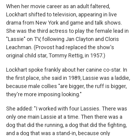
When her movie career as an adult faltered,
Lockhart shifted to television, appearing in live
drama from New York and game and talk shows.
She was the third actress to play the female lead in
"Lassie" on TV, following Jan Clayton and Cloris
Leachman. (Provost had replaced the show's
original child star, Tommy Rettig, in 1957.)
Lockhart spoke frankly about her canine co-star. In
the first place, she said in 1989, Lassie was a laddie,
because male collies "are bigger, the ruff is bigger,
they're more imposing looking."
She added: "I worked with four Lassies. There was
only one main Lassie at a time. Then there was a
dog that did the running, a dog that did the fighting,
and a dog that was a stand-in, because only