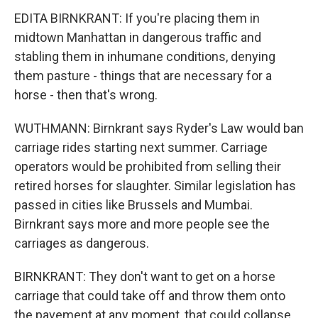
EDITA BIRNKRANT: If you're placing them in
midtown Manhattan in dangerous traffic and
stabling them in inhumane conditions, denying
them pasture - things that are necessary for a
horse - then that's wrong.
WUTHMANN: Birnkrant says Ryder's Law would ban
carriage rides starting next summer. Carriage
operators would be prohibited from selling their
retired horses for slaughter. Similar legislation has
passed in cities like Brussels and Mumbai.
Birnkrant says more and more people see the
carriages as dangerous.
BIRNKRANT: They don't want to get on a horse
carriage that could take off and throw them onto
the pavement at any moment, that could collapse,