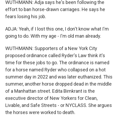
WUTHMANN: Adja says he's been following the
effort to ban horse-drawn carriages. He says he
fears losing his job.
ADJA: Yeah, if I lost this one, I don't know what I'm
going to do. With my age - I'm old man already.
WUTHMANN: Supporters of a New York City
proposed ordinance called Ryder's Law think it's
time for these jobs to go. The ordinance is named
for a horse named Ryder who collapsed on a hot
summer day in 2022 and was later euthanized. This
summer, another horse dropped dead in the middle
of a Manhattan street. Edita Birnkrant is the
executive director of New Yorkers for Clean,
Livable, and Safe Streets - or NYCLASS. She argues
the horses were worked to death.