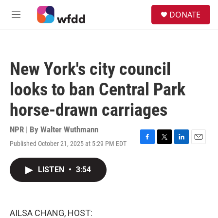
Skip to main content
S
DONATE
e
M
a
e
r
n
c
u
h
New York's city council
u
e
looks to ban Central Park
r
y
horse-drawn carriages
NPR | By
Walter Wuthmann
Published October 21, 2025 at 5:29 PM EDT
F
T
L
E
a
w
i
m
c
i
n
a
LISTEN
•
3:54
e
t
k
i
b
t
e
l
o
e
d
o
r
I
k
n
AILSA CHANG, HOST: