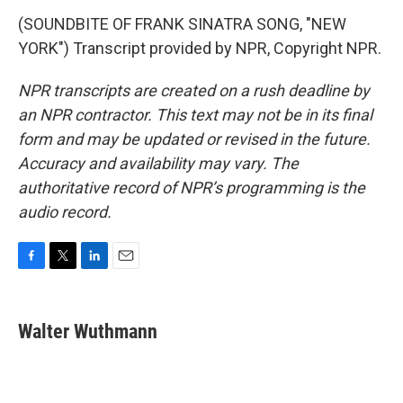
(SOUNDBITE OF FRANK SINATRA SONG, "NEW
YORK") Transcript provided by NPR, Copyright NPR.
NPR transcripts are created on a rush deadline by
an NPR contractor. This text may not be in its final
form and may be updated or revised in the future.
Accuracy and availability may vary. The
authoritative record of NPR’s programming is the
audio record.
F
T
L
E
a
w
i
m
c
i
n
a
e
t
k
i
Walter Wuthmann
b
t
e
l
o
e
d
o
r
I
k
n