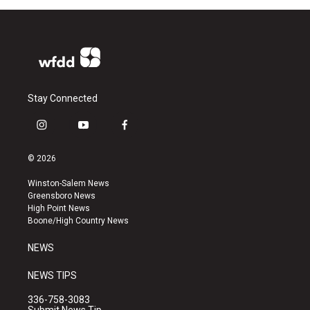
Stay Connected
i
y
f
n
o
a
s
u
c
© 2026
t
t
e
a
u
b
Winston-Salem News
g
b
o
Greensboro News
r
e
o
High Point News
a
k
Boone/High Country News
m
NEWS
NEWS TIPS
336-758-3083