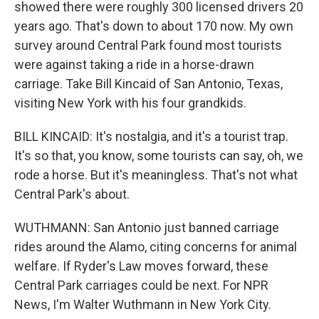
showed there were roughly 300 licensed drivers 20
years ago. That's down to about 170 now. My own
survey around Central Park found most tourists
were against taking a ride in a horse-drawn
carriage. Take Bill Kincaid of San Antonio, Texas,
visiting New York with his four grandkids.
BILL KINCAID: It's nostalgia, and it's a tourist trap.
It's so that, you know, some tourists can say, oh, we
rode a horse. But it's meaningless. That's not what
Central Park's about.
WUTHMANN: San Antonio just banned carriage
rides around the Alamo, citing concerns for animal
welfare. If Ryder's Law moves forward, these
Central Park carriages could be next. For NPR
News, I'm Walter Wuthmann in New York City.