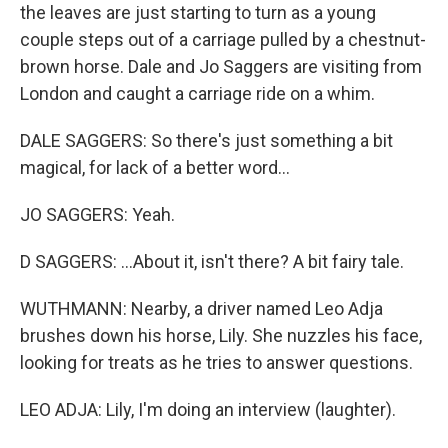
the leaves are just starting to turn as a young
couple steps out of a carriage pulled by a chestnut-
brown horse. Dale and Jo Saggers are visiting from
London and caught a carriage ride on a whim.
DALE SAGGERS: So there's just something a bit
magical, for lack of a better word...
JO SAGGERS: Yeah.
D SAGGERS: ...About it, isn't there? A bit fairy tale.
WUTHMANN: Nearby, a driver named Leo Adja
brushes down his horse, Lily. She nuzzles his face,
looking for treats as he tries to answer questions.
LEO ADJA: Lily, I'm doing an interview (laughter).