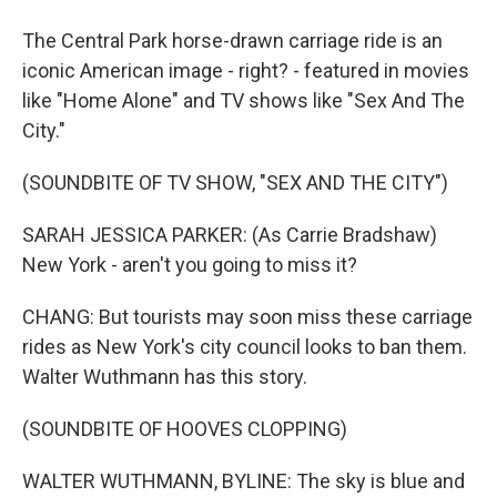
The Central Park horse-drawn carriage ride is an
iconic American image - right? - featured in movies
like "Home Alone" and TV shows like "Sex And The
City."
(SOUNDBITE OF TV SHOW, "SEX AND THE CITY")
SARAH JESSICA PARKER: (As Carrie Bradshaw)
New York - aren't you going to miss it?
CHANG: But tourists may soon miss these carriage
rides as New York's city council looks to ban them.
Walter Wuthmann has this story.
(SOUNDBITE OF HOOVES CLOPPING)
WALTER WUTHMANN, BYLINE: The sky is blue and