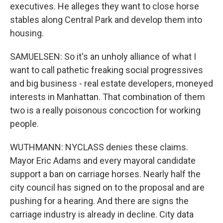
executives. He alleges they want to close horse
stables along Central Park and develop them into
housing.
SAMUELSEN: So it's an unholy alliance of what I
want to call pathetic freaking social progressives
and big business - real estate developers, moneyed
interests in Manhattan. That combination of them
two is a really poisonous concoction for working
people.
WUTHMANN: NYCLASS denies these claims.
Mayor Eric Adams and every mayoral candidate
support a ban on carriage horses. Nearly half the
city council has signed on to the proposal and are
pushing for a hearing. And there are signs the
carriage industry is already in decline. City data