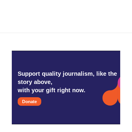
Support quality journalism, like the
story above,
with your gift right now.
Donate