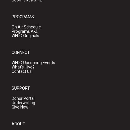
Submit News Tip
PROGRAMS
On Air Schedule
Programs A-Z
WFDD Originals
CONNECT
WFDD Upcoming Events
What's Hive?
Contact Us
SUPPORT
Donor Portal
Underwriting
Give Now
ABOUT