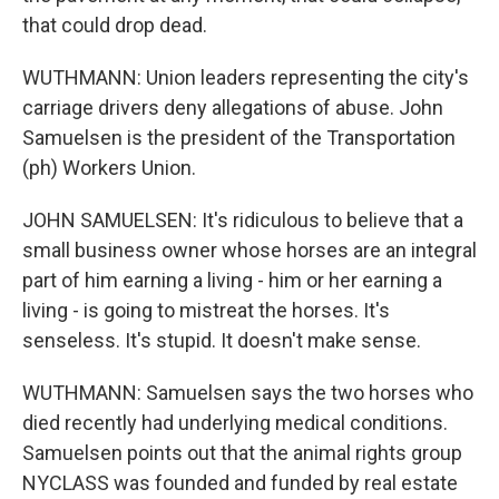
that could drop dead.
WUTHMANN: Union leaders representing the city's
carriage drivers deny allegations of abuse. John
Samuelsen is the president of the Transportation
(ph) Workers Union.
JOHN SAMUELSEN: It's ridiculous to believe that a
small business owner whose horses are an integral
part of him earning a living - him or her earning a
living - is going to mistreat the horses. It's
senseless. It's stupid. It doesn't make sense.
WUTHMANN: Samuelsen says the two horses who
died recently had underlying medical conditions.
Samuelsen points out that the animal rights group
NYCLASS was founded and funded by real estate