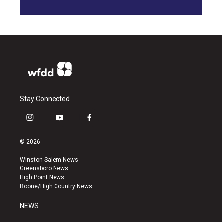
Stay Connected
i
y
f
n
o
a
s
u
c
© 2026
t
t
e
a
u
b
Winston-Salem News
g
b
o
Greensboro News
r
e
o
High Point News
a
k
Boone/High Country News
m
NEWS