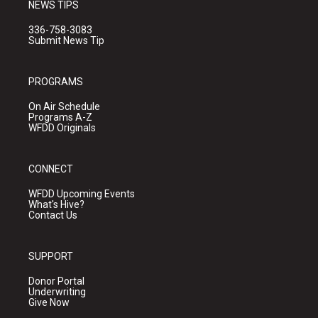
NEWS TIPS
336-758-3083
Submit News Tip
PROGRAMS
On Air Schedule
Programs A-Z
WFDD Originals
CONNECT
WFDD Upcoming Events
What's Hive?
Contact Us
SUPPORT
Donor Portal
Underwriting
Give Now