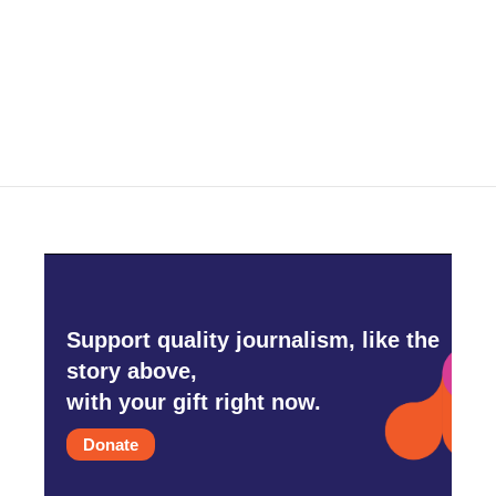
o
e
d
o
r
I
k
n
Support quality journalism, like the
story above,
with your gift right now.
Donate