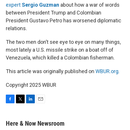
expert
Sergio Guzman
about how a war of words
between President Trump and Colombian
President Gustavo Petro has worsened diplomatic
relations.
The two men don’t see eye to eye on many things,
most lately a U.S. missile strike on a boat off of
Venezuela, which killed a Colombian fisherman.
This article was originally published on
WBUR.org.
Copyright 2025 WBUR
F
T
L
E
a
w
i
m
c
i
n
a
e
t
k
i
Here & Now Newsroom
b
t
e
l