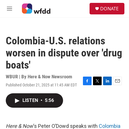
Skip to main content
S
DONATE
e
M
a
e
r
n
c
u
h
Colombia-U.S. relations
u
e
worsen in dispute over 'drug
r
y
boats'
WBUR | By
Here & Now Newsroom
Published October 21, 2025 at 11:45 AM EDT
F
T
L
E
a
w
i
m
c
i
n
a
LISTEN
•
5:56
e
t
k
i
b
t
e
l
o
e
d
o
r
I
k
n
Here & Now
‘s Peter O’Dowd speaks with
Colombia