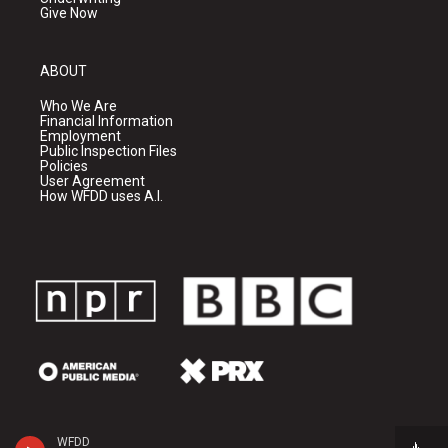
Give Now
ABOUT
Who We Are
Financial Information
Employment
Public Inspection Files
Policies
User Agreement
How WFDD uses A.I.
WFDD