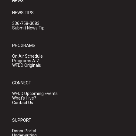
NEWS
NEWS TIPS
336-758-3083
Submit News Tip
PROGRAMS
On Air Schedule
Programs A-Z
WFDD Originals
CONNECT
WFDD Upcoming Events
What's Hive?
Contact Us
SUPPORT
Donor Portal
Underwriting