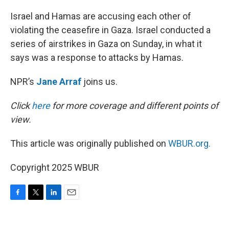
o
r
I
k
n
Israel and Hamas are accusing each other of
violating the ceasefire in Gaza. Israel conducted a
series of airstrikes in Gaza on Sunday, in what it
says was a response to attacks by Hamas.
NPR’s
Jane Arraf
joins us.
Click
here
for more coverage and different points of
view.
This article was originally published on
WBUR.org.
Copyright 2025 WBUR
F
T
L
E
a
w
i
m
c
i
n
a