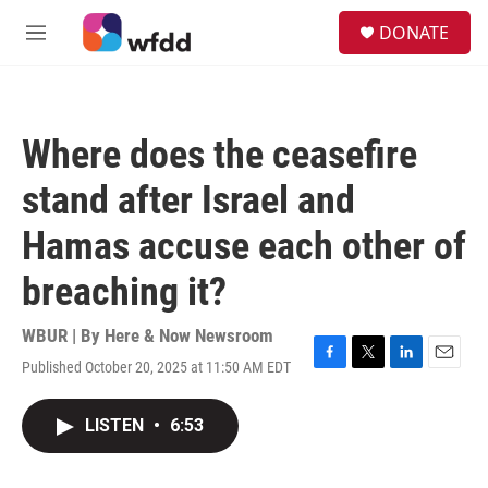
Skip to main content
S
DONATE
e
M
a
e
r
n
c
u
h
Where does the ceasefire
u
e
stand after Israel and
r
y
Hamas accuse each other of
breaching it?
WBUR | By
Here & Now Newsroom
Published October 20, 2025 at 11:50 AM EDT
F
T
L
E
a
w
i
m
c
i
n
a
LISTEN
•
6:53
e
t
k
i
b
t
e
l
o
e
d