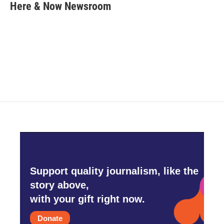
e
t
k
i
Here & Now Newsroom
b
t
e
l
o
e
d
o
r
I
k
n
Support quality journalism, like the
story above,
with your gift right now.
Donate