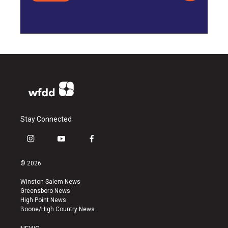
Stay Connected
i
y
f
n
o
a
s
u
c
© 2026
t
t
e
a
u
b
Winston-Salem News
g
b
o
Greensboro News
r
e
o
High Point News
a
k
Boone/High Country News
m