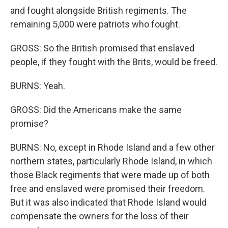
and fought alongside British regiments. The
remaining 5,000 were patriots who fought.
GROSS: So the British promised that enslaved
people, if they fought with the Brits, would be freed.
BURNS: Yeah.
GROSS: Did the Americans make the same
promise?
BURNS: No, except in Rhode Island and a few other
northern states, particularly Rhode Island, in which
those Black regiments that were made up of both
free and enslaved were promised their freedom.
But it was also indicated that Rhode Island would
compensate the owners for the loss of their