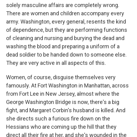
solely masculine affairs are completely wrong.
There are women and children accompany every
army. Washington, every general, resents the kind
of dependence, but they are performing functions
of cleaning and nursing and burying the dead and
washing the blood and preparing a uniform of a
dead soldier to be handed down to someone else.
They are very active in all aspects of this.
Women, of course, disguise themselves very
famously. At Fort Washington in Manhattan, across
from Fort Lee in New Jersey, almost where the
George Washington Bridge is now, there's a big
fight, and Margaret Corbin's husband is killed. And
she directs such a furious fire down on the
Hessians who are coming up the hill that they
direct all their fire at her, and she's wounded in the