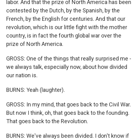
labor. And that the prize of North America has been
contested by the Dutch, by the Spanish, by the
French, by the English for centuries. And that our
revolution, which is our little fight with the mother
country, is in fact the fourth global war over the
prize of North America.
GROSS: One of the things that really surprised me -
we always talk, especially now, about how divided
our nation is.
BURNS: Yeah (laughter).
GROSS: In my mind, that goes back to the Civil War.
But now I think, oh, that goes back to the founding.
That goes back to the Revolution.
BURNS: We've always been divided. I don't know if