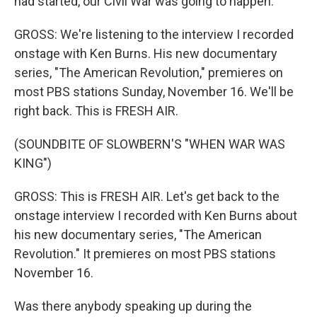
had started, our Civil War was going to happen.
GROSS: We're listening to the interview I recorded
onstage with Ken Burns. His new documentary
series, "The American Revolution," premieres on
most PBS stations Sunday, November 16. We'll be
right back. This is FRESH AIR.
(SOUNDBITE OF SLOWBERN'S "WHEN WAR WAS
KING")
GROSS: This is FRESH AIR. Let's get back to the
onstage interview I recorded with Ken Burns about
his new documentary series, "The American
Revolution." It premieres on most PBS stations
November 16.
Was there anybody speaking up during the