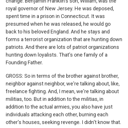
change. Benjamin Franklin's son, William, was the
royal governor of New Jersey. He was deposed,
spent time in a prison in Connecticut. It was
presumed when he was released, he would go
back to his beloved England. And he stays and
forms a terrorist organization that are hunting down
patriots. And there are lots of patriot organizations
hunting down loyalists. That's one family of a
Founding Father.
GROSS: So in terms of the brother against brother,
neighbor against neighbor, we're talking about, like,
freelance fighting. And, I mean, we're talking about
militias, too. But in addition to the militias, in
addition to the actual armies, you also have just
individuals attacking each other, burning each
other's houses, seeking revenge. I didn't know that.