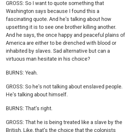
GROSS: So I want to quote something that
Washington says because I found this a
fascinating quote. And he's talking about how
upsetting it is to see one brother killing another.
And he says, the once happy and peaceful plains of
America are either to be drenched with blood or
inhabited by slaves. Sad alternative but can a
virtuous man hesitate in his choice?
BURNS: Yeah.
GROSS: So he's not talking about enslaved people.
He's talking about himself.
BURNS: That's right.
GROSS: That he is being treated like a slave by the
British. Like, that's the choice that the colonists