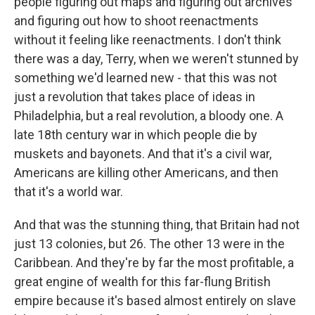
people figuring out maps and figuring out archives
and figuring out how to shoot reenactments
without it feeling like reenactments. I don't think
there was a day, Terry, when we weren't stunned by
something we'd learned new - that this was not
just a revolution that takes place of ideas in
Philadelphia, but a real revolution, a bloody one. A
late 18th century war in which people die by
muskets and bayonets. And that it's a civil war,
Americans are killing other Americans, and then
that it's a world war.
And that was the stunning thing, that Britain had not
just 13 colonies, but 26. The other 13 were in the
Caribbean. And they're by far the most profitable, a
great engine of wealth for this far-flung British
empire because it's based almost entirely on slave