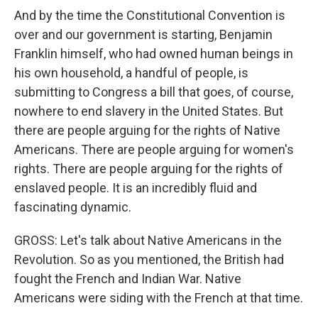
And by the time the Constitutional Convention is
over and our government is starting, Benjamin
Franklin himself, who had owned human beings in
his own household, a handful of people, is
submitting to Congress a bill that goes, of course,
nowhere to end slavery in the United States. But
there are people arguing for the rights of Native
Americans. There are people arguing for women's
rights. There are people arguing for the rights of
enslaved people. It is an incredibly fluid and
fascinating dynamic.
GROSS: Let's talk about Native Americans in the
Revolution. So as you mentioned, the British had
fought the French and Indian War. Native
Americans were siding with the French at that time.