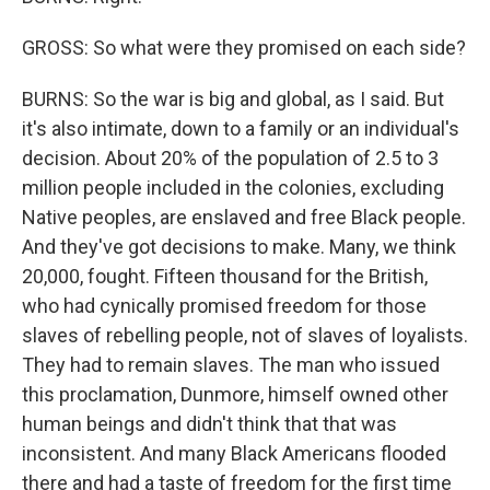
GROSS: So what were they promised on each side?
BURNS: So the war is big and global, as I said. But
it's also intimate, down to a family or an individual's
decision. About 20% of the population of 2.5 to 3
million people included in the colonies, excluding
Native peoples, are enslaved and free Black people.
And they've got decisions to make. Many, we think
20,000, fought. Fifteen thousand for the British,
who had cynically promised freedom for those
slaves of rebelling people, not of slaves of loyalists.
They had to remain slaves. The man who issued
this proclamation, Dunmore, himself owned other
human beings and didn't think that that was
inconsistent. And many Black Americans flooded
there and had a taste of freedom for the first time