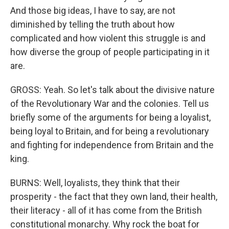
And those big ideas, I have to say, are not
diminished by telling the truth about how
complicated and how violent this struggle is and
how diverse the group of people participating in it
are.
GROSS: Yeah. So let's talk about the divisive nature
of the Revolutionary War and the colonies. Tell us
briefly some of the arguments for being a loyalist,
being loyal to Britain, and for being a revolutionary
and fighting for independence from Britain and the
king.
BURNS: Well, loyalists, they think that their
prosperity - the fact that they own land, their health,
their literacy - all of it has come from the British
constitutional monarchy. Why rock the boat for