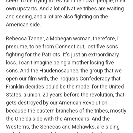
seem to be trying to restrain their own people, their
own upstarts. And a lot of Native tribes are waiting
and seeing, and a lot are also fighting on the
American side.
Rebecca Tanner, a Mohegan woman, therefore, I
presume, to be from Connecticut, lost five sons
fighting for the Patriots. It's just an extraordinary
loss. I can't imagine being a mother losing five
sons. And the Haudenosaunee, the group that we
open our film with, the Iroquois Confederacy that
Franklin decides could be the model for the United
States, a union, 20 years before the revolution, that
gets destroyed by our American Revolution
because the eastern branches of the tribes, mostly
the Oneida side with the Americans. And the
Westerns, the Senecas and Mohawks, are siding