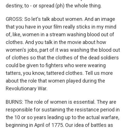
destiny, to - or spread (ph) the whole thing.
GROSS: So let's talk about women. And an image
that you have in your film really sticks in my mind
of, like, women in a stream washing blood out of
clothes. And you talk in the movie about how
women's jobs, part of it was washing the blood out
of clothes so that the clothes of the dead soldiers
could be given to fighters who were wearing
tatters, you know, tattered clothes. Tell us more
about the role that women played during the
Revolutionary War.
BURNS: The role of women is essential. They are
responsible for sustaining the resistance period in
the 10 or so years leading up to the actual warfare,
beginning in April of 1775. Our idea of battles as