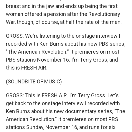
breast and in the jaw and ends up being the first
woman offered a pension after the Revolutionary
War, though, of course, at half the rate of the men.
GROSS: We're listening to the onstage interview I
recorded with Ken Burns about his new PBS series,
"The American Revolution." It premieres on most
PBS stations November 16. I'm Terry Gross, and
this is FRESH AIR.
(SOUNDBITE OF MUSIC)
GROSS: This is FRESH AIR. I'm Terry Gross. Let's
get back to the onstage interview I recorded with
Ken Burns about his new documentary series, "The
American Revolution." It premieres on most PBS
stations Sunday, November 16, and runs for six