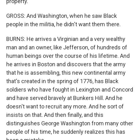
property.
GROSS: And Washington, when he saw Black
people in the militia, he didn't want them there.
BURNS: He arrives a Virginian and a very wealthy
man and an owner, like Jefferson, of hundreds of
human beings over the course of his lifetime. And
he arrives in Boston and discovers that the army
that he is assembling, this new continental army
that's created in the spring of 1776, has Black
soldiers who have fought in Lexington and Concord
and have served bravely at Bunkers Hill. And he
doesn't want to recruit any more. And he sort of
insists on that. And then finally, and this
distinguishes George Washington from many other
people of his time, he suddenly realizes this has