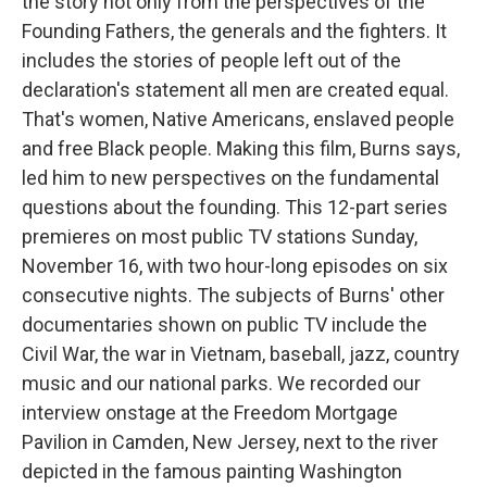
the story not only from the perspectives of the
Founding Fathers, the generals and the fighters. It
includes the stories of people left out of the
declaration's statement all men are created equal.
That's women, Native Americans, enslaved people
and free Black people. Making this film, Burns says,
led him to new perspectives on the fundamental
questions about the founding. This 12-part series
premieres on most public TV stations Sunday,
November 16, with two hour-long episodes on six
consecutive nights. The subjects of Burns' other
documentaries shown on public TV include the
Civil War, the war in Vietnam, baseball, jazz, country
music and our national parks. We recorded our
interview onstage at the Freedom Mortgage
Pavilion in Camden, New Jersey, next to the river
depicted in the famous painting Washington