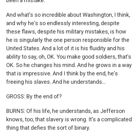
been a mistake.
And what's so incredible about Washington, I think,
and why he's so endlessly interesting, despite
these flaws, despite his military mistakes, is how
he is singularly the one person responsible for the
United States. And a lot of it is his fluidity and his
ability to say, oh, OK. You make good soldiers, that's
OK. So he changes his mind. And he grows in a way
that is impressive. And I think by the end, he's
freeing his slaves. And he understands...
GROSS: By the end of?
BURNS: Of his life, he understands, as Jefferson
knows, too, that slavery is wrong. It's a complicated
thing that defies the sort of binary.