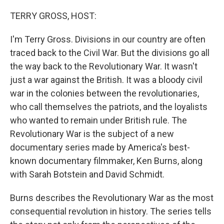
o
r
I
k
n
TERRY GROSS, HOST:
I'm Terry Gross. Divisions in our country are often
traced back to the Civil War. But the divisions go all
the way back to the Revolutionary War. It wasn't
just a war against the British. It was a bloody civil
war in the colonies between the revolutionaries,
who call themselves the patriots, and the loyalists
who wanted to remain under British rule. The
Revolutionary War is the subject of a new
documentary series made by America's best-
known documentary filmmaker, Ken Burns, along
with Sarah Botstein and David Schmidt.
Burns describes the Revolutionary War as the most
consequential revolution in history. The series tells