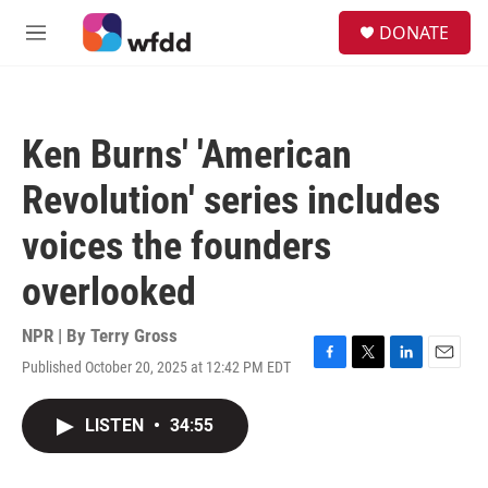
Skip to main content
S
DONATE
e
M
a
e
r
n
c
u
h
Ken Burns' 'American
u
e
Revolution' series includes
r
y
voices the founders
overlooked
NPR | By
Terry Gross
Published October 20, 2025 at 12:42 PM EDT
F
T
L
E
a
w
i
m
c
i
n
a
LISTEN
•
34:55
e
t
k
i
b
t
e
l
o
e
d