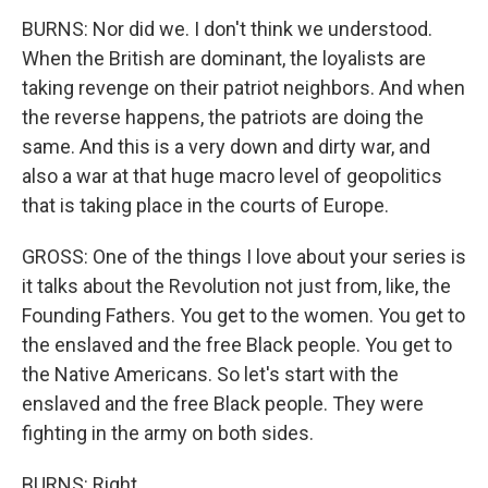
BURNS: Nor did we. I don't think we understood.
When the British are dominant, the loyalists are
taking revenge on their patriot neighbors. And when
the reverse happens, the patriots are doing the
same. And this is a very down and dirty war, and
also a war at that huge macro level of geopolitics
that is taking place in the courts of Europe.
GROSS: One of the things I love about your series is
it talks about the Revolution not just from, like, the
Founding Fathers. You get to the women. You get to
the enslaved and the free Black people. You get to
the Native Americans. So let's start with the
enslaved and the free Black people. They were
fighting in the army on both sides.
BURNS: Right.