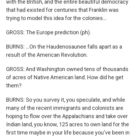
with the British, and the entire beautiful democracy
that had existed for centuries that Franklin was
trying to model this idea for the colonies...
GROSS: The Europe prediction (ph).
BURNS: ...On the Haudenosaunee falls apart as a
result of the American Revolution.
GROSS: And Washington owned tens of thousands
of acres of Native American land. How did he get
them?
BURNS: So you survey it, you speculate, and while
many of the recent immigrants and colonists are
hoping to flow over the Appalachians and take over
Indian land, you know, 125 acres to own land for the
first time maybe in your life because you've been in