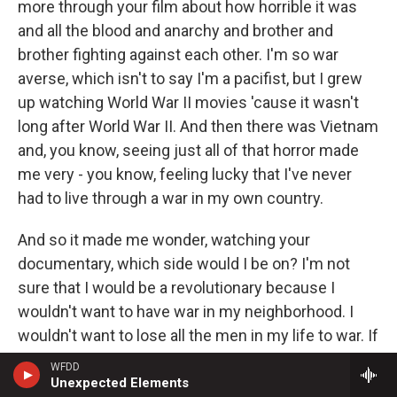
more through your film about how horrible it was
and all the blood and anarchy and brother and
brother fighting against each other. I'm so war
averse, which isn't to say I'm a pacifist, but I grew
up watching World War II movies 'cause it wasn't
long after World War II. And then there was Vietnam
and, you know, seeing just all of that horror made
me very - you know, feeling lucky that I've never
had to live through a war in my own country.
And so it made me wonder, watching your
documentary, which side would I be on? I'm not
sure that I would be a revolutionary because I
wouldn't want to have war in my neighborhood. I
wouldn't want to lose all the men in my life to war. If
I was a mother, I wouldn't want to lose my son. I'm
WFDD
a sister. I wouldn't want to lose my brother. Have
Unexpected Elements