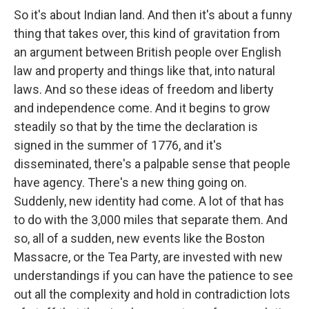
So it's about Indian land. And then it's about a funny
thing that takes over, this kind of gravitation from
an argument between British people over English
law and property and things like that, into natural
laws. And so these ideas of freedom and liberty
and independence come. And it begins to grow
steadily so that by the time the declaration is
signed in the summer of 1776, and it's
disseminated, there's a palpable sense that people
have agency. There's a new thing going on.
Suddenly, new identity had come. A lot of that has
to do with the 3,000 miles that separate them. And
so, all of a sudden, new events like the Boston
Massacre, or the Tea Party, are invested with new
understandings if you can have the patience to see
out all the complexity and hold in contradiction lots