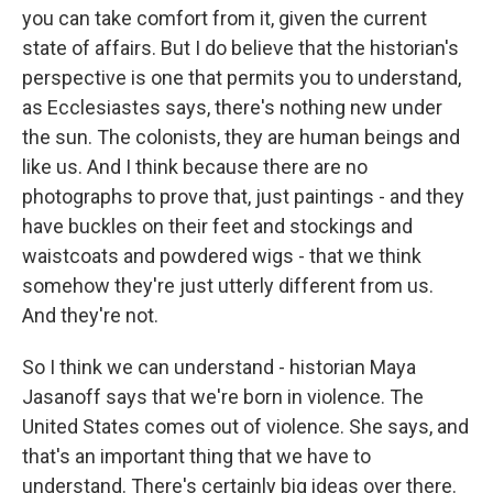
you can take comfort from it, given the current
state of affairs. But I do believe that the historian's
perspective is one that permits you to understand,
as Ecclesiastes says, there's nothing new under
the sun. The colonists, they are human beings and
like us. And I think because there are no
photographs to prove that, just paintings - and they
have buckles on their feet and stockings and
waistcoats and powdered wigs - that we think
somehow they're just utterly different from us.
And they're not.
So I think we can understand - historian Maya
Jasanoff says that we're born in violence. The
United States comes out of violence. She says, and
that's an important thing that we have to
understand. There's certainly big ideas over there.