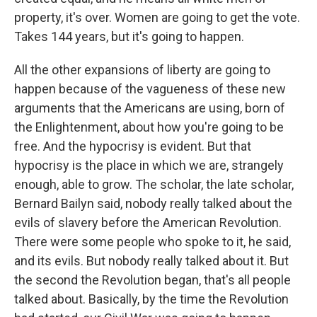
property, it's over. Women are going to get the vote.
Takes 144 years, but it's going to happen.
All the other expansions of liberty are going to
happen because of the vagueness of these new
arguments that the Americans are using, born of
the Enlightenment, about how you're going to be
free. And the hypocrisy is evident. But that
hypocrisy is the place in which we are, strangely
enough, able to grow. The scholar, the late scholar,
Bernard Bailyn said, nobody really talked about the
evils of slavery before the American Revolution.
There were some people who spoke to it, he said,
and its evils. But nobody really talked about it. But
the second the Revolution began, that's all people
talked about. Basically, by the time the Revolution