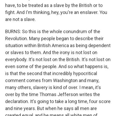
have, to be treated as a slave by the British or to
fight. And I'm thinking, hey, you're an enslaver. You
are not a slave.
BURNS: So this is the whole conundrum of the
Revolution. Many people began to describe their
situation within British America as being dependent
or slaves to them. And the irony is not lost on
everybody. It's not lost on the British. It's not lost on
even some of the people. And so what happens is,
is that the second that incredibly hypocritical
comment comes from Washington and many,
many others, slavery is kind of over. I mean, it's
over by the time Thomas Jefferson writes the
declaration. It's going to take a long time, four score
and nine years. But when he says all men are
created equal, and he means all white men of