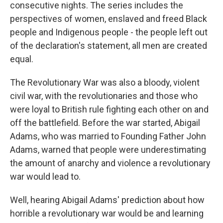
consecutive nights. The series includes the
perspectives of women, enslaved and freed Black
people and Indigenous people - the people left out
of the declaration's statement, all men are created
equal.
The Revolutionary War was also a bloody, violent
civil war, with the revolutionaries and those who
were loyal to British rule fighting each other on and
off the battlefield. Before the war started, Abigail
Adams, who was married to Founding Father John
Adams, warned that people were underestimating
the amount of anarchy and violence a revolutionary
war would lead to.
Well, hearing Abigail Adams' prediction about how
horrible a revolutionary war would be and learning