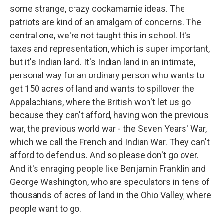
some strange, crazy cockamamie ideas. The
patriots are kind of an amalgam of concerns. The
central one, we're not taught this in school. It's
taxes and representation, which is super important,
but it's Indian land. It's Indian land in an intimate,
personal way for an ordinary person who wants to
get 150 acres of land and wants to spillover the
Appalachians, where the British won't let us go
because they can't afford, having won the previous
war, the previous world war - the Seven Years' War,
which we call the French and Indian War. They can't
afford to defend us. And so please don't go over.
And it's enraging people like Benjamin Franklin and
George Washington, who are speculators in tens of
thousands of acres of land in the Ohio Valley, where
people want to go.