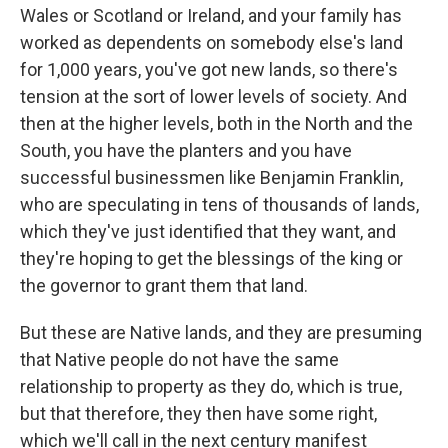
Wales or Scotland or Ireland, and your family has
worked as dependents on somebody else's land
for 1,000 years, you've got new lands, so there's
tension at the sort of lower levels of society. And
then at the higher levels, both in the North and the
South, you have the planters and you have
successful businessmen like Benjamin Franklin,
who are speculating in tens of thousands of lands,
which they've just identified that they want, and
they're hoping to get the blessings of the king or
the governor to grant them that land.
But these are Native lands, and they are presuming
that Native people do not have the same
relationship to property as they do, which is true,
but that therefore, they then have some right,
which we'll call in the next century manifest