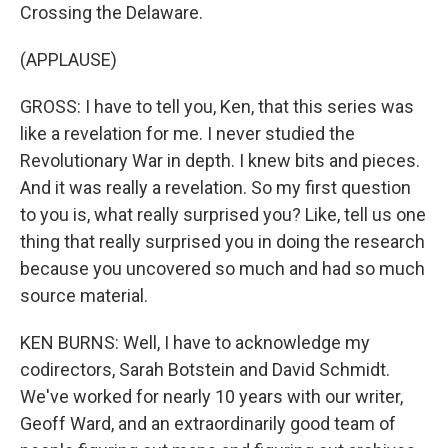
Crossing the Delaware.
(APPLAUSE)
GROSS: I have to tell you, Ken, that this series was
like a revelation for me. I never studied the
Revolutionary War in depth. I knew bits and pieces.
And it was really a revelation. So my first question
to you is, what really surprised you? Like, tell us one
thing that really surprised you in doing the research
because you uncovered so much and had so much
source material.
KEN BURNS: Well, I have to acknowledge my
codirectors, Sarah Botstein and David Schmidt.
We've worked for nearly 10 years with our writer,
Geoff Ward, and an extraordinarily good team of