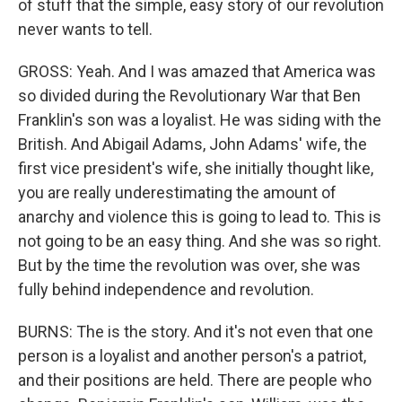
of stuff that the simple, easy story of our revolution
never wants to tell.
GROSS: Yeah. And I was amazed that America was
so divided during the Revolutionary War that Ben
Franklin's son was a loyalist. He was siding with the
British. And Abigail Adams, John Adams' wife, the
first vice president's wife, she initially thought like,
you are really underestimating the amount of
anarchy and violence this is going to lead to. This is
not going to be an easy thing. And she was so right.
But by the time the revolution was over, she was
fully behind independence and revolution.
BURNS: The is the story. And it's not even that one
person is a loyalist and another person's a patriot,
and their positions are held. There are people who