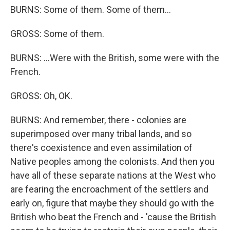
BURNS: Some of them. Some of them...
GROSS: Some of them.
BURNS: ...Were with the British, some were with the
French.
GROSS: Oh, OK.
BURNS: And remember, there - colonies are
superimposed over many tribal lands, and so
there's coexistence and even assimilation of
Native peoples among the colonists. And then you
have all of these separate nations at the West who
are fearing the encroachment of the settlers and
early on, figure that maybe they should go with the
British who beat the French and - 'cause the British