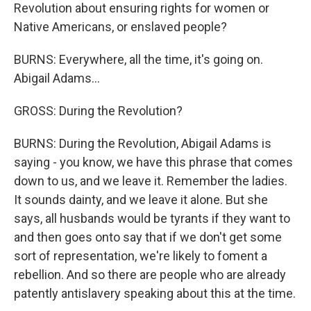
Revolution about ensuring rights for women or
Native Americans, or enslaved people?
BURNS: Everywhere, all the time, it's going on.
Abigail Adams...
GROSS: During the Revolution?
BURNS: During the Revolution, Abigail Adams is
saying - you know, we have this phrase that comes
down to us, and we leave it. Remember the ladies.
It sounds dainty, and we leave it alone. But she
says, all husbands would be tyrants if they want to
and then goes onto say that if we don't get some
sort of representation, we're likely to foment a
rebellion. And so there are people who are already
patently antislavery speaking about this at the time.