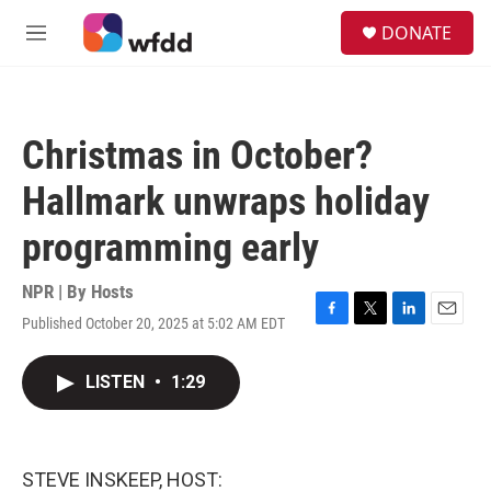
Skip to main content
S
DONATE
e
M
a
e
r
n
c
u
h
Christmas in October?
u
e
Hallmark unwraps holiday
r
y
programming early
NPR | By
Hosts
Published October 20, 2025 at 5:02 AM EDT
F
T
L
E
a
w
i
m
c
i
n
a
LISTEN
•
1:29
e
t
k
i
b
t
e
l
o
e
d
o
r
I
k
n
STEVE INSKEEP, HOST: