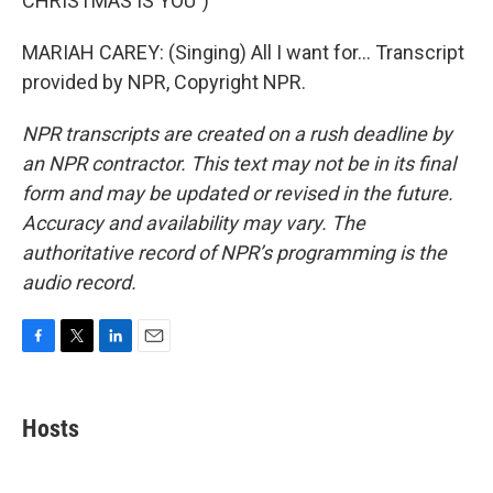
CHRISTMAS IS YOU")
MARIAH CAREY: (Singing) All I want for... Transcript
provided by NPR, Copyright NPR.
NPR transcripts are created on a rush deadline by
an NPR contractor. This text may not be in its final
form and may be updated or revised in the future.
Accuracy and availability may vary. The
authoritative record of NPR’s programming is the
audio record.
F
T
L
E
a
w
i
m
c
i
n
a
e
t
k
i
Hosts
b
t
e
l
o
e
d
o
r
I