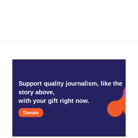
k
n
Support quality journalism, like the
story above,
with your gift right now.
Donate