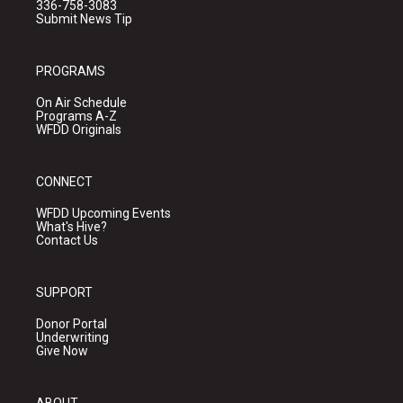
336-758-3083
Submit News Tip
PROGRAMS
On Air Schedule
Programs A-Z
WFDD Originals
CONNECT
WFDD Upcoming Events
What's Hive?
Contact Us
SUPPORT
Donor Portal
Underwriting
Give Now