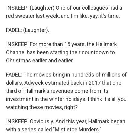
INSKEEP: (Laughter) One of our colleagues had a
red sweater last week, and I'm like, yay, it's time.
FADEL: (Laughter).
INSKEEP: For more than 15 years, the Hallmark
Channel has been starting their countdown to
Christmas earlier and earlier.
FADEL: The movies bring in hundreds of millions of
dollars. Adweek estimated back in 2017 that one-
third of Hallmark's revenues come from its
investment in the winter holidays. I think it's all you
watching these movies, right?
INSKEEP: Obviously. And this year, Hallmark began
with a series called "Mistletoe Murders."