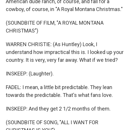
American dude ranch, of course, and fall for a
cowboy, of course, in "A Royal Montana Christmas."
(SOUNDBITE OF FILM, "A ROYAL MONTANA
CHRISTMAS")
WARREN CHRISTIE: (As Huntley) Look, I
understand how impractical this is. I looked up your
country. It is very, very far away. What if we tried?
INSKEEP: (Laughter).
FADEL: I mean, a little bit predictable. They lean
towards the predictable. That's what fans love.
INSKEEP: And they get 2 1/2 months of them.
(SOUNDBITE OF SONG, "ALL I WANT FOR