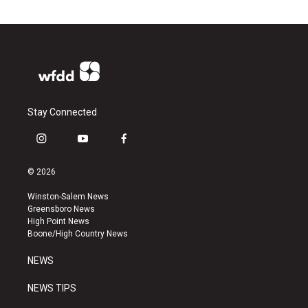
Stay Connected
i
y
f
n
o
a
s
u
c
© 2026
t
t
e
a
u
b
Winston-Salem News
g
b
o
Greensboro News
r
e
o
High Point News
a
k
Boone/High Country News
m
NEWS
NEWS TIPS