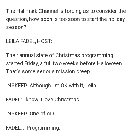
The Hallmark Channel is forcing us to consider the
question, how soon is too soon to start the holiday
season?
LEILA FADEL, HOST:
Their annual slate of Christmas programming
started Friday, a full two weeks before Halloween.
That's some serious mission creep.
INSKEEP: Although I'm OK with it, Leila.
FADEL: I know. I love Christmas...
INSKEEP: One of our...
FADEL: ...Programming.