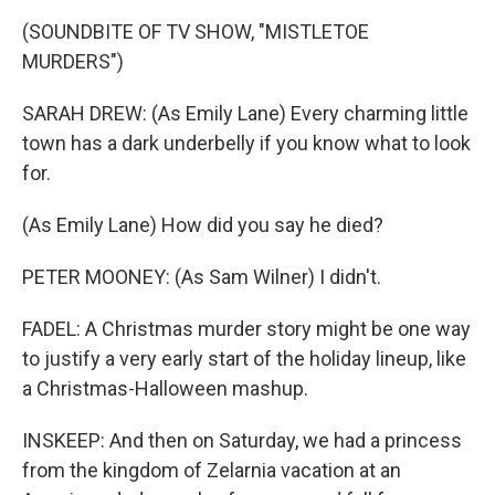
(SOUNDBITE OF TV SHOW, "MISTLETOE
MURDERS")
SARAH DREW: (As Emily Lane) Every charming little
town has a dark underbelly if you know what to look
for.
(As Emily Lane) How did you say he died?
PETER MOONEY: (As Sam Wilner) I didn't.
FADEL: A Christmas murder story might be one way
to justify a very early start of the holiday lineup, like
a Christmas-Halloween mashup.
INSKEEP: And then on Saturday, we had a princess
from the kingdom of Zelarnia vacation at an