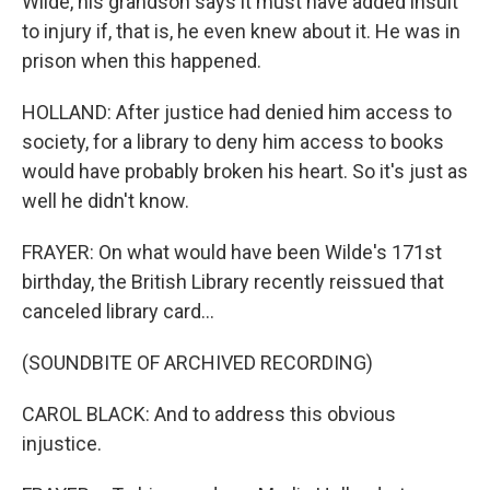
Wilde, his grandson says it must have added insult
to injury if, that is, he even knew about it. He was in
prison when this happened.
HOLLAND: After justice had denied him access to
society, for a library to deny him access to books
would have probably broken his heart. So it's just as
well he didn't know.
FRAYER: On what would have been Wilde's 171st
birthday, the British Library recently reissued that
canceled library card...
(SOUNDBITE OF ARCHIVED RECORDING)
CAROL BLACK: And to address this obvious
injustice.