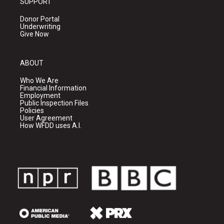
SUPPORT
Donor Portal
Underwriting
Give Now
ABOUT
Who We Are
Financial Information
Employment
Public Inspection Files
Policies
User Agreement
How WFDD uses A.I.