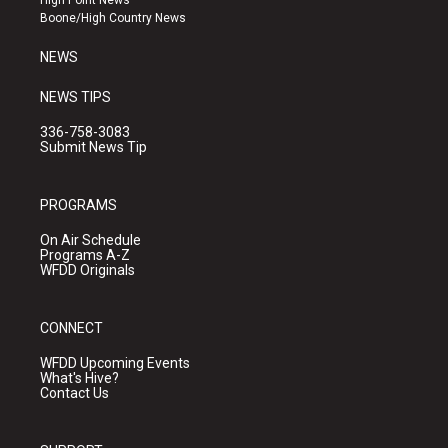
High Point News
a
k
Boone/High Country News
m
NEWS
NEWS TIPS
336-758-3083
Submit News Tip
PROGRAMS
On Air Schedule
Programs A-Z
WFDD Originals
CONNECT
WFDD Upcoming Events
What's Hive?
Contact Us