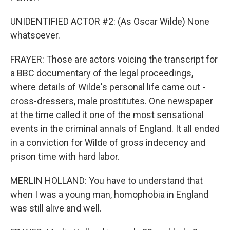
UNIDENTIFIED ACTOR #2: (As Oscar Wilde) None
whatsoever.
FRAYER: Those are actors voicing the transcript for
a BBC documentary of the legal proceedings,
where details of Wilde's personal life came out -
cross-dressers, male prostitutes. One newspaper
at the time called it one of the most sensational
events in the criminal annals of England. It all ended
in a conviction for Wilde of gross indecency and
prison time with hard labor.
MERLIN HOLLAND: You have to understand that
when I was a young man, homophobia in England
was still alive and well.