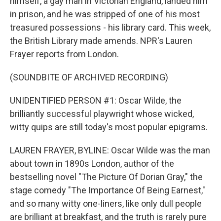
himself, a gay man in Victorian England, landed him
in prison, and he was stripped of one of his most
treasured possessions - his library card. This week,
the British Library made amends. NPR's Lauren
Frayer reports from London.
(SOUNDBITE OF ARCHIVED RECORDING)
UNIDENTIFIED PERSON #1: Oscar Wilde, the
brilliantly successful playwright whose wicked,
witty quips are still today's most popular epigrams.
LAUREN FRAYER, BYLINE: Oscar Wilde was the man
about town in 1890s London, author of the
bestselling novel "The Picture Of Dorian Gray," the
stage comedy "The Importance Of Being Earnest,"
and so many witty one-liners, like only dull people
are brilliant at breakfast, and the truth is rarely pure