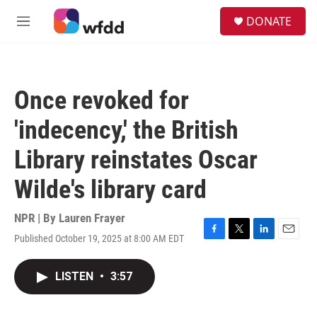
Skip to main content
S
DONATE
e
M
a
e
r
n
c
u
h
Once revoked for
u
e
'indecency,' the British
r
y
Library reinstates Oscar
Wilde's library card
NPR | By
Lauren Frayer
Published October 19, 2025 at 8:00 AM EDT
F
T
L
E
a
w
i
m
c
i
n
a
LISTEN
•
3:57
e
t
k
i
b
t
e
l
o
e
d