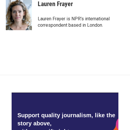
e
t
k
i
Lauren Frayer
b
t
e
l
o
e
d
o
r
I
Lauren Frayer is NPR's international
k
n
correspondent based in London.
Support quality journalism, like the
story above,