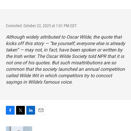
Corrected: October 22, 2025 at 1:01 PM EDT
Although widely attributed to Oscar Wilde, the quote that
kicks off this story — “be yourself; everyone else is already
taken” — may not, in fact, have been spoken or written by
the Irish writer. The Oscar Wilde Society told NPR that it is
not one of his quotes. But such misattributions are so
common that the society launched an
annual competition
called Wilde Wit
in which competitors try to concoct
sayings in Wilde’s famous voice.
F
T
L
E
a
w
i
m
c
i
n
a