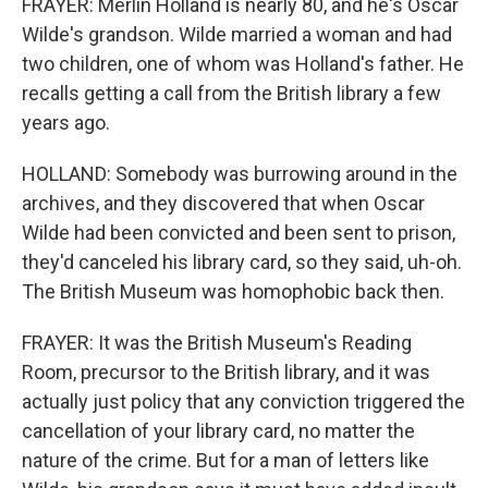
FRAYER: Merlin Holland is nearly 80, and he's Oscar
Wilde's grandson. Wilde married a woman and had
two children, one of whom was Holland's father. He
recalls getting a call from the British library a few
years ago.
HOLLAND: Somebody was burrowing around in the
archives, and they discovered that when Oscar
Wilde had been convicted and been sent to prison,
they'd canceled his library card, so they said, uh-oh.
The British Museum was homophobic back then.
FRAYER: It was the British Museum's Reading
Room, precursor to the British library, and it was
actually just policy that any conviction triggered the
cancellation of your library card, no matter the
nature of the crime. But for a man of letters like