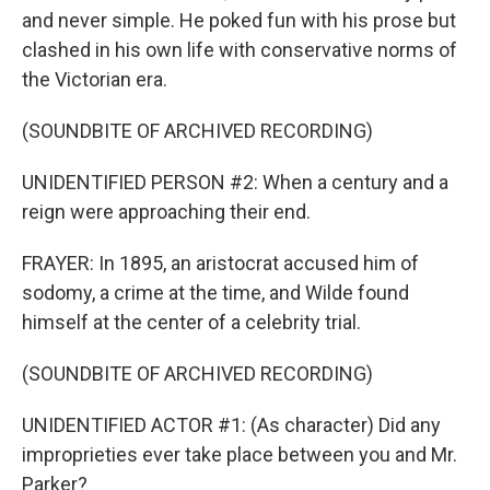
and never simple. He poked fun with his prose but
clashed in his own life with conservative norms of
the Victorian era.
(SOUNDBITE OF ARCHIVED RECORDING)
UNIDENTIFIED PERSON #2: When a century and a
reign were approaching their end.
FRAYER: In 1895, an aristocrat accused him of
sodomy, a crime at the time, and Wilde found
himself at the center of a celebrity trial.
(SOUNDBITE OF ARCHIVED RECORDING)
UNIDENTIFIED ACTOR #1: (As character) Did any
improprieties ever take place between you and Mr.
Parker?