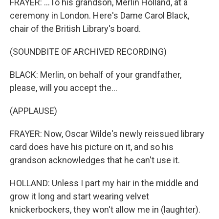
FRAYER: ...To his grandson, Merlin Holland, at a
ceremony in London. Here's Dame Carol Black,
chair of the British Library's board.
(SOUNDBITE OF ARCHIVED RECORDING)
BLACK: Merlin, on behalf of your grandfather,
please, will you accept the...
(APPLAUSE)
FRAYER: Now, Oscar Wilde's newly reissued library
card does have his picture on it, and so his
grandson acknowledges that he can't use it.
HOLLAND: Unless I part my hair in the middle and
grow it long and start wearing velvet
knickerbockers, they won't allow me in (laughter).