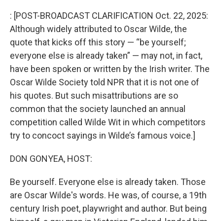
o
r
I
k
n
: [POST-BROADCAST CLARIFICATION Oct. 22, 2025:
Although widely attributed to Oscar Wilde, the
quote that kicks off this story — “be yourself;
everyone else is already taken” — may not, in fact,
have been spoken or written by the Irish writer. The
Oscar Wilde Society told NPR that it is not one of
his quotes. But such misattributions are so
common that the society launched an annual
competition called Wilde Wit in which competitors
try to concoct sayings in Wilde’s famous voice.]
DON GONYEA, HOST:
Be yourself. Everyone else is already taken. Those
are Oscar Wilde's words. He was, of course, a 19th
century Irish poet, playwright and author. But being