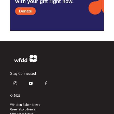
with your gift right now.
Donate
Stay Connected
i
y
f
n
o
a
s
u
c
© 2026
t
t
e
a
u
b
Winston-Salem News
g
b
o
Greensboro News
r
e
o