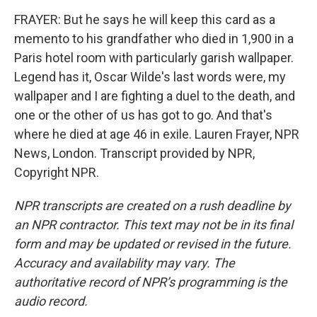
FRAYER: But he says he will keep this card as a
memento to his grandfather who died in 1,900 in a
Paris hotel room with particularly garish wallpaper.
Legend has it, Oscar Wilde's last words were, my
wallpaper and I are fighting a duel to the death, and
one or the other of us has got to go. And that's
where he died at age 46 in exile. Lauren Frayer, NPR
News, London. Transcript provided by NPR,
Copyright NPR.
NPR transcripts are created on a rush deadline by
an NPR contractor. This text may not be in its final
form and may be updated or revised in the future.
Accuracy and availability may vary. The
authoritative record of NPR’s programming is the
audio record.