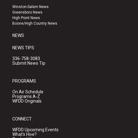
a
u
b
Winston-Salem News
g
b
o
Greensboro News
r
e
o
High Point News
a
k
Boone/High Country News
m
NEWS
NEWS TIPS
336-758-3083
Submit News Tip
PROGRAMS
On Air Schedule
Programs A-Z
WFDD Originals
CONNECT
WFDD Upcoming Events
What's Hive?