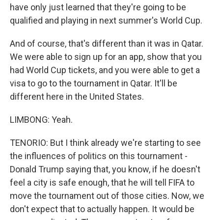
have only just learned that they're going to be
qualified and playing in next summer's World Cup.
And of course, that's different than it was in Qatar.
We were able to sign up for an app, show that you
had World Cup tickets, and you were able to get a
visa to go to the tournament in Qatar. It'll be
different here in the United States.
LIMBONG: Yeah.
TENORIO: But I think already we're starting to see
the influences of politics on this tournament -
Donald Trump saying that, you know, if he doesn't
feel a city is safe enough, that he will tell FIFA to
move the tournament out of those cities. Now, we
don't expect that to actually happen. It would be