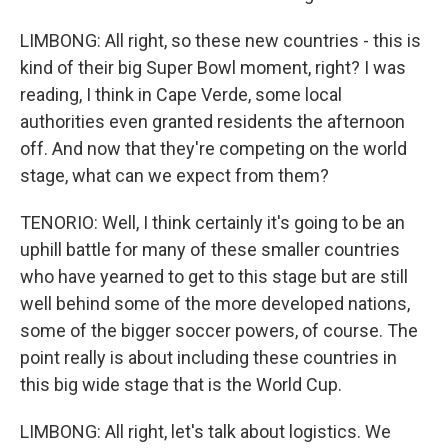
LIMBONG: All right, so these new countries - this is
kind of their big Super Bowl moment, right? I was
reading, I think in Cape Verde, some local
authorities even granted residents the afternoon
off. And now that they're competing on the world
stage, what can we expect from them?
TENORIO: Well, I think certainly it's going to be an
uphill battle for many of these smaller countries
who have yearned to get to this stage but are still
well behind some of the more developed nations,
some of the bigger soccer powers, of course. The
point really is about including these countries in
this big wide stage that is the World Cup.
LIMBONG: All right, let's talk about logistics. We