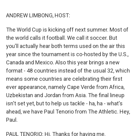
o
r
I
k
n
ANDREW LIMBONG, HOST:
The World Cup is kicking off next summer. Most of
the world calls it football. We call it soccer. But
you'll actually hear both terms used on the air this
year since the tournament is co-hosted by the U.S.,
Canada and Mexico. Also this year brings a new
format - 48 countries instead of the usual 32, which
means some countries are celebrating their first
ever appearance, namely Cape Verde from Africa,
Uzbekistan and Jordan from Asia. The final lineup
isn't set yet, but to help us tackle - ha, ha - what's
ahead, we have Paul Tenorio from The Athletic. Hey,
Paul.
PAUL TENORIO: Hi. Thanks for having me.