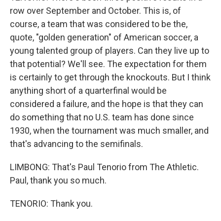
row over September and October. This is, of
course, a team that was considered to be the,
quote, "golden generation" of American soccer, a
young talented group of players. Can they live up to
that potential? We'll see. The expectation for them
is certainly to get through the knockouts. But I think
anything short of a quarterfinal would be
considered a failure, and the hope is that they can
do something that no U.S. team has done since
1930, when the tournament was much smaller, and
that's advancing to the semifinals.
LIMBONG: That's Paul Tenorio from The Athletic.
Paul, thank you so much.
TENORIO: Thank you.