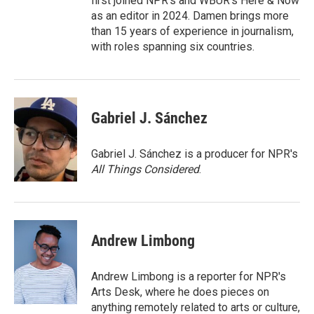
first joined NPR's and WBUR's Here & Now
as an editor in 2024. Damen brings more
than 15 years of experience in journalism,
with roles spanning six countries.
Gabriel J. Sánchez
Gabriel J. Sánchez is a producer for NPR's
All Things Considered
.
Andrew Limbong
Andrew Limbong is a reporter for NPR's
Arts Desk, where he does pieces on
anything remotely related to arts or culture,