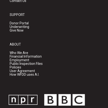
Contact Us
SUPPORT
Donor Portal
Underwriting
Give Now
ABOUT
Who We Are
Financial Information
Employment
Public Inspection Files
Policies
User Agreement
How WFDD uses A.I.