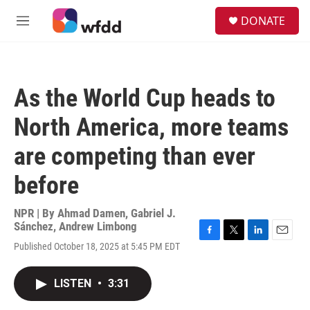
Skip to main content
S
DONATE
e
M
a
e
r
n
c
u
h
As the World Cup heads to
u
e
North America, more teams
r
y
are competing than ever
before
NPR | By
Ahmad Damen
,
Gabriel J.
Sánchez
,
Andrew Limbong
F
T
L
E
Published October 18, 2025 at 5:45 PM EDT
a
w
i
m
c
i
n
a
e
t
k
i
LISTEN
•
3:31
b
t
e
l
o
e
d