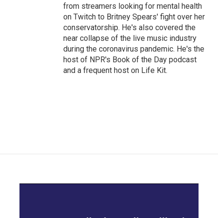
from streamers looking for mental health
on Twitch to Britney Spears' fight over her
conservatorship. He's also covered the
near collapse of the live music industry
during the coronavirus pandemic. He's the
host of NPR's Book of the Day podcast
and a frequent host on Life Kit.