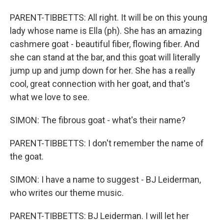
PARENT-TIBBETTS: All right. It will be on this young
lady whose name is Ella (ph). She has an amazing
cashmere goat - beautiful fiber, flowing fiber. And
she can stand at the bar, and this goat will literally
jump up and jump down for her. She has a really
cool, great connection with her goat, and that's
what we love to see.
SIMON: The fibrous goat - what's their name?
PARENT-TIBBETTS: I don't remember the name of
the goat.
SIMON: I have a name to suggest - BJ Leiderman,
who writes our theme music.
PARENT-TIBBETTS: BJ Leiderman. I will let her