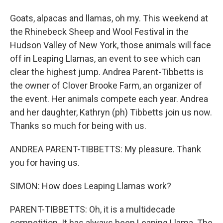
Goats, alpacas and llamas, oh my. This weekend at
the Rhinebeck Sheep and Wool Festival in the
Hudson Valley of New York, those animals will face
off in Leaping Llamas, an event to see which can
clear the highest jump. Andrea Parent-Tibbetts is
the owner of Clover Brooke Farm, an organizer of
the event. Her animals compete each year. Andrea
and her daughter, Kathryn (ph) Tibbetts join us now.
Thanks so much for being with us.
ANDREA PARENT-TIBBETTS: My pleasure. Thank
you for having us.
SIMON: How does Leaping Llamas work?
PARENT-TIBBETTS: Oh, it is a multidecade
competition. It has always been Leaping Llama. The