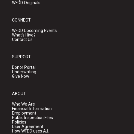
WFDD Originals
CONNECT
WFDD Upcoming Events
What's Hive?
Contact Us
SUPPORT
Donor Portal
Underwriting
Give Now
ABOUT
Who We Are
Financial Information
Employment
Public Inspection Files
Policies
User Agreement
How WFDD uses A.I.