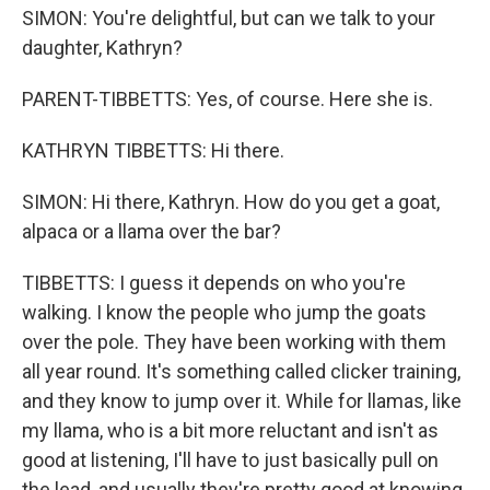
SIMON: You're delightful, but can we talk to your
daughter, Kathryn?
PARENT-TIBBETTS: Yes, of course. Here she is.
KATHRYN TIBBETTS: Hi there.
SIMON: Hi there, Kathryn. How do you get a goat,
alpaca or a llama over the bar?
TIBBETTS: I guess it depends on who you're
walking. I know the people who jump the goats
over the pole. They have been working with them
all year round. It's something called clicker training,
and they know to jump over it. While for llamas, like
my llama, who is a bit more reluctant and isn't as
good at listening, I'll have to just basically pull on
the lead, and usually they're pretty good at knowing,