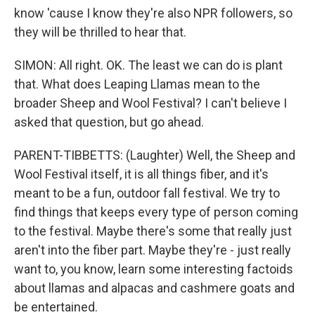
know 'cause I know they're also NPR followers, so
they will be thrilled to hear that.
SIMON: All right. OK. The least we can do is plant
that. What does Leaping Llamas mean to the
broader Sheep and Wool Festival? I can't believe I
asked that question, but go ahead.
PARENT-TIBBETTS: (Laughter) Well, the Sheep and
Wool Festival itself, it is all things fiber, and it's
meant to be a fun, outdoor fall festival. We try to
find things that keeps every type of person coming
to the festival. Maybe there's some that really just
aren't into the fiber part. Maybe they're - just really
want to, you know, learn some interesting factoids
about llamas and alpacas and cashmere goats and
be entertained.