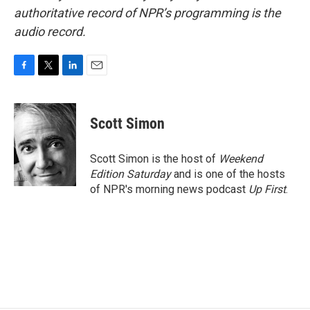
authoritative record of NPR’s programming is the
audio record.
F
T
L
E
a
w
i
m
c
i
n
a
e
t
k
i
Scott Simon
b
t
e
l
o
e
d
o
r
I
Scott Simon is the host of
Weekend
k
n
Edition Saturday
and is one of the hosts
of NPR's morning news podcast
Up First
.