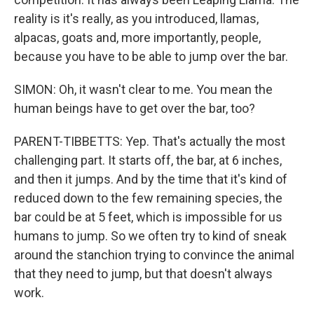
reality is it's really, as you introduced, llamas,
alpacas, goats and, more importantly, people,
because you have to be able to jump over the bar.
SIMON: Oh, it wasn't clear to me. You mean the
human beings have to get over the bar, too?
PARENT-TIBBETTS: Yep. That's actually the most
challenging part. It starts off, the bar, at 6 inches,
and then it jumps. And by the time that it's kind of
reduced down to the few remaining species, the
bar could be at 5 feet, which is impossible for us
humans to jump. So we often try to kind of sneak
around the stanchion trying to convince the animal
that they need to jump, but that doesn't always
work.