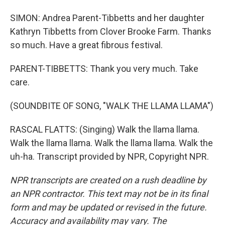
SIMON: Andrea Parent-Tibbetts and her daughter
Kathryn Tibbetts from Clover Brooke Farm. Thanks
so much. Have a great fibrous festival.
PARENT-TIBBETTS: Thank you very much. Take
care.
(SOUNDBITE OF SONG, "WALK THE LLAMA LLAMA")
RASCAL FLATTS: (Singing) Walk the llama llama.
Walk the llama llama. Walk the llama llama. Walk the
uh-ha. Transcript provided by NPR, Copyright NPR.
NPR transcripts are created on a rush deadline by
an NPR contractor. This text may not be in its final
form and may be updated or revised in the future.
Accuracy and availability may vary. The