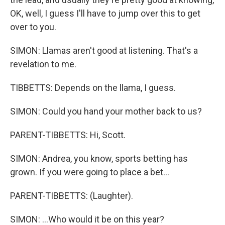
OK, well, I guess I'll have to jump over this to get
over to you.
SIMON: Llamas aren't good at listening. That's a
revelation to me.
TIBBETTS: Depends on the llama, I guess.
SIMON: Could you hand your mother back to us?
PARENT-TIBBETTS: Hi, Scott.
SIMON: Andrea, you know, sports betting has
grown. If you were going to place a bet...
PARENT-TIBBETTS: (Laughter).
SIMON: ...Who would it be on this year?