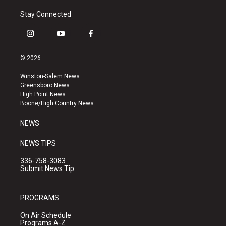
Stay Connected
i
y
f
n
o
a
s
u
c
© 2026
t
t
e
a
u
b
Winston-Salem News
g
b
o
Greensboro News
r
e
o
High Point News
a
k
Boone/High Country News
m
NEWS
NEWS TIPS
336-758-3083
Submit News Tip
PROGRAMS
On Air Schedule
Programs A-Z