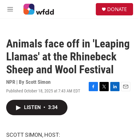
Skip to main content
S
DONATE
e
M
a
e
r
n
c
u
h
Animals face off in 'Leaping
u
e
Llamas' at the Rhinebeck
r
y
Sheep and Wool Festival
NPR | By
Scott Simon
Published October 18, 2025 at 7:43 AM EDT
F
T
L
E
a
w
i
m
c
i
n
a
LISTEN
•
3:34
e
t
k
i
b
t
e
l
o
e
d
o
r
I
k
n
SCOTT SIMON, HOST: