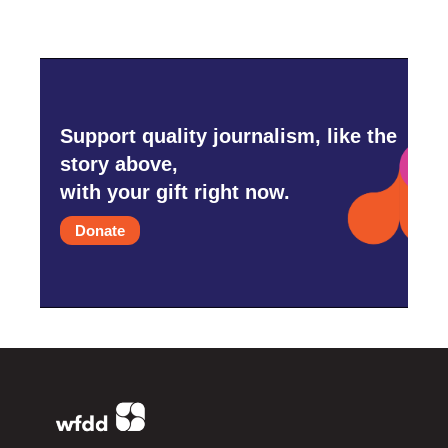
Support quality journalism, like the
story above,
with your gift right now.
Donate