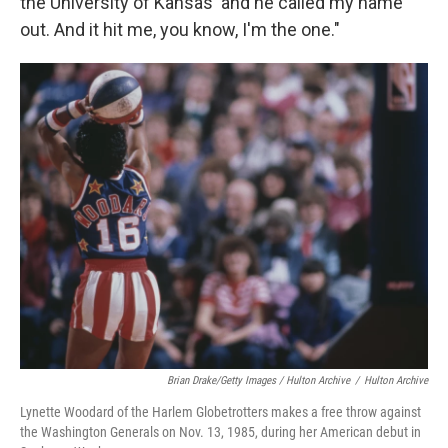
the University of Kansas' and he called my name
out. And it hit me, you know, I'm the one."
Brian Drake/Getty Images / Hulton Archive
/
Hulton Archive
Lynette Woodard of the Harlem Globetrotters makes a free throw against
the Washington Generals on Nov. 13, 1985, during her American debut in