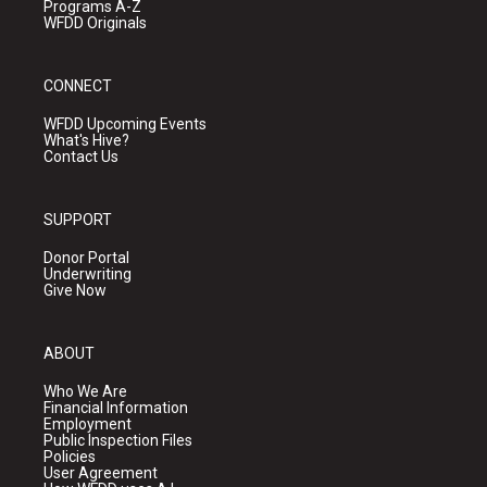
Programs A-Z
WFDD Originals
CONNECT
WFDD Upcoming Events
What's Hive?
Contact Us
SUPPORT
Donor Portal
Underwriting
Give Now
ABOUT
Who We Are
Financial Information
Employment
Public Inspection Files
Policies
User Agreement