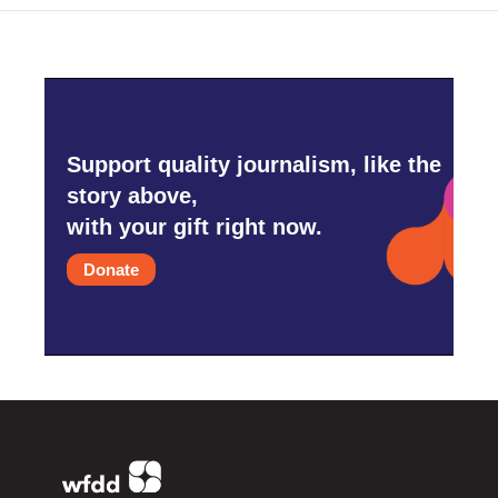
Support quality journalism, like the
story above,
with your gift right now.
Donate