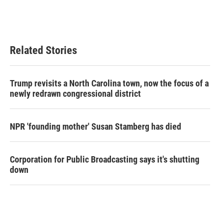
o
r
I
k
n
Related Stories
Trump revisits a North Carolina town, now the focus of a
newly redrawn congressional district
NPR 'founding mother' Susan Stamberg has died
Corporation for Public Broadcasting says it's shutting
down