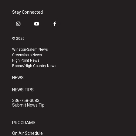
Stay Connected
i
y
f
n
o
a
s
u
c
© 2026
t
t
e
a
u
b
Winston-Salem News
g
b
o
Greensboro News
r
e
o
High Point News
a
k
Boone/High Country News
m
NEWS
NEWS TIPS
336-758-3083
Submit News Tip
PROGRAMS
On Air Schedule