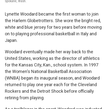
Spokane, Wash.
Lynette Woodard became the first woman to join
the Harlem Globetrotters. She wore the bright red,
white and blue jersey for two years before moving
on to playing professional basketball in Italy and
Japan.
Woodard eventually made her way back to the
United States, working as the director of athletics
for the Kansas City, Kan., school system. In 1997
the Women's National Basketball Association
(WNBA) began its inaugural season, and Woodard
returned to play one year each for the Cleveland
Rockers and the Detroit Shock before officially
retiring from playing.