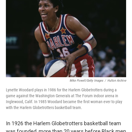
Mike Powell/Getty Images
/
Hulton Archive
Lynette Woodard plays in 1986 for the Harlem Globetrotters during a
game against the Washington Generals at The Forum indoor arena in
Inglewood, Calif. In 1985 Woodard became the first woman ever to play
with the Harlem Globetrotters basketball team.
In 1926 the Harlem Globetrotters basketball team
was founded, more than 20 years before Black men