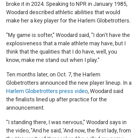
broke it in 2024. Speaking to NPR in January 1985,
Woodard described athletic abilities that would
make her a key player for the Harlem Globetrotters.
"My game is softer," Woodard said, "I don't have the
explosiveness that a male athlete may have, but I
think that the qualities that I do have, well, you
know, make me stand out when I play."
Ten months later, on Oct. 7, the Harlem
Globetrotters announced the new player lineup. In a
Harlem Globetrotters press video
, Woodard said
the finalists lined up after practice for the
announcement.
"I standing there, I was nervous," Woodard says in
the video, "And he said, 'And now, the first lady, from