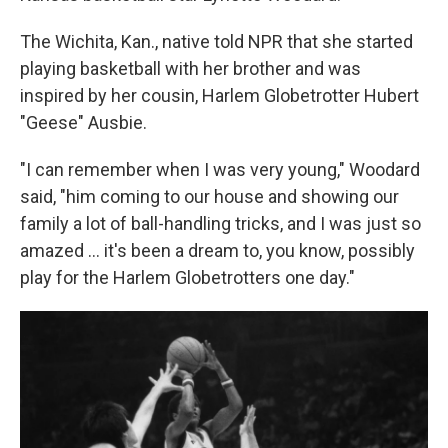
The Wichita, Kan., native told NPR that she started
playing basketball with her brother and was
inspired by her cousin, Harlem Globetrotter Hubert
"Geese" Ausbie.
"I can remember when I was very young," Woodard
said, "him coming to our house and showing our
family a lot of ball-handling tricks, and I was just so
amazed … it's been a dream to, you know, possibly
play for the Harlem Globetrotters one day."