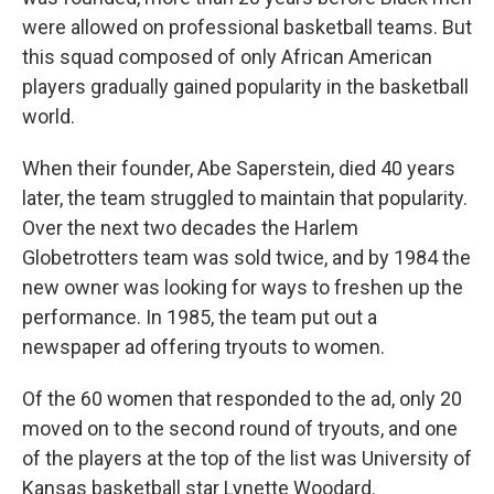
were allowed on professional basketball teams. But
this squad composed of only African American
players gradually gained popularity in the basketball
world.
When their founder, Abe Saperstein, died 40 years
later, the team struggled to maintain that popularity.
Over the next two decades the Harlem
Globetrotters team was sold twice, and by 1984 the
new owner was looking for ways to freshen up the
performance. In 1985, the team put out a
newspaper ad offering tryouts to women.
Of the 60 women that responded to the ad, only 20
moved on to the second round of tryouts, and one
of the players at the top of the list was University of
Kansas basketball star Lynette Woodard.