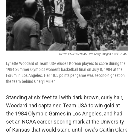
HEINE PEDERSEN/AFP Via Getty Images / AFP
/
AFP
Lynette Woodard of Team USA eludes Korean players to score during the
1984 Summer Olympics women's basketball final on July 8, 1984 at the
Forum in Los Angeles. Her 10.5 points per game was second-highest on
the team behind Cheryl Miller.
Standing at six feet tall with dark brown, curly hair,
Woodard had captained Team USA to win gold at
the 1984 Olympic Games in Los Angeles, and had
set an NCAA career scoring mark at the University
of Kansas that would stand until Iowa's Caitlin Clark