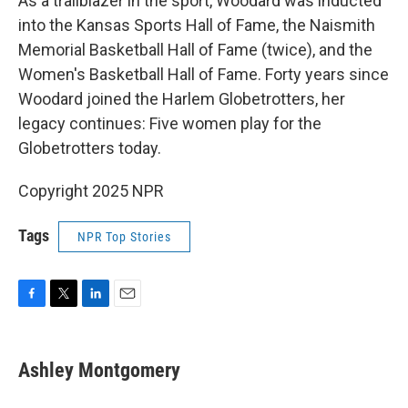
As a trailblazer in the sport, Woodard was inducted
into the Kansas Sports Hall of Fame, the Naismith
Memorial Basketball Hall of Fame (twice), and the
Women's Basketball Hall of Fame. Forty years since
Woodard joined the Harlem Globetrotters, her
legacy continues: Five women play for the
Globetrotters today.
Copyright 2025 NPR
Tags
NPR Top Stories
F
T
L
E
a
w
i
m
c
i
n
a
e
t
k
i
Ashley Montgomery
b
t
e
l
o
e
d