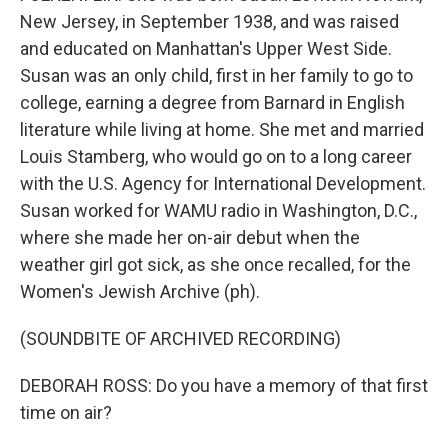
New Jersey, in September 1938, and was raised
and educated on Manhattan's Upper West Side.
Susan was an only child, first in her family to go to
college, earning a degree from Barnard in English
literature while living at home. She met and married
Louis Stamberg, who would go on to a long career
with the U.S. Agency for International Development.
Susan worked for WAMU radio in Washington, D.C.,
where she made her on-air debut when the
weather girl got sick, as she once recalled, for the
Women's Jewish Archive (ph).
(SOUNDBITE OF ARCHIVED RECORDING)
DEBORAH ROSS: Do you have a memory of that first
time on air?