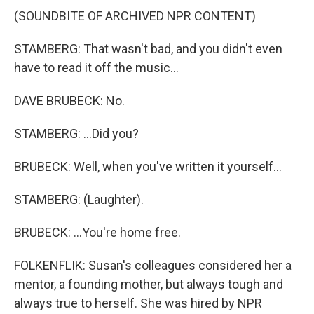
(SOUNDBITE OF ARCHIVED NPR CONTENT)
STAMBERG: That wasn't bad, and you didn't even
have to read it off the music...
DAVE BRUBECK: No.
STAMBERG: ...Did you?
BRUBECK: Well, when you've written it yourself...
STAMBERG: (Laughter).
BRUBECK: ...You're home free.
FOLKENFLIK: Susan's colleagues considered her a
mentor, a founding mother, but always tough and
always true to herself. She was hired by NPR