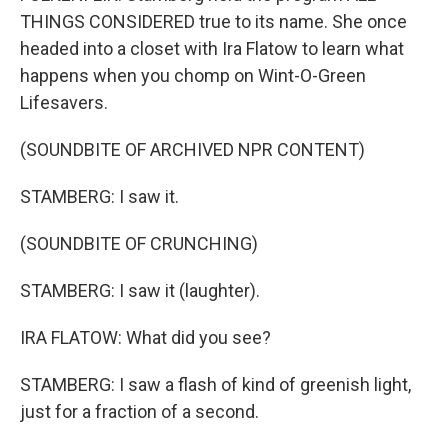
THINGS CONSIDERED true to its name. She once
headed into a closet with Ira Flatow to learn what
happens when you chomp on Wint-O-Green
Lifesavers.
(SOUNDBITE OF ARCHIVED NPR CONTENT)
STAMBERG: I saw it.
(SOUNDBITE OF CRUNCHING)
STAMBERG: I saw it (laughter).
IRA FLATOW: What did you see?
STAMBERG: I saw a flash of kind of greenish light,
just for a fraction of a second.