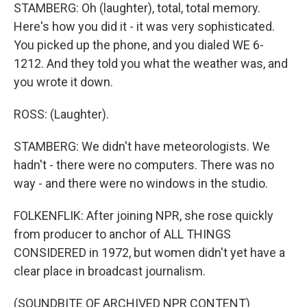
STAMBERG: Oh (laughter), total, total memory.
Here's how you did it - it was very sophisticated.
You picked up the phone, and you dialed WE 6-
1212. And they told you what the weather was, and
you wrote it down.
ROSS: (Laughter).
STAMBERG: We didn't have meteorologists. We
hadn't - there were no computers. There was no
way - and there were no windows in the studio.
FOLKENFLIK: After joining NPR, she rose quickly
from producer to anchor of ALL THINGS
CONSIDERED in 1972, but women didn't yet have a
clear place in broadcast journalism.
(SOUNDBITE OF ARCHIVED NPR CONTENT)