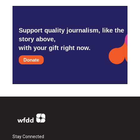
Support quality journalism, like the
story above,
with your gift right now.
Donate
Stay Connected