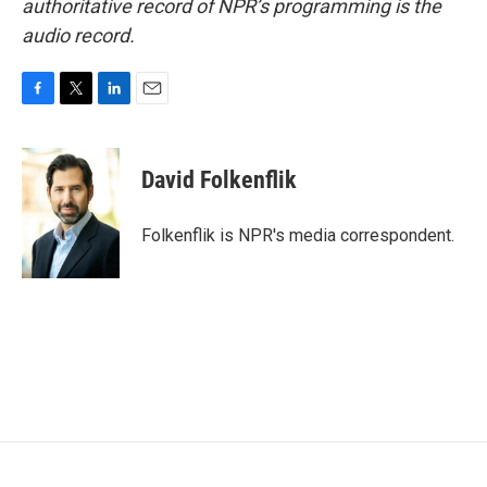
authoritative record of NPR’s programming is the
audio record.
F
T
L
E
a
w
i
m
c
i
n
a
e
t
k
i
David Folkenflik
b
t
e
l
o
e
d
o
r
I
Folkenflik is NPR's media correspondent.
k
n