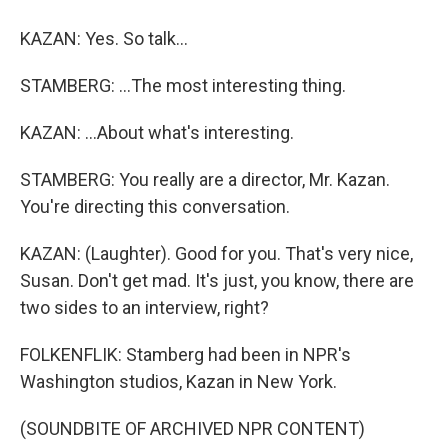
KAZAN: Yes. So talk...
STAMBERG: ...The most interesting thing.
KAZAN: ...About what's interesting.
STAMBERG: You really are a director, Mr. Kazan.
You're directing this conversation.
KAZAN: (Laughter). Good for you. That's very nice,
Susan. Don't get mad. It's just, you know, there are
two sides to an interview, right?
FOLKENFLIK: Stamberg had been in NPR's
Washington studios, Kazan in New York.
(SOUNDBITE OF ARCHIVED NPR CONTENT)