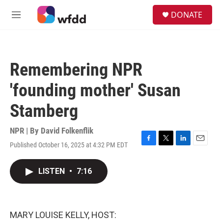
Skip to main content
S
DONATE
e
M
a
e
r
n
c
u
h
Remembering NPR
u
e
'founding mother' Susan
r
y
Stamberg
NPR | By
David Folkenflik
Published October 16, 2025 at 4:32 PM EDT
F
T
L
E
a
w
i
m
c
i
n
a
LISTEN
•
7:16
e
t
k
i
b
t
e
l
o
e
d
o
r
I
k
n
MARY LOUISE KELLY, HOST: