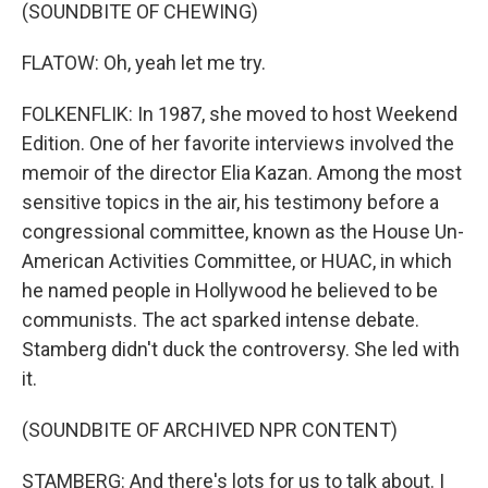
(SOUNDBITE OF CHEWING)
FLATOW: Oh, yeah let me try.
FOLKENFLIK: In 1987, she moved to host Weekend
Edition. One of her favorite interviews involved the
memoir of the director Elia Kazan. Among the most
sensitive topics in the air, his testimony before a
congressional committee, known as the House Un-
American Activities Committee, or HUAC, in which
he named people in Hollywood he believed to be
communists. The act sparked intense debate.
Stamberg didn't duck the controversy. She led with
it.
(SOUNDBITE OF ARCHIVED NPR CONTENT)
STAMBERG: And there's lots for us to talk about. I