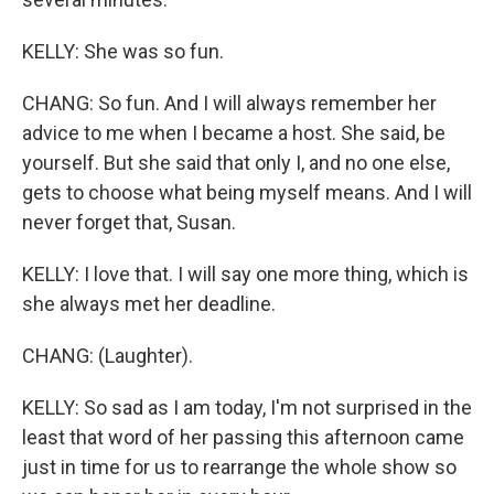
KELLY: She was so fun.
CHANG: So fun. And I will always remember her
advice to me when I became a host. She said, be
yourself. But she said that only I, and no one else,
gets to choose what being myself means. And I will
never forget that, Susan.
KELLY: I love that. I will say one more thing, which is
she always met her deadline.
CHANG: (Laughter).
KELLY: So sad as I am today, I'm not surprised in the
least that word of her passing this afternoon came
just in time for us to rearrange the whole show so