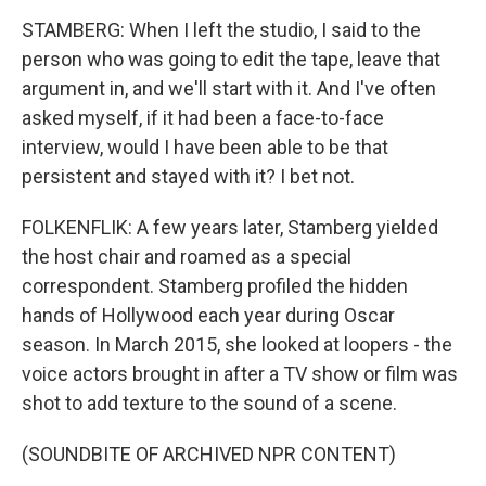
STAMBERG: When I left the studio, I said to the
person who was going to edit the tape, leave that
argument in, and we'll start with it. And I've often
asked myself, if it had been a face-to-face
interview, would I have been able to be that
persistent and stayed with it? I bet not.
FOLKENFLIK: A few years later, Stamberg yielded
the host chair and roamed as a special
correspondent. Stamberg profiled the hidden
hands of Hollywood each year during Oscar
season. In March 2015, she looked at loopers - the
voice actors brought in after a TV show or film was
shot to add texture to the sound of a scene.
(SOUNDBITE OF ARCHIVED NPR CONTENT)