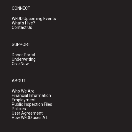
CONNECT
WFDD Upcoming Events
What's Hive?
Contact Us
SUPPORT
Donor Portal
Underwriting
Give Now
ABOUT
Who We Are
Financial Information
Employment
Public Inspection Files
Policies
User Agreement
How WFDD uses A.I.