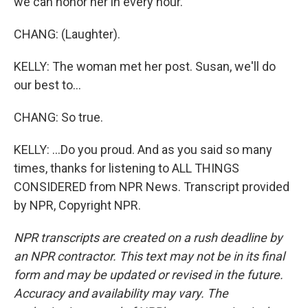
we can honor her in every hour.
CHANG: (Laughter).
KELLY: The woman met her post. Susan, we'll do
our best to...
CHANG: So true.
KELLY: ...Do you proud. And as you said so many
times, thanks for listening to ALL THINGS
CONSIDERED from NPR News. Transcript provided
by NPR, Copyright NPR.
NPR transcripts are created on a rush deadline by
an NPR contractor. This text may not be in its final
form and may be updated or revised in the future.
Accuracy and availability may vary. The