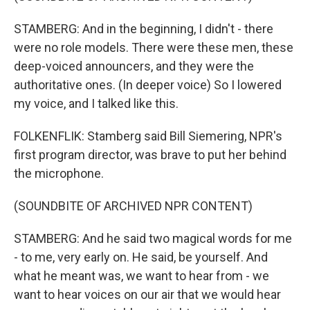
STAMBERG: And in the beginning, I didn't - there
were no role models. There were these men, these
deep-voiced announcers, and they were the
authoritative ones. (In deeper voice) So I lowered
my voice, and I talked like this.
FOLKENFLIK: Stamberg said Bill Siemering, NPR's
first program director, was brave to put her behind
the microphone.
(SOUNDBITE OF ARCHIVED NPR CONTENT)
STAMBERG: And he said two magical words for me
- to me, very early on. He said, be yourself. And
what he meant was, we want to hear from - we
want to hear voices on our air that we would hear