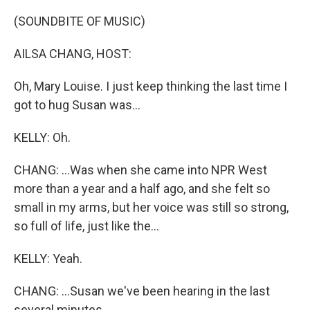
(SOUNDBITE OF MUSIC)
AILSA CHANG, HOST:
Oh, Mary Louise. I just keep thinking the last time I
got to hug Susan was...
KELLY: Oh.
CHANG: ...Was when she came into NPR West
more than a year and a half ago, and she felt so
small in my arms, but her voice was still so strong,
so full of life, just like the...
KELLY: Yeah.
CHANG: ...Susan we've been hearing in the last
several minutes.