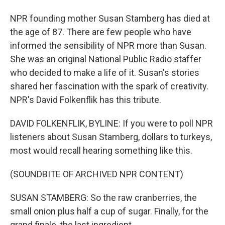
NPR founding mother Susan Stamberg has died at
the age of 87. There are few people who have
informed the sensibility of NPR more than Susan.
She was an original National Public Radio staffer
who decided to make a life of it. Susan's stories
shared her fascination with the spark of creativity.
NPR's David Folkenflik has this tribute.
DAVID FOLKENFLIK, BYLINE: If you were to poll NPR
listeners about Susan Stamberg, dollars to turkeys,
most would recall hearing something like this.
(SOUNDBITE OF ARCHIVED NPR CONTENT)
SUSAN STAMBERG: So the raw cranberries, the
small onion plus half a cup of sugar. Finally, for the
grand finale, the last ingredient...