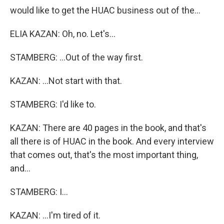
would like to get the HUAC business out of the...
ELIA KAZAN: Oh, no. Let's...
STAMBERG: ...Out of the way first.
KAZAN: ...Not start with that.
STAMBERG: I'd like to.
KAZAN: There are 40 pages in the book, and that's
all there is of HUAC in the book. And every interview
that comes out, that's the most important thing,
and...
STAMBERG: I...
KAZAN: ...I'm tired of it.