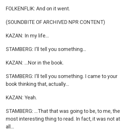
FOLKENFLIK: And on it went.
(SOUNDBITE OF ARCHIVED NPR CONTENT)
KAZAN: In my life...
STAMBERG: I'll tell you something...
KAZAN: ...Nor in the book.
STAMBERG: I'll tell you something. I came to your
book thinking that, actually...
KAZAN: Yeah.
STAMBERG: ...That that was going to be, to me, the
most interesting thing to read. In fact, it was not at
all...