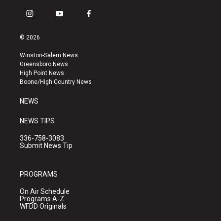
i
y
f
n
o
a
s
u
c
© 2026
t
t
e
a
u
b
Winston-Salem News
g
b
o
Greensboro News
r
e
o
High Point News
a
k
Boone/High Country News
m
NEWS
NEWS TIPS
336-758-3083
Submit News Tip
PROGRAMS
On Air Schedule
Programs A-Z
WFDD Originals