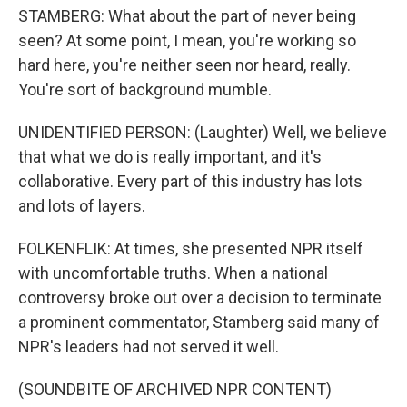
STAMBERG: What about the part of never being
seen? At some point, I mean, you're working so
hard here, you're neither seen nor heard, really.
You're sort of background mumble.
UNIDENTIFIED PERSON: (Laughter) Well, we believe
that what we do is really important, and it's
collaborative. Every part of this industry has lots
and lots of layers.
FOLKENFLIK: At times, she presented NPR itself
with uncomfortable truths. When a national
controversy broke out over a decision to terminate
a prominent commentator, Stamberg said many of
NPR's leaders had not served it well.
(SOUNDBITE OF ARCHIVED NPR CONTENT)