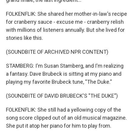
FOLKENFLIK: She shared her mother-in-law's recipe
for cranberry sauce - excuse me - cranberry relish
with millions of listeners annually. But she lived for
stories like this.
(SOUNDBITE OF ARCHIVED NPR CONTENT)
STAMBERG: I'm Susan Stamberg, and I'm realizing
a fantasy. Dave Brubeck is sitting at my piano and
playing my favorite Brubeck tune, "The Duke."
(SOUNDBITE OF DAVID BRUBECK'S "THE DUKE")
FOLKENFLIK: She still had a yellowing copy of the
song score clipped out of an old musical magazine.
She put it atop her piano for him to play from.