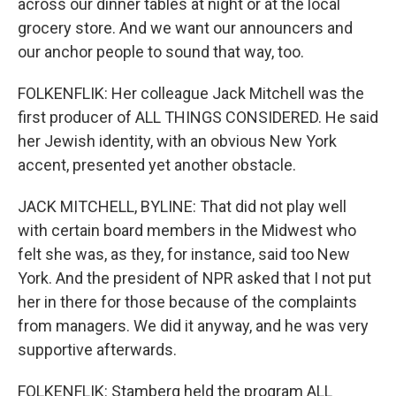
across our dinner tables at night or at the local
grocery store. And we want our announcers and
our anchor people to sound that way, too.
FOLKENFLIK: Her colleague Jack Mitchell was the
first producer of ALL THINGS CONSIDERED. He said
her Jewish identity, with an obvious New York
accent, presented yet another obstacle.
JACK MITCHELL, BYLINE: That did not play well
with certain board members in the Midwest who
felt she was, as they, for instance, said too New
York. And the president of NPR asked that I not put
her in there for those because of the complaints
from managers. We did it anyway, and he was very
supportive afterwards.
FOLKENFLIK: Stamberg held the program ALL