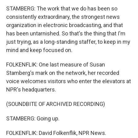
STAMBERG: The work that we do has been so
consistently extraordinary, the strongest news
organization in electronic broadcasting, and that
has been untarnished. So that's the thing that I'm
just trying, as a long-standing staffer, to keep in my
mind and keep focused on.
FOLKENFLIK: One last measure of Susan
Stamberg's mark on the network, her recorded
voice welcomes visitors who enter the elevators at
NPR's headquarters.
(SOUNDBITE OF ARCHIVED RECORDING)
STAMBERG: Going up.
FOLKENFLIK: David Folkenflik, NPR News.