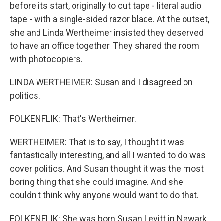
before its start, originally to cut tape - literal audio
tape - with a single-sided razor blade. At the outset,
she and Linda Wertheimer insisted they deserved
to have an office together. They shared the room
with photocopiers.
LINDA WERTHEIMER: Susan and I disagreed on
politics.
FOLKENFLIK: That's Wertheimer.
WERTHEIMER: That is to say, I thought it was
fantastically interesting, and all I wanted to do was
cover politics. And Susan thought it was the most
boring thing that she could imagine. And she
couldn't think why anyone would want to do that.
FOLKENFLIK: She was born Susan Levitt in Newark,