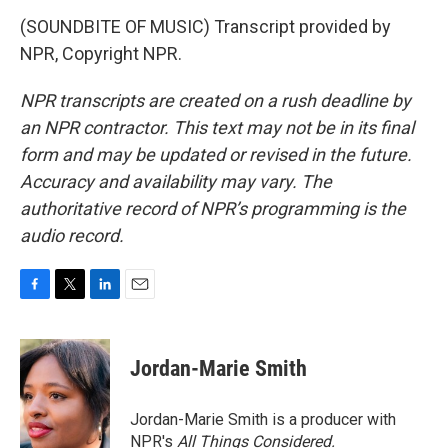
(SOUNDBITE OF MUSIC) Transcript provided by
NPR, Copyright NPR.
NPR transcripts are created on a rush deadline by
an NPR contractor. This text may not be in its final
form and may be updated or revised in the future.
Accuracy and availability may vary. The
authoritative record of NPR’s programming is the
audio record.
F
T
L
E
a
w
i
m
c
i
n
a
e
t
k
i
Jordan-Marie Smith
b
t
e
l
o
e
d
o
r
I
Jordan-Marie Smith is a producer with
k
n
NPR's
All Things Considered.