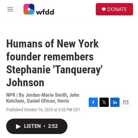
Skip to main content
S
DONATE
e
M
a
e
r
n
c
u
h
Humans of New York
u
e
founder remembers
r
y
Stephanie 'Tanqueray'
Johnson
NPR | By
Jordan-Marie Smith
,
John
Ketchum
,
Daniel Ofman
,
Hosts
F
T
L
E
Published October 16, 2025 at 3:52 PM EDT
a
w
i
m
c
i
n
a
e
t
k
i
LISTEN
•
2:52
b
t
e
l
o
e
d