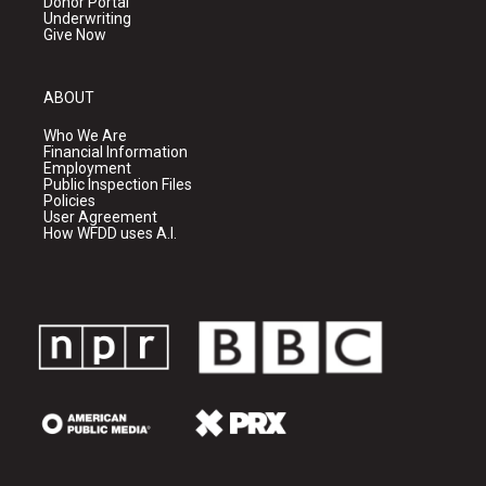
Donor Portal
Underwriting
Give Now
ABOUT
Who We Are
Financial Information
Employment
Public Inspection Files
Policies
User Agreement
How WFDD uses A.I.