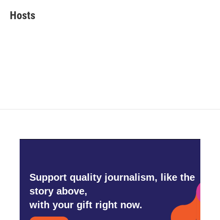
Hosts
Support quality journalism, like the
story above,
with your gift right now.