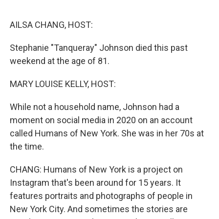
o
r
I
k
n
AILSA CHANG, HOST:
Stephanie "Tanqueray" Johnson died this past
weekend at the age of 81.
MARY LOUISE KELLY, HOST:
While not a household name, Johnson had a
moment on social media in 2020 on an account
called Humans of New York. She was in her 70s at
the time.
CHANG: Humans of New York is a project on
Instagram that's been around for 15 years. It
features portraits and photographs of people in
New York City. And sometimes the stories are