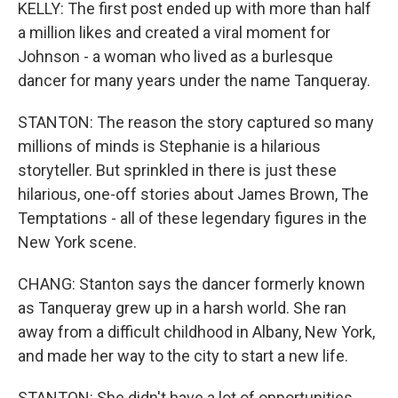
KELLY: The first post ended up with more than half
a million likes and created a viral moment for
Johnson - a woman who lived as a burlesque
dancer for many years under the name Tanqueray.
STANTON: The reason the story captured so many
millions of minds is Stephanie is a hilarious
storyteller. But sprinkled in there is just these
hilarious, one-off stories about James Brown, The
Temptations - all of these legendary figures in the
New York scene.
CHANG: Stanton says the dancer formerly known
as Tanqueray grew up in a harsh world. She ran
away from a difficult childhood in Albany, New York,
and made her way to the city to start a new life.
STANTON: She didn't have a lot of opportunities.