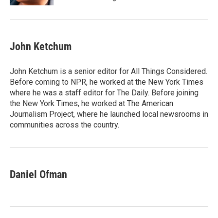
John Ketchum
John Ketchum is a senior editor for All Things Considered.
Before coming to NPR, he worked at the New York Times
where he was a staff editor for The Daily. Before joining
the New York Times, he worked at The American
Journalism Project, where he launched local newsrooms in
communities across the country.
Daniel Ofman