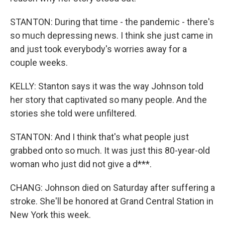
STANTON: During that time - the pandemic - there's
so much depressing news. I think she just came in
and just took everybody's worries away for a
couple weeks.
KELLY: Stanton says it was the way Johnson told
her story that captivated so many people. And the
stories she told were unfiltered.
STANTON: And I think that's what people just
grabbed onto so much. It was just this 80-year-old
woman who just did not give a d***.
CHANG: Johnson died on Saturday after suffering a
stroke. She'll be honored at Grand Central Station in
New York this week.