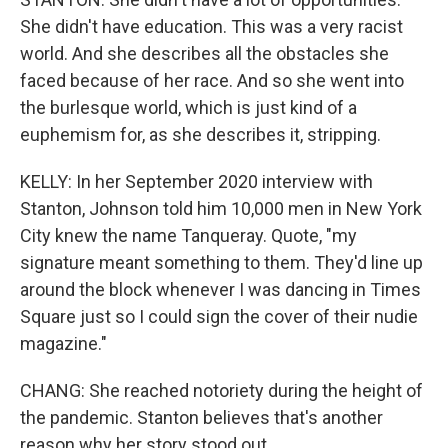
She didn't have education. This was a very racist
world. And she describes all the obstacles she
faced because of her race. And so she went into
the burlesque world, which is just kind of a
euphemism for, as she describes it, stripping.
KELLY: In her September 2020 interview with
Stanton, Johnson told him 10,000 men in New York
City knew the name Tanqueray. Quote, "my
signature meant something to them. They'd line up
around the block whenever I was dancing in Times
Square just so I could sign the cover of their nudie
magazine."
CHANG: She reached notoriety during the height of
the pandemic. Stanton believes that's another
reason why her story stood out.