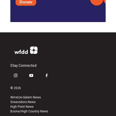
Donate
Stay Connected
i
y
f
n
o
a
s
u
c
© 2026
t
t
e
a
u
b
Winston-Salem News
g
b
o
Greensboro News
r
e
o
High Point News
a
k
Boone/High Country News
m