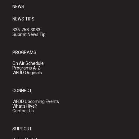
NEWS
NEWS TIPS
336-758-3083
Submit News Tip
PROGRAMS
On Air Schedule
Programs A-Z
WFDD Originals
CONNECT
WFDD Upcoming Events
What's Hive?
Contact Us
SUPPORT