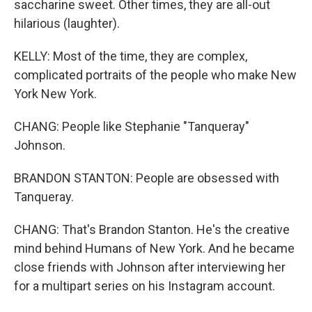
saccharine sweet. Other times, they are all-out
hilarious (laughter).
KELLY: Most of the time, they are complex,
complicated portraits of the people who make New
York New York.
CHANG: People like Stephanie "Tanqueray"
Johnson.
BRANDON STANTON: People are obsessed with
Tanqueray.
CHANG: That's Brandon Stanton. He's the creative
mind behind Humans of New York. And he became
close friends with Johnson after interviewing her
for a multipart series on his Instagram account.