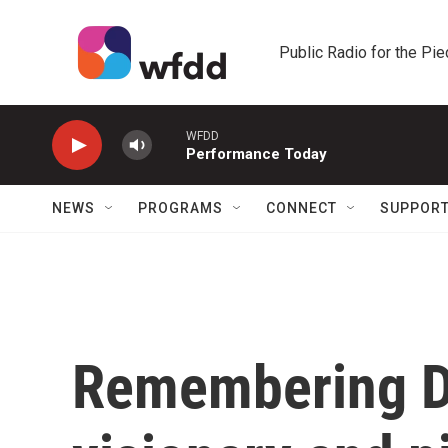
Skip to main content
Public Radio for the Pi
WFDD
Performance Today
NEWS
PROGRAMS
CONNECT
SUPPOR
Remembering D'