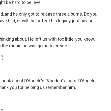
t be hard to believe...
, and he only got to release three albums. Do you
ve had, or will that affect his legacy just having
hinking about. He left us with too little, you know,
as the music he was going to create.
")
 a book about D'Angelo's "Voodoo" album. D'Angelo
, thank you for helping us remember him.
")