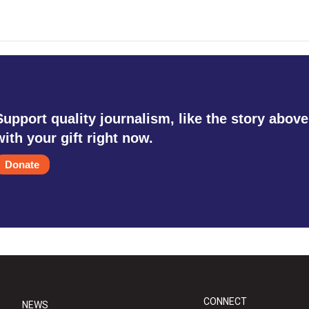
Support quality journalism, like the story above
with your gift right now.
Donate
CONNECT
NEWS