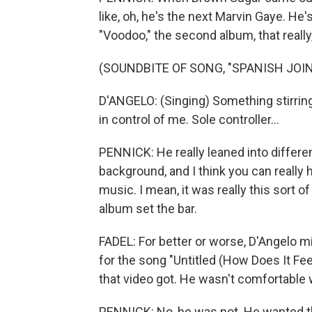
like, oh, he's the next Marvin Gaye. He's
"Voodoo," the second album, that really
(SOUNDBITE OF SONG, "SPANISH JOIN
D'ANGELO: (Singing) Something stirring 
in control of me. Sole controller...
PENNICK: He really leaned into differe
background, and I think you can really 
music. I mean, it was really this sort 
album set the bar.
FADEL: For better or worse, D'Angelo m
for the song "Untitled (How Does It Fee
that video got. He wasn't comfortable 
PENNICK: No, he was not. He wanted the