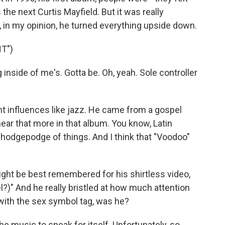
 the next Curtis Mayfield. But it was really
, in my opinion, he turned everything upside down.
T")
inside of me's. Gotta be. Oh, yeah. Sole controller
nt influences like jazz. He came from a gospel
hear that more in that album. You know, Latin
of hodgepodge of things. And I think that "Voodoo"
ight be best remembered for his shirtless video,
l?)" And he really bristled at how much attention
with the sex symbol tag, was he?
 music to speak for itself. Unfortunately, so