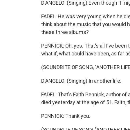
D'ANGELO: (Singing) Even though it migh
FADEL: He was very young when he died
think about the music that you would ha
these three albums?
PENNICK: Oh, yes. That's all I've been t
what if, what could have been, as far 
(SOUNDBITE OF SONG, "ANOTHER LIFE
D'ANGELO: (Singing) In another life.
FADEL: That's Faith Pennick, author of
died yesterday at the age of 51. Faith
PENNICK: Thank you.
(SOUNDBITE OF SONG, "ANOTHER LIFE