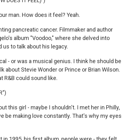
W DOES IT FEEL)")
your man. How does it feel? Yeah.
hting pancreatic cancer. Filmmaker and author
gelo's album "Voodoo," where she delved into
 us to talk about his legacy.
al - or was a musical genius. I think he should be
lk about Stevie Wonder or Prince or Brian Wilson.
t R&B could sound like.
R")
 this girl - maybe I shouldn't. I met her in Philly,
e be making love constantly. That's why my eyes
 1995, his first album, people were - they felt