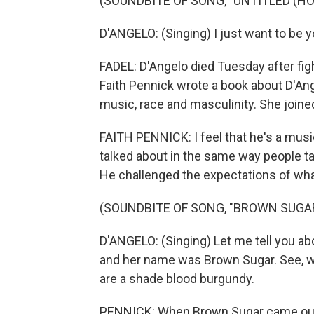
(SOUNDBITE OF SONG, "UNTITLED (HO
D'ANGELO: (Singing) I just want to be 
FADEL: D'Angelo died Tuesday after fig
Faith Pennick wrote a book about D'An
music, race and masculinity. She joined
FAITH PENNICK: I feel that he's a music
talked about in the same way people ta
He challenged the expectations of wha
(SOUNDBITE OF SONG, "BROWN SUGA
D'ANGELO: (Singing) Let me tell you about
and her name was Brown Sugar. See, w
are a shade blood burgundy.
PENNICK: When Brown Sugar came out in