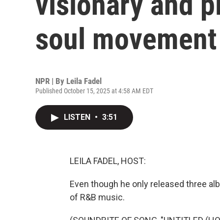
visionary and p
soul movement
NPR | By
Leila Fadel
Published October 15, 2025 at 4:58 AM EDT
LISTEN
•
3:51
LEILA FADEL, HOST:
Even though he only released three al
of R&B music.