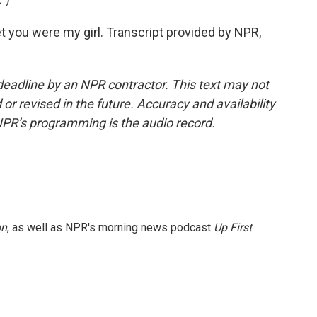
bet you were my girl. Transcript provided by NPR,
deadline by an NPR contractor. This text may not
or revised in the future. Accuracy and availability
NPR’s programming is the audio record.
on
, as well as NPR's morning news podcast
Up First
.