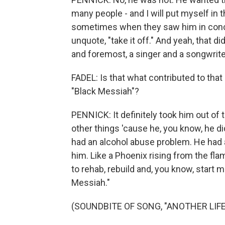
many people - and I will put myself in 
sometimes when they saw him in concer
unquote, "take it off." And yeah, that 
and foremost, a singer and a songwrite
FADEL: Is that what contributed to that
"Black Messiah"?
PENNICK: It definitely took him out of th
other things 'cause he, you know, he d
had an alcohol abuse problem. He had a 
him. Like a Phoenix rising from the fla
to rehab, rebuild and, you know, start
Messiah."
(SOUNDBITE OF SONG, "ANOTHER LIFE