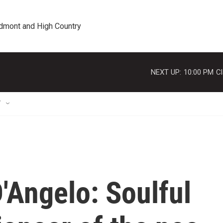
edmont and High Country
NEXT UP:
10:00 PM
Cl
T
Angelo: Soulful