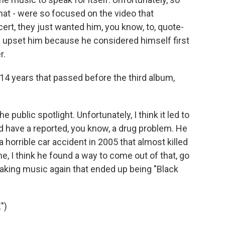
that - were so focused on the video that
t, they just wanted him, you know, to, quote-
did upset him because he considered himself first
r.
 14 years that passed before the third album,
e public spotlight. Unfortunately, I think it led to
id have a reported, you know, a drug problem. He
horrible car accident in 2005 that almost killed
me, I think he found a way to come out of that, go
 making music again that ended up being "Black
")