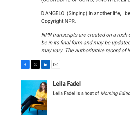
D'ANGELO: (Singing) In another life, I 
Copyright NPR.
NPR transcripts are created on a rush 
be in its final form and may be updated 
may vary. The authoritative record of 
F
T
L
E
a
w
i
m
c
i
n
a
Leila Fadel
e
t
k
i
Leila Fadel is a host of
Morning Editi
b
t
e
l
o
e
d
o
r
I
k
n