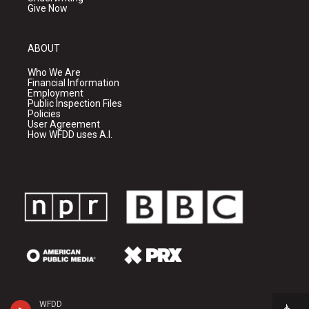
Give Now
ABOUT
Who We Are
Financial Information
Employment
Public Inspection Files
Policies
User Agreement
How WFDD uses A.I.
WFDD