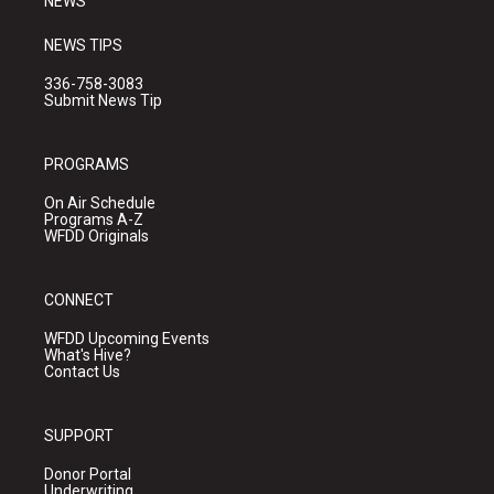
NEWS
NEWS TIPS
336-758-3083
Submit News Tip
PROGRAMS
On Air Schedule
Programs A-Z
WFDD Originals
CONNECT
WFDD Upcoming Events
What's Hive?
Contact Us
SUPPORT
Donor Portal
Underwriting