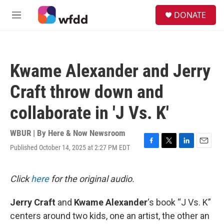
Skip to main content
S
DONATE
e
M
a
e
r
n
c
u
h
Kwame Alexander and Jerry
u
e
Craft throw down and
r
y
collaborate in 'J Vs. K'
WBUR | By
Here & Now Newsroom
Published October 14, 2025 at 2:27 PM EDT
F
T
L
E
a
w
i
m
c
i
n
a
e
t
k
i
Click
here
for the original audio.
b
t
e
l
o
e
d
Jerry Craft
and
Kwame Alexander
‘s book “J Vs. K”
o
r
I
k
n
centers around two kids, one an artist, the other an