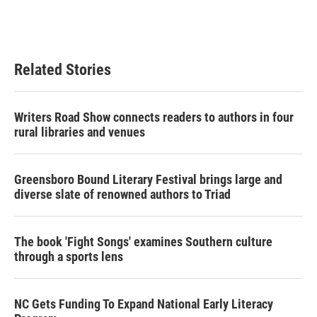
o
r
I
k
n
Related Stories
Writers Road Show connects readers to authors in four
rural libraries and venues
Greensboro Bound Literary Festival brings large and
diverse slate of renowned authors to Triad
The book 'Fight Songs' examines Southern culture
through a sports lens
NC Gets Funding To Expand National Early Literacy