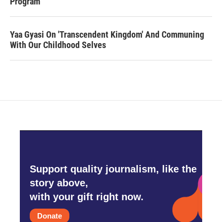
Program
Yaa Gyasi On 'Transcendent Kingdom' And Communing
With Our Childhood Selves
Support quality journalism, like the
story above,
with your gift right now.
Donate