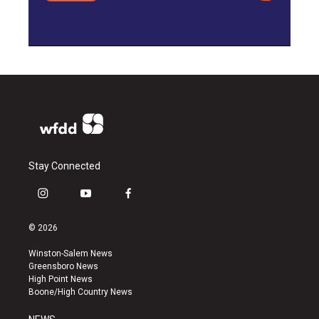
Stay Connected
i
y
f
n
o
a
s
u
c
© 2026
t
t
e
a
u
b
Winston-Salem News
g
b
o
Greensboro News
r
e
o
High Point News
a
k
Boone/High Country News
m