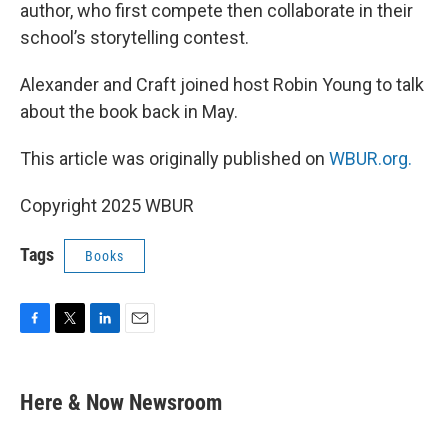
author, who first compete then collaborate in their
school’s storytelling contest.
Alexander and Craft joined host Robin Young to talk
about the book back in May.
This article was originally published on
WBUR.org.
Copyright 2025 WBUR
Tags
Books
F
T
L
E
a
w
i
m
c
i
n
a
e
t
k
i
Here & Now Newsroom
b
t
e
l
o
e
d