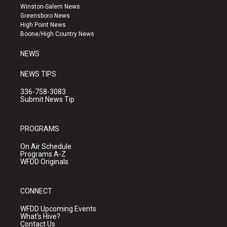
a
u
b
Winston-Salem News
g
b
o
Greensboro News
r
e
o
High Point News
a
k
Boone/High Country News
m
NEWS
NEWS TIPS
336-758-3083
Submit News Tip
PROGRAMS
On Air Schedule
Programs A-Z
WFDD Originals
CONNECT
WFDD Upcoming Events
What's Hive?
Contact Us