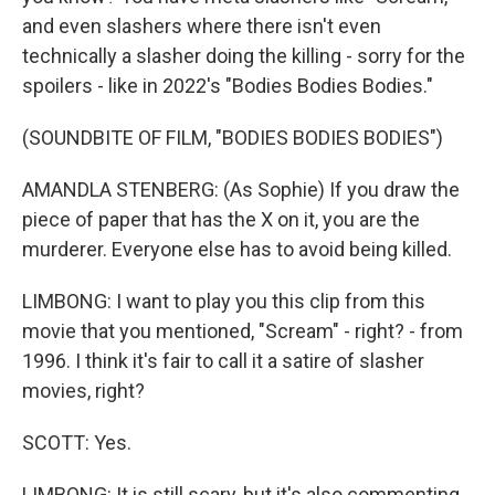
and even slashers where there isn't even
technically a slasher doing the killing - sorry for the
spoilers - like in 2022's "Bodies Bodies Bodies."
(SOUNDBITE OF FILM, "BODIES BODIES BODIES")
AMANDLA STENBERG: (As Sophie) If you draw the
piece of paper that has the X on it, you are the
murderer. Everyone else has to avoid being killed.
LIMBONG: I want to play you this clip from this
movie that you mentioned, "Scream" - right? - from
1996. I think it's fair to call it a satire of slasher
movies, right?
SCOTT: Yes.
LIMBONG: It is still scary, but it's also commenting