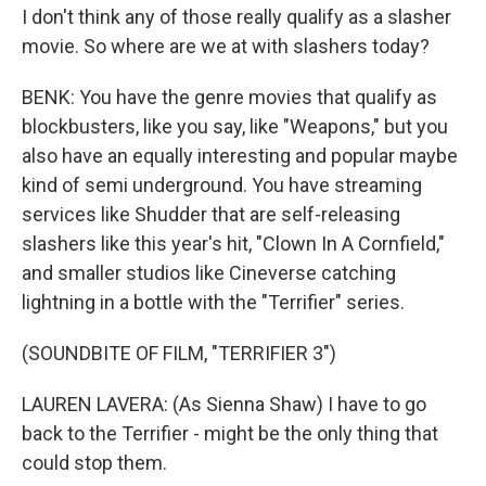
I don't think any of those really qualify as a slasher
movie. So where are we at with slashers today?
BENK: You have the genre movies that qualify as
blockbusters, like you say, like "Weapons," but you
also have an equally interesting and popular maybe
kind of semi underground. You have streaming
services like Shudder that are self-releasing
slashers like this year's hit, "Clown In A Cornfield,"
and smaller studios like Cineverse catching
lightning in a bottle with the "Terrifier" series.
(SOUNDBITE OF FILM, "TERRIFIER 3")
LAUREN LAVERA: (As Sienna Shaw) I have to go
back to the Terrifier - might be the only thing that
could stop them.