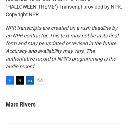
"HALLOWEEN THEME") Transcript provided by NPR,
Copyright NPR.
NPR transcripts are created on a rush deadline by
an NPR contractor. This text may not be in its final
form and may be updated or revised in the future.
Accuracy and availability may vary. The
authoritative record of NPR’s programming is the
audio record.
F
T
L
E
a
w
i
m
c
i
n
a
e
t
k
i
Marc Rivers
b
t
e
l
o
e
d
o
r
I
k
n