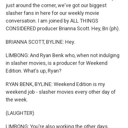
just around the corner, we've got our biggest
slasher fans in here for our weekly movie
conversation. I am joined by ALL THINGS
CONSIDERED producer Brianna Scott. Hey, Bri (ph).
BRIANNA SCOTT, BYLINE: Hey.
LIMBONG: And Ryan Benk who, when not indulging
in slasher movies, is a producer for Weekend
Edition. What's up, Ryan?
RYAN BENK, BYLINE: Weekend Edition is my
weekend job - slasher movies every other day of
the week.
(LAUGHTER)
LIMBONG: You're also working the other days.