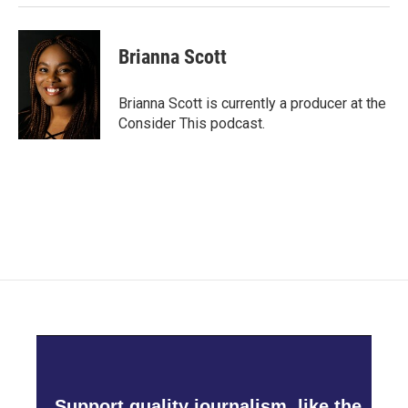
Brianna Scott
Brianna Scott is currently a producer at the
Consider This podcast.
Support quality journalism, like the