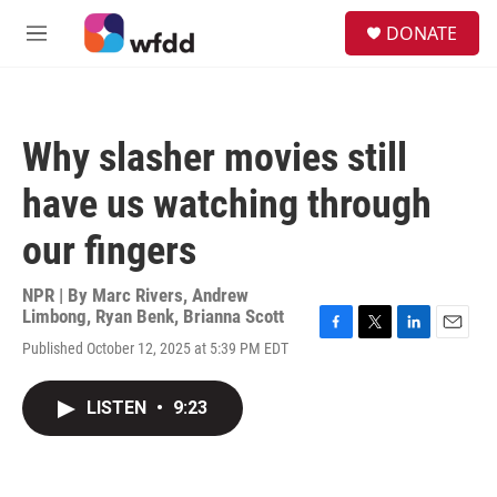
Skip to main content
S
DONATE
e
M
a
e
r
n
c
u
h
Why slasher movies still
u
e
have us watching through
r
y
our fingers
NPR | By
Marc Rivers
,
Andrew
Limbong
,
Ryan Benk
,
Brianna Scott
F
T
L
E
Published October 12, 2025 at 5:39 PM EDT
a
w
i
m
c
i
n
a
e
t
k
i
LISTEN
•
9:23
b
t
e
l
o
e
d
o
r
I
k
n