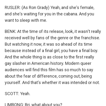
RUSLER: (As Ron Grady) Yeah, and she's female,
and she's waiting for you in the cabana. And you
want to sleep with me.
BENK: At the time of its release, look, it wasn't really
received well by fans of the genre or the franchise.
But watching it now, it was so ahead of its time
because instead of a final girl, you have a final boy.
And the whole thing is as close to the first really
gay slasher in American history. Modern queer
audiences will find this film has so much to say
about the fear of difference, coming out, being
yourself. And that's whether it was intended or not.
SCOTT: Yeah.
LIMBONG: Bri, what about you?