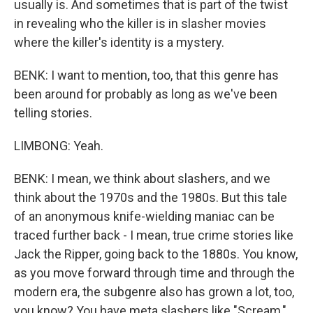
usually is. And sometimes that is part of the twist
in revealing who the killer is in slasher movies
where the killer's identity is a mystery.
BENK: I want to mention, too, that this genre has
been around for probably as long as we've been
telling stories.
LIMBONG: Yeah.
BENK: I mean, we think about slashers, and we
think about the 1970s and the 1980s. But this tale
of an anonymous knife-wielding maniac can be
traced further back - I mean, true crime stories like
Jack the Ripper, going back to the 1880s. You know,
as you move forward through time and through the
modern era, the subgenre also has grown a lot, too,
you know? You have meta slashers like "Scream,"