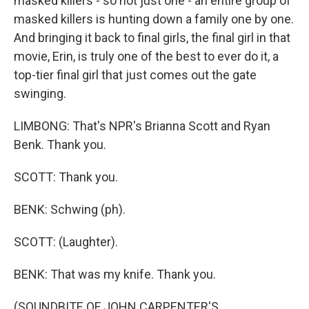
masked killers - so not just one - an entire group of
masked killers is hunting down a family one by one.
And bringing it back to final girls, the final girl in that
movie, Erin, is truly one of the best to ever do it, a
top-tier final girl that just comes out the gate
swinging.
LIMBONG: That's NPR's Brianna Scott and Ryan
Benk. Thank you.
SCOTT: Thank you.
BENK: Schwing (ph).
SCOTT: (Laughter).
BENK: That was my knife. Thank you.
(SOUNDBITE OF JOHN CARPENTER'S