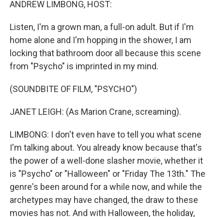
ANDREW LIMBONG, HOST:
Listen, I'm a grown man, a full-on adult. But if I'm
home alone and I'm hopping in the shower, I am
locking that bathroom door all because this scene
from "Psycho" is imprinted in my mind.
(SOUNDBITE OF FILM, "PSYCHO")
JANET LEIGH: (As Marion Crane, screaming).
LIMBONG: I don't even have to tell you what scene
I'm talking about. You already know because that's
the power of a well-done slasher movie, whether it
is "Psycho" or "Halloween" or "Friday The 13th." The
genre's been around for a while now, and while the
archetypes may have changed, the draw to these
movies has not. And with Halloween, the holiday,