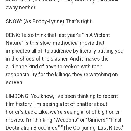
away neither.
SNOW: (As Bobby-Lynne) That's right.
BENK: I also think that last year's "In A Violent
Nature" is this slow, methodical movie that
implicates all of its audience by literally putting you
in the shoes of the slasher. And it makes the
audience kind of have to reckon with their
responsibility for the killings they're watching on
screen.
LIMBONG: You know, I've been thinking to recent
film history. I'm seeing a lot of chatter about
horror's back. Like, we're seeing a lot of big horror
movies. I'm thinking "Weapons" or "Sinners," "Final
Destination Bloodlines," "The Conjuring: Last Rites."