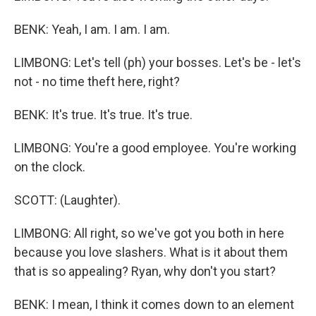
BENK: Yeah, I am. I am. I am.
LIMBONG: Let's tell (ph) your bosses. Let's be - let's
not - no time theft here, right?
BENK: It's true. It's true. It's true.
LIMBONG: You're a good employee. You're working
on the clock.
SCOTT: (Laughter).
LIMBONG: All right, so we've got you both in here
because you love slashers. What is it about them
that is so appealing? Ryan, why don't you start?
BENK: I mean, I think it comes down to an element