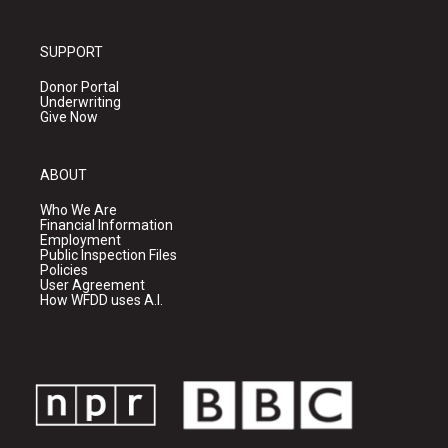
SUPPORT
Donor Portal
Underwriting
Give Now
ABOUT
Who We Are
Financial Information
Employment
Public Inspection Files
Policies
User Agreement
How WFDD uses A.I.