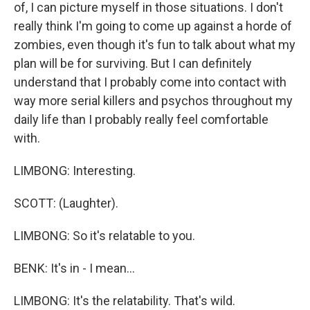
of, I can picture myself in those situations. I don't
really think I'm going to come up against a horde of
zombies, even though it's fun to talk about what my
plan will be for surviving. But I can definitely
understand that I probably come into contact with
way more serial killers and psychos throughout my
daily life than I probably really feel comfortable
with.
LIMBONG: Interesting.
SCOTT: (Laughter).
LIMBONG: So it's relatable to you.
BENK: It's in - I mean...
LIMBONG: It's the relatability. That's wild.