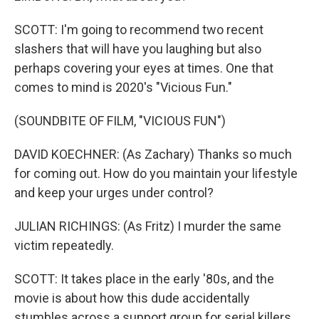
SCOTT: I'm going to recommend two recent
slashers that will have you laughing but also
perhaps covering your eyes at times. One that
comes to mind is 2020's "Vicious Fun."
(SOUNDBITE OF FILM, "VICIOUS FUN")
DAVID KOECHNER: (As Zachary) Thanks so much
for coming out. How do you maintain your lifestyle
and keep your urges under control?
JULIAN RICHINGS: (As Fritz) I murder the same
victim repeatedly.
SCOTT: It takes place in the early '80s, and the
movie is about how this dude accidentally
stumbles across a support group for serial killers.