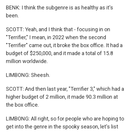
BENK: I think the subgenre is as healthy as it's
been.
SCOTT: Yeah, and I think that - focusing in on
"Terrifier," I mean, in 2022 when the second
"Terrifier" came out, it broke the box office. It had a
budget of $250,000, and it made a total of 15.8
million worldwide.
LIMBONG: Sheesh.
SCOTT: And then last year, "Terrifier 3," which had a
higher budget of 2 million, it made 90.3 million at
the box office.
LIMBONG: All right, so for people who are hoping to
get into the genre in the spooky season, let's list