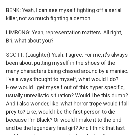
BENK: Yeah, I can see myself fighting off a serial
killer, not so much fighting a demon.
LIMBONG: Yeah, representation matters. All right,
Bri, what about you?
SCOTT: (Laughter) Yeah. I agree. For me, it's always
been about putting myself in the shoes of the
many characters being chased around by a maniac.
I've always thought to myself, what would I do?
How would I get myself out of this hyper specific,
usually unrealistic situation? Would I be this dumb?
And I also wonder, like, what horror trope would I fall
prey to? Like, would I be the first person to die
because I'm Black? Or would I make it to the end
and be the legendary final girl? And I think that last