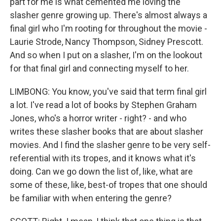
part for me is what cemented me loving the
slasher genre growing up. There's almost always a
final girl who I'm rooting for throughout the movie -
Laurie Strode, Nancy Thompson, Sidney Prescott.
And so when I put on a slasher, I'm on the lookout
for that final girl and connecting myself to her.
LIMBONG: You know, you've said that term final girl
a lot. I've read a lot of books by Stephen Graham
Jones, who's a horror writer - right? - and who
writes these slasher books that are about slasher
movies. And I find the slasher genre to be very self-
referential with its tropes, and it knows what it's
doing. Can we go down the list of, like, what are
some of these, like, best-of tropes that one should
be familiar with when entering the genre?