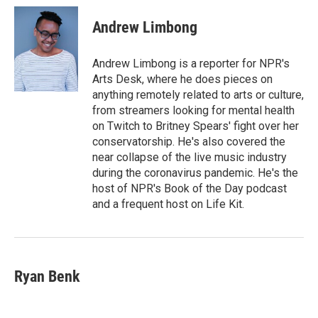
Andrew Limbong
Andrew Limbong is a reporter for NPR's
Arts Desk, where he does pieces on
anything remotely related to arts or culture,
from streamers looking for mental health
on Twitch to Britney Spears' fight over her
conservatorship. He's also covered the
near collapse of the live music industry
during the coronavirus pandemic. He's the
host of NPR's Book of the Day podcast
and a frequent host on Life Kit.
Ryan Benk