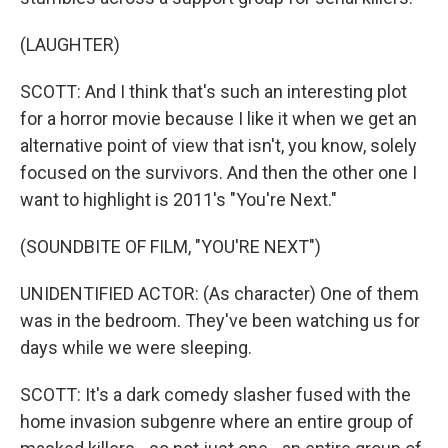
(LAUGHTER)
SCOTT: And I think that's such an interesting plot
for a horror movie because I like it when we get an
alternative point of view that isn't, you know, solely
focused on the survivors. And then the other one I
want to highlight is 2011's "You're Next."
(SOUNDBITE OF FILM, "YOU'RE NEXT")
UNIDENTIFIED ACTOR: (As character) One of them
was in the bedroom. They've been watching us for
days while we were sleeping.
SCOTT: It's a dark comedy slasher fused with the
home invasion subgenre where an entire group of