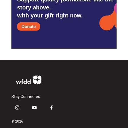
story above,
with your gift right now.
Donate
Stay Connected
i
y
f
n
o
a
s
u
c
© 2026
t
t
e