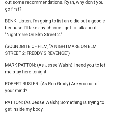
out some recommendations. Ryan, why don't you
go first?
BENK: Listen, I'm going to list an oldie but a goodie
because I'll take any chance I get to talk about
"Nightmare On Elm Street 2."
(SOUNDBITE OF FILM, "A NIGHTMARE ON ELM
STREET 2: FREDDY'S REVENGE")
MARK PATTON: (As Jesse Walsh) I need you to let
me stay here tonight.
ROBERT RUSLER: (As Ron Grady) Are you out of
your mind?
PATTON: (As Jesse Walsh) Something is trying to
get inside my body.