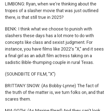
LIMBONG: Ryan, when we're thinking about the
tropes of a slasher movie that was just outlined
there, is that still true in 2025?
BENK: I think what we choose to punish with
slashers these days has a lot more to do with
concepts like class and sexist judgment. For
instance, you have films like 2022's "X," and it sees
a final girl as an adult film actress taking on a
sadistic Bible-thumping couple in rural Texas.
(SOUNDBITE OF FILM, "X")
BRITTANY SNOW: (As Bobby-Lynne) The fact of
the truth of the matter is, we turn folks on, and that
scares them.
MIA GOTH: (As Maxine/Pearl) And they can't look