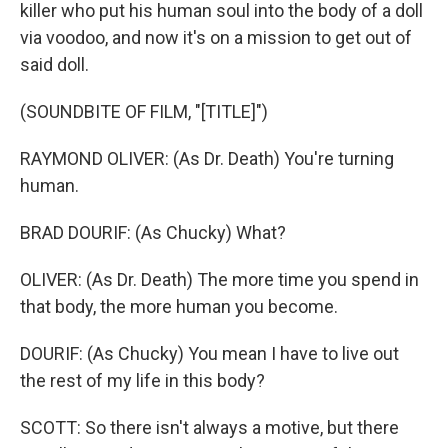
killer who put his human soul into the body of a doll
via voodoo, and now it's on a mission to get out of
said doll.
(SOUNDBITE OF FILM, "[TITLE]")
RAYMOND OLIVER: (As Dr. Death) You're turning
human.
BRAD DOURIF: (As Chucky) What?
OLIVER: (As Dr. Death) The more time you spend in
that body, the more human you become.
DOURIF: (As Chucky) You mean I have to live out
the rest of my life in this body?
SCOTT: So there isn't always a motive, but there