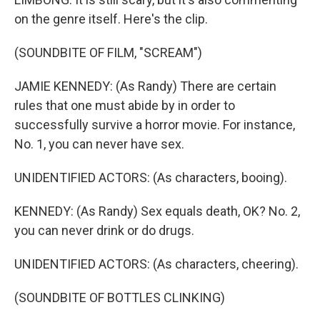
on the genre itself. Here's the clip.
(SOUNDBITE OF FILM, "SCREAM")
JAMIE KENNEDY: (As Randy) There are certain
rules that one must abide by in order to
successfully survive a horror movie. For instance,
No. 1, you can never have sex.
UNIDENTIFIED ACTORS: (As characters, booing).
KENNEDY: (As Randy) Sex equals death, OK? No. 2,
you can never drink or do drugs.
UNIDENTIFIED ACTORS: (As characters, cheering).
(SOUNDBITE OF BOTTLES CLINKING)