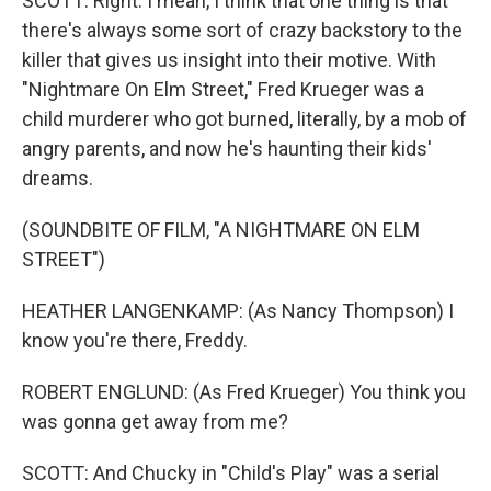
SCOTT: Right. I mean, I think that one thing is that
there's always some sort of crazy backstory to the
killer that gives us insight into their motive. With
"Nightmare On Elm Street," Fred Krueger was a
child murderer who got burned, literally, by a mob of
angry parents, and now he's haunting their kids'
dreams.
(SOUNDBITE OF FILM, "A NIGHTMARE ON ELM
STREET")
HEATHER LANGENKAMP: (As Nancy Thompson) I
know you're there, Freddy.
ROBERT ENGLUND: (As Fred Krueger) You think you
was gonna get away from me?
SCOTT: And Chucky in "Child's Play" was a serial