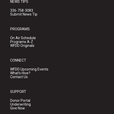
NEWS TIPS
336-758-3083
Submit News Tip
PROGRAMS
On Air Schedule
Programs A-Z
WFDD Originals
CONNECT
WFDD Upcoming Events
What's Hive?
Contact Us
SUPPORT
Donor Portal
Underwriting
Give Now