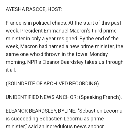
o
r
I
k
n
AYESHA RASCOE, HOST:
France is in political chaos. At the start of this past
week, President Emmanuel Macron's third prime
minister in only a year resigned. By the end of the
week, Macron had named a new prime minister, the
same one who'd thrown in the towel Monday
morning. NPR's Eleanor Beardsley takes us through
it all.
(SOUNDBITE OF ARCHIVED RECORDING)
UNIDENTIFIED NEWS ANCHOR: (Speaking French).
ELEANOR BEARDSLEY, BYLINE: "Sebastien Lecornu
is succeeding Sebastien Lecornu as prime
minister," said an incredulous news anchor