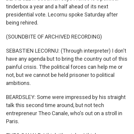
tinderbox a year and a half ahead of its next
presidential vote. Lecornu spoke Saturday after
being rehired.
(SOUNDBITE OF ARCHIVED RECORDING)
SEBASTIEN LECORNU: (Through interpreter) I don't
have any agenda but to bring the country out of this
painful crisis. Tthe political forces can help me or
not, but we cannot be held prisoner to political
ambitions.
BEARDSLEY: Some were impressed by his straight
talk this second time around, but not tech
entrepreneur Theo Canale, who's out on a stroll in
Paris.