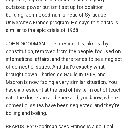
outsized power but isn't set up for coalition
building. John Goodman is head of Syracuse
University's France program. He says this crisis is
similar to the epic crisis of 1968.
JOHN GOODMAN: The president is, almost by
constitution, removed from the people, focused on
international affairs, and there tends to be a neglect
of domestic issues. And that's exactly what
brought down Charles de Gaulle in 1968, and
Macron is now facing a very similar situation. You
have a president at the end of his term out of touch
with the domestic audience and, you know, where
domestic issues have been neglected, and they're
boiling and boiling.
BEARDSLEY: Goodman says France is a political