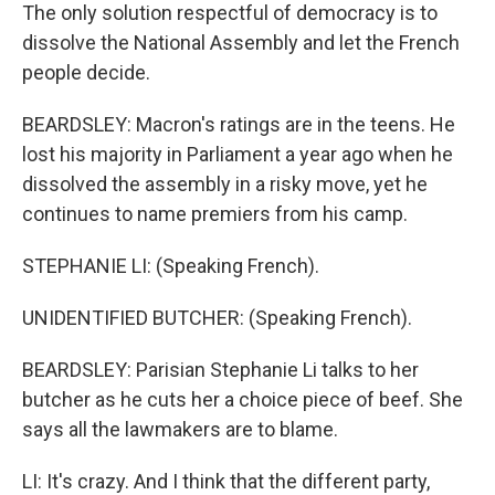
The only solution respectful of democracy is to
dissolve the National Assembly and let the French
people decide.
BEARDSLEY: Macron's ratings are in the teens. He
lost his majority in Parliament a year ago when he
dissolved the assembly in a risky move, yet he
continues to name premiers from his camp.
STEPHANIE LI: (Speaking French).
UNIDENTIFIED BUTCHER: (Speaking French).
BEARDSLEY: Parisian Stephanie Li talks to her
butcher as he cuts her a choice piece of beef. She
says all the lawmakers are to blame.
LI: It's crazy. And I think that the different party,