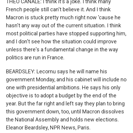
THEO CANALE: I think it's a joke. I think many
French people still can't believe it. And I think
Macron is stuck pretty much right now 'cause he
hasn't any way out of the current situation. I think
most political parties have stopped supporting him,
and I don't see how the situation could improve
unless there's a fundamental change in the way
politics are run in France.
BEARDSLEY: Lecornu says he will name his
government Monday, and his cabinet will include no
one with presidential ambitions. He says his only
objective is to adopt a budget by the end of the
year. But the far right and left say they plan to bring
this government down, too, until Macron dissolves
the National Assembly and holds new elections.
Eleanor Beardsley, NPR News, Paris.