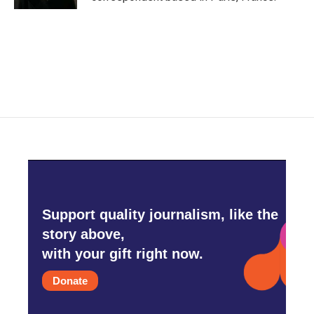
Support quality journalism, like the
story above,
with your gift right now.
Donate