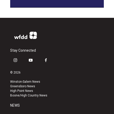
Stay Connected
i
y
f
n
o
a
s
u
c
© 2026
t
t
e
a
u
b
Winston-Salem News
g
b
o
Greensboro News
r
e
o
High Point News
a
k
Boone/High Country News
m
NEWS