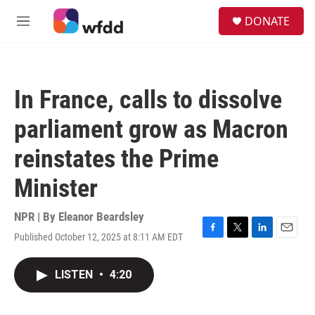
Skip to main content
S
DONATE
e
M
a
e
r
n
c
u
h
In France, calls to dissolve
u
e
parliament grow as Macron
r
y
reinstates the Prime
Minister
NPR | By
Eleanor Beardsley
Published October 12, 2025 at 8:11 AM EDT
F
T
L
E
a
w
i
m
c
i
n
a
LISTEN
•
4:20
e
t
k
i
b
t
e
l
o
e
d