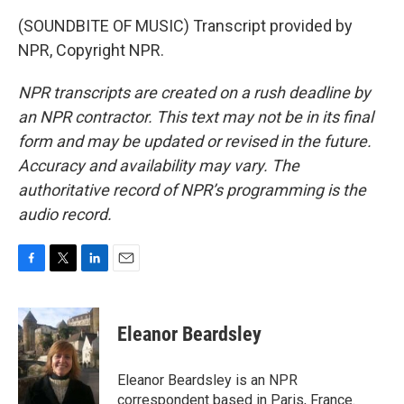
(SOUNDBITE OF MUSIC) Transcript provided by
NPR, Copyright NPR.
NPR transcripts are created on a rush deadline by
an NPR contractor. This text may not be in its final
form and may be updated or revised in the future.
Accuracy and availability may vary. The
authoritative record of NPR’s programming is the
audio record.
F
T
L
E
a
w
i
m
c
i
n
a
e
t
k
i
Eleanor Beardsley
b
t
e
l
o
e
d
o
r
I
Eleanor Beardsley is an NPR
k
n
correspondent based in Paris, France.