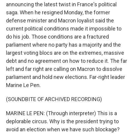
announcing the latest twist in France's political
saga. When he resigned Monday, the former
defense minister and Macron loyalist said the
current political conditions made it impossible to
do his job. Those conditions are a fractured
parliament where no party has a majority and the
largest voting blocs are on the extremes, massive
debt and no agreement on how to reduce it. The far
left and far right are calling on Macron to dissolve
parliament and hold new elections. Far-right leader
Marine Le Pen.
(SOUNDBITE OF ARCHIVED RECORDING)
MARINE LE PEN: (Through interpreter) This is a
deplorable circus. Why is the president trying to
avoid an election when we have such blockage?