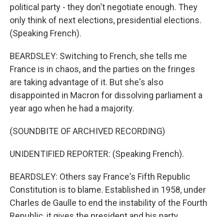
political party - they don't negotiate enough. They
only think of next elections, presidential elections.
(Speaking French).
BEARDSLEY: Switching to French, she tells me
France is in chaos, and the parties on the fringes
are taking advantage of it. But she's also
disappointed in Macron for dissolving parliament a
year ago when he had a majority.
(SOUNDBITE OF ARCHIVED RECORDING)
UNIDENTIFIED REPORTER: (Speaking French).
BEARDSLEY: Others say France's Fifth Republic
Constitution is to blame. Established in 1958, under
Charles de Gaulle to end the instability of the Fourth
Republic, it gives the president and his party