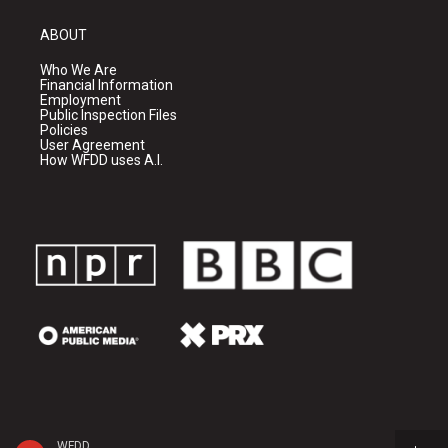
ABOUT
Who We Are
Financial Information
Employment
Public Inspection Files
Policies
User Agreement
How WFDD uses A.I.
WFDD