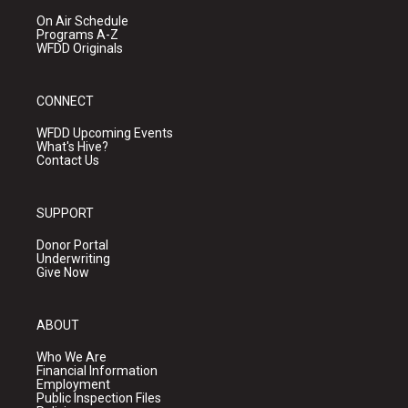
On Air Schedule
Programs A-Z
WFDD Originals
CONNECT
WFDD Upcoming Events
What's Hive?
Contact Us
SUPPORT
Donor Portal
Underwriting
Give Now
ABOUT
Who We Are
Financial Information
Employment
Public Inspection Files