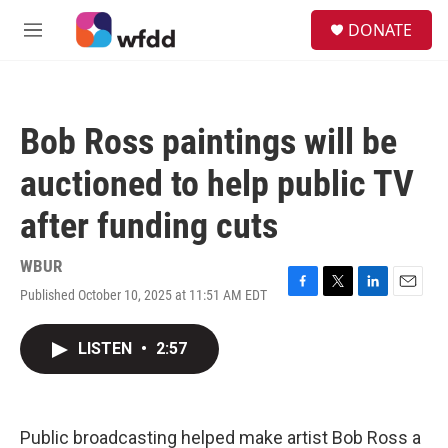
Skip to main content
S
DONATE
e
M
a
e
r
n
c
u
h
Bob Ross paintings will be
u
e
auctioned to help public TV
r
y
after funding cuts
WBUR
Published October 10, 2025 at 11:51 AM EDT
F
T
L
E
a
w
i
m
c
i
n
a
LISTEN
•
2:57
e
t
k
i
b
t
e
l
o
e
d
o
r
I
k
n
Public broadcasting helped make artist Bob Ross a