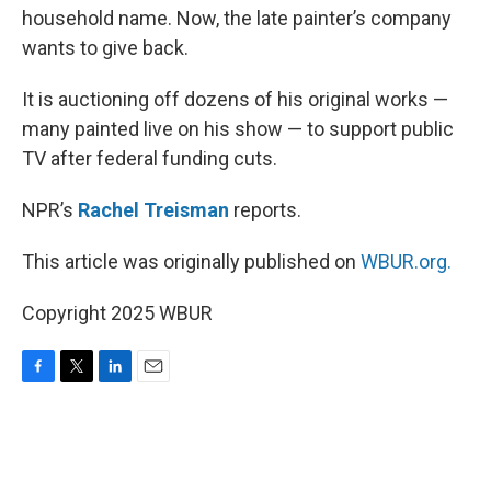
household name. Now, the late painter’s company
wants to give back.
It is auctioning off dozens of his original works —
many painted live on his show — to support public
TV after federal funding cuts.
NPR’s
Rachel Treisman
reports.
This article was originally published on
WBUR.org.
Copyright 2025 WBUR
F
T
L
E
a
w
i
m
c
i
n
a
e
t
k
i
b
t
e
l
o
e
d