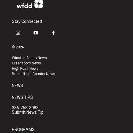
Stay Connected
i
y
f
n
o
a
s
u
c
© 2026
t
t
e
a
u
b
Winston-Salem News
g
b
o
Greensboro News
r
e
o
High Point News
a
k
Boone/High Country News
m
NEWS
NEWS TIPS
336-758-3083
Submit News Tip
PROGRAMS