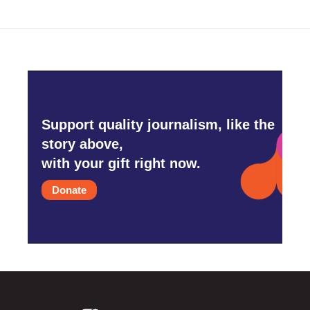
o
r
I
k
n
Support quality journalism, like the
story above,
with your gift right now.
Donate