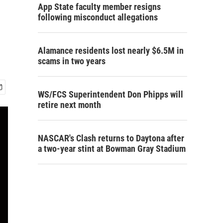
App State faculty member resigns
following misconduct allegations
Alamance residents lost nearly $6.5M in
scams in two years
WS/FCS Superintendent Don Phipps will
retire next month
NASCAR's Clash returns to Daytona after
a two-year stint at Bowman Gray Stadium