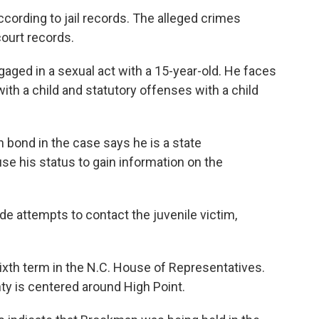
rding to jail records. The alleged crimes
ourt records.
aged in a sexual act with a 15-year-old. He faces
ith a child and statutory offenses with a child
 bond in the case says he is a state
se his status to gain information on the
e attempts to contact the juvenile victim,
ixth term in the N.C. House of Representatives.
nty is centered around High Point.