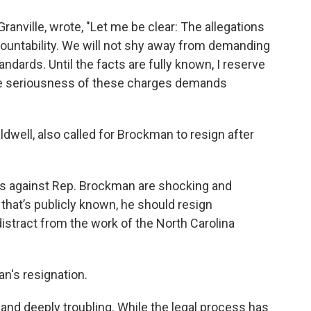
ranville, wrote, "Let me be clear: The allegations
ountability. We will not shy away from demanding
tandards. Until the facts are fully known, I reserve
the seriousness of these charges demands
dwell, also called for Brockman to resign after
ges against Rep. Brockman are shocking and
that’s publicly known, he should resign
stract from the work of the North Carolina
an's resignation.
and deeply troubling. While the legal process has