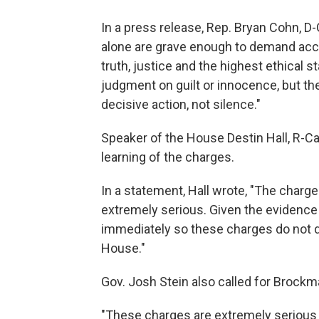
In a press release, Rep. Bryan Cohn, D-G
alone are grave enough to demand acc
truth, justice and the highest ethical s
judgment on guilt or innocence, but 
decisive action, not silence."
Speaker of the House Destin Hall, R-Cal
learning of the charges.
In a statement, Hall wrote, "The char
extremely serious. Given the evidence 
immediately so these charges do not di
House."
Gov. Josh Stein also called for Brockm
"These charges are extremely serious 