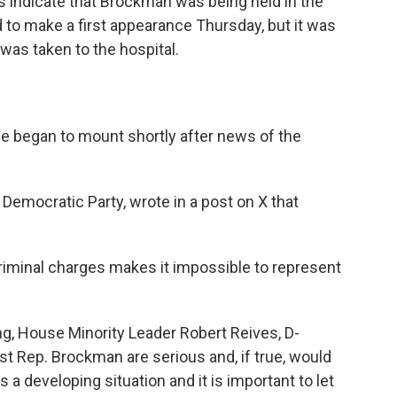
ds indicate that Brockman was being held in the
 to make a first appearance Thursday, but it was
was taken to the hospital.
ce began to mount shortly after news of the
 Democratic Party, wrote in a post on X that
iminal charges makes it impossible to represent
ng, House Minority Leader Robert Reives, D-
st Rep. Brockman are serious and, if true, would
s a developing situation and it is important to let