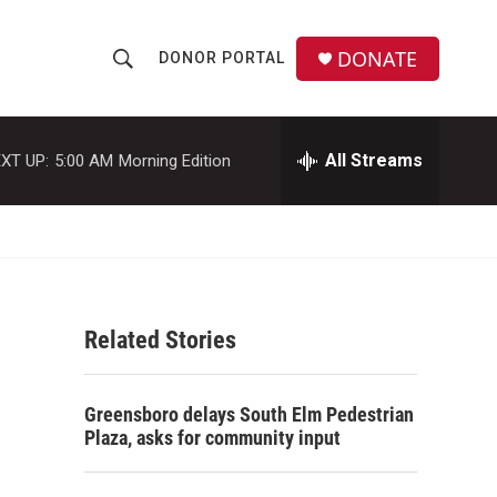
DONATE
DONOR PORTAL
S
S
e
h
a
r
All Streams
XT UP:
5:00 AM
Morning Edition
o
c
h
w
Q
u
S
e
r
e
y
Related Stories
a
r
Greensboro delays South Elm Pedestrian
c
Plaza, asks for community input
h