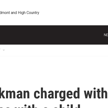
edmont and High Country
NE
T
ckman charged with