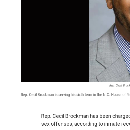
Rep. Cecil Brock
Rep. Cecil Brockman is serving his sixth term in the N.C. House of Re
Rep. Cecil Brockman has been charged w
sex offenses, according to inmate reco