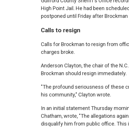
Guilford County Sheriff's Office recor
High Point Jail. He had been scheduled
postponed until Friday after Brockman 
Calls to resign
Calls for Brockman to resign from offi
charges broke.
Anderson Clayton, the chair of the N.C.
Brockman should resign immediately.
"The profound seriousness of these cr
his community," Clayton wrote.
In an initial statement Thursday morni
Chatham, wrote, "The allegations again
disqualify him from public office. This i