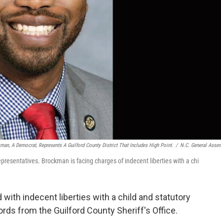
man, A Democrat, Represents A Guilford County District That Includes High Point.
/
N.C. General Asse
presentatives. Brockman is facing charges of indecent liberties with a chi
ith indecent liberties with a child and statutory
rds from the Guilford County Sheriff's Office.