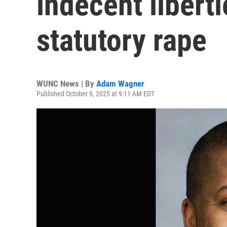
indecent liberti
statutory rape
WUNC News | By
Adam Wagner
Published October 9, 2025 at 9:11 AM EDT