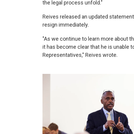
the legal process unfold."
Reives released an updated statement 
resign immediately.
"As we continue to learn more about th
it has become clear that he is unable 
Representatives," Reives wrote.