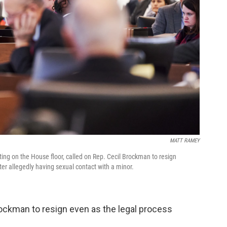
MATT RAMEY
ng on the House floor, called on Rep. Cecil Brockman to resign
er allegedly having sexual contact with a minor.
ockman to resign even as the legal process