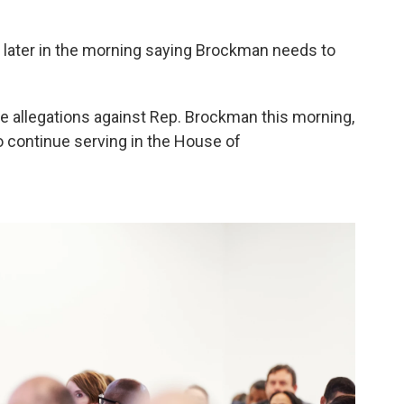
later in the morning saying Brockman needs to
e allegations against Rep. Brockman this morning,
to continue serving in the House of