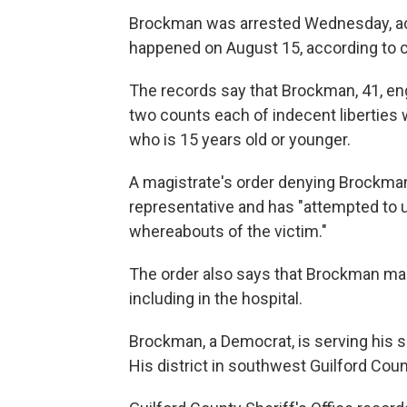
Brockman was arrested Wednesday, acco
happened on August 15, according to c
The records say that Brockman, 41, eng
two counts each of indecent liberties w
who is 15 years old or younger.
A magistrate's order denying Brockman
representative and has "attempted to u
whereabouts of the victim."
The order also says that Brockman mad
including in the hospital.
Brockman, a Democrat, is serving his s
His district in southwest Guilford Cou