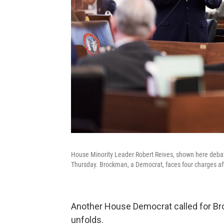
House Minority Leader Robert Reives, shown here debati
Thursday. Brockman, a Democrat, faces four charges aft
Another House Democrat called for Br
unfolds.