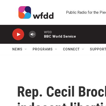
Skip to main content
Public Radio for the Pi
WFDD
BBC World Service
NEWS
PROGRAMS
CONNECT
SUPPOR
Rep. Cecil Bro