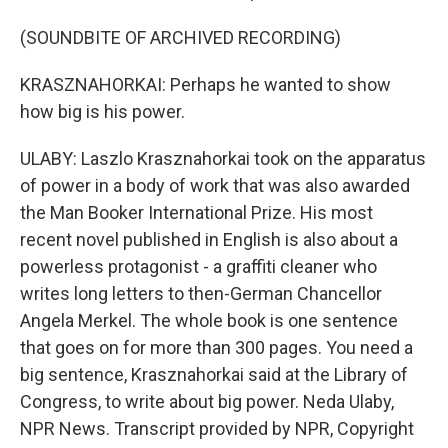
(SOUNDBITE OF ARCHIVED RECORDING)
KRASZNAHORKAI: Perhaps he wanted to show
how big is his power.
ULABY: Laszlo Krasznahorkai took on the apparatus
of power in a body of work that was also awarded
the Man Booker International Prize. His most
recent novel published in English is also about a
powerless protagonist - a graffiti cleaner who
writes long letters to then-German Chancellor
Angela Merkel. The whole book is one sentence
that goes on for more than 300 pages. You need a
big sentence, Krasznahorkai said at the Library of
Congress, to write about big power. Neda Ulaby,
NPR News. Transcript provided by NPR, Copyright