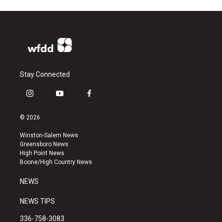
Stay Connected
i
y
f
n
o
a
s
u
c
© 2026
t
t
e
a
u
b
Winston-Salem News
g
b
o
Greensboro News
r
e
o
High Point News
a
k
Boone/High Country News
m
NEWS
NEWS TIPS
336-758-3083