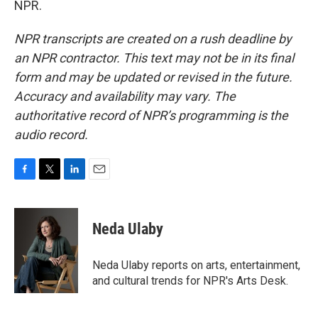
NPR.
NPR transcripts are created on a rush deadline by
an NPR contractor. This text may not be in its final
form and may be updated or revised in the future.
Accuracy and availability may vary. The
authoritative record of NPR’s programming is the
audio record.
F
T
L
E
a
w
i
m
c
i
n
a
e
t
k
i
Neda Ulaby
b
t
e
l
o
e
d
o
r
I
Neda Ulaby reports on arts, entertainment,
k
n
and cultural trends for NPR's Arts Desk.