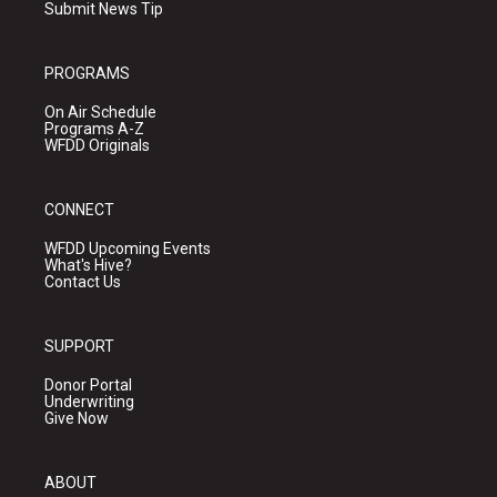
Submit News Tip
PROGRAMS
On Air Schedule
Programs A-Z
WFDD Originals
CONNECT
WFDD Upcoming Events
What's Hive?
Contact Us
SUPPORT
Donor Portal
Underwriting
Give Now
ABOUT