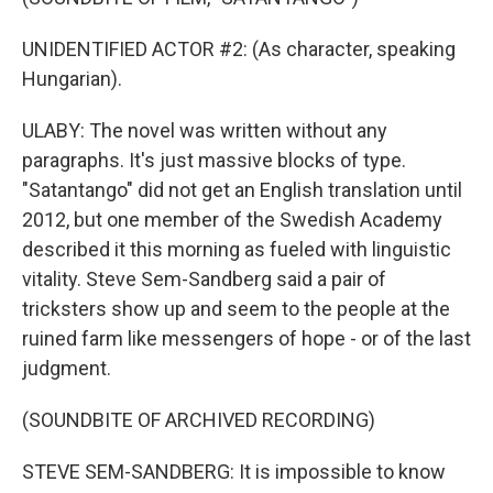
UNIDENTIFIED ACTOR #2: (As character, speaking
Hungarian).
ULABY: The novel was written without any
paragraphs. It's just massive blocks of type.
"Satantango" did not get an English translation until
2012, but one member of the Swedish Academy
described it this morning as fueled with linguistic
vitality. Steve Sem-Sandberg said a pair of
tricksters show up and seem to the people at the
ruined farm like messengers of hope - or of the last
judgment.
(SOUNDBITE OF ARCHIVED RECORDING)
STEVE SEM-SANDBERG: It is impossible to know