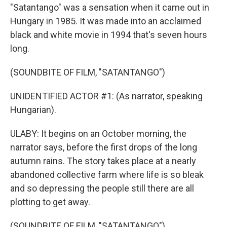
"Satantango" was a sensation when it came out in
Hungary in 1985. It was made into an acclaimed
black and white movie in 1994 that's seven hours
long.
(SOUNDBITE OF FILM, "SATANTANGO")
UNIDENTIFIED ACTOR #1: (As narrator, speaking
Hungarian).
ULABY: It begins on an October morning, the
narrator says, before the first drops of the long
autumn rains. The story takes place at a nearly
abandoned collective farm where life is so bleak
and so depressing the people still there are all
plotting to get away.
(SOUNDBITE OF FILM, "SATANTANGO")