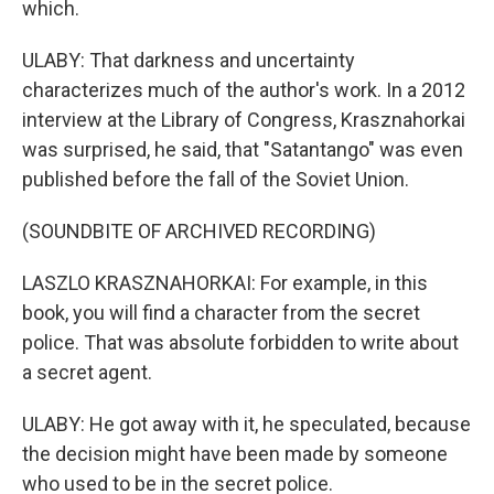
which.
ULABY: That darkness and uncertainty
characterizes much of the author's work. In a 2012
interview at the Library of Congress, Krasznahorkai
was surprised, he said, that "Satantango" was even
published before the fall of the Soviet Union.
(SOUNDBITE OF ARCHIVED RECORDING)
LASZLO KRASZNAHORKAI: For example, in this
book, you will find a character from the secret
police. That was absolute forbidden to write about
a secret agent.
ULABY: He got away with it, he speculated, because
the decision might have been made by someone
who used to be in the secret police.