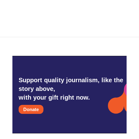
Support quality journalism, like the
story above,
with your gift right now.
Donate