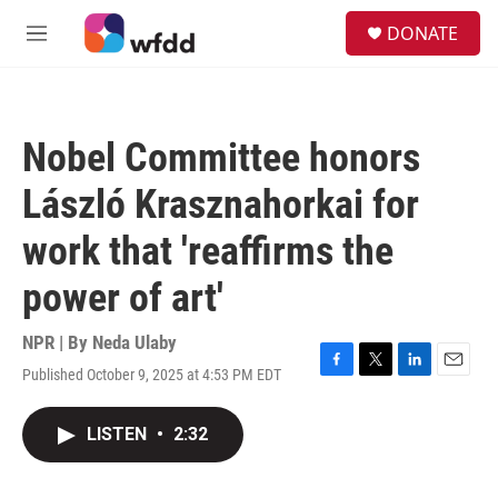
Skip to main content
S
DONATE
e
M
a
e
r
n
c
u
h
Nobel Committee honors
u
e
László Krasznahorkai for
r
y
work that 'reaffirms the
power of art'
NPR | By
Neda Ulaby
Published October 9, 2025 at 4:53 PM EDT
F
T
L
E
a
w
i
m
c
i
n
a
LISTEN
•
2:32
e
t
k
i
b
t
e
l
o
e
d