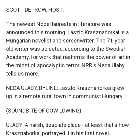
o
r
I
k
n
SCOTT DETROW, HOST:
The newest Nobel laureate in literature was
announced this morning. Laszlo Krasznahorkai is a
Hungarian novelist and screenwriter. The 71-year-
old writer was selected, according to the Swedish
Academy, for work that reaffirms the power of art in
the midst of apocalyptic terror. NPR's Neda Ulaby
tells us more.
NEDA ULABY, BYLINE: Laszlo Krasznahorkai grew
up in a remote rural town in communist Hungary.
(SOUNDBITE OF COW LOWING)
ULABY: A harsh, desolate place - at least that's how
Krasznahorkai portrayed it in his first novel.