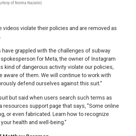
ourtesy of Norma Nazario)
 videos violate their policies and are removed as
.
es have grappled with the challenges of subway
 a spokesperson for Meta, the owner of Instagram
kind of dangerous activity violate our policies,
ware of them. We will continue to work with
orously defend ourselves against this suit.”
uit but said when users search such terms as
o a resources support page that says, “Some online
g, or even fabricated. Learn how to recognize
your health and well-being.”