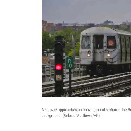
A subway approaches an above ground station in the Bro
background. (Bebeto Matthews/AP)