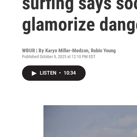
surfing says so
glamorize dang
WBUR | By
Karyn Miller-Medzon
,
Robin Young
Published October 9, 2025 at 12:10 PM EDT
LISTEN
•
10:34