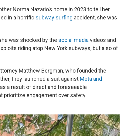
her Norma Nazario’s home in 2023 to tell her
ed in a horrific
subway surfing
accident, she was
 she was shocked by the
social media
videos and
exploits riding atop New York subways, but also of
 attorney Matthew Bergman, who founded the
her, they launched a suit against
Meta and
as a result of direct and foreseeable
 prioritize engagement over safety.