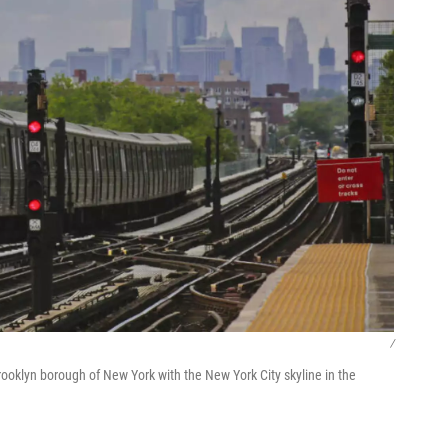
/
oklyn borough of New York with the New York City skyline in the