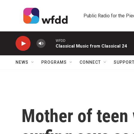
Skip to main content
Public Radio for the Pi
WFDD
Classical Music from Classical 24
NEWS
PROGRAMS
CONNECT
SUPPOR
Mother of teen