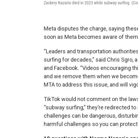
Zackery Nazario died in 2023 while subway surfing. (C
Meta disputes the charge, saying these
soon as Meta becomes aware of them
“Leaders and transportation authoriti
surfing for decades,” said Chris Sgro,
and Facebook. “Videos encouraging this 
and we remove them when we become a
MTA to address this issue, and will vig
TikTok would not comment on the laws
“subway surfing,” they’re redirected t
challenges can be dangerous, disturbin
harmful challenges so you can protect 