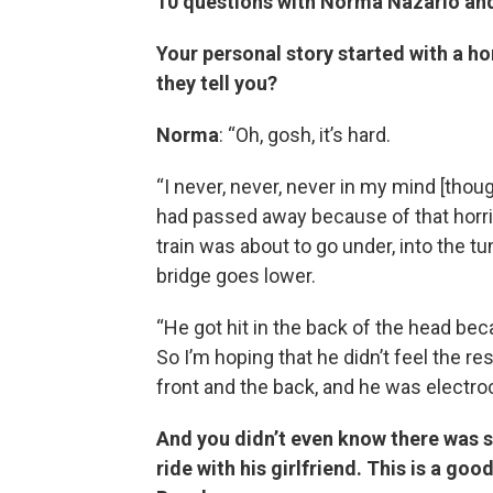
10 questions with Norma Nazario an
Your personal story started with a ho
they tell you?
Norma
: “Oh, gosh, it’s hard.
“I never, never, never in my mind [thou
had passed away because of that horrif
train was about to go under, into the t
bridge goes lower.
“He got hit in the back of the head be
So I’m hoping that he didn’t feel the r
front and the back, and he was electroc
And you didn’t even know there was s
ride with his girlfriend. This is a 