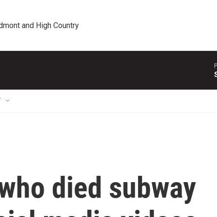
edmont and High Country
P
T
 who died subway