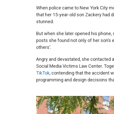
When police came to New York City mot
that her 15-year-old son Zackery had di
stunned.
But when she later opened his phone,
posts she found not only of her son’s 
others’.
Angry and devastated, she contacted
Social Media Victims Law Center. Toget
TikTok
, contending that the accident w
programming and design decisions that