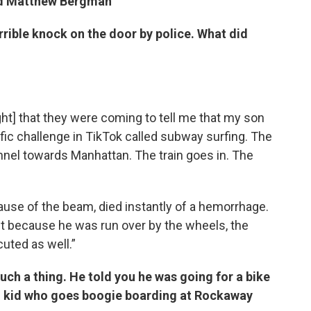
d
Matthew Bergman
rrible knock on the door by police. What did
ght] that they were coming to tell me that my son
ic challenge in TikTok called subway surfing. The
unnel towards Manhattan. The train goes in. The
cause of the beam, died instantly of a hemorrhage.
est because he was run over by the wheels, the
uted as well.”
uch a thing. He told you he was going for a bike
good kid who goes boogie boarding at Rockaway