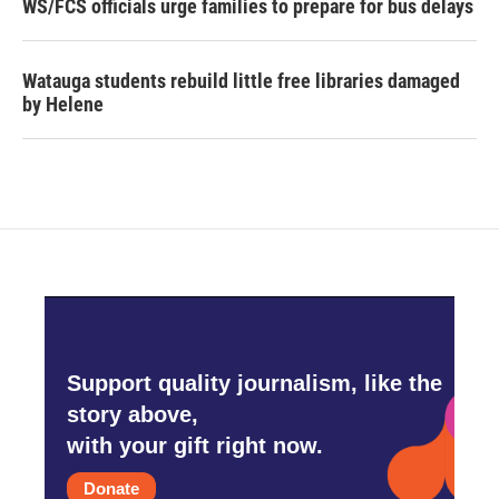
WS/FCS officials urge families to prepare for bus delays
Watauga students rebuild little free libraries damaged
by Helene
Support quality journalism, like the
story above,
with your gift right now.
Donate