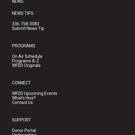
NEWS
NEWS TIPS
336-758-3083
Submit News Tip
PROGRAMS
On Air Schedule
Programs A-Z
WFDD Originals
CONNECT
WFDD Upcoming Events
What's Hive?
Contact Us
SUPPORT
Donor Portal