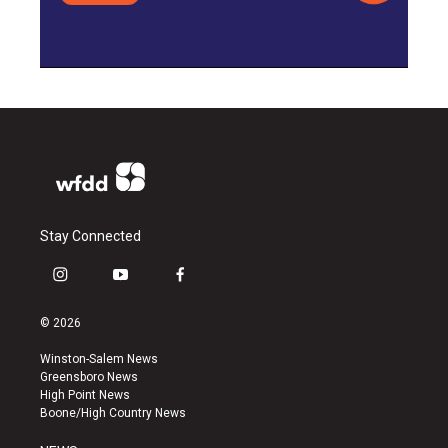
Stay Connected
i
y
f
n
o
a
s
u
c
© 2026
t
t
e
a
u
b
Winston-Salem News
g
b
o
Greensboro News
r
e
o
High Point News
a
k
Boone/High Country News
m