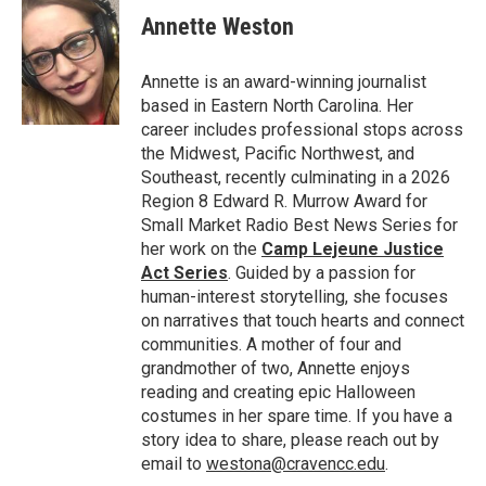
e
t
k
i
Annette Weston
b
t
e
l
o
e
d
o
r
I
Annette is an award-winning journalist
k
n
based in Eastern North Carolina. Her
career includes professional stops across
the Midwest, Pacific Northwest, and
Southeast, recently culminating in a 2026
Region 8 Edward R. Murrow Award for
Small Market Radio Best News Series for
her work on the
Camp Lejeune Justice
Act Series
. Guided by a passion for
human-interest storytelling, she focuses
on narratives that touch hearts and connect
communities. A mother of four and
grandmother of two, Annette enjoys
reading and creating epic Halloween
costumes in her spare time. If you have a
story idea to share, please reach out by
email to
westona@cravencc.edu
.