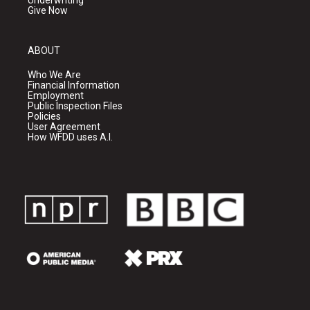
Underwriting
Give Now
ABOUT
Who We Are
Financial Information
Employment
Public Inspection Files
Policies
User Agreement
How WFDD uses A.I.