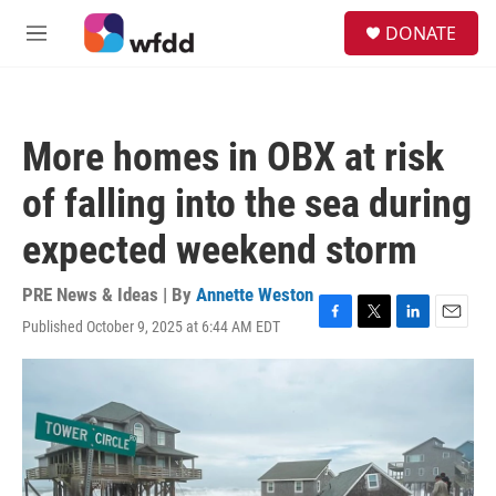
Skip to main content
S
DONATE
e
M
a
e
r
n
c
u
h
More homes in OBX at risk
u
e
of falling into the sea during
r
y
expected weekend storm
PRE News & Ideas | By
Annette Weston
Published October 9, 2025 at 6:44 AM EDT
F
T
L
E
a
w
i
m
c
i
n
a
e
t
k
i
b
t
e
l
o
e
d
o
r
I
k
n