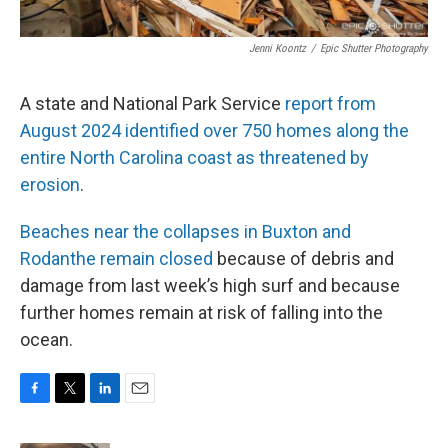
Jenni Koontz
/
Epic Shutter Photography
A state and National Park Service
report from
August 2024 identified over 750 homes along the
entire North Carolina coast as threatened by
erosion
.
Beaches near the collapses in Buxton and
Rodanthe remain closed
because of debris and
damage from last week’s high surf and because
further homes remain at risk of falling into the
ocean.
F
T
L
E
a
w
i
m
c
i
n
a