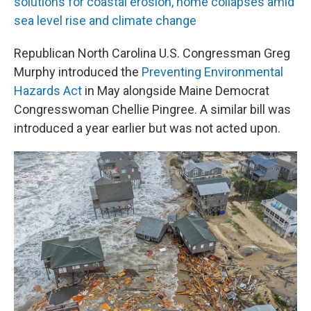
solutions for coastal erosion, home collapses amid
sea level rise and climate change
Republican North Carolina U.S. Congressman Greg
Murphy introduced the
Preventing Environmental
Hazards Act
in May alongside Maine Democrat
Congresswoman Chellie Pingree. A similar bill was
introduced a year earlier but was not acted upon.