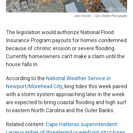
Jenni Koontz
/
Epic Shutter Photography
The legislation would authorize National Flood
Insurance Program payouts for homes condemned
because of chronic erosion or severe flooding.
Currently homeowners can’t make a claim until the
house falls in.
According to the
National Weather Service in
Newport/Morehead City
, king tides this week paired
with a storm system approaching later in the week
are expected to bring coastal flooding and high surf
to eastern North Carolina and the Outer Banks.
Related content:
Cape Hatteras superintendent:
Large number of threatened oceanfront structures