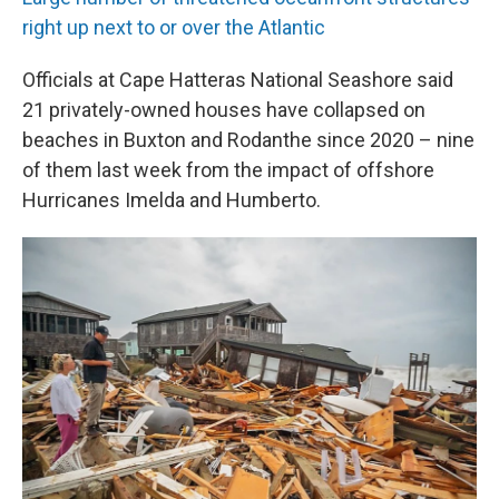
right up next to or over the Atlantic
Officials at Cape Hatteras National Seashore said
21 privately-owned houses have collapsed on
beaches in Buxton and Rodanthe since 2020 – nine
of them last week from the impact of offshore
Hurricanes Imelda and Humberto.