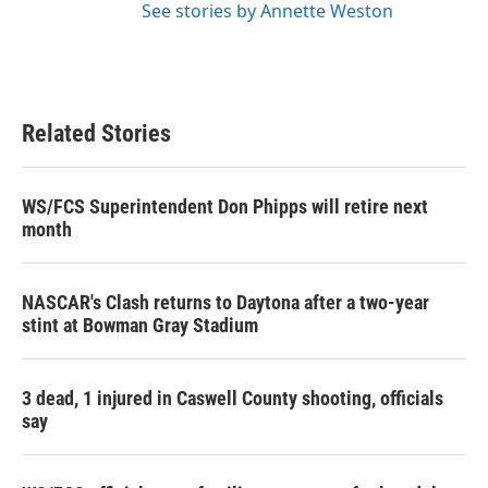
See stories by Annette Weston
Related Stories
WS/FCS Superintendent Don Phipps will retire next
month
NASCAR's Clash returns to Daytona after a two-year
stint at Bowman Gray Stadium
3 dead, 1 injured in Caswell County shooting, officials
say