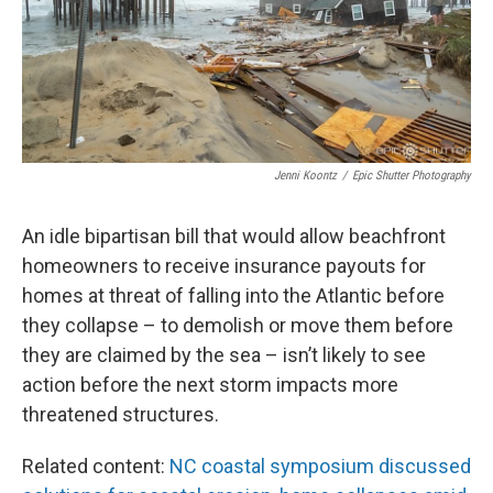
Jenni Koontz
/
Epic Shutter Photography
An idle bipartisan bill that would allow beachfront
homeowners to receive insurance payouts for
homes at threat of falling into the Atlantic before
they collapse – to demolish or move them before
they are claimed by the sea – isn’t likely to see
action before the next storm impacts more
threatened structures.
Related content:
NC coastal symposium discussed