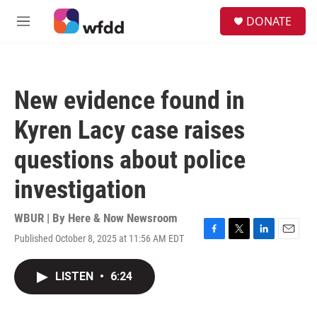
Skip to main content
S
DONATE
e
M
a
e
r
n
c
u
h
New evidence found in
u
e
Kyren Lacy case raises
r
y
questions about police
investigation
WBUR | By
Here & Now Newsroom
Published October 8, 2025 at 11:56 AM EDT
F
T
L
E
a
w
i
m
c
i
n
a
LISTEN
•
6:24
e
t
k
i
b
t
e
l
o
e
d