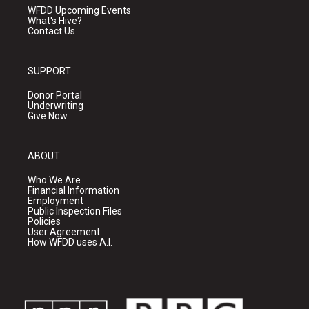
WFDD Upcoming Events
What's Hive?
Contact Us
SUPPORT
Donor Portal
Underwriting
Give Now
ABOUT
Who We Are
Financial Information
Employment
Public Inspection Files
Policies
User Agreement
How WFDD uses A.I.