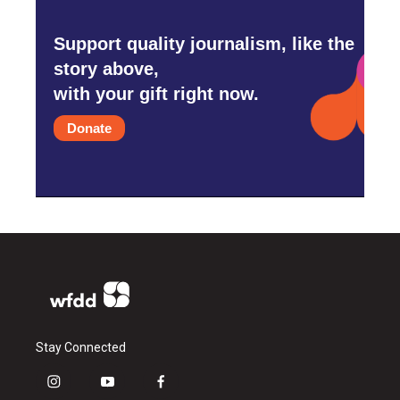
Support quality journalism, like the
story above,
with your gift right now.
Donate
Stay Connected
i
y
f