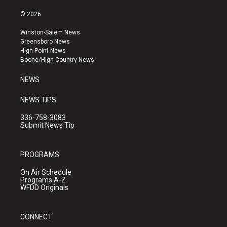
n
o
a
s
u
c
© 2026
t
t
e
a
u
b
Winston-Salem News
g
b
o
Greensboro News
r
e
o
High Point News
a
k
Boone/High Country News
m
NEWS
NEWS TIPS
336-758-3083
Submit News Tip
PROGRAMS
On Air Schedule
Programs A-Z
WFDD Originals
CONNECT