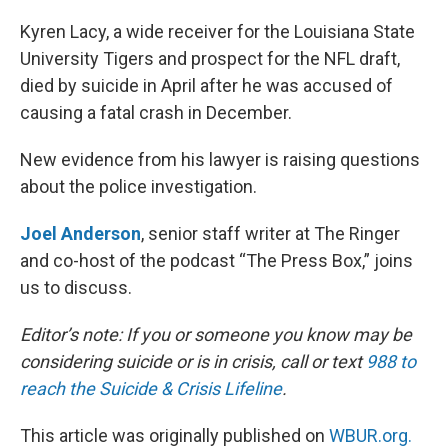
o
r
I
k
n
Kyren Lacy, a wide receiver for the Louisiana State
University Tigers and prospect for the NFL draft,
died by suicide in April after he was accused of
causing a fatal crash in December.
New evidence from his lawyer is raising questions
about the police investigation.
Joel Anderson
, senior staff writer at The Ringer
and co-host of the podcast “The Press Box,” joins
us to discuss.
Editor’s note: If you or someone you know may be
considering suicide or is in crisis, call or text
988 to
reach the Suicide & Crisis Lifeline
.
This article was originally published on
WBUR.org.