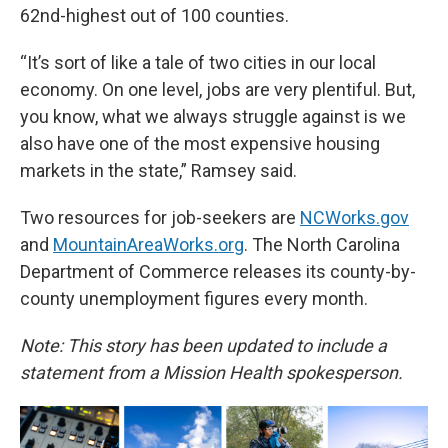
62nd-highest out of 100 counties.
“It’s sort of like a tale of two cities in our local
economy. On one level, jobs are very plentiful. But,
you know, what we always struggle against is we
also have one of the most expensive housing
markets in the state,” Ramsey said.
Two resources for job-seekers are
NCWorks.gov
and
MountainAreaWorks.org
. The North Carolina
Department of Commerce releases its county-by-
county unemployment figures every month.
Note: This story has been updated to include a
statement from a Mission Health spokesperson.