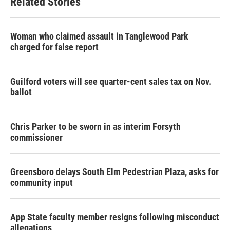
Related Stories
Woman who claimed assault in Tanglewood Park
charged for false report
Guilford voters will see quarter-cent sales tax on Nov.
ballot
Chris Parker to be sworn in as interim Forsyth
commissioner
Greensboro delays South Elm Pedestrian Plaza, asks for
community input
App State faculty member resigns following misconduct
allegations