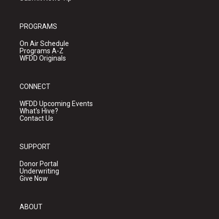
PROGRAMS
On Air Schedule
Programs A-Z
WFDD Originals
CONNECT
WFDD Upcoming Events
What's Hive?
Contact Us
SUPPORT
Donor Portal
Underwriting
Give Now
ABOUT