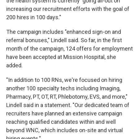
the health system is currently "going all-out on
increasing our recruitment efforts with the goal of
200 hires in 100 days."
The campaign includes "enhanced sign-on and
referral bonuses," Lindell said. So far, in the first
month of the campaign, 124 offers for employment
have been accepted at Mission Hospital, she
added.
"In addition to 100 RNs, we're focused on hiring
another 100 specialty techs including Imaging,
Pharmacy, PT, OT, RT, Phlebotomy, EVS, and more,"
Lindell said in a statement. "Our dedicated team of
recruiters have planned an extensive campaign
reaching qualified candidates within and well
beyond WNC, which includes on-site and virtual
hiring events."