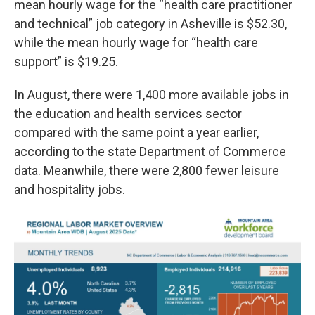
mean hourly wage for the “health care practitioner
and technical” job category in Asheville is $52.30,
while the mean hourly wage for “health care
support” is $19.25.
In August, there were 1,400 more available jobs in
the education and health services sector
compared with the same point a year earlier,
according to the state Department of Commerce
data. Meanwhile, there were 2,800 fewer leisure
and hospitality jobs.