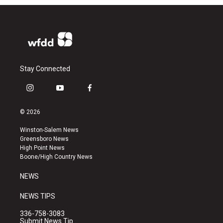
Stay Connected
i
y
f
n
o
a
s
u
c
© 2026
t
t
e
a
u
b
Winston-Salem News
g
b
o
Greensboro News
r
e
o
High Point News
a
k
Boone/High Country News
m
NEWS
NEWS TIPS
336-758-3083
Submit News Tip