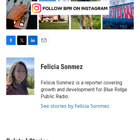
F
T
L
E
a
w
i
m
c
i
n
a
e
t
k
i
Felicia Sonmez
b
t
e
l
o
e
d
o
r
I
Felicia Sonmez is a reporter covering
k
n
growth and development for Blue Ridge
Public Radio.
See stories by Felicia Sonmez