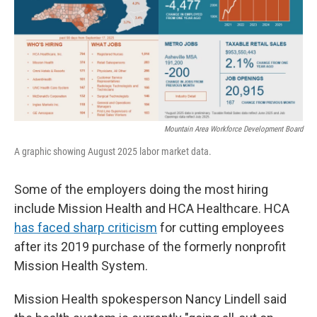
Mountain Area Workforce Development Board
A graphic showing August 2025 labor market data.
Some of the employers doing the most hiring
include Mission Health and HCA Healthcare. HCA
has faced sharp criticism
for cutting employees
after its 2019 purchase of the formerly nonprofit
Mission Health System.
Mission Health spokesperson Nancy Lindell said