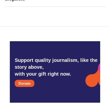
Support quality journalism, like the
story above,
with your gift right now.
Donate