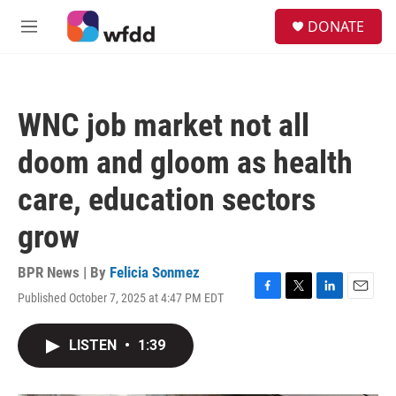
Skip to main content
S
DONATE
e
M
a
e
r
n
c
u
h
WNC job market not all
u
e
doom and gloom as health
r
y
care, education sectors
grow
BPR News | By
Felicia Sonmez
Published October 7, 2025 at 4:47 PM EDT
F
T
L
E
a
w
i
m
c
i
n
a
LISTEN
•
1:39
e
t
k
i
b
t
e
l
o
e
d