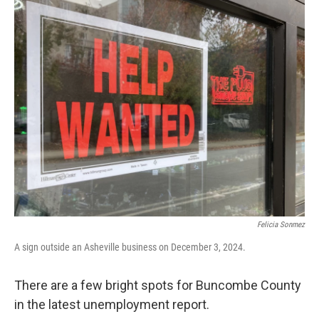
o
r
I
k
n
Felicia Sonmez
A sign outside an Asheville business on December 3, 2024.
There are a few bright spots for Buncombe County
in the latest unemployment report.