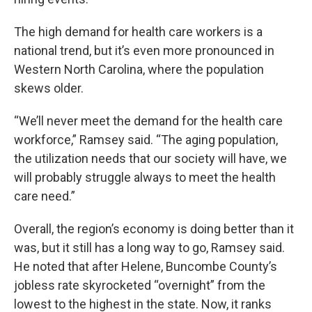
The high demand for health care workers is a
national trend, but it’s even more pronounced in
Western North Carolina, where the population
skews older.
“We’ll never meet the demand for the health care
workforce,” Ramsey said. “The aging population,
the utilization needs that our society will have, we
will probably struggle always to meet the health
care need.”
Overall, the region’s economy is doing better than it
was, but it still has a long way to go, Ramsey said.
He noted that after Helene, Buncombe County’s
jobless rate skyrocketed “overnight” from the
lowest to the highest in the state. Now, it ranks