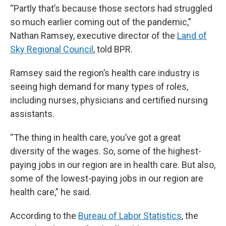
“Partly that’s because those sectors had struggled
so much earlier coming out of the pandemic,”
Nathan Ramsey, executive director of the
Land of
Sky Regional Council
, told BPR.
Ramsey said the region’s health care industry is
seeing high demand for many types of roles,
including nurses, physicians and certified nursing
assistants.
“The thing in health care, you’ve got a great
diversity of the wages. So, some of the highest-
paying jobs in our region are in health care. But also,
some of the lowest-paying jobs in our region are
health care,” he said.
According to the
Bureau of Labor Statistics
, the