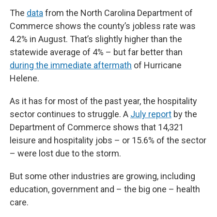
The
data
from the North Carolina Department of
Commerce shows the county’s jobless rate was
4.2% in August. That’s slightly higher than the
statewide average of 4% – but far better than
during the immediate aftermath
of Hurricane
Helene.
As it has for most of the past year, the hospitality
sector continues to struggle. A
July report
by the
Department of Commerce shows that 14,321
leisure and hospitality jobs – or 15.6% of the sector
– were lost due to the storm.
But some other industries are growing, including
education, government and – the big one – health
care.