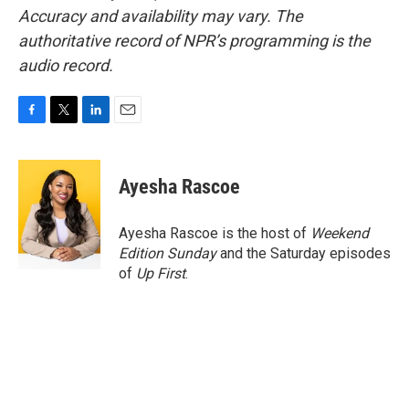
Accuracy and availability may vary. The
authoritative record of NPR’s programming is the
audio record.
F
T
L
E
a
w
i
m
c
i
n
a
e
t
k
i
Ayesha Rascoe
b
t
e
l
o
e
d
o
r
I
Ayesha Rascoe is the host of
Weekend
k
n
Edition Sunday
and the Saturday episodes
of
Up First
.