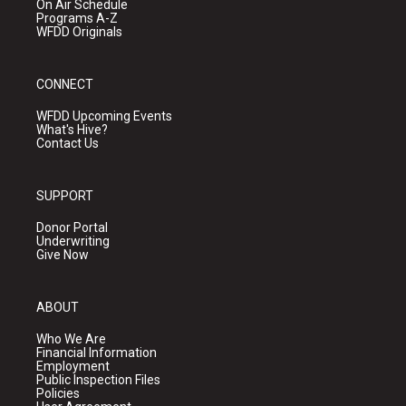
On Air Schedule
Programs A-Z
WFDD Originals
CONNECT
WFDD Upcoming Events
What's Hive?
Contact Us
SUPPORT
Donor Portal
Underwriting
Give Now
ABOUT
Who We Are
Financial Information
Employment
Public Inspection Files
Policies