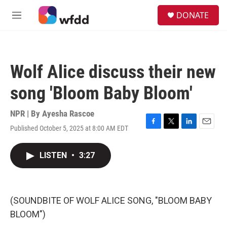
Skip to main content
S
DONATE
e
M
a
e
r
n
c
u
h
Wolf Alice discuss their new
u
e
song 'Bloom Baby Bloom'
r
y
NPR | By
Ayesha Rascoe
Published October 5, 2025 at 8:00 AM EDT
F
T
L
E
a
w
i
m
c
i
n
a
LISTEN
•
3:27
e
t
k
i
b
t
e
l
o
e
d
o
r
I
k
n
(SOUNDBITE OF WOLF ALICE SONG, "BLOOM BABY
BLOOM")