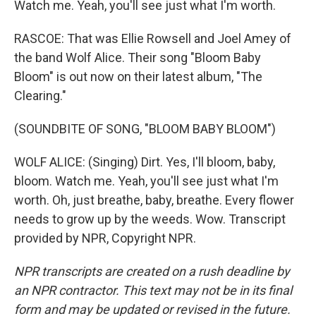
Watch me. Yeah, you'll see just what I'm worth.
RASCOE: That was Ellie Rowsell and Joel Amey of
the band Wolf Alice. Their song "Bloom Baby
Bloom" is out now on their latest album, "The
Clearing."
(SOUNDBITE OF SONG, "BLOOM BABY BLOOM")
WOLF ALICE: (Singing) Dirt. Yes, I'll bloom, baby,
bloom. Watch me. Yeah, you'll see just what I'm
worth. Oh, just breathe, baby, breathe. Every flower
needs to grow up by the weeds. Wow. Transcript
provided by NPR, Copyright NPR.
NPR transcripts are created on a rush deadline by
an NPR contractor. This text may not be in its final
form and may be updated or revised in the future.