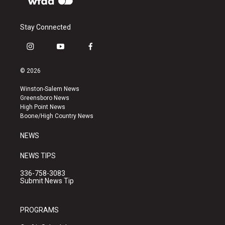
Stay Connected
i
y
f
n
o
a
s
u
c
© 2026
t
t
e
a
u
b
Winston-Salem News
g
b
o
Greensboro News
r
e
o
High Point News
a
k
Boone/High Country News
m
NEWS
NEWS TIPS
336-758-3083
Submit News Tip
PROGRAMS