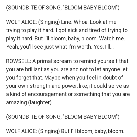
(SOUNDBITE OF SONG, "BLOOM BABY BLOOM")
WOLF ALICE: (Singing) Line. Whoa. Look at me
trying to play it hard. I got sick and tired of trying to
play it hard. But I'll bloom, baby, bloom. Watch me.
Yeah, you'll see just what I'm worth. Yes, I'll...
ROWSELL: A primal scream to remind yourself that
you are brilliant as you are and not to let anyone let
you forget that. Maybe when you feel in doubt of
your own strength and power, like, it could serve as
a kind of encouragement or something that you are
amazing (laughter).
(SOUNDBITE OF SONG, "BLOOM BABY BLOOM")
WOLF ALICE: (Singing) But I'll bloom, baby, bloom.