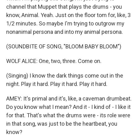
channel that Muppet that plays the drums - you
know, Animal. Yeah. Just on the floor tom for, like, 3
1/2 minutes. So maybe I'm trying to outgrow my
nonanimal persona and into my animal persona.
(SOUNDBITE OF SONG, "BLOOM BABY BLOOM")
WOLF ALICE: One, two, three. Come on.
(Singing) I know the dark things come out in the
night. Play it hard. Play it hard. Play it hard.
AMEY: It's primal and it's, like, a caveman drumbeat.
Do you know what I mean? And it - I kind of - I like it
for that. That's what the drums were - its role were
in that song, was just to be the heartbeat, you
know?