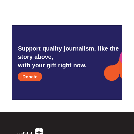
Support quality journalism, like the
story above,
with your gift right now.
Donate