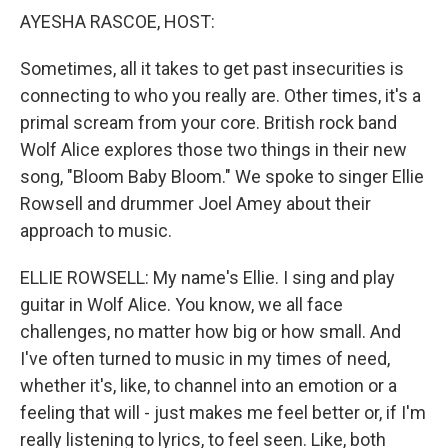
AYESHA RASCOE, HOST:
Sometimes, all it takes to get past insecurities is
connecting to who you really are. Other times, it's a
primal scream from your core. British rock band
Wolf Alice explores those two things in their new
song, "Bloom Baby Bloom." We spoke to singer Ellie
Rowsell and drummer Joel Amey about their
approach to music.
ELLIE ROWSELL: My name's Ellie. I sing and play
guitar in Wolf Alice. You know, we all face
challenges, no matter how big or how small. And
I've often turned to music in my times of need,
whether it's, like, to channel into an emotion or a
feeling that will - just makes me feel better or, if I'm
really listening to lyrics, to feel seen. Like, both