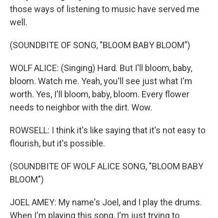
those ways of listening to music have served me
well.
(SOUNDBITE OF SONG, "BLOOM BABY BLOOM")
WOLF ALICE: (Singing) Hard. But I'll bloom, baby,
bloom. Watch me. Yeah, you'll see just what I'm
worth. Yes, I'll bloom, baby, bloom. Every flower
needs to neighbor with the dirt. Wow.
ROWSELL: I think it's like saying that it's not easy to
flourish, but it's possible.
(SOUNDBITE OF WOLF ALICE SONG, "BLOOM BABY
BLOOM")
JOEL AMEY: My name's Joel, and I play the drums.
When I'm playing this song, I'm just trying to