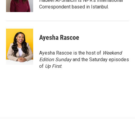
Hadeel Al-Shalchi is NPR’s International
k
n
Correspondent based in Istanbul.
Ayesha Rascoe
Ayesha Rascoe is the host of
Weekend
Edition Sunday
and the Saturday episodes
of
Up First
.