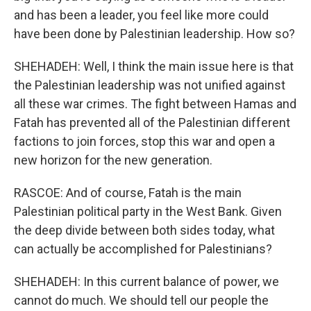
and has been a leader, you feel like more could
have been done by Palestinian leadership. How so?
SHEHADEH: Well, I think the main issue here is that
the Palestinian leadership was not unified against
all these war crimes. The fight between Hamas and
Fatah has prevented all of the Palestinian different
factions to join forces, stop this war and open a
new horizon for the new generation.
RASCOE: And of course, Fatah is the main
Palestinian political party in the West Bank. Given
the deep divide between both sides today, what
can actually be accomplished for Palestinians?
SHEHADEH: In this current balance of power, we
cannot do much. We should tell our people the