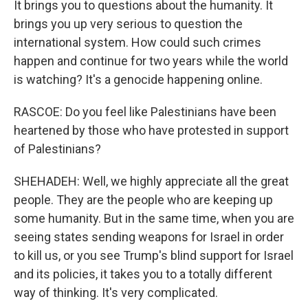
It brings you to questions about the humanity. It
brings you up very serious to question the
international system. How could such crimes
happen and continue for two years while the world
is watching? It's a genocide happening online.
RASCOE: Do you feel like Palestinians have been
heartened by those who have protested in support
of Palestinians?
SHEHADEH: Well, we highly appreciate all the great
people. They are the people who are keeping up
some humanity. But in the same time, when you are
seeing states sending weapons for Israel in order
to kill us, or you see Trump's blind support for Israel
and its policies, it takes you to a totally different
way of thinking. It's very complicated.