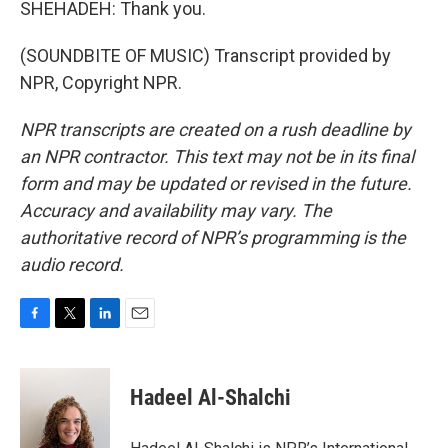
SHEHADEH: Thank you.
(SOUNDBITE OF MUSIC) Transcript provided by
NPR, Copyright NPR.
NPR transcripts are created on a rush deadline by
an NPR contractor. This text may not be in its final
form and may be updated or revised in the future.
Accuracy and availability may vary. The
authoritative record of NPR’s programming is the
audio record.
F
T
L
E
a
w
i
m
c
i
n
a
e
t
k
i
Hadeel Al-Shalchi
b
t
e
l
o
e
d
o
r
I