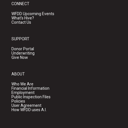
CONNECT
WFDD Upcoming Events
What's Hive?
Contact Us
SUPPORT
Donor Portal
Underwriting
Give Now
ABOUT
Who We Are
Financial Information
Employment
Public Inspection Files
Policies
User Agreement
How WFDD uses A.I.