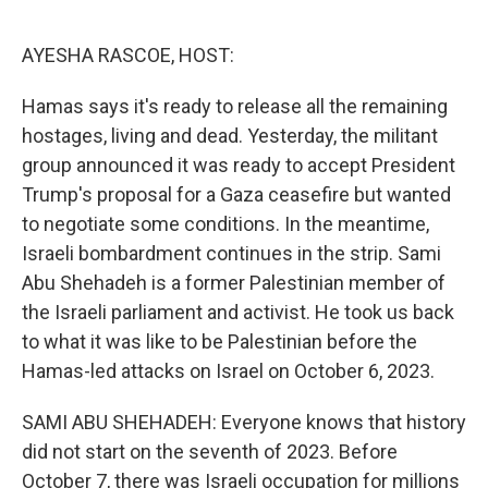
o
r
I
k
n
AYESHA RASCOE, HOST:
Hamas says it's ready to release all the remaining
hostages, living and dead. Yesterday, the militant
group announced it was ready to accept President
Trump's proposal for a Gaza ceasefire but wanted
to negotiate some conditions. In the meantime,
Israeli bombardment continues in the strip. Sami
Abu Shehadeh is a former Palestinian member of
the Israeli parliament and activist. He took us back
to what it was like to be Palestinian before the
Hamas-led attacks on Israel on October 6, 2023.
SAMI ABU SHEHADEH: Everyone knows that history
did not start on the seventh of 2023. Before
October 7, there was Israeli occupation for millions