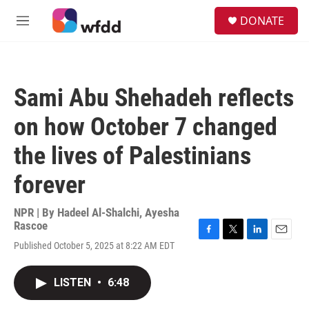
Skip to main content
S
DONATE
e
M
a
e
r
n
c
u
h
Sami Abu Shehadeh reflects
u
e
on how October 7 changed
r
y
the lives of Palestinians
forever
NPR | By
Hadeel Al-Shalchi
,
Ayesha
Rascoe
F
T
L
E
Published October 5, 2025 at 8:22 AM EDT
a
w
i
m
c
i
n
a
e
t
k
i
LISTEN
•
6:48
b
t
e
l
o
e
d