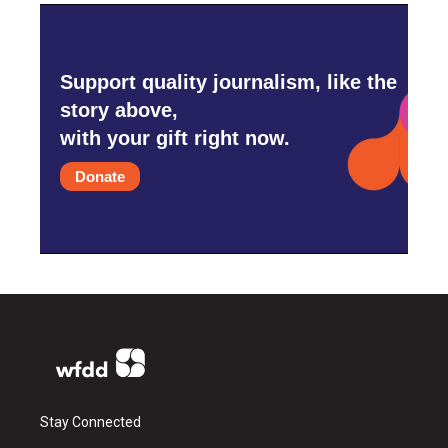
Support quality journalism, like the
story above,
with your gift right now.
Donate
Stay Connected