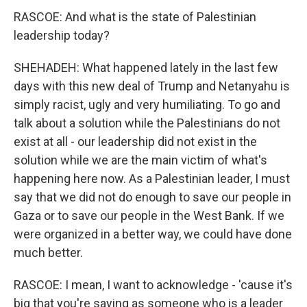
RASCOE: And what is the state of Palestinian
leadership today?
SHEHADEH: What happened lately in the last few
days with this new deal of Trump and Netanyahu is
simply racist, ugly and very humiliating. To go and
talk about a solution while the Palestinians do not
exist at all - our leadership did not exist in the
solution while we are the main victim of what's
happening here now. As a Palestinian leader, I must
say that we did not do enough to save our people in
Gaza or to save our people in the West Bank. If we
were organized in a better way, we could have done
much better.
RASCOE: I mean, I want to acknowledge - 'cause it's
big that you're saying as someone who is a leader