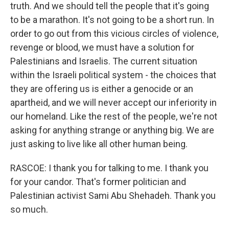
truth. And we should tell the people that it's going
to be a marathon. It's not going to be a short run. In
order to go out from this vicious circles of violence,
revenge or blood, we must have a solution for
Palestinians and Israelis. The current situation
within the Israeli political system - the choices that
they are offering us is either a genocide or an
apartheid, and we will never accept our inferiority in
our homeland. Like the rest of the people, we're not
asking for anything strange or anything big. We are
just asking to live like all other human being.
RASCOE: I thank you for talking to me. I thank you
for your candor. That's former politician and
Palestinian activist Sami Abu Shehadeh. Thank you
so much.