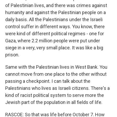
of Palestinian lives, and there was crimes against
humanity and against the Palestinian people on a
daily basis. All the Palestinians under the Israeli
control suffer in different ways. You know, there
were kind of different political regimes - one for
Gaza, where 2.2 million people were put under
siege in a very, very small place. It was like a big
prison.
Same with the Palestinian lives in West Bank. You
cannot move from one place to the other without
passing a checkpoint. I can talk about the
Palestinians who lives as Israeli citizens. There's a
kind of racist political system to serve more the
Jewish part of the population in all fields of life.
RASCOE: So that was life before October 7. How