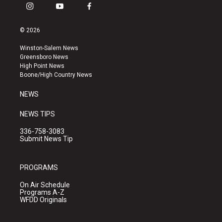
i
y
f
n
o
a
s
u
c
© 2026
t
t
e
a
u
b
Winston-Salem News
g
b
o
Greensboro News
r
e
o
High Point News
a
k
Boone/High Country News
m
NEWS
NEWS TIPS
336-758-3083
Submit News Tip
PROGRAMS
On Air Schedule
Programs A-Z
WFDD Originals