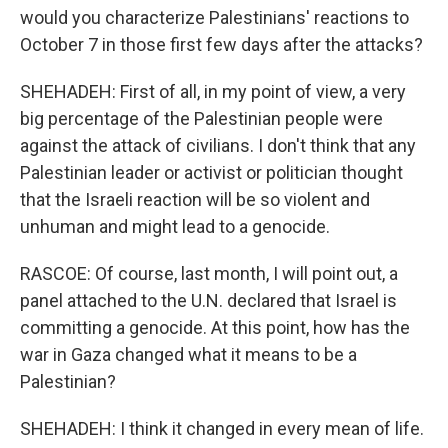
would you characterize Palestinians' reactions to
October 7 in those first few days after the attacks?
SHEHADEH: First of all, in my point of view, a very
big percentage of the Palestinian people were
against the attack of civilians. I don't think that any
Palestinian leader or activist or politician thought
that the Israeli reaction will be so violent and
unhuman and might lead to a genocide.
RASCOE: Of course, last month, I will point out, a
panel attached to the U.N. declared that Israel is
committing a genocide. At this point, how has the
war in Gaza changed what it means to be a
Palestinian?
SHEHADEH: I think it changed in every mean of life.