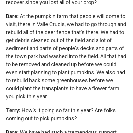
recover since you lost all of your crop?
Bare:
At the pumpkin farm that people will come to
visit, there in Valle Crucis, we had to go through and
rebuild all of the deer fence that's there. We had to
get debris cleaned out of the field and a lot of
sediment and parts of people's decks and parts of
the town park had washed into the field. All that had
to be removed and cleaned up before we could
even start planning to plant pumpkins. We also had
to rebuild back some greenhouses before we
could plant the transplants to have a flower farm
you pick this year.
Terry:
How’s it going so far this year? Are folks
coming out to pick pumpkins?
Bare:
We have had such a tremendous support