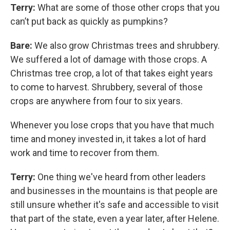
Terry:
What are some of those other crops that you
can’t put back as quickly as pumpkins?
Bare:
We also grow Christmas trees and shrubbery.
We suffered a lot of damage with those crops. A
Christmas tree crop, a lot of that takes eight years
to come to harvest. Shrubbery, several of those
crops are anywhere from four to six years.
Whenever you lose crops that you have that much
time and money invested in, it takes a lot of hard
work and time to recover from them.
Terry:
One thing we've heard from other leaders
and businesses in the mountains is that people are
still unsure whether it's safe and accessible to visit
that part of the state, even a year later, after Helene.