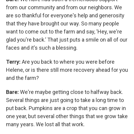
from our community and from our neighbors. We
are so thankful for everyone's help and generosity
that they have brought our way. So many people
want to come out to the farm and say, ‘Hey, we're
glad you're back.’ That just puts a smile on all of our
faces and it's such a blessing.
Terry:
Are you back to where you were before
Helene, or is there still more recovery ahead for you
and the farm?
Bare:
We're maybe getting close to halfway back.
Several things are just going to take a long time to
put back. Pumpkins are a crop that you can grow in
one year, but several other things that we grow take
many years. We lost all that work.