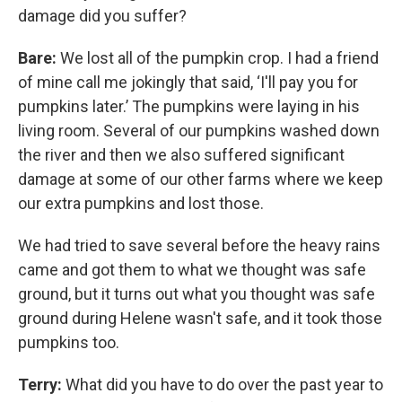
damage did you suffer?
Bare:
We lost all of the pumpkin crop. I had a friend
of mine call me jokingly that said, ‘I'll pay you for
pumpkins later.’ The pumpkins were laying in his
living room. Several of our pumpkins washed down
the river and then we also suffered significant
damage at some of our other farms where we keep
our extra pumpkins and lost those.
We had tried to save several before the heavy rains
came and got them to what we thought was safe
ground, but it turns out what you thought was safe
ground during Helene wasn't safe, and it took those
pumpkins too.
Terry:
What did you have to do over the past year to