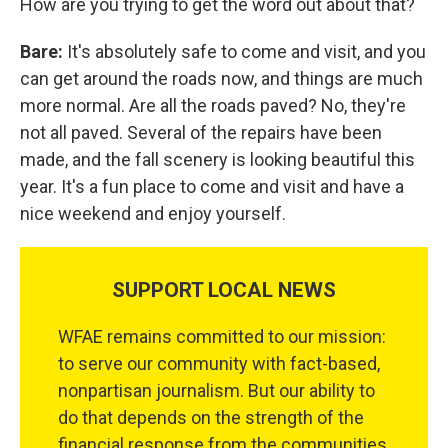
How are you trying to get the word out about that?
Bare:
It's absolutely safe to come and visit, and you
can get around the roads now, and things are much
more normal. Are all the roads paved? No, they're
not all paved. Several of the repairs have been
made, and the fall scenery is looking beautiful this
year. It's a fun place to come and visit and have a
nice weekend and enjoy yourself.
SUPPORT LOCAL NEWS
WFAE remains committed to our mission:
to serve our community with fact-based,
nonpartisan journalism. But our ability to
do that depends on the strength of the
financial response from the communities