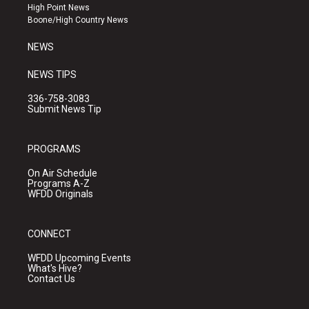
r
e
o
High Point News
a
k
Boone/High Country News
m
NEWS
NEWS TIPS
336-758-3083
Submit News Tip
PROGRAMS
On Air Schedule
Programs A-Z
WFDD Originals
CONNECT
WFDD Upcoming Events
What's Hive?
Contact Us