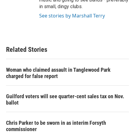
in small, dingy clubs.
See stories by Marshall Terry
Related Stories
Woman who claimed assault in Tanglewood Park
charged for false report
Guilford voters will see quarter-cent sales tax on Nov.
ballot
Chris Parker to be sworn in as interim Forsyth
commissioner