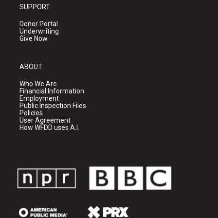
SUPPORT
Donor Portal
Underwriting
Give Now
ABOUT
Who We Are
Financial Information
Employment
Public Inspection Files
Policies
User Agreement
How WFDD uses A.I.