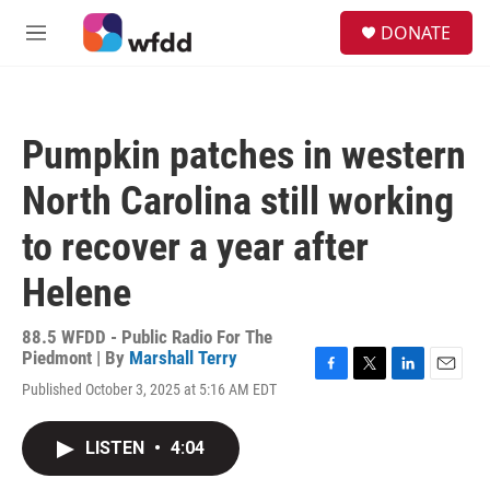
Skip to main content
S
DONATE
e
M
a
e
r
n
c
u
h
Pumpkin patches in western
u
e
North Carolina still working
r
y
to recover a year after
Helene
88.5 WFDD - Public Radio For The
Piedmont | By
Marshall Terry
F
T
L
E
Published October 3, 2025 at 5:16 AM EDT
a
w
i
m
c
i
n
a
e
t
k
i
LISTEN
•
4:04
b
t
e
l
o
e
d