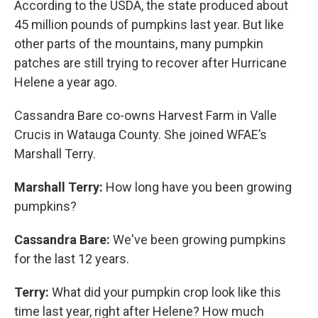
According to the USDA, the state produced about
45 million pounds of pumpkins last year. But like
other parts of the mountains, many pumpkin
patches are still trying to recover after Hurricane
Helene a year ago.
Cassandra Bare co-owns Harvest Farm in Valle
Crucis in Watauga County. She joined WFAE’s
Marshall Terry.
Marshall Terry:
How long have you been growing
pumpkins?
Cassandra Bare:
We've been growing pumpkins
for the last 12 years.
Terry:
What did your pumpkin crop look like this
time last year, right after Helene? How much