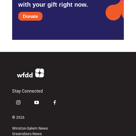
with your gift right now.
Donate
Stay Connected
i
y
f
n
o
a
s
u
c
© 2026
t
t
e
a
u
b
Winston-Salem News
g
b
o
Greensboro News