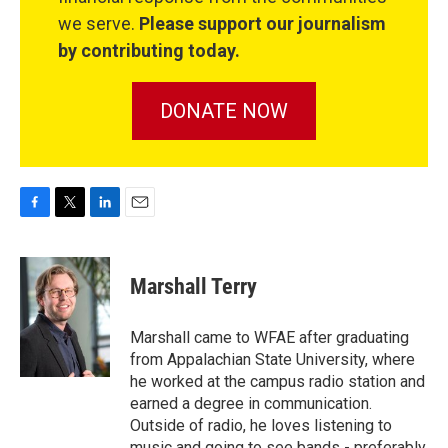
we serve.
Please support our journalism
by contributing today.
DONATE NOW
F
T
L
E
a
w
i
m
c
i
n
a
e
t
k
i
Marshall Terry
b
t
e
l
o
e
d
o
r
I
Marshall came to WFAE after graduating
k
n
from Appalachian State University, where
he worked at the campus radio station and
earned a degree in communication.
Outside of radio, he loves listening to
music and going to see bands - preferably