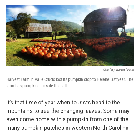
o
r
I
k
n
Courtesy Harvest Farm
Harvest Farm in Valle Crucis lost its pumpkin crop to Helene last year. The
farm has pumpkins for sale this fall.
It’s that time of year when tourists head to the
mountains to see the changing leaves. Some may
even come home with a pumpkin from one of the
many pumpkin patches in western North Carolina.