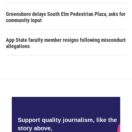
Greensboro delays South Elm Pedestrian Plaza, asks for
community input
App State faculty member resigns following misconduct
allegations
Support quality journalism, like the
story above,