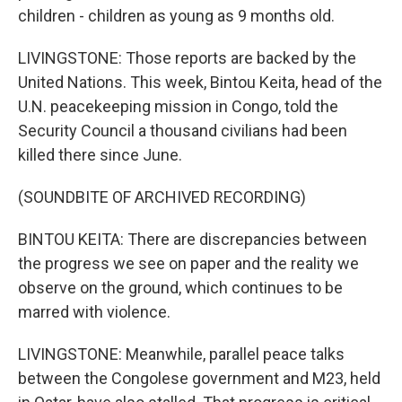
children - children as young as 9 months old.
LIVINGSTONE: Those reports are backed by the
United Nations. This week, Bintou Keita, head of the
U.N. peacekeeping mission in Congo, told the
Security Council a thousand civilians had been
killed there since June.
(SOUNDBITE OF ARCHIVED RECORDING)
BINTOU KEITA: There are discrepancies between
the progress we see on paper and the reality we
observe on the ground, which continues to be
marred with violence.
LIVINGSTONE: Meanwhile, parallel peace talks
between the Congolese government and M23, held