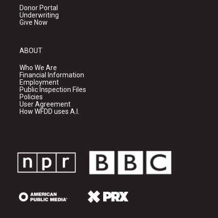
Donor Portal
Underwriting
Give Now
ABOUT
Who We Are
Financial Information
Employment
Public Inspection Files
Policies
User Agreement
How WFDD uses A.I.