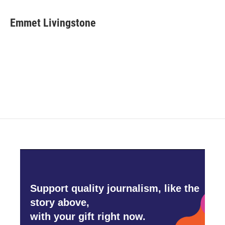
a
w
i
m
c
i
n
a
e
t
k
i
Emmet Livingstone
b
t
e
l
o
e
d
o
r
I
k
n
Support quality journalism, like the
story above,
with your gift right now.