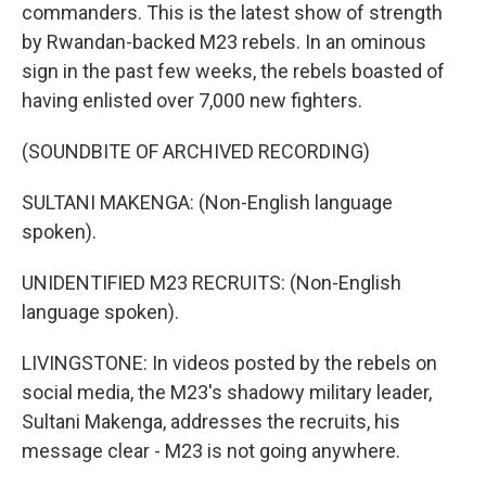
commanders. This is the latest show of strength
by Rwandan-backed M23 rebels. In an ominous
sign in the past few weeks, the rebels boasted of
having enlisted over 7,000 new fighters.
(SOUNDBITE OF ARCHIVED RECORDING)
SULTANI MAKENGA: (Non-English language
spoken).
UNIDENTIFIED M23 RECRUITS: (Non-English
language spoken).
LIVINGSTONE: In videos posted by the rebels on
social media, the M23's shadowy military leader,
Sultani Makenga, addresses the recruits, his
message clear - M23 is not going anywhere.