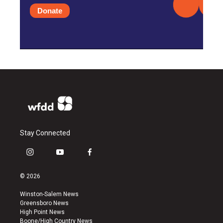
Donate
Stay Connected
i
y
f
n
o
a
s
u
c
© 2026
t
t
e
a
u
b
Winston-Salem News
g
b
o
Greensboro News
r
e
o
High Point News
a
k
Boone/High Country News