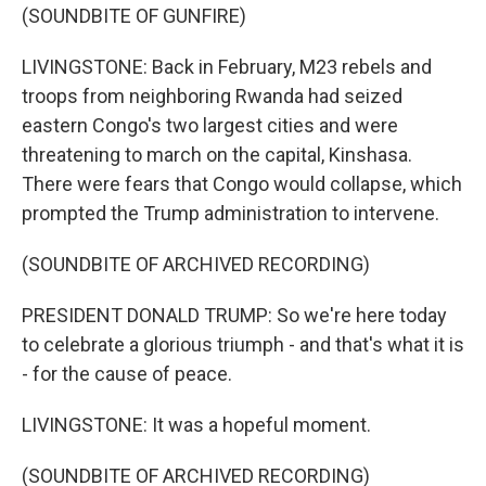
(SOUNDBITE OF GUNFIRE)
LIVINGSTONE: Back in February, M23 rebels and
troops from neighboring Rwanda had seized
eastern Congo's two largest cities and were
threatening to march on the capital, Kinshasa.
There were fears that Congo would collapse, which
prompted the Trump administration to intervene.
(SOUNDBITE OF ARCHIVED RECORDING)
PRESIDENT DONALD TRUMP: So we're here today
to celebrate a glorious triumph - and that's what it is
- for the cause of peace.
LIVINGSTONE: It was a hopeful moment.
(SOUNDBITE OF ARCHIVED RECORDING)