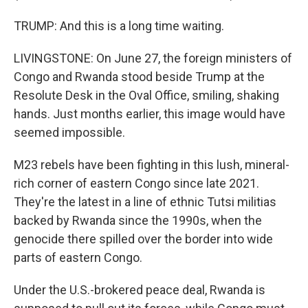
TRUMP: And this is a long time waiting.
LIVINGSTONE: On June 27, the foreign ministers of
Congo and Rwanda stood beside Trump at the
Resolute Desk in the Oval Office, smiling, shaking
hands. Just months earlier, this image would have
seemed impossible.
M23 rebels have been fighting in this lush, mineral-
rich corner of eastern Congo since late 2021.
They're the latest in a line of ethnic Tutsi militias
backed by Rwanda since the 1990s, when the
genocide there spilled over the border into wide
parts of eastern Congo.
Under the U.S.-brokered peace deal, Rwanda is