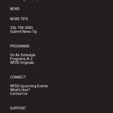
m
NEWS
NEWS TIPS
336-758-3083
Submit News Tip
PROGRAMS
On Air Schedule
Programs A-Z
WFDD Originals
CONNECT
WFDD Upcoming Events
What's Hive?
Contact Us
SUPPORT