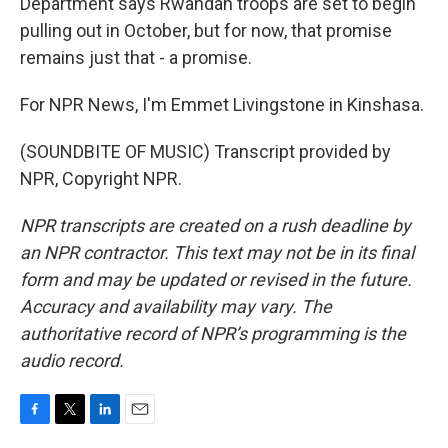
Department says Rwandan troops are set to begin
pulling out in October, but for now, that promise
remains just that - a promise.
For NPR News, I'm Emmet Livingstone in Kinshasa.
(SOUNDBITE OF MUSIC) Transcript provided by
NPR, Copyright NPR.
NPR transcripts are created on a rush deadline by
an NPR contractor. This text may not be in its final
form and may be updated or revised in the future.
Accuracy and availability may vary. The
authoritative record of NPR’s programming is the
audio record.
F
T
L
E