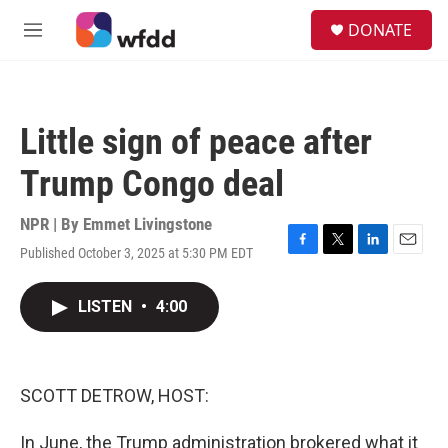
Skip to main content
S
DONATE
e
M
a
e
r
n
c
u
h
Little sign of peace after
u
e
Trump Congo deal
r
y
NPR | By
Emmet Livingstone
Published October 3, 2025 at 5:30 PM EDT
F
T
L
E
a
w
i
m
c
i
n
a
LISTEN
•
4:00
e
t
k
i
b
t
e
l
o
e
d
o
r
I
k
n
SCOTT DETROW, HOST:
In June, the Trump administration brokered what it