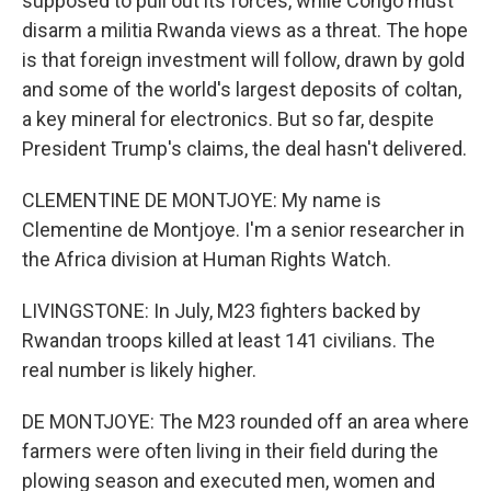
supposed to pull out its forces, while Congo must
disarm a militia Rwanda views as a threat. The hope
is that foreign investment will follow, drawn by gold
and some of the world's largest deposits of coltan,
a key mineral for electronics. But so far, despite
President Trump's claims, the deal hasn't delivered.
CLEMENTINE DE MONTJOYE: My name is
Clementine de Montjoye. I'm a senior researcher in
the Africa division at Human Rights Watch.
LIVINGSTONE: In July, M23 fighters backed by
Rwandan troops killed at least 141 civilians. The
real number is likely higher.
DE MONTJOYE: The M23 rounded off an area where
farmers were often living in their field during the
plowing season and executed men, women and