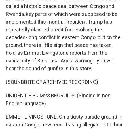
called a historic peace deal between Congo and
Rwanda, key parts of which were supposed to be
implemented this month. President Trump has
repeatedly claimed credit for resolving the
decades-long conflict in eastern Congo, but on the
ground, there is little sign that peace has taken
hold, as Emmet Livingstone reports from the
capital city of Kinshasa. And a warning - you will
hear the sound of gunfire in this story.
(SOUNDBITE OF ARCHIVED RECORDING)
UNIDENTIFIED M23 RECRUITS: (Singing in non-
English language).
EMMET LIVINGSTONE: On a dusty parade ground in
eastern Congo, new recruits sing allegiance to their