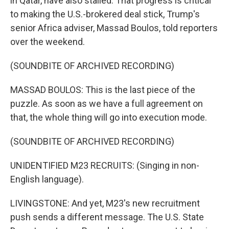
in Qatar, have also stalled. That progress is critical
to making the U.S.-brokered deal stick, Trump's
senior Africa adviser, Massad Boulos, told reporters
over the weekend.
(SOUNDBITE OF ARCHIVED RECORDING)
MASSAD BOULOS: This is the last piece of the
puzzle. As soon as we have a full agreement on
that, the whole thing will go into execution mode.
(SOUNDBITE OF ARCHIVED RECORDING)
UNIDENTIFIED M23 RECRUITS: (Singing in non-
English language).
LIVINGSTONE: And yet, M23's new recruitment
push sends a different message. The U.S. State