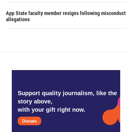
App State faculty member resigns following misconduct
allegations
Support quality journalism, like the
story above,
with your gift right now.
Donate