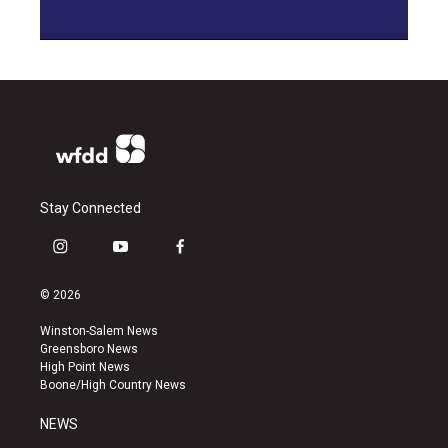
Stay Connected
i
y
f
n
o
a
s
u
c
© 2026
t
t
e
a
u
b
Winston-Salem News
g
b
o
Greensboro News
r
e
o
High Point News
a
k
Boone/High Country News
m
NEWS