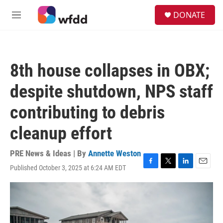
Skip to main content
S
DONATE
e
M
a
e
r
n
c
u
h
8th house collapses in OBX;
u
e
despite shutdown, NPS staff
r
y
contributing to debris
cleanup effort
PRE News & Ideas | By
Annette Weston
Published October 3, 2025 at 6:24 AM EDT
F
T
L
E
a
w
i
m
c
i
n
a
e
t
k
i
b
t
e
l
o
e
d