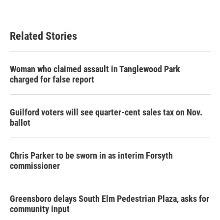
Related Stories
Woman who claimed assault in Tanglewood Park
charged for false report
Guilford voters will see quarter-cent sales tax on Nov.
ballot
Chris Parker to be sworn in as interim Forsyth
commissioner
Greensboro delays South Elm Pedestrian Plaza, asks for
community input