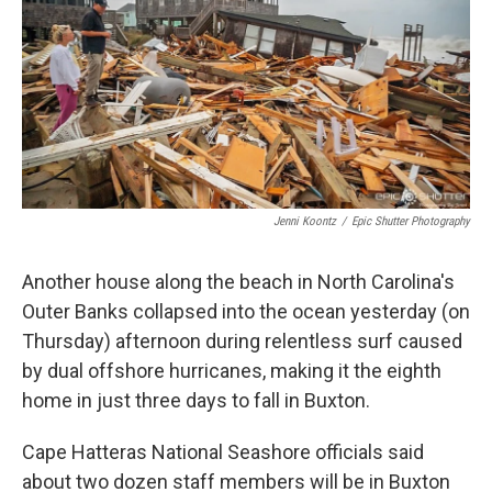
o
r
I
k
n
Jenni Koontz
/
Epic Shutter Photography
Another house along the beach in North Carolina's
Outer Banks collapsed into the ocean yesterday (on
Thursday) afternoon during relentless surf caused
by dual offshore hurricanes, making it the eighth
home in just three days to fall in Buxton.
Cape Hatteras National Seashore officials said
about two dozen staff members will be in Buxton