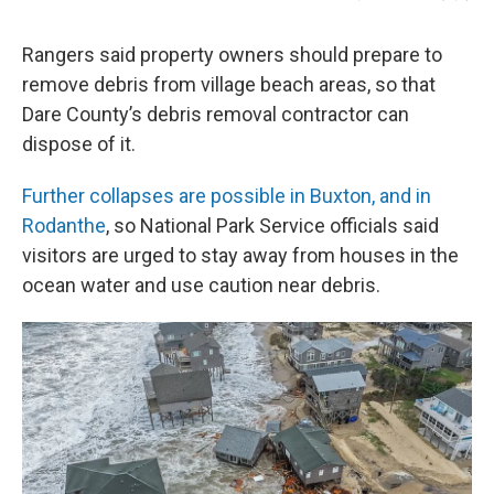
Rangers said property owners should prepare to
remove debris from village beach areas, so that
Dare County’s debris removal contractor can
dispose of it.
Further collapses are possible in Buxton, and in
Rodanthe
, so National Park Service officials said
visitors are urged to stay away from houses in the
ocean water and use caution near debris.