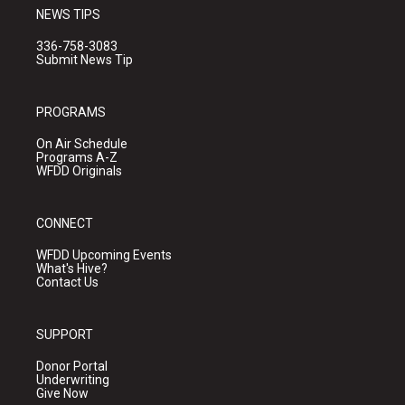
NEWS TIPS
336-758-3083
Submit News Tip
PROGRAMS
On Air Schedule
Programs A-Z
WFDD Originals
CONNECT
WFDD Upcoming Events
What's Hive?
Contact Us
SUPPORT
Donor Portal
Underwriting
Give Now