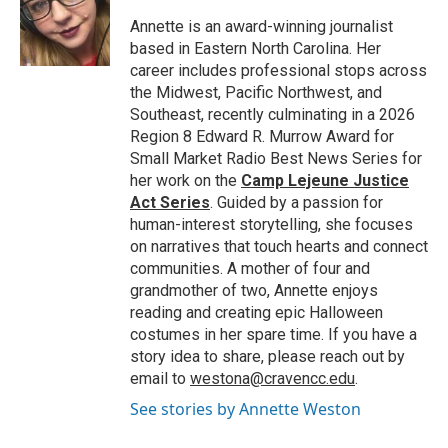
o
e
d
o
r
I
Annette is an award-winning journalist
k
n
based in Eastern North Carolina. Her
career includes professional stops across
the Midwest, Pacific Northwest, and
Southeast, recently culminating in a 2026
Region 8 Edward R. Murrow Award for
Small Market Radio Best News Series for
her work on the
Camp Lejeune Justice
Act Series
. Guided by a passion for
human-interest storytelling, she focuses
on narratives that touch hearts and connect
communities. A mother of four and
grandmother of two, Annette enjoys
reading and creating epic Halloween
costumes in her spare time. If you have a
story idea to share, please reach out by
email to
westona@cravencc.edu
.
See stories by Annette Weston