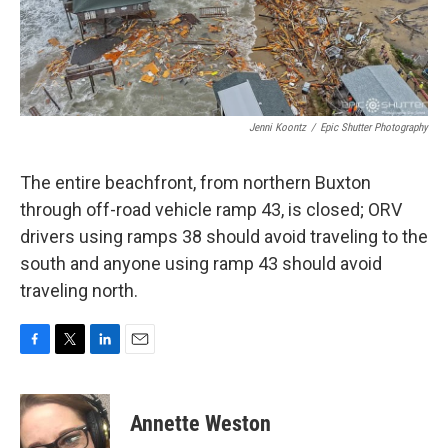
Jenni Koontz
/
Epic Shutter Photography
The entire beachfront, from northern Buxton
through off-road vehicle ramp 43, is closed; ORV
drivers using ramps 38 should avoid traveling to the
south and anyone using ramp 43 should avoid
traveling north.
F
T
L
E
a
w
i
m
c
i
n
a
e
t
k
i
Annette Weston
b
t
e
l