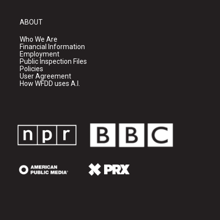
ABOUT
Who We Are
Financial Information
Employment
Public Inspection Files
Policies
User Agreement
How WFDD uses A.I.