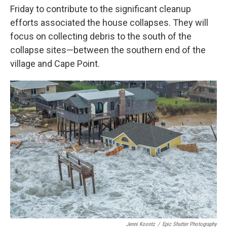
Friday to contribute to the significant cleanup
efforts associated the house collapses. They will
focus on collecting debris to the south of the
collapse sites—between the southern end of the
village and Cape Point.
Jenni Koontz
/
Epic Shutter Photography