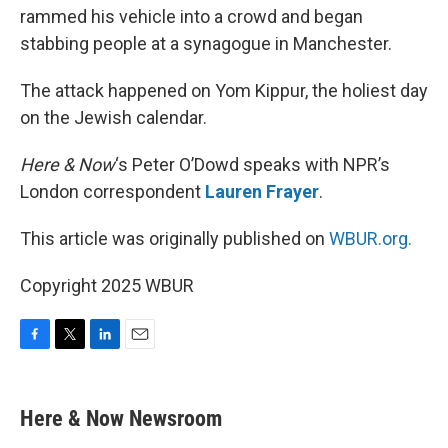
rammed his vehicle into a crowd and began
stabbing people at a synagogue in Manchester.
The attack happened on Yom Kippur, the holiest day
on the Jewish calendar.
Here & Now
‘s Peter O’Dowd speaks with NPR’s
London correspondent
Lauren Frayer
.
This article was originally published on
WBUR.org.
Copyright 2025 WBUR
F
T
L
E
a
w
i
m
c
i
n
a
e
t
k
i
Here & Now Newsroom
b
t
e
l
o
e
d