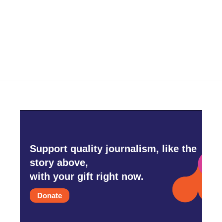
o
r
I
k
n
Support quality journalism, like the
story above,
with your gift right now.
Donate