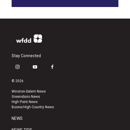
Stay Connected
i
y
f
n
o
a
s
u
c
© 2026
t
t
e
a
u
b
Winston-Salem News
g
b
o
Greensboro News
r
e
o
High Point News
a
k
Boone/High Country News
m
NEWS