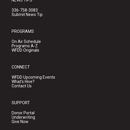
NEWS TIPS
336-758-3083
Submit News Tip
PROGRAMS
On Air Schedule
Programs A-Z
WFDD Originals
CONNECT
WFDD Upcoming Events
What's Hive?
Contact Us
SUPPORT
Donor Portal
Underwriting
Give Now