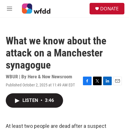
Skip to main content
S
DONATE
e
M
a
e
r
n
c
u
h
What we know about the
u
e
attack on a Manchester
r
y
synagogue
WBUR | By
Here & Now Newsroom
Published October 2, 2025 at 11:49 AM EDT
F
T
L
E
a
w
i
m
c
i
n
a
LISTEN
•
3:46
e
t
k
i
b
t
e
l
o
e
d
o
r
I
k
n
At least two people are dead after a suspect