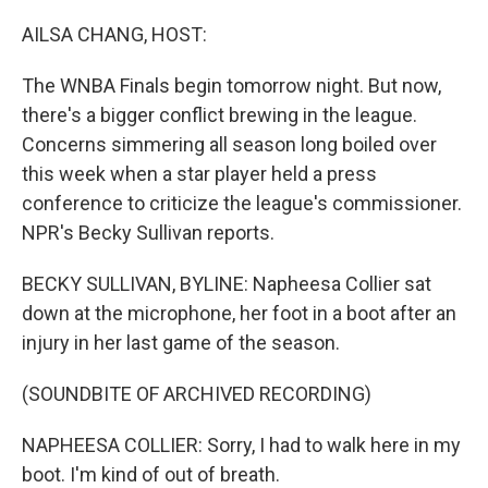
o
r
I
k
n
AILSA CHANG, HOST:
The WNBA Finals begin tomorrow night. But now,
there's a bigger conflict brewing in the league.
Concerns simmering all season long boiled over
this week when a star player held a press
conference to criticize the league's commissioner.
NPR's Becky Sullivan reports.
BECKY SULLIVAN, BYLINE: Napheesa Collier sat
down at the microphone, her foot in a boot after an
injury in her last game of the season.
(SOUNDBITE OF ARCHIVED RECORDING)
NAPHEESA COLLIER: Sorry, I had to walk here in my
boot. I'm kind of out of breath.