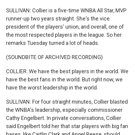
SULLIVAN: Collier is a five-time WNBA All Star, MVP
runner-up two years straight. She's the vice
president of the players' union, and overall, one of
the most respected players in the league. So her
remarks Tuesday turned a lot of heads.
(SOUNDBITE OF ARCHIVED RECORDING)
COLLIER: We have the best players in the world. We
have the best fans in the world. But right now, we
have the worst leadership in the world.
SULLIVAN: For four straight minutes, Collier blasted
the WNBA's leadership, especially commissioner
Cathy Engelbert. In private conversations, Collier
said Engelbert told her that star players with big fan
bases, like Caitlin Clark and Angel Reese, should