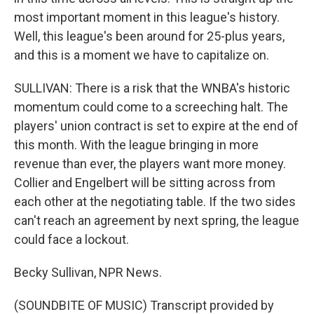
most important moment in this league's history.
Well, this league's been around for 25-plus years,
and this is a moment we have to capitalize on.
SULLIVAN: There is a risk that the WNBA's historic
momentum could come to a screeching halt. The
players' union contract is set to expire at the end of
this month. With the league bringing in more
revenue than ever, the players want more money.
Collier and Engelbert will be sitting across from
each other at the negotiating table. If the two sides
can't reach an agreement by next spring, the league
could face a lockout.
Becky Sullivan, NPR News.
(SOUNDBITE OF MUSIC) Transcript provided by