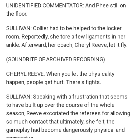
UNIDENTIFIED COMMENTATOR: And Phee still on
the floor.
SULLIVAN: Collier had to be helped to the locker
room. Reportedly, she tore a few ligaments in her
ankle. Afterward, her coach, Cheryl Reeve, let it fly.
(SOUNDBITE OF ARCHIVED RECORDING)
CHERYL REEVE: When you let the physicality
happen, people get hurt. There's fights.
SULLIVAN: Speaking with a frustration that seems
to have built up over the course of the whole
season, Reeve excoriated the referees for allowing
so much contact that ultimately, she felt, the
gameplay had become dangerously physical and