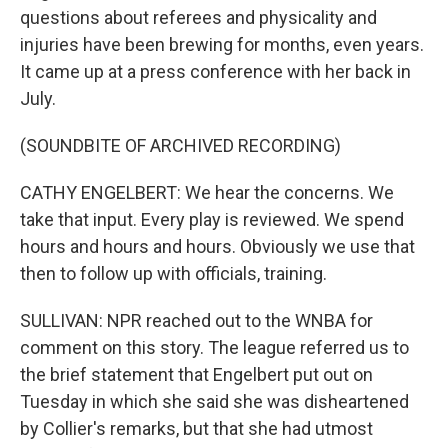
questions about referees and physicality and
injuries have been brewing for months, even years.
It came up at a press conference with her back in
July.
(SOUNDBITE OF ARCHIVED RECORDING)
CATHY ENGELBERT: We hear the concerns. We
take that input. Every play is reviewed. We spend
hours and hours and hours. Obviously we use that
then to follow up with officials, training.
SULLIVAN: NPR reached out to the WNBA for
comment on this story. The league referred us to
the brief statement that Engelbert put out on
Tuesday in which she said she was disheartened
by Collier's remarks, but that she had utmost