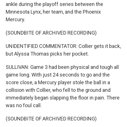
ankle during the playoff series between the
Minnesota Lynx, her team, and the Phoenix
Mercury.
(SOUNDBITE OF ARCHIVED RECORDING)
UNIDENTIFIED COMMENTATOR: Collier gets it back,
but Alyssa Thomas picks her pocket.
SULLIVAN: Game 3 had been physical and tough all
game long. With just 24 seconds to go and the
score close, a Mercury player stole the ball in a
collision with Collier, who fell to the ground and
immediately began slapping the floor in pain. There
was no foul call.
(SOUNDBITE OF ARCHIVED RECORDING)