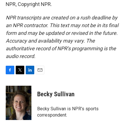
NPR, Copyright NPR.
NPR transcripts are created on a rush deadline by
an NPR contractor. This text may not be in its final
form and may be updated or revised in the future.
Accuracy and availability may vary. The
authoritative record of NPR’s programming is the
audio record.
F
T
L
E
a
w
i
m
c
i
n
a
e
t
k
i
Becky Sullivan
b
t
e
l
o
e
d
o
r
I
Becky Sullivan is NPR’s sports
k
n
correspondent.