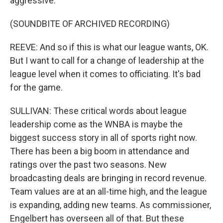
aggressive.
(SOUNDBITE OF ARCHIVED RECORDING)
REEVE: And so if this is what our league wants, OK.
But I want to call for a change of leadership at the
league level when it comes to officiating. It's bad
for the game.
SULLIVAN: These critical words about league
leadership come as the WNBA is maybe the
biggest success story in all of sports right now.
There has been a big boom in attendance and
ratings over the past two seasons. New
broadcasting deals are bringing in record revenue.
Team values are at an all-time high, and the league
is expanding, adding new teams. As commissioner,
Engelbert has overseen all of that. But these