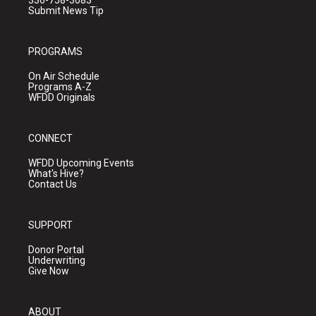
336-758-3083
Submit News Tip
PROGRAMS
On Air Schedule
Programs A-Z
WFDD Originals
CONNECT
WFDD Upcoming Events
What's Hive?
Contact Us
SUPPORT
Donor Portal
Underwriting
Give Now
ABOUT