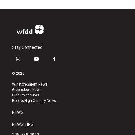
Stay Connected
i
y
f
n
o
a
s
u
c
© 2026
t
t
e
a
u
b
Winston-Salem News
g
b
o
Greensboro News
r
e
o
High Point News
a
k
Boone/High Country News
m
NEWS
NEWS TIPS