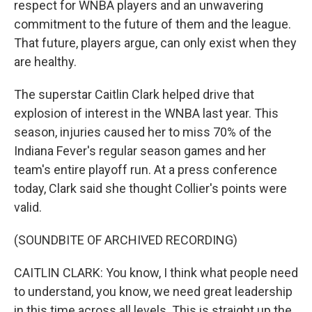
respect for WNBA players and an unwavering
commitment to the future of them and the league.
That future, players argue, can only exist when they
are healthy.
The superstar Caitlin Clark helped drive that
explosion of interest in the WNBA last year. This
season, injuries caused her to miss 70% of the
Indiana Fever's regular season games and her
team's entire playoff run. At a press conference
today, Clark said she thought Collier's points were
valid.
(SOUNDBITE OF ARCHIVED RECORDING)
CAITLIN CLARK: You know, I think what people need
to understand, you know, we need great leadership
in this time across all levels. This is straight up the