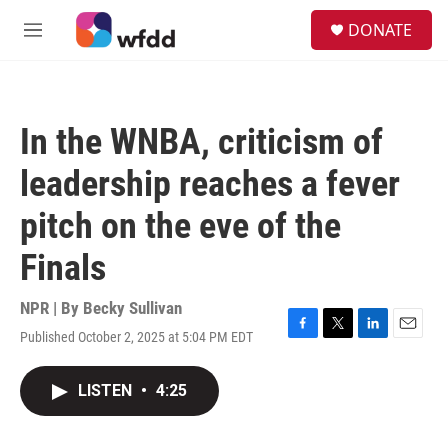
Skip to main content
S
DONATE
e
M
a
e
r
n
c
u
h
In the WNBA, criticism of
u
e
leadership reaches a fever
r
y
pitch on the eve of the
Finals
NPR | By
Becky Sullivan
Published October 2, 2025 at 5:04 PM EDT
F
T
L
E
a
w
i
m
c
i
n
a
LISTEN
•
4:25
e
t
k
i
b
t
e
l
o
e
d