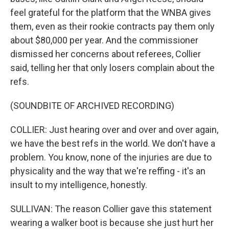
feel grateful for the platform that the WNBA gives
them, even as their rookie contracts pay them only
about $80,000 per year. And the commissioner
dismissed her concerns about referees, Collier
said, telling her that only losers complain about the
refs.
(SOUNDBITE OF ARCHIVED RECORDING)
COLLIER: Just hearing over and over and over again,
we have the best refs in the world. We don't have a
problem. You know, none of the injuries are due to
physicality and the way that we're reffing - it's an
insult to my intelligence, honestly.
SULLIVAN: The reason Collier gave this statement
wearing a walker boot is because she just hurt her