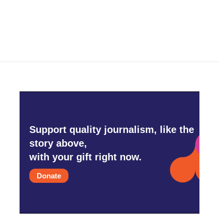
Support quality journalism, like the
story above,
with your gift right now.
Donate