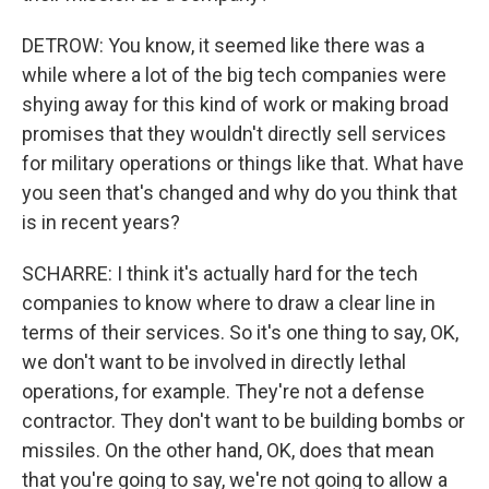
DETROW: You know, it seemed like there was a
while where a lot of the big tech companies were
shying away for this kind of work or making broad
promises that they wouldn't directly sell services
for military operations or things like that. What have
you seen that's changed and why do you think that
is in recent years?
SCHARRE: I think it's actually hard for the tech
companies to know where to draw a clear line in
terms of their services. So it's one thing to say, OK,
we don't want to be involved in directly lethal
operations, for example. They're not a defense
contractor. They don't want to be building bombs or
missiles. On the other hand, OK, does that mean
that you're going to say, we're not going to allow a