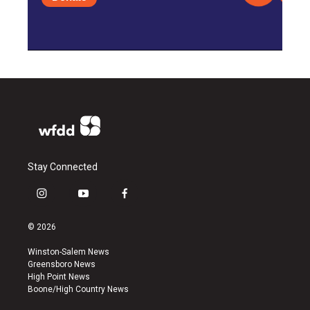
Stay Connected
i
y
f
n
o
a
s
u
c
© 2026
t
t
e
a
u
b
Winston-Salem News
g
b
o
Greensboro News
r
e
o
High Point News
a
k
Boone/High Country News
m