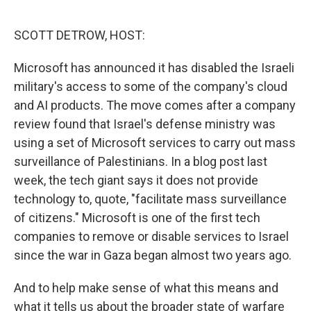
o
r
I
k
n
SCOTT DETROW, HOST:
Microsoft has announced it has disabled the Israeli
military's access to some of the company's cloud
and AI products. The move comes after a company
review found that Israel's defense ministry was
using a set of Microsoft services to carry out mass
surveillance of Palestinians. In a blog post last
week, the tech giant says it does not provide
technology to, quote, "facilitate mass surveillance
of citizens." Microsoft is one of the first tech
companies to remove or disable services to Israel
since the war in Gaza began almost two years ago.
And to help make sense of what this means and
what it tells us about the broader state of warfare