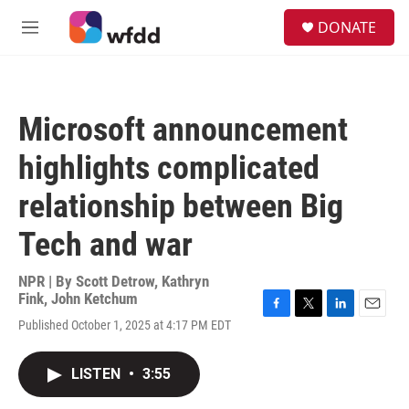
Skip to main content
S
DONATE
e
M
a
e
r
n
c
u
h
Microsoft announcement
u
e
highlights complicated
r
y
relationship between Big
Tech and war
NPR | By
Scott Detrow
,
Kathryn
Fink
,
John Ketchum
F
T
L
E
Published October 1, 2025 at 4:17 PM EDT
a
w
i
m
c
i
n
a
e
t
k
i
LISTEN
•
3:55
b
t
e
l
o
e
d