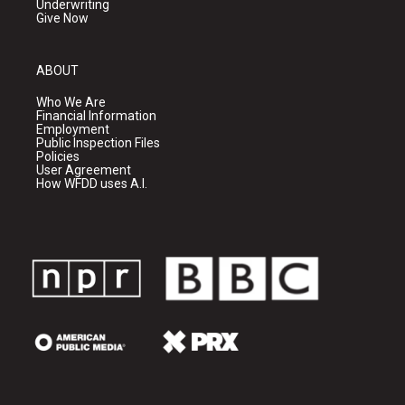
Underwriting
Give Now
ABOUT
Who We Are
Financial Information
Employment
Public Inspection Files
Policies
User Agreement
How WFDD uses A.I.