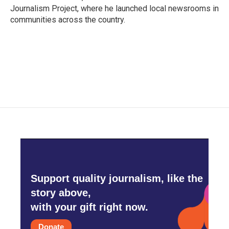
Journalism Project, where he launched local newsrooms in
communities across the country.
Support quality journalism, like the
story above,
with your gift right now.
Donate