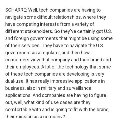
SCHARRE: Well, tech companies are having to
navigate some difficult relationships, where they
have competing interests from a variety of
different stakeholders. So they've certainly got U.S.
and foreign governments that might be using some
of their services. They have to navigate the U.S.
government as a regulator, and then how
consumers view that company and their brand and
their employees. A lot of the technology that some
of these tech companies are developing is very
dual-use. It has really impressive applications in
business, also in military and surveillance
applications. And companies are having to figure
out, well, what kind of use cases are they
comfortable with and is going to fit with the brand,
their mission as a company?