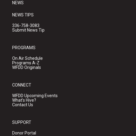
NEWS
NEWS TIPS
336-758-3083
Submit News Tip
PROGRAMS
On Air Schedule
Programs A-Z
WFDD Originals
CONNECT
WFDD Upcoming Events
What's Hive?
Contact Us
SUPPORT
Donor Portal