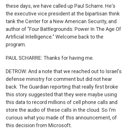
these days, we have called up Paul Scharre. He's
the executive vice president at the bipartisan think
tank the Center for a New American Security, and
author of "Four Battlegrounds: Power In The Age Of
Artificial Intelligence." Welcome back to the
program.
PAUL SCHARRE: Thanks for having me.
DETROW: And a note that we reached out to Israel's
defense ministry for comment but did not hear
back. The Guardian reporting that really first broke
this story suggested that they were maybe using
this data to record millions of cell phone calls and
store the audio of these calls in the cloud. So I'm
curious what you made of this announcement, of
this decision from Microsoft.