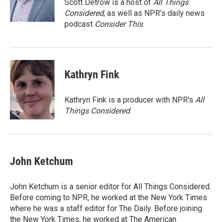
o
r
I
Scott Detrow is a host of
All Things
k
n
Considered
, as well as NPR’s daily news
podcast
Consider This
.
Kathryn Fink
Kathryn Fink is a producer with NPR's
All
Things Considered
.
John Ketchum
John Ketchum is a senior editor for All Things Considered.
Before coming to NPR, he worked at the New York Times
where he was a staff editor for The Daily. Before joining
the New York Times, he worked at The American