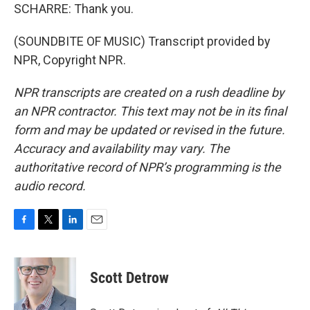
SCHARRE: Thank you.
(SOUNDBITE OF MUSIC) Transcript provided by
NPR, Copyright NPR.
NPR transcripts are created on a rush deadline by
an NPR contractor. This text may not be in its final
form and may be updated or revised in the future.
Accuracy and availability may vary. The
authoritative record of NPR’s programming is the
audio record.
F
T
L
E
a
w
i
m
c
i
n
a
e
t
k
i
Scott Detrow
b
t
e
l
o
e
d