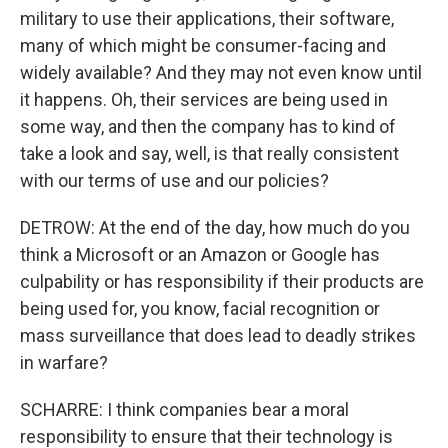
military to use their applications, their software,
many of which might be consumer-facing and
widely available? And they may not even know until
it happens. Oh, their services are being used in
some way, and then the company has to kind of
take a look and say, well, is that really consistent
with our terms of use and our policies?
DETROW: At the end of the day, how much do you
think a Microsoft or an Amazon or Google has
culpability or has responsibility if their products are
being used for, you know, facial recognition or
mass surveillance that does lead to deadly strikes
in warfare?
SCHARRE: I think companies bear a moral
responsibility to ensure that their technology is