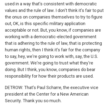
used in a way that's consistent with democratic
values and the rule of law. I don't think it's fair to put
the onus on companies themselves to try to figure
out, OK, is this specific military application
acceptable or not. But, you know, if companies are
working with a democratic-elected government
that is adhering to the rule of law, that is protecting
human rights, then I think it's fair for the company
to say, hey, we're going to work with, say, the U.S.
government. We're going to trust what they're
doing. But I think, you know, companies do bear
responsibility for how their products are used.
DETROW: That's Paul Scharre, the executive vice
president at the Center for a New American
Security. Thank you so much.