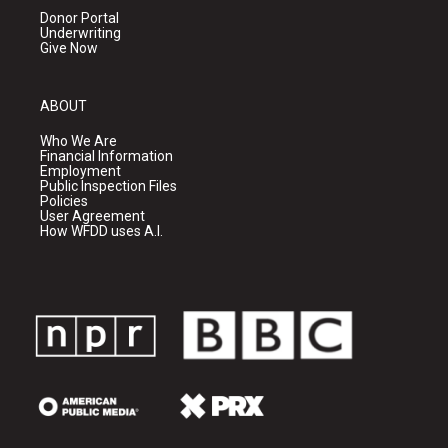
Donor Portal
Underwriting
Give Now
ABOUT
Who We Are
Financial Information
Employment
Public Inspection Files
Policies
User Agreement
How WFDD uses A.I.