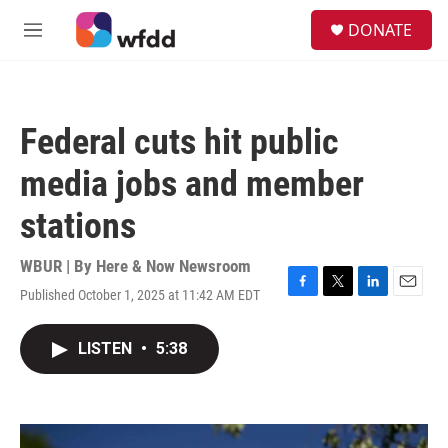
Skip to main content
S
DONATE
e
M
a
e
r
n
c
u
h
Federal cuts hit public
u
e
media jobs and member
r
y
stations
WBUR | By
Here & Now Newsroom
Published October 1, 2025 at 11:42 AM EDT
F
T
L
E
a
w
i
m
c
i
n
a
LISTEN
•
5:38
e
t
k
i
b
t
e
l
o
e
d
o
r
I
k
n