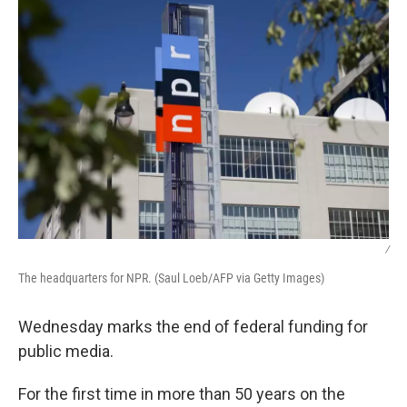
/
The headquarters for NPR. (Saul Loeb/AFP via Getty Images)
Wednesday marks the end of federal funding for
public media.
For the first time in more than 50 years on the