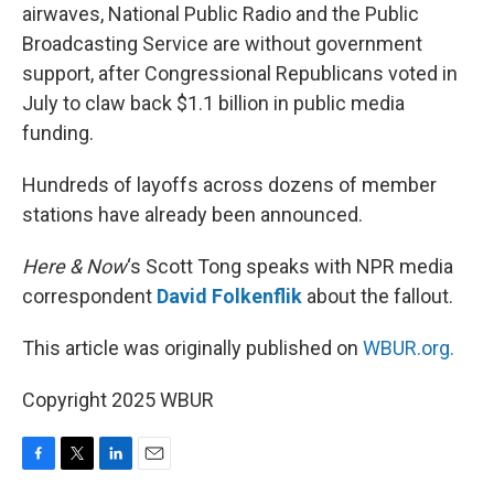
airwaves, National Public Radio and the Public
Broadcasting Service are without government
support, after Congressional Republicans voted in
July to claw back $1.1 billion in public media
funding.
Hundreds of layoffs across dozens of member
stations have already been announced.
Here & Now
‘s Scott Tong speaks with NPR media
correspondent
David Folkenflik
about the fallout.
This article was originally published on
WBUR.org.
Copyright 2025 WBUR
F
T
L
E