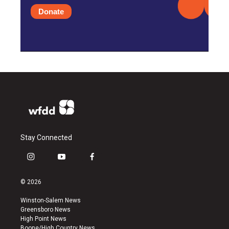
Donate
Stay Connected
i
y
f
n
o
a
s
u
c
© 2026
t
t
e
a
u
b
Winston-Salem News
g
b
o
Greensboro News
r
e
o
High Point News
a
k
Boone/High Country News