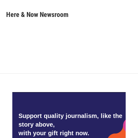
a
w
i
m
c
i
n
a
e
t
k
i
Here & Now Newsroom
b
t
e
l
o
e
d
o
r
I
k
n
Support quality journalism, like the
story above,
with your gift right now.