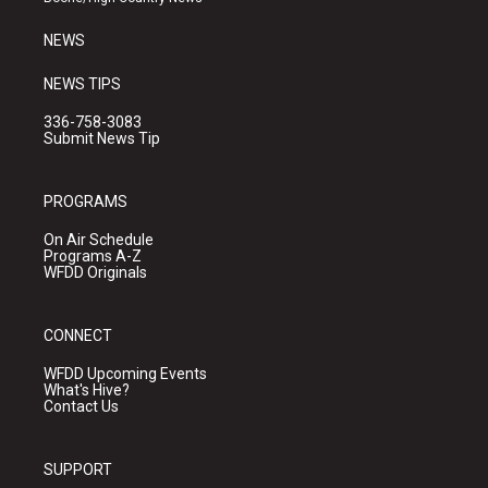
m
NEWS
NEWS TIPS
336-758-3083
Submit News Tip
PROGRAMS
On Air Schedule
Programs A-Z
WFDD Originals
CONNECT
WFDD Upcoming Events
What's Hive?
Contact Us
SUPPORT