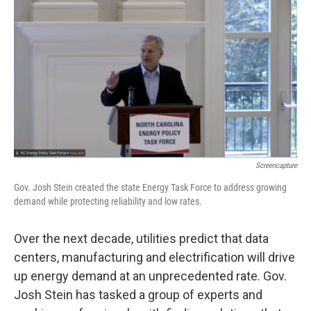
o
r
I
k
n
Screencapture
Gov. Josh Stein created the state Energy Task Force to address growing
demand while protecting reliability and low rates.
Over the next decade, utilities predict that data
centers, manufacturing and electrification will drive
up energy demand at an unprecedented rate. Gov.
Josh Stein has tasked a group of experts and