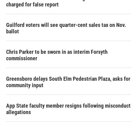
charged for false report
Guilford voters will see quarter-cent sales tax on Nov.
ballot
Chris Parker to be sworn in as interim Forsyth
commissioner
Greensboro delays South Elm Pedestrian Plaza, asks for
community input
App State faculty member resigns following misconduct
allegations