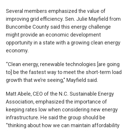
Several members emphasized the value of
improving grid efficiency. Sen. Julie Mayfield from
Buncombe County said this energy challenge
might provide an economic development
opportunity in a state with a growing clean energy
economy.
“Clean energy, renewable technologies [are going
to] be the fastest way to meet the short-term load
growth that we’re seeing,” Mayfield said.
Matt Abele, CEO of the N.C. Sustainable Energy
Association, emphasized the importance of
keeping rates low when considering new energy
infrastructure. He said the group should be
“thinking about how we can maintain affordability