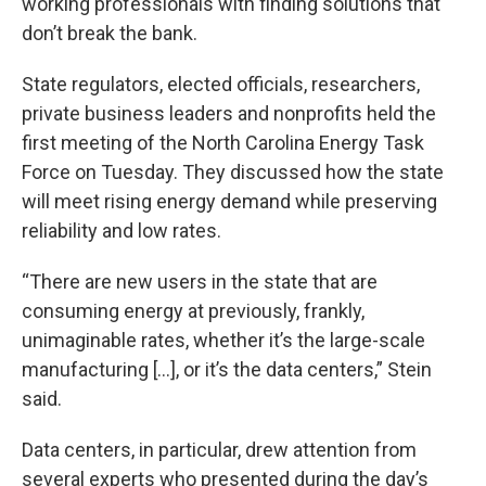
working professionals with finding solutions that
don’t break the bank.
State regulators, elected officials, researchers,
private business leaders and nonprofits held the
first meeting of the North Carolina Energy Task
Force on Tuesday. They discussed how the state
will meet rising energy demand while preserving
reliability and low rates.
“There are new users in the state that are
consuming energy at previously, frankly,
unimaginable rates, whether it’s the large-scale
manufacturing [...], or it’s the data centers,” Stein
said.
Data centers, in particular, drew attention from
several experts who presented during the day’s