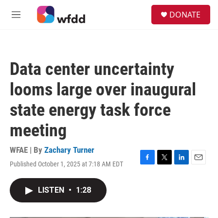
Skip to main content
S
DONATE
e
M
a
e
r
n
c
u
h
Data center uncertainty
u
e
looms large over inaugural
r
y
state energy task force
meeting
WFAE | By
Zachary Turner
Published October 1, 2025 at 7:18 AM EDT
F
T
L
E
a
w
i
m
c
i
n
a
LISTEN
•
1:28
e
t
k
i
b
t
e
l
o
e
d