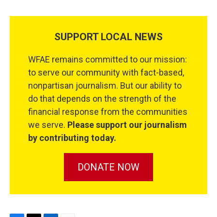
SUPPORT LOCAL NEWS
WFAE remains committed to our mission:
to serve our community with fact-based,
nonpartisan journalism. But our ability to
do that depends on the strength of the
financial response from the communities
we serve.
Please support our journalism
by contributing today.
DONATE NOW