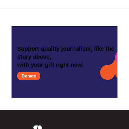
Support quality journalism, like the
story above,
with your gift right now.
Donate