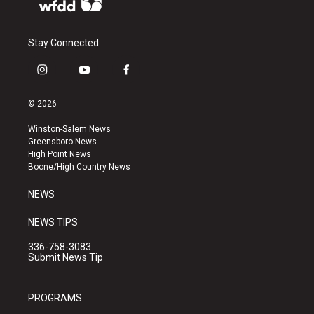
Stay Connected
i
y
f
n
o
a
s
u
c
© 2026
t
t
e
a
u
b
Winston-Salem News
g
b
o
Greensboro News
r
e
o
High Point News
a
k
Boone/High Country News
m
NEWS
NEWS TIPS
336-758-3083
Submit News Tip
PROGRAMS