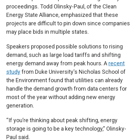
proceedings. Todd Olinsky-Paul, of the Clean
Energy State Alliance, emphasized that these
projects are difficult to pin down since companies
may place bids in multiple states.
Speakers proposed possible solutions to rising
demand, such as large load tariffs and shifting
energy demand away from peak hours. A
recent
study
from Duke University's Nicholas School of
the Environment found that utilities can already
handle the demand growth from data centers for
most of the year without adding new energy
generation.
“If you’re thinking about peak shifting, energy
storage is going to be a key technology,” Olinsky-
Paul said.