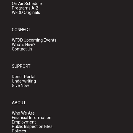
On Air Schedule
Programs A-Z
WFDD Originals
CONNECT
WFDD Upcoming Events
What's Hive?
Contact Us
SUPPORT
Donor Portal
Underwriting
Give Now
ABOUT
Who We Are
Financial Information
Employment
Public Inspection Files
Policies