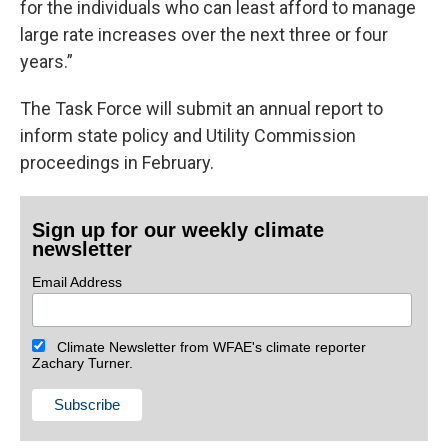
for the individuals who can least afford to manage
large rate increases over the next three or four
years.”
The Task Force will submit an annual report to
inform state policy and Utility Commission
proceedings in February.
Sign up for our weekly climate
newsletter
Email Address
Climate Newsletter from WFAE's climate reporter
Zachary Turner.