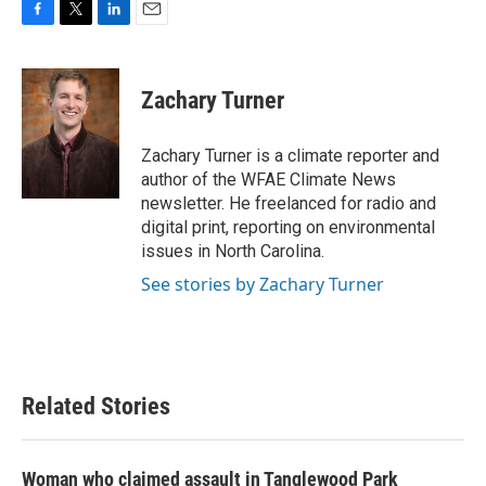
F
T
L
E
a
w
i
m
c
i
n
a
e
t
k
i
Zachary Turner
b
t
e
l
o
e
d
o
r
I
Zachary Turner is a climate reporter and
k
n
author of the WFAE Climate News
newsletter. He freelanced for radio and
digital print, reporting on environmental
issues in North Carolina.
See stories by Zachary Turner
Related Stories
Woman who claimed assault in Tanglewood Park