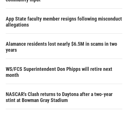
App State faculty member resigns following misconduct
allegations
Alamance residents lost nearly $6.5M in scams in two
years
WS/FCS Superintendent Don Phipps will retire next
month
NASCAR's Clash returns to Daytona after a two-year
stint at Bowman Gray Stadium