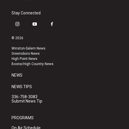
Stay Connected
i
y
f
n
o
a
s
u
c
© 2026
t
t
e
a
u
b
Winston-Salem News
g
b
o
Greensboro News
r
e
o
High Point News
a
k
Boone/High Country News
m
NEWS
NEWS TIPS
336-758-3083
Submit News Tip
PROGRAMS
On Air Schedule