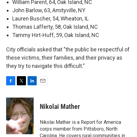
William Parent, 64, Oak Island, NC
John Barlow, 63, Amityville, NY
Lauren Buscher, 54, Wheaton, IL
Thomas Lafferty, 58, Oak Island, NC
Tammy Hirt-Huff, 59, Oak Island, NC
City officials asked that "the public be respectful of
these victims, their families, and their privacy as
they try to navigate this difficult."
F
T
L
E
a
w
i
m
c
i
n
a
e
t
k
i
Nikolai Mather
b
t
e
l
o
e
d
o
r
I
Nikolai Mather is a Report for America
k
n
corps member from Pittsboro, North
Carolina. He covers rural communities in