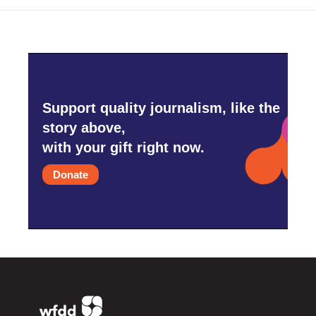
Support quality journalism, like the
story above,
with your gift right now.
Donate