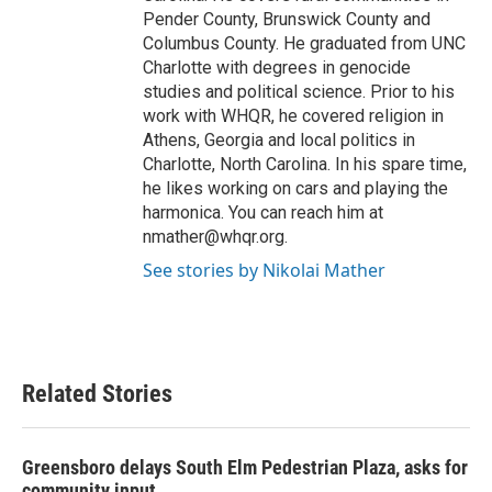
Pender County, Brunswick County and
Columbus County. He graduated from UNC
Charlotte with degrees in genocide
studies and political science. Prior to his
work with WHQR, he covered religion in
Athens, Georgia and local politics in
Charlotte, North Carolina. In his spare time,
he likes working on cars and playing the
harmonica. You can reach him at
nmather@whqr.org.
See stories by Nikolai Mather
Related Stories
Greensboro delays South Elm Pedestrian Plaza, asks for
community input