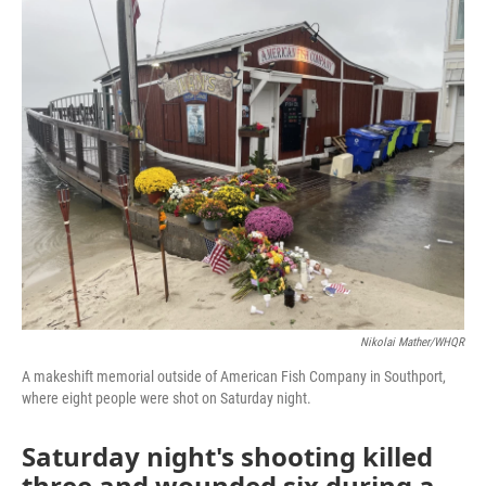
o
r
I
k
n
Nikolai Mather/WHQR
A makeshift memorial outside of American Fish Company in Southport,
where eight people were shot on Saturday night.
Saturday night's shooting killed
three and wounded six during a