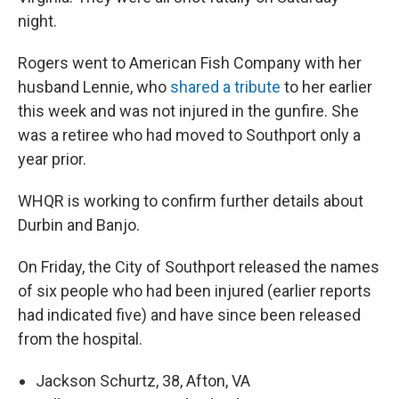
night.
Rogers went to American Fish Company with her
husband Lennie, who
shared a tribute
to her earlier
this week and was not injured in the gunfire. She
was a retiree who had moved to Southport only a
year prior.
WHQR is working to confirm further details about
Durbin and Banjo.
On Friday, the City of Southport released the names
of six people who had been injured (earlier reports
had indicated five) and have since been released
from the hospital.
Jackson Schurtz, 38, Afton, VA