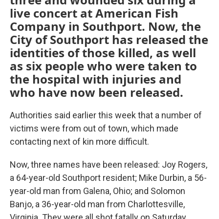
live concert at American Fish
Company in Southport. Now, the
City of Southport has released the
identities of those killed, as well
as six people who were taken to
the hospital with injuries and
who have now been released.
Authorities said earlier this week that a number of
victims were from out of town, which made
contacting next of kin more difficult.
Now, three names have been released: Joy Rogers,
a 64-year-old Southport resident; Mike Durbin, a 56-
year-old man from Galena, Ohio; and Solomon
Banjo, a 36-year-old man from Charlottesville,
Virginia. They were all shot fatally on Saturday