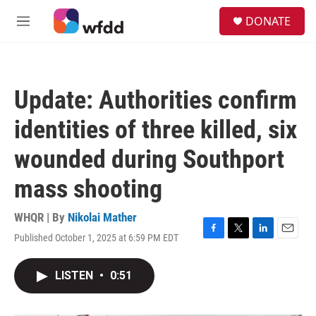
Skip to main content
S
DONATE
e
M
a
e
r
n
c
u
h
Update: Authorities confirm
u
e
identities of three killed, six
r
y
wounded during Southport
mass shooting
WHQR | By
Nikolai Mather
Published October 1, 2025 at 6:59 PM EDT
F
T
L
E
a
w
i
m
c
i
n
a
LISTEN
•
0:51
e
t
k
i
b
t
e
l
o
e
d