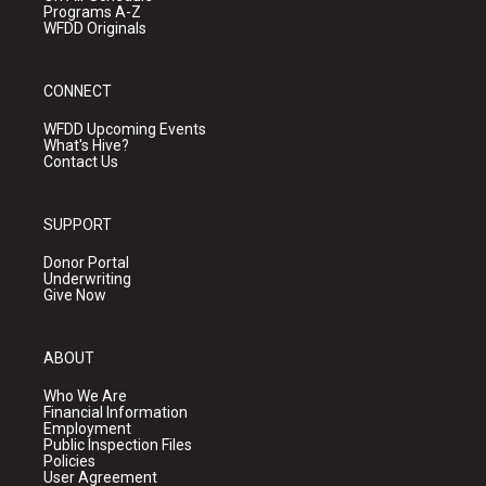
Programs A-Z
WFDD Originals
CONNECT
WFDD Upcoming Events
What's Hive?
Contact Us
SUPPORT
Donor Portal
Underwriting
Give Now
ABOUT
Who We Are
Financial Information
Employment
Public Inspection Files
Policies
User Agreement