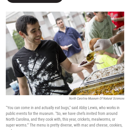
b
t
e
l
o
e
d
o
r
I
k
n
North Carolina Museum Of Natural Sciences
“You can come in and actually eat bugs," said Abby Lewis, who works in
public events for the museum. "So, we have chefs invited from around
North Carolina, and they cook with, this year, crickets, mealworms, or
super worms.” The menu is pretty diverse, with mac and cheese, cookies,