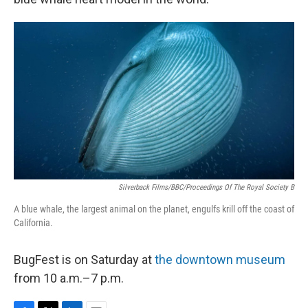
Silverback Films/BBC/Proceedings Of The Royal Society B
A blue whale, the largest animal on the planet, engulfs krill off the coast of
California.
BugFest is on Saturday at
the downtown museum
from 10 a.m.–7 p.m.