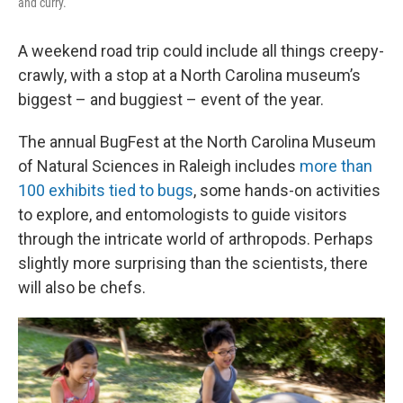
and curry.
A weekend road trip could include all things creepy-
crawly, with a stop at a North Carolina museum’s
biggest – and buggiest – event of the year.
The annual BugFest at the North Carolina Museum
of Natural Sciences in Raleigh includes
more than
100 exhibits tied to bugs
, some hands-on activities
to explore, and entomologists to guide visitors
through the intricate world of arthropods. Perhaps
slightly more surprising than the scientists, there
will also be chefs.