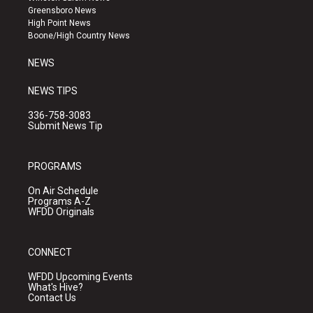
g
b
o
Greensboro News
r
e
o
High Point News
a
k
Boone/High Country News
m
NEWS
NEWS TIPS
336-758-3083
Submit News Tip
PROGRAMS
On Air Schedule
Programs A-Z
WFDD Originals
CONNECT
WFDD Upcoming Events
What's Hive?
Contact Us