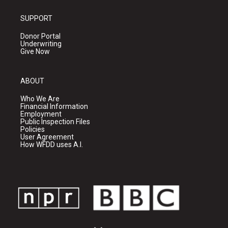
SUPPORT
Donor Portal
Underwriting
Give Now
ABOUT
Who We Are
Financial Information
Employment
Public Inspection Files
Policies
User Agreement
How WFDD uses A.I.