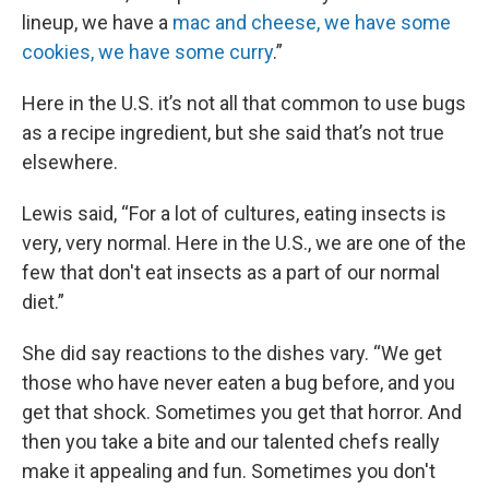
lineup, we have a
mac and cheese, we have some
cookies, we have some curry
.”
Here in the U.S. it’s not all that common to use bugs
as a recipe ingredient, but she said that’s not true
elsewhere.
Lewis said, “For a lot of cultures, eating insects is
very, very normal. Here in the U.S., we are one of the
few that don't eat insects as a part of our normal
diet.”
She did say reactions to the dishes vary. “We get
those who have never eaten a bug before, and you
get that shock. Sometimes you get that horror. And
then you take a bite and our talented chefs really
make it appealing and fun. Sometimes you don't