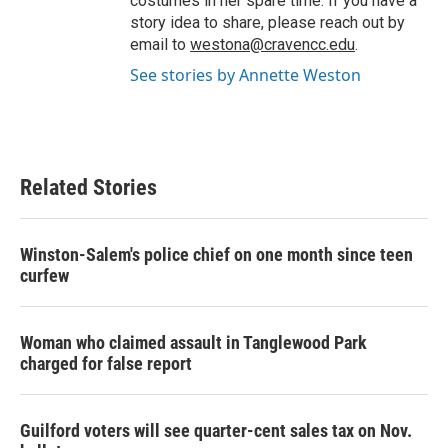
costumes in her spare time. If you have a
story idea to share, please reach out by
email to
westona@cravencc.edu
.
See stories by Annette Weston
Related Stories
Winston-Salem's police chief on one month since teen
curfew
Woman who claimed assault in Tanglewood Park
charged for false report
Guilford voters will see quarter-cent sales tax on Nov.