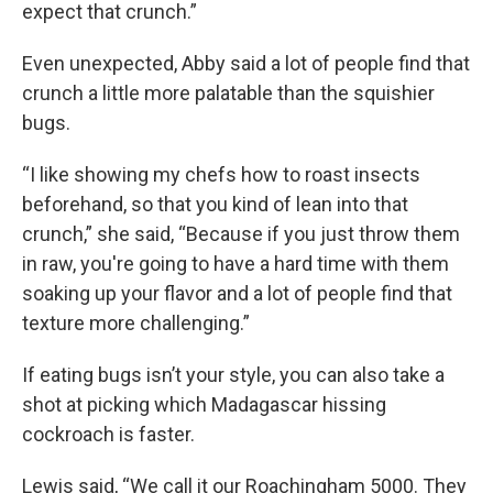
expect that crunch.”
Even unexpected, Abby said a lot of people find that
crunch a little more palatable than the squishier
bugs.
“I like showing my chefs how to roast insects
beforehand, so that you kind of lean into that
crunch,” she said, “Because if you just throw them
in raw, you're going to have a hard time with them
soaking up your flavor and a lot of people find that
texture more challenging.”
If eating bugs isn’t your style, you can also take a
shot at picking which Madagascar hissing
cockroach is faster.
Lewis said, “We call it our Roachingham 5000. They