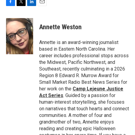
F
T
L
E
a
w
i
m
c
i
n
a
e
t
k
i
Annette Weston
b
t
e
l
o
e
d
o
r
I
Annette is an award-winning journalist
k
n
based in Eastern North Carolina. Her
career includes professional stops across
the Midwest, Pacific Northwest, and
Southeast, recently culminating in a 2026
Region 8 Edward R. Murrow Award for
Small Market Radio Best News Series for
her work on the
Camp Lejeune Justice
Act Series
. Guided by a passion for
human-interest storytelling, she focuses
on narratives that touch hearts and connect
communities. A mother of four and
grandmother of two, Annette enjoys
reading and creating epic Halloween