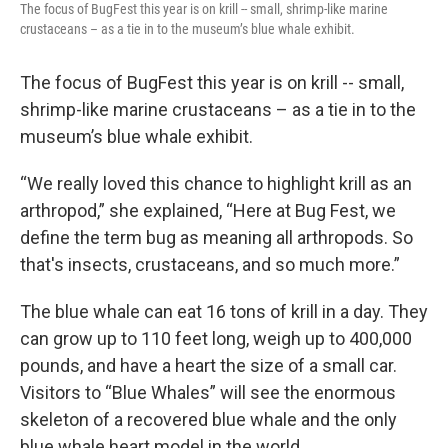
The focus of BugFest this year is on krill -- small, shrimp-like marine
crustaceans – as a tie in to the museum’s blue whale exhibit.
The focus of BugFest this year is on krill -- small,
shrimp-like marine crustaceans – as a tie in to the
museum’s blue whale exhibit.
“We really loved this chance to highlight krill as an
arthropod,” she explained, “Here at Bug Fest, we
define the term bug as meaning all arthropods. So
that's insects, crustaceans, and so much more.”
The blue whale can eat 16 tons of krill in a day. They
can grow up to 110 feet long, weigh up to 400,000
pounds, and have a heart the size of a small car.
Visitors to “Blue Whales” will see the enormous
skeleton of a recovered blue whale and the only
blue whale heart model in the world.