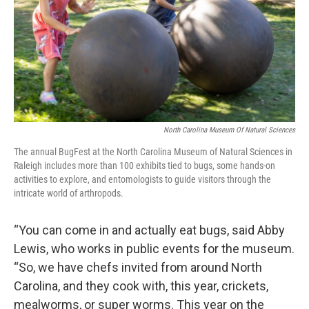
North Carolina Museum Of Natural Sciences
The annual BugFest at the North Carolina Museum of Natural Sciences in
Raleigh includes more than 100 exhibits tied to bugs, some hands-on
activities to explore, and entomologists to guide visitors through the
intricate world of arthropods.
“You can come in and actually eat bugs, said Abby
Lewis, who works in public events for the museum.
“So, we have chefs invited from around North
Carolina, and they cook with, this year, crickets,
mealworms, or super worms. This year on the