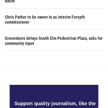
ballot
Chris Parker to be sworn in as interim Forsyth
commissioner
Greensboro delays South Elm Pedestrian Plaza, asks for
community input
Support quality journalism, like the