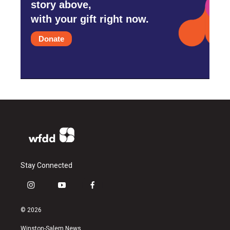
story above,
with your gift right now.
Donate
Stay Connected
i
y
f
n
o
a
s
u
c
© 2026
t
t
e
a
u
b
Winston-Salem News