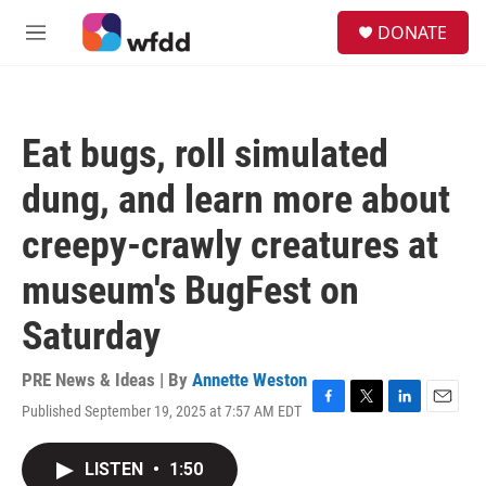
Skip to main content
S
DONATE
e
M
a
e
r
n
c
u
h
Eat bugs, roll simulated
u
e
dung, and learn more about
r
y
creepy-crawly creatures at
museum's BugFest on
Saturday
PRE News & Ideas | By
Annette Weston
Published September 19, 2025 at 7:57 AM EDT
F
T
L
E
a
w
i
m
c
i
n
a
LISTEN
•
1:50
e
t
k
i