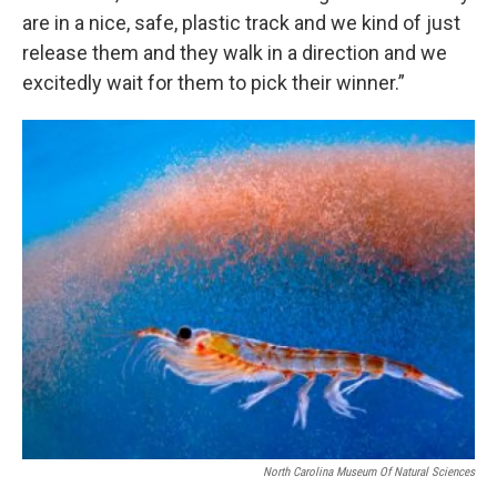
are in a nice, safe, plastic track and we kind of just
release them and they walk in a direction and we
excitedly wait for them to pick their winner.”
North Carolina Museum Of Natural Sciences