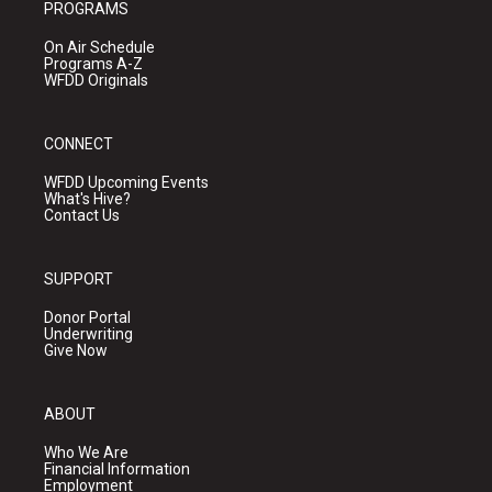
PROGRAMS
On Air Schedule
Programs A-Z
WFDD Originals
CONNECT
WFDD Upcoming Events
What's Hive?
Contact Us
SUPPORT
Donor Portal
Underwriting
Give Now
ABOUT
Who We Are
Financial Information
Employment