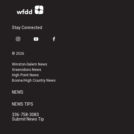
Stay Connected
i
y
f
n
o
a
s
u
c
© 2026
t
t
e
a
u
b
Winston-Salem News
g
b
o
Greensboro News
r
e
o
High Point News
a
k
Boone/High Country News
m
NEWS
NEWS TIPS
336-758-3083
Submit News Tip