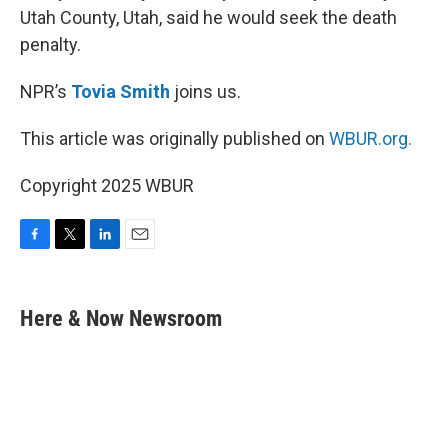
Utah County, Utah, said he would seek the death
penalty.
NPR’s
Tovia Smith
joins us.
This article was originally published on
WBUR.org.
Copyright 2025 WBUR
F
T
L
E
a
w
i
m
c
i
n
a
e
t
k
i
Here & Now Newsroom
b
t
e
l
o
e
d
o
r
I
k
n