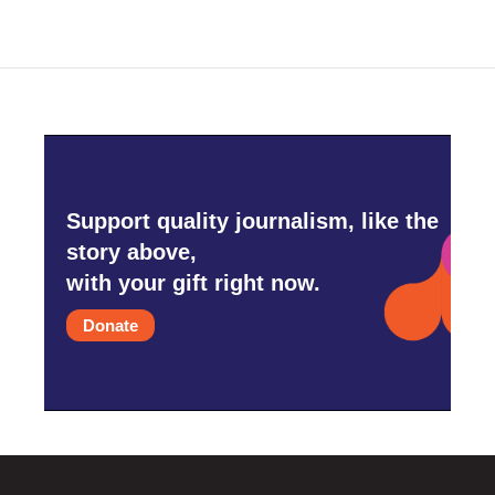
Support quality journalism, like the
story above,
with your gift right now.
Donate