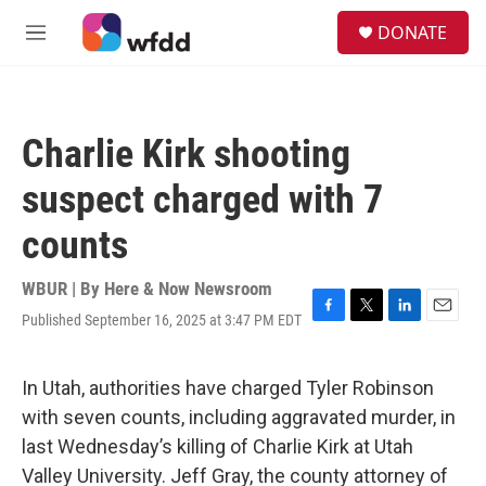
Skip to main content
S
DONATE
e
M
a
e
r
n
c
u
h
Charlie Kirk shooting
u
e
suspect charged with 7
r
y
counts
WBUR | By
Here & Now Newsroom
Published September 16, 2025 at 3:47 PM EDT
F
T
L
E
a
w
i
m
c
i
n
a
e
t
k
i
In Utah, authorities have charged Tyler Robinson
b
t
e
l
with seven counts, including aggravated murder, in
o
e
d
o
r
I
last Wednesday’s killing of Charlie Kirk at Utah
k
n
Valley University. Jeff Gray, the county attorney of