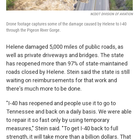
NCDOT DIVISION OF AVIATION
Drone footage captures some of the damage caused by Helene to I-40
through the Pigeon River Gorge.
Helene damaged 5,000 miles of public roads, as
well as private driveways and bridges. The state
has reopened more than 97% of state-maintained
roads closed by Helene. Stein said the state is still
waiting on reimbursements for that work and
there's much more to be done.
"I-40 has reopened and people use it to go to
Tennessee and back on a daily basis. We were able
to repair it so fast only by using temporary
measures," Stein said. "To get I-40 back to full
strength, it will take more than a billion dollars. That