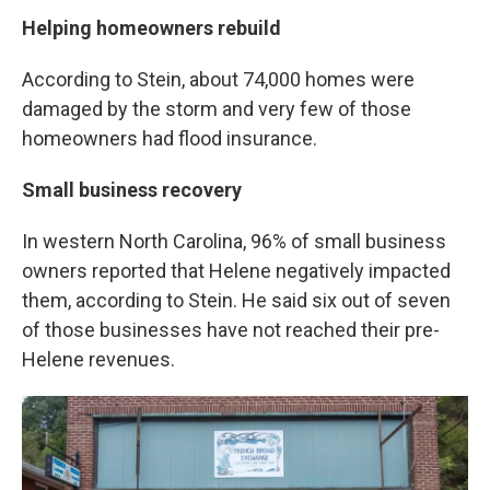
Helping homeowners rebuild
According to Stein, about 74,000 homes were
damaged by the storm and very few of those
homeowners had flood insurance.
Small business recovery
In western North Carolina, 96% of small business
owners reported that Helene negatively impacted
them, according to Stein. He said six out of seven
of those businesses have not reached their pre-
Helene revenues.