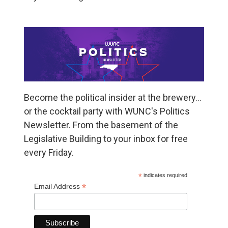
Become the political insider at the brewery…
or the cocktail party with WUNC's Politics
Newsletter. From the basement of the
Legislative Building to your inbox for free
every Friday.
*
indicates required
*
Email Address