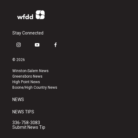
Stay Connected
i
y
f
n
o
a
s
u
c
© 2026
t
t
e
a
u
b
Winston-Salem News
g
b
o
Greensboro News
r
e
o
High Point News
a
k
Boone/High Country News
m
NEWS
NEWS TIPS
336-758-3083
Submit News Tip