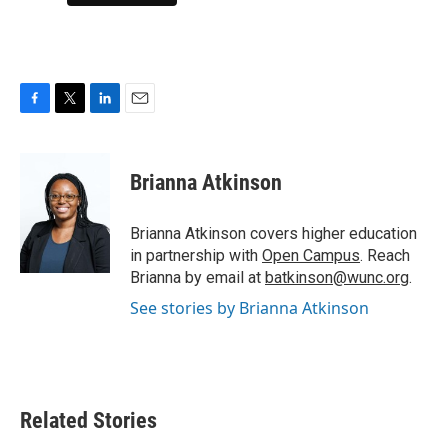
F
T
L
E
a
w
i
m
c
i
n
a
e
t
k
i
Brianna Atkinson
b
t
e
l
o
e
d
o
r
I
Brianna Atkinson covers higher education
k
n
in partnership with
Open Campus
. Reach
Brianna by email at
batkinson@wunc.org
.
See stories by Brianna Atkinson
Related Stories