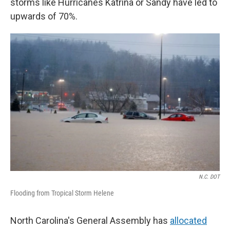
storms like Hurricanes Katrina or Sandy have led to
upwards of 70%.
N.C. DOT
Flooding from Tropical Storm Helene
North Carolina's General Assembly has
allocated