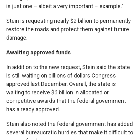
is just one – albeit a very important – example."
Stein is requesting nearly $2 billion to permanently
restore the roads and protect them against future
damage.
Awaiting approved funds
In addition to the new request, Stein said the state
is still waiting on billions of dollars Congress
approved last December. Overall, the state is
waiting to receive $6 billion in allocated or
competitive awards that the federal government
has already approved.
Stein also noted the federal government has added
several bureaucratic hurdles that make it difficult to