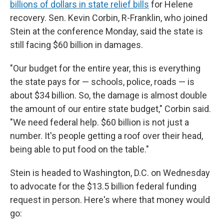
billions of dollars in state relief bills
for Helene
recovery. Sen. Kevin Corbin, R-Franklin, who joined
Stein at the conference Monday, said the state is
still facing $60 billion in damages.
"Our budget for the entire year, this is everything
the state pays for — schools, police, roads — is
about $34 billion. So, the damage is almost double
the amount of our entire state budget," Corbin said.
"We need federal help. $60 billion is not just a
number. It's people getting a roof over their head,
being able to put food on the table."
Stein is headed to Washington, D.C. on Wednesday
to advocate for the $13.5 billion federal funding
request in person. Here's where that money would
go: