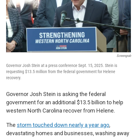
o
r
I
k
n
Screengrab
Governor Josh Stein at a press conference Sept. 15, 2025. Stein is
requesting $13.5 million from the federal government for Helene
recovery.
Governor Josh Stein is asking the federal
government for an additional $13.5 billion to help
western North Carolina recover from Helene.
The
storm touched down nearly a year ago
,
devastating homes and businesses, washing away