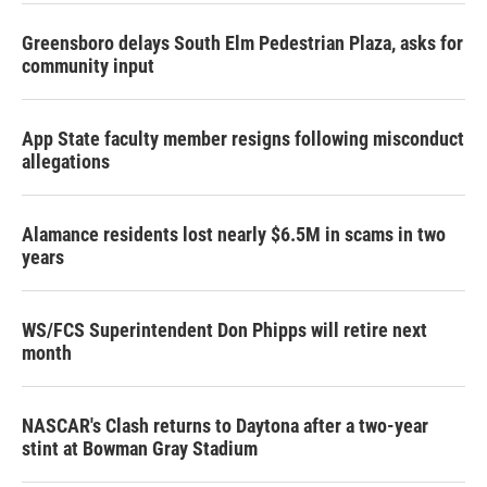
Greensboro delays South Elm Pedestrian Plaza, asks for
community input
App State faculty member resigns following misconduct
allegations
Alamance residents lost nearly $6.5M in scams in two
years
WS/FCS Superintendent Don Phipps will retire next
month
NASCAR's Clash returns to Daytona after a two-year
stint at Bowman Gray Stadium