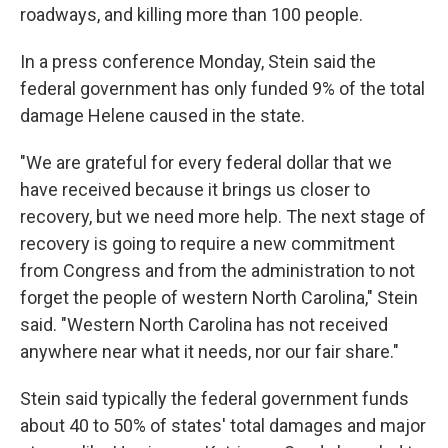
roadways, and killing more than 100 people.
In a press conference Monday, Stein said the
federal government has only funded 9% of the total
damage Helene caused in the state.
"We are grateful for every federal dollar that we
have received because it brings us closer to
recovery, but we need more help. The next stage of
recovery is going to require a new commitment
from Congress and from the administration to not
forget the people of western North Carolina," Stein
said. "Western North Carolina has not received
anywhere near what it needs, nor our fair share."
Stein said typically the federal government funds
about 40 to 50% of states' total damages and major