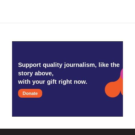
Support quality journalism, like the
story above,
with your gift right now.
Donate