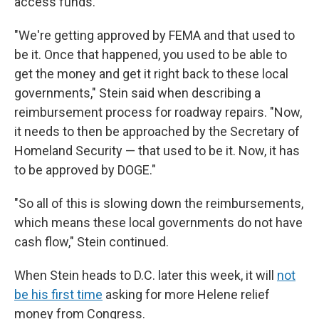
access funds.
"We're getting approved by FEMA and that used to
be it. Once that happened, you used to be able to
get the money and get it right back to these local
governments," Stein said when describing a
reimbursement process for roadway repairs. "Now,
it needs to then be approached by the Secretary of
Homeland Security — that used to be it. Now, it has
to be approved by DOGE."
"So all of this is slowing down the reimbursements,
which means these local governments do not have
cash flow," Stein continued.
When Stein heads to D.C. later this week, it will
not
be his first time
asking for more Helene relief
money from Congress.