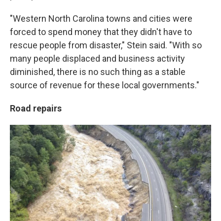
"Western North Carolina towns and cities were
forced to spend money that they didn't have to
rescue people from disaster," Stein said. "With so
many people displaced and business activity
diminished, there is no such thing as a stable
source of revenue for these local governments."
Road repairs