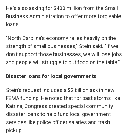
He's also asking for $400 million from the Small
Business Administration to offer more forgivable
loans.
"North Carolina's economy relies heavily on the
strength of small businesses," Stein said. "If we
don't support those businesses, we will lose jobs
and people will struggle to put food on the table."
Disaster loans for local governments
Stein's request includes a $2 billion ask in new
FEMA funding. He noted that for past storms like
Katrina, Congress created special community
disaster loans to help fund local government
services like police officer salaries and trash
pickup.