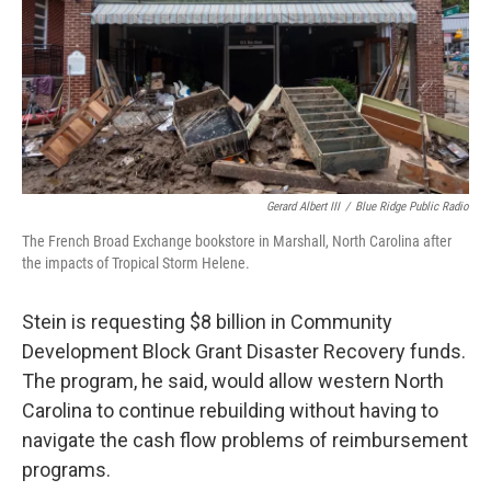
Gerard Albert III
/
Blue Ridge Public Radio
The French Broad Exchange bookstore in Marshall, North Carolina after
the impacts of Tropical Storm Helene.
Stein is requesting $8 billion in Community
Development Block Grant Disaster Recovery funds.
The program, he said, would allow western North
Carolina to continue rebuilding without having to
navigate the cash flow problems of reimbursement
programs.