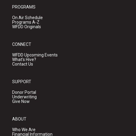
PROGRAMS
On Air Schedule
Programs A-Z
WFDD Originals
CONNECT
WFDD Upcoming Events
What's Hive?
Contact Us
SUPPORT
Donor Portal
Underwriting
Give Now
ABOUT
Who We Are
Financial Information