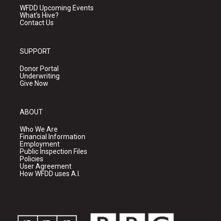
WFDD Upcoming Events
What's Hive?
Contact Us
SUPPORT
Donor Portal
Underwriting
Give Now
ABOUT
Who We Are
Financial Information
Employment
Public Inspection Files
Policies
User Agreement
How WFDD uses A.I.