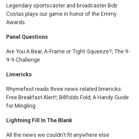
Legendary sportscaster and broadcaster Bob
Costas plays our game in honor of the Emmy
Awards.
Panel Questions
Are You A Bear, A-Frame or Tight-Squeeze?; The 9-
9-9 Challenge
Limericks
Rhymefest reads three news-related limericks:
Free Breakfast Alert!; Billfolds Fold; A Handy Guide
for Mingling
Lightning Fill In The Blank
All the news we couldn't fit anywhere else