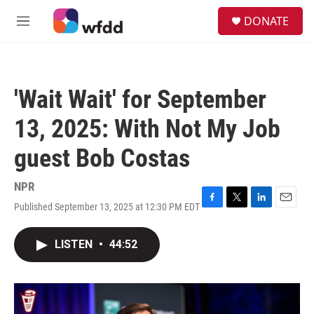
Skip to main content
S
DONATE
e
M
a
e
r
n
c
u
h
'Wait Wait' for September
u
e
13, 2025: With Not My Job
r
y
guest Bob Costas
NPR
Published September 13, 2025 at 12:30 PM EDT
F
T
L
E
a
w
i
m
c
i
n
a
LISTEN
•
44:52
e
t
k
i
b
t
e
l
o
e
d
o
r
I
k
n