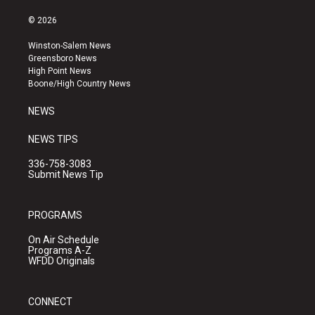
n
o
a
s
u
c
© 2026
t
t
e
a
u
b
Winston-Salem News
g
b
o
Greensboro News
r
e
o
High Point News
a
k
Boone/High Country News
m
NEWS
NEWS TIPS
336-758-3083
Submit News Tip
PROGRAMS
On Air Schedule
Programs A-Z
WFDD Originals
CONNECT