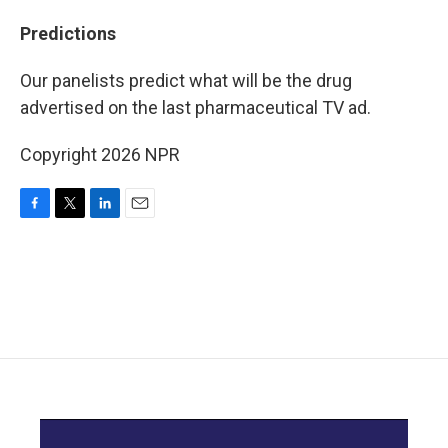
Predictions
Our panelists predict what will be the drug
advertised on the last pharmaceutical TV ad.
Copyright 2026 NPR
F
T
L
E
a
w
i
m
c
i
n
a
e
t
k
i
b
t
e
l
o
e
d
o
r
I
k
n