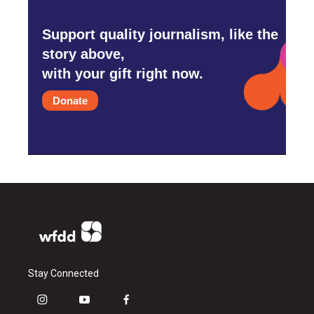
Support quality journalism, like the
story above,
with your gift right now.
Donate
Stay Connected
i
y
f