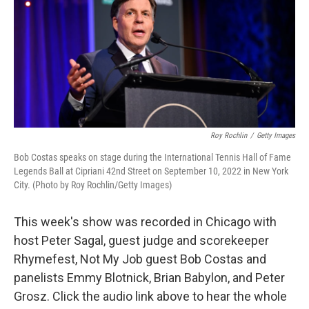
Roy Rochlin
/
Getty Images
Bob Costas speaks on stage during the International Tennis Hall of Fame
Legends Ball at Cipriani 42nd Street on September 10, 2022 in New York
City. (Photo by Roy Rochlin/Getty Images)
This week's show was recorded in Chicago with
host Peter Sagal, guest judge and scorekeeper
Rhymefest, Not My Job guest Bob Costas and
panelists Emmy Blotnick, Brian Babylon, and Peter
Grosz. Click the audio link above to hear the whole