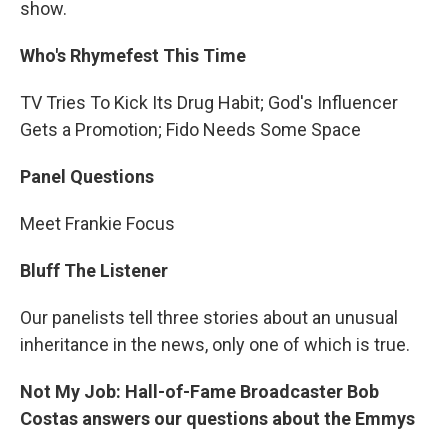
show.
Who's Rhymefest This Time
TV Tries To Kick Its Drug Habit; God's Influencer
Gets a Promotion; Fido Needs Some Space
Panel Questions
Meet Frankie Focus
Bluff The Listener
Our panelists tell three stories about an unusual
inheritance in the news, only one of which is true.
Not My Job: Hall-of-Fame Broadcaster Bob
Costas answers our questions about the Emmys